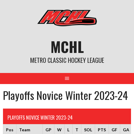
Skip
to
content
MCHL
METRO CLASSIC HOCKEY LEAGUE
Playoffs Novice Winter 2023-24
PLAYOFFS NOVICE WINTER 2023-24
Pos
Team
GP
W
L
T
SOL
PTS
GF
GA