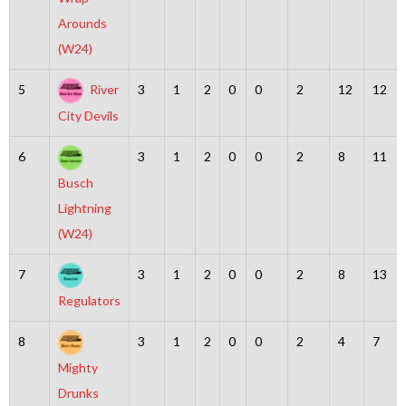
Arounds
(W24)
5
River
3
1
2
0
0
2
12
12
City Devils
6
3
1
2
0
0
2
8
11
Busch
Lightning
(W24)
7
3
1
2
0
0
2
8
13
Regulators
8
3
1
2
0
0
2
4
7
Mighty
Drunks