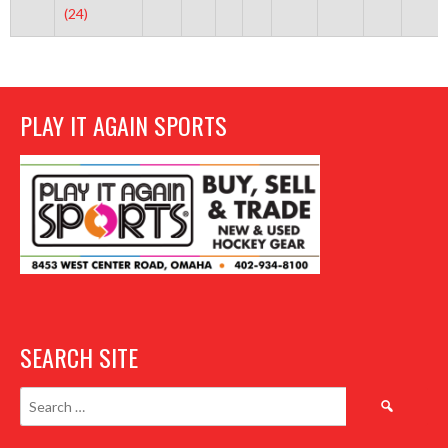
(24)
PLAY IT AGAIN SPORTS
SEARCH SITE
Search
for: