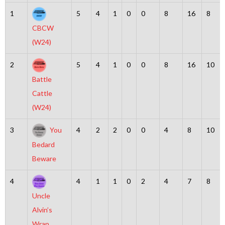
1
5
4
1
0
0
8
16
8
CBCW
(W24)
2
5
4
1
0
0
8
16
10
Battle
Cattle
(W24)
3
You
4
2
2
0
0
4
8
10
Bedard
Beware
4
4
1
1
0
2
4
7
8
Uncle
Alvin’s
Wrap