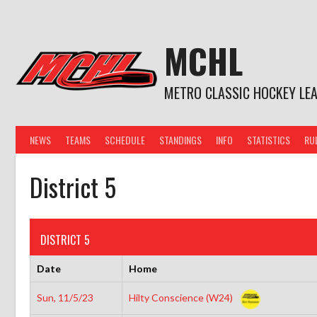
Skip
to
content
MCHL
METRO CLASSIC HOCKEY LE
NEWS
TEAMS
SCHEDULE
STANDINGS
INFO
STATISTICS
RU
District 5
DISTRICT 5
Date
Home
Sun, 11/5/23
Hilty Conscience (W24)