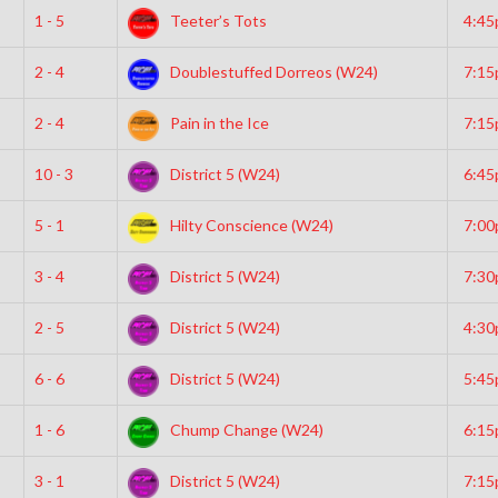
1 - 5
Teeter’s Tots
4:4
2 - 4
Doublestuffed Dorreos (W24)
7:1
2 - 4
Pain in the Ice
7:1
10 - 3
District 5 (W24)
6:4
5 - 1
Hilty Conscience (W24)
7:0
3 - 4
District 5 (W24)
7:3
2 - 5
District 5 (W24)
4:3
6 - 6
District 5 (W24)
5:4
1 - 6
Chump Change (W24)
6:1
3 - 1
District 5 (W24)
7:1