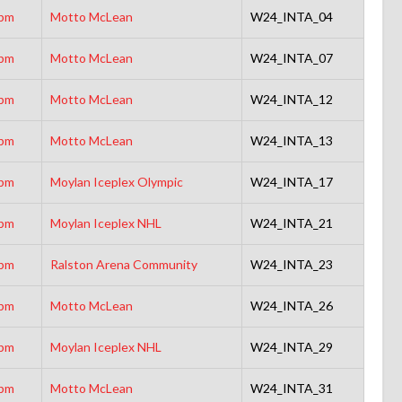
5pm
Motto McLean
W24_INTA_04
5pm
Motto McLean
W24_INTA_07
5pm
Motto McLean
W24_INTA_12
5pm
Motto McLean
W24_INTA_13
0pm
Moylan Iceplex Olympic
W24_INTA_17
0pm
Moylan Iceplex NHL
W24_INTA_21
0pm
Ralston Arena Community
W24_INTA_23
5pm
Motto McLean
W24_INTA_26
5pm
Moylan Iceplex NHL
W24_INTA_29
5pm
Motto McLean
W24_INTA_31