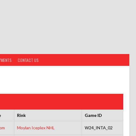
YMENTS
CONTACT US
e
Rink
Game ID
5pm
Moylan Iceplex NHL
W24_INTA_02