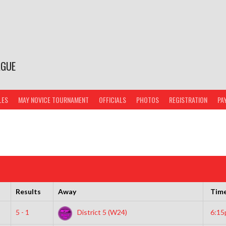
AGUE
LES
MAY NOVICE TOURNAMENT
OFFICIALS
PHOTOS
REGISTRATION
PA
Results
Away
Tim
5 - 1
District 5 (W24)
6:1