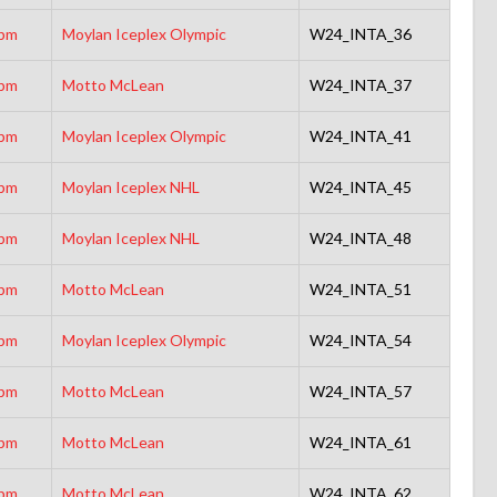
5pm
Moylan Iceplex Olympic
W24_INTA_36
5pm
Motto McLean
W24_INTA_37
0pm
Moylan Iceplex Olympic
W24_INTA_41
5pm
Moylan Iceplex NHL
W24_INTA_45
5pm
Moylan Iceplex NHL
W24_INTA_48
0pm
Motto McLean
W24_INTA_51
0pm
Moylan Iceplex Olympic
W24_INTA_54
0pm
Motto McLean
W24_INTA_57
5pm
Motto McLean
W24_INTA_61
5pm
Motto McLean
W24_INTA_62