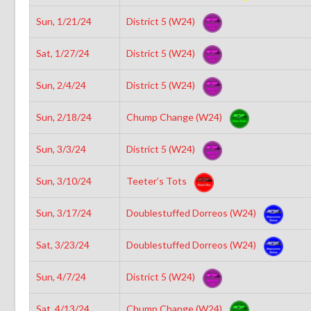
Sun, 1/21/24
District 5 (W24)
Sat, 1/27/24
District 5 (W24)
Sun, 2/4/24
District 5 (W24)
Sun, 2/18/24
Chump Change (W24)
Sun, 3/3/24
District 5 (W24)
Sun, 3/10/24
Teeter’s Tots
Sun, 3/17/24
Doublestuffed Dorreos (W24)
Sat, 3/23/24
Doublestuffed Dorreos (W24)
Sun, 4/7/24
District 5 (W24)
Sat, 4/13/24
Chump Change (W24)