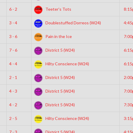
6 - 2
Teeter’s Tots
8:1
3 - 4
Doublestuffed Dorreos (W24)
4:4
3 - 6
Pain in the Ice
7:0
7 - 6
District 5 (W24)
6:1
4 - 4
Hilty Conscience (W24)
6:1
2 - 1
District 5 (W24)
2:0
4 - 3
District 5 (W24)
7:0
4 - 2
District 5 (W24)
7:3
2 - 5
Hilty Conscience (W24)
3:1
7 - 3
District 5 (W24)
4:1