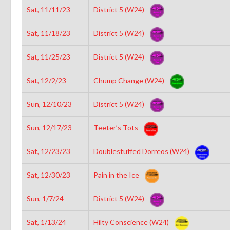
Sat, 11/11/23
District 5 (W24)
Sat, 11/18/23
District 5 (W24)
Sat, 11/25/23
District 5 (W24)
Sat, 12/2/23
Chump Change (W24)
Sun, 12/10/23
District 5 (W24)
Sun, 12/17/23
Teeter’s Tots
Sat, 12/23/23
Doublestuffed Dorreos (W24)
Sat, 12/30/23
Pain in the Ice
Sun, 1/7/24
District 5 (W24)
Sat, 1/13/24
Hilty Conscience (W24)