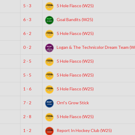
5 - 3
5 Hole Fiasco (W25)
6 - 3
Goal Bandits (W25)
6 - 2
5 Hole Fiasco (W25)
0 - 2
Logan & The Technicolor Dream Team (W
2 - 5
5 Hole Fiasco (W25)
5 - 5
5 Hole Fiasco (W25)
1 - 6
5 Hole Fiasco (W25)
7 - 2
Orri’s Grow Stick
2 - 8
5 Hole Fiasco (W25)
1 - 2
Report In Hockey Club (W25)