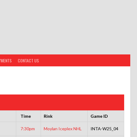
YMENTS
CONTACT US
Time
Rink
Game ID
7:30pm
Moylan Iceplex NHL
INTA-W25_04