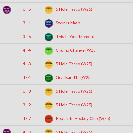
)
6 - 5
5 Hole Fiasco (W25)
3 - 4
Steiner Math
3 - 6
This Is Your Moment
4 - 4
Chump Change (W25)
4 - 3
5 Hole Fiasco (W25)
4 - 4
Goal Bandits (W25)
6 - 3
5 Hole Fiasco (W25)
3 - 2
5 Hole Fiasco (W25)
4 - 7
Report In Hockey Club (W25)
)
4 - 0
5 Hole Fiasco (W25)