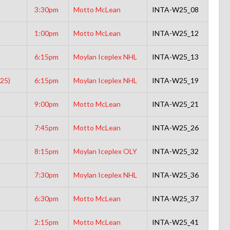
3:30pm
Motto McLean
INTA-W25_08
1:00pm
Motto McLean
INTA-W25_12
6:15pm
Moylan Iceplex NHL
INTA-W25_13
25)
6:15pm
Moylan Iceplex NHL
INTA-W25_19
9:00pm
Motto McLean
INTA-W25_21
7:45pm
Motto McLean
INTA-W25_26
8:15pm
Moylan Iceplex OLY
INTA-W25_32
7:30pm
Moylan Iceplex NHL
INTA-W25_36
6:30pm
Motto McLean
INTA-W25_37
2:15pm
Motto McLean
INTA-W25_41