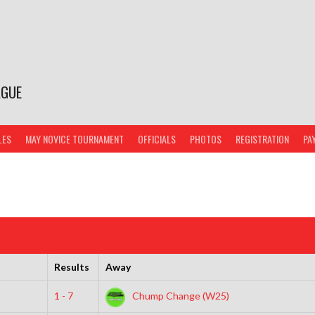
AGUE
LES
MAY NOVICE TOURNAMENT
OFFICIALS
PHOTOS
REGISTRATION
PA
Results
Away
1 - 7
Chump Change (W25)