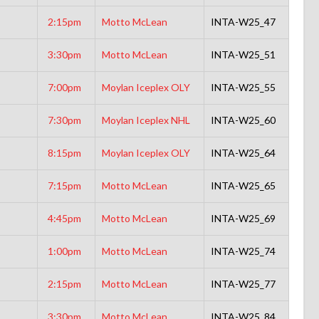
2:15pm
Motto McLean
INTA-W25_47
3:30pm
Motto McLean
INTA-W25_51
7:00pm
Moylan Iceplex OLY
INTA-W25_55
7:30pm
Moylan Iceplex NHL
INTA-W25_60
8:15pm
Moylan Iceplex OLY
INTA-W25_64
7:15pm
Motto McLean
INTA-W25_65
4:45pm
Motto McLean
INTA-W25_69
1:00pm
Motto McLean
INTA-W25_74
2:15pm
Motto McLean
INTA-W25_77
3:30pm
Motto McLean
INTA-W25_84