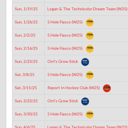
Sun, 1/19/25
Logan & The Technicolor Dream Team (W25
Sun, 1/26/25
5 Hole Fiasco (W25)
Sun, 2/2/25
5 Hole Fiasco (W25)
Sun, 2/16/25
5 Hole Fiasco (W25)
Sun, 2/23/25
Orri’s Grow Stick
Sat, 3/8/25
5 Hole Fiasco (W25)
Sat, 3/15/25
Report In Hockey Club (W25)
Sun, 3/23/25
Orri’s Grow Stick
Sun, 3/30/25
5 Hole Fiasco (W25)
Sun, 4/6/25
Logan & The Technicolor Dream Team (W25