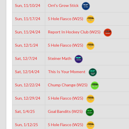
Sun, 11/10/24
Orri’s Grow Stick
Sun, 11/17/24
5 Hole Fiasco (W25)
Sun, 11/24/24
Report In Hockey Club (W25)
Sun, 12/1/24
5 Hole Fiasco (W25)
Sat, 12/7/24
Steiner Math
Sat, 12/14/24
This Is Your Moment
Sun, 12/22/24
Chump Change (W25)
Sun, 12/29/24
5 Hole Fiasco (W25)
Sat, 1/4/25
Goal Bandits (W25)
Sun, 1/12/25
5 Hole Fiasco (W25)