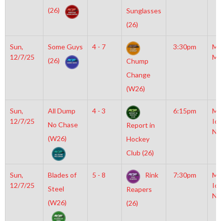
(26)
Sunglasses
(26)
Sun,
Some Guys
4 - 7
3:30pm
Mo
12/7/25
Mc
(26)
Chump
Change
(W26)
Sun,
All Dump
4 - 3
6:15pm
Mo
12/7/25
Ic
No Chase
Report in
NH
(W26)
Hockey
Club (26)
Sun,
Blades of
5 - 8
Rink
7:30pm
Mo
12/7/25
Ic
Steel
Reapers
NH
(W26)
(26)