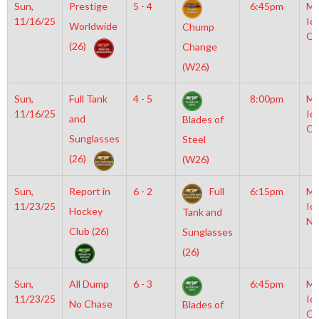
Sun,
Prestige
5 - 4
6:45pm
Mo
11/16/25
Ic
Worldwide
Chump
OL
(26)
Change
(W26)
Sun,
Full Tank
4 - 5
8:00pm
Mo
11/16/25
Ic
and
Blades of
OL
Sunglasses
Steel
(26)
(W26)
Sun,
Report in
6 - 2
Full
6:15pm
Mo
11/23/25
Ic
Hockey
Tank and
NH
Club (26)
Sunglasses
(26)
Sun,
All Dump
6 - 3
6:45pm
Mo
11/23/25
Ic
No Chase
Blades of
OL