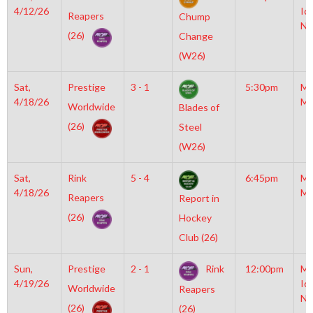
4/12/26
Ic
Reapers
Chump
NH
(26)
Change
(W26)
Sat,
Prestige
3 - 1
5:30pm
Mo
4/18/26
Mc
Worldwide
Blades of
(26)
Steel
(W26)
Sat,
Rink
5 - 4
6:45pm
Mo
4/18/26
Mc
Reapers
Report in
(26)
Hockey
Club (26)
Sun,
Prestige
2 - 1
Rink
12:00pm
Mo
4/19/26
Ic
Worldwide
Reapers
NH
(26)
(26)