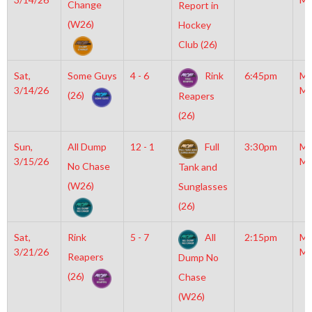
Change
Report in
(W26)
Hockey
Club (26)
Sat,
Some Guys
4 - 6
Rink
6:45pm
Mo
3/14/26
Mc
(26)
Reapers
(26)
Sun,
All Dump
12 - 1
Full
3:30pm
Mo
3/15/26
Mc
No Chase
Tank and
(W26)
Sunglasses
(26)
Sat,
Rink
5 - 7
All
2:15pm
Mo
3/21/26
Mc
Reapers
Dump No
(26)
Chase
(W26)