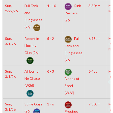
Sun,
Full Tank
4 - 10
Rink
3:30pm
Mo
2/22/26
Mc
and
Reapers
Sunglasses
(26)
(26)
Sun,
Report in
5 - 2
Full
6:15pm
Mo
3/1/26
Ic
Hockey
Tank and
NH
Club (26)
Sunglasses
(26)
Sun,
All Dump
6 - 3
6:45pm
Mo
3/1/26
Ic
No Chase
Blades of
OL
(W26)
Steel
(W26)
Sun,
Some Guys
1 - 6
7:30pm
Mo
3/1/26
Ic
(26)
Prestige