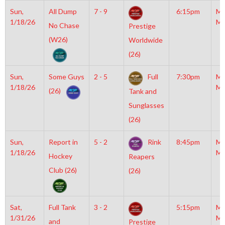
Sun,
All Dump
7 - 9
6:15pm
Mo
1/18/26
Mc
No Chase
Prestige
(W26)
Worldwide
(26)
Sun,
Some Guys
2 - 5
Full
7:30pm
Mo
1/18/26
Mc
(26)
Tank and
Sunglasses
(26)
Sun,
Report in
5 - 2
Rink
8:45pm
Mo
1/18/26
Mc
Hockey
Reapers
Club (26)
(26)
Sat,
Full Tank
3 - 2
5:15pm
Mo
1/31/26
Mc
and
Prestige