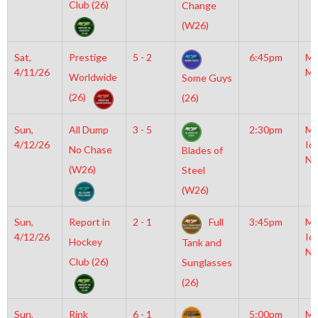
Club (26)
Change
(W26)
Sat,
Prestige
5 - 2
6:45pm
Mo
4/11/26
Mc
Worldwide
Some Guys
(26)
(26)
Sun,
All Dump
3 - 5
2:30pm
Mo
4/12/26
Ic
No Chase
Blades of
NH
(W26)
Steel
(W26)
Sun,
Report in
2 - 1
Full
3:45pm
Mo
4/12/26
Ic
Hockey
Tank and
NH
Club (26)
Sunglasses
(26)
Sun,
Rink
6 - 1
5:00pm
Mo