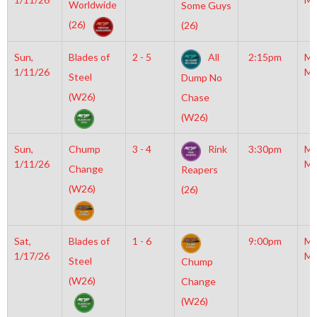
Worldwide
Some Guys
(26)
(26)
Sun,
Blades of
2 - 5
All
2:15pm
Mo
1/11/26
Mc
Steel
Dump No
(W26)
Chase
(W26)
Sun,
Chump
3 - 4
Rink
3:30pm
Mo
1/11/26
Mc
Change
Reapers
(W26)
(26)
Sat,
Blades of
1 - 6
9:00pm
Mo
1/17/26
Mc
Steel
Chump
(W26)
Change
(W26)