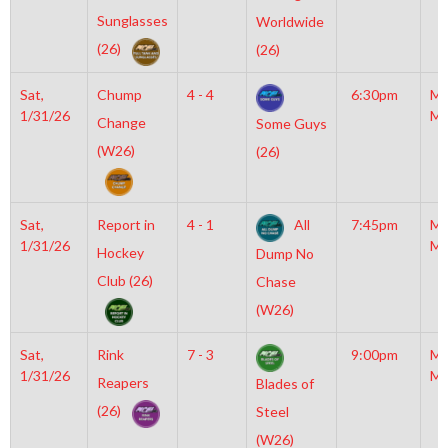
Sunglasses
Worldwide
(26)
(26)
Sat,
Chump
4 - 4
6:30pm
Mo
1/31/26
Mc
Change
Some Guys
(W26)
(26)
Sat,
Report in
4 - 1
All
7:45pm
Mo
1/31/26
Mc
Hockey
Dump No
Club (26)
Chase
(W26)
Sat,
Rink
7 - 3
9:00pm
Mo
1/31/26
Mc
Reapers
Blades of
(26)
Steel
(W26)