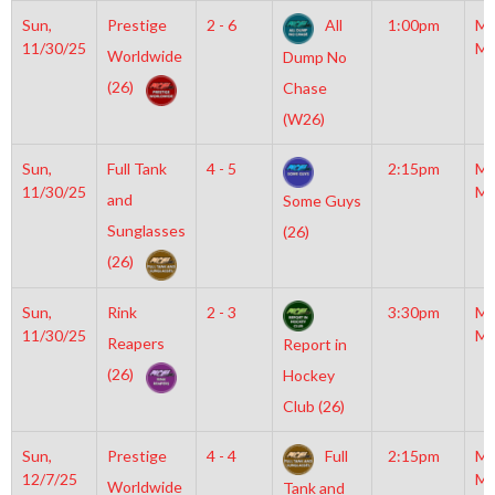
Sun,
Prestige
2 - 6
All
1:00pm
Mo
11/30/25
Mc
Worldwide
Dump No
(26)
Chase
(W26)
Sun,
Full Tank
4 - 5
2:15pm
Mo
11/30/25
Mc
and
Some Guys
Sunglasses
(26)
(26)
Sun,
Rink
2 - 3
3:30pm
Mo
11/30/25
Mc
Reapers
Report in
(26)
Hockey
Club (26)
Sun,
Prestige
4 - 4
Full
2:15pm
Mo
12/7/25
Mc
Worldwide
Tank and