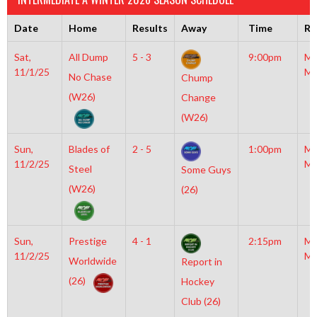
Date
Home
Results
Away
Time
Ri
Sat,
All Dump
5 - 3
9:00pm
Mo
11/1/25
Mc
No Chase
Chump
(W26)
Change
(W26)
Sun,
Blades of
2 - 5
1:00pm
Mo
11/2/25
Mc
Steel
Some Guys
(W26)
(26)
Sun,
Prestige
4 - 1
2:15pm
Mo
11/2/25
Mc
Worldwide
Report in
(26)
Hockey
Club (26)