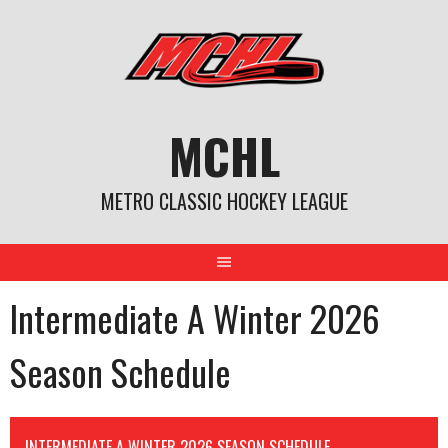
Skip
to
content
MCHL
METRO CLASSIC HOCKEY LEAGUE
Intermediate A Winter 2026
Season Schedule
INTERMEDIATE A WINTER 2026 SEASON SCHEDULE