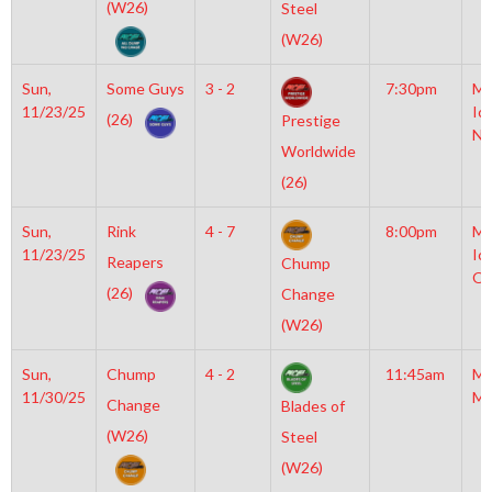
(W26)
Steel
(W26)
Sun,
Some Guys
3 - 2
7:30pm
Mo
11/23/25
Ic
(26)
Prestige
NH
Worldwide
(26)
Sun,
Rink
4 - 7
8:00pm
Mo
11/23/25
Ic
Reapers
Chump
OL
(26)
Change
(W26)
Sun,
Chump
4 - 2
11:45am
Mo
11/30/25
Mc
Change
Blades of
(W26)
Steel
(W26)