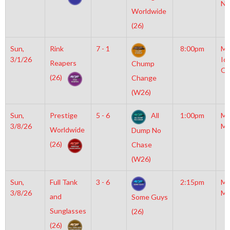
NH
Worldwide
(26)
Sun,
Rink
7 - 1
8:00pm
Mo
3/1/26
Ic
Reapers
Chump
OL
(26)
Change
(W26)
Sun,
Prestige
5 - 6
All
1:00pm
Mo
3/8/26
Mc
Worldwide
Dump No
(26)
Chase
(W26)
Sun,
Full Tank
3 - 6
2:15pm
Mo
3/8/26
Mc
and
Some Guys
Sunglasses
(26)
(26)