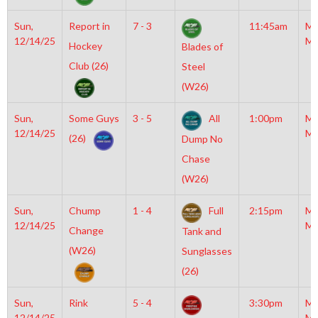
Sun,
Report in
7 - 3
11:45am
Mo
12/14/25
Mc
Hockey
Blades of
Club (26)
Steel
(W26)
Sun,
Some Guys
3 - 5
All
1:00pm
Mo
12/14/25
Mc
(26)
Dump No
Chase
(W26)
Sun,
Chump
1 - 4
Full
2:15pm
Mo
12/14/25
Mc
Change
Tank and
(W26)
Sunglasses
(26)
Sun,
Rink
5 - 4
3:30pm
Mo
12/14/25
Mc