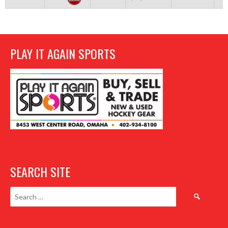
PLAY IT AGAIN SPORTS
SEARCH SITE
Search
for: