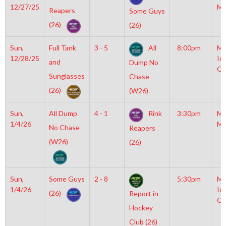
12/27/25
Mc
Reapers
Some Guys
(26)
(26)
Sun,
Full Tank
3 - 5
All
8:00pm
Mo
12/28/25
Ic
and
Dump No
OL
Sunglasses
Chase
(26)
(W26)
Sun,
All Dump
4 - 1
Rink
3:30pm
Mo
1/4/26
Mc
No Chase
Reapers
(W26)
(26)
Sun,
Some Guys
2 - 8
5:30pm
Mo
1/4/26
Ic
(26)
Report in
OL
Hockey
Club (26)