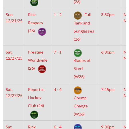
(26)
Sun,
Rink
1 - 2
Full
3:30pm
Mo
12/21/25
Mc
Reapers
Tank and
(26)
Sunglasses
(26)
Sat,
Prestige
7 - 1
6:30pm
Mo
12/27/25
Mc
Worldwide
Blades of
(26)
Steel
(W26)
Sat,
Report in
4 - 4
7:45pm
Mo
12/27/25
Mc
Hockey
Chump
Club (26)
Change
(W26)
Sat,
Rink
6 - 4
9:00pm
Mo