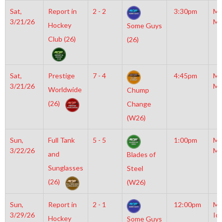
Sat,
Report in
2 - 2
3:30pm
Mo
3/21/26
Mc
Hockey
Some Guys
Club (26)
(26)
Sat,
Prestige
7 - 4
4:45pm
Mo
3/21/26
Mc
Worldwide
Chump
(26)
Change
(W26)
Sun,
Full Tank
5 - 5
1:00pm
Mo
3/22/26
Mc
and
Blades of
Sunglasses
Steel
(26)
(W26)
Sun,
Report in
2 - 1
12:00pm
Mo
3/29/26
Ic
Hockey
Some Guys