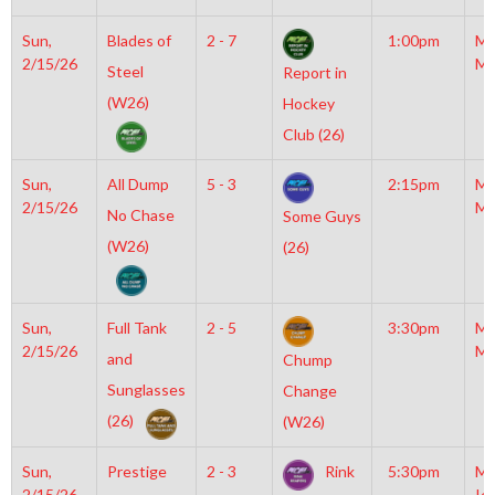
Sun,
Blades of
2 - 7
1:00pm
Mo
2/15/26
Mc
Steel
Report in
(W26)
Hockey
Club (26)
Sun,
All Dump
5 - 3
2:15pm
Mo
2/15/26
Mc
No Chase
Some Guys
(W26)
(26)
Sun,
Full Tank
2 - 5
3:30pm
Mo
2/15/26
Mc
and
Chump
Sunglasses
Change
(26)
(W26)
Sun,
Prestige
2 - 3
Rink
5:30pm
Mo
2/15/26
Ic