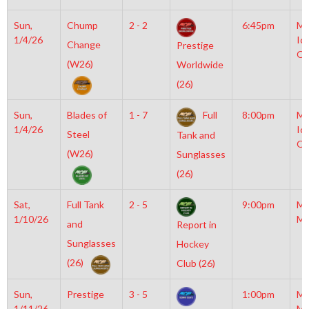
Sun,
Chump
2 - 2
6:45pm
Mo
1/4/26
Ic
Change
Prestige
OL
(W26)
Worldwide
(26)
Sun,
Blades of
1 - 7
Full
8:00pm
Mo
1/4/26
Ic
Steel
Tank and
OL
(W26)
Sunglasses
(26)
Sat,
Full Tank
2 - 5
9:00pm
Mo
1/10/26
Mc
and
Report in
Sunglasses
Hockey
(26)
Club (26)
Sun,
Prestige
3 - 5
1:00pm
Mo
1/11/26
Mc