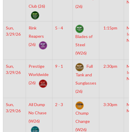
NH
Club (26)
(26)
Sun,
Rink
5 - 4
1:15pm
Mo
3/29/26
Ic
Reapers
Blades of
NH
(26)
Steel
(W26)
Sun,
Prestige
9 - 1
Full
2:30pm
Mo
3/29/26
Ic
Worldwide
Tank and
NH
(26)
Sunglasses
(26)
Sun,
All Dump
2 - 3
3:30pm
Mo
3/29/26
Mc
No Chase
Chump
(W26)
Change
(W26)