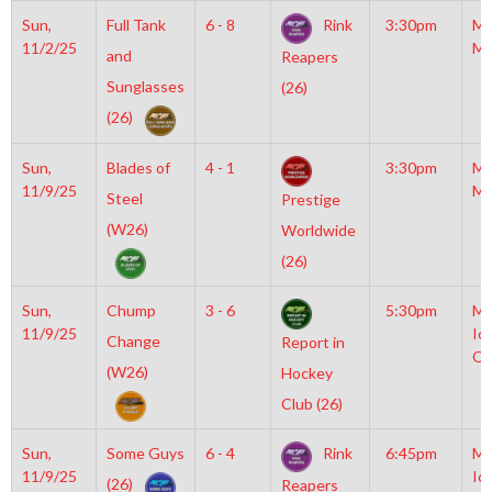
Sun,
Full Tank
6 - 8
Rink
3:30pm
Mo
11/2/25
Mc
and
Reapers
Sunglasses
(26)
(26)
Sun,
Blades of
4 - 1
3:30pm
Mo
11/9/25
Mc
Steel
Prestige
(W26)
Worldwide
(26)
Sun,
Chump
3 - 6
5:30pm
Mo
11/9/25
Ic
Change
Report in
OL
(W26)
Hockey
Club (26)
Sun,
Some Guys
6 - 4
Rink
6:45pm
Mo
11/9/25
Ic
(26)
Reapers