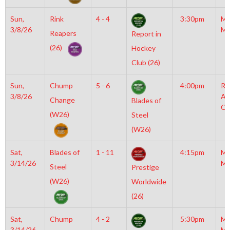
Sun,
Rink
4 - 4
3:30pm
Mo
3/8/26
Mc
Reapers
Report in
(26)
Hockey
Club (26)
Sun,
Chump
5 - 6
4:00pm
Ra
3/8/26
Ar
Change
Blades of
Co
(W26)
Steel
(W26)
Sat,
Blades of
1 - 11
4:15pm
Mo
3/14/26
Mc
Steel
Prestige
(W26)
Worldwide
(26)
Sat,
Chump
4 - 2
5:30pm
Mo
3/14/26
Mc