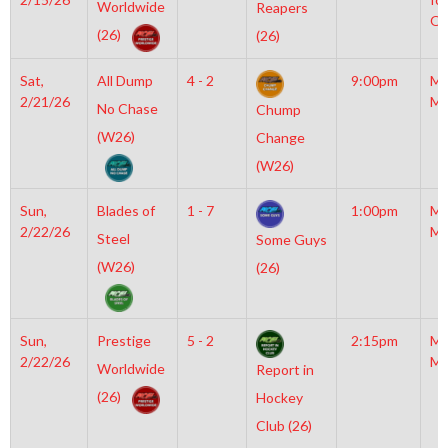
Worldwide
Reapers
OL
(26)
(26)
Sat,
All Dump
4 - 2
9:00pm
Mo
2/21/26
Mc
No Chase
Chump
(W26)
Change
(W26)
Sun,
Blades of
1 - 7
1:00pm
Mo
2/22/26
Mc
Steel
Some Guys
(W26)
(26)
Sun,
Prestige
5 - 2
2:15pm
Mo
2/22/26
Mc
Worldwide
Report in
(26)
Hockey
Club (26)