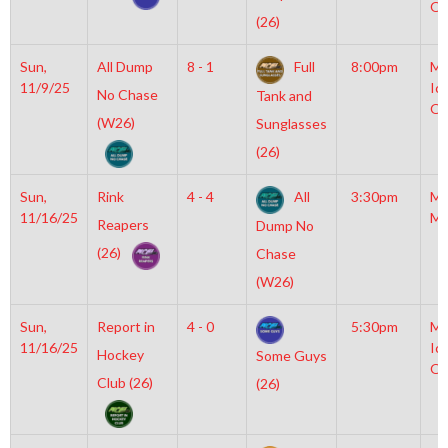
OL
(26)
Sun,
All Dump
8 - 1
Full
8:00pm
Mo
11/9/25
Ic
No Chase
Tank and
OL
(W26)
Sunglasses
(26)
Sun,
Rink
4 - 4
All
3:30pm
Mo
11/16/25
Mc
Reapers
Dump No
(26)
Chase
(W26)
Sun,
Report in
4 - 0
5:30pm
Mo
11/16/25
Ic
Hockey
Some Guys
OL
Club (26)
(26)