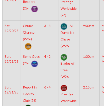
Reapers
Prestige
(26)
Worldwide
(26)
Sat,
Chump
3 - 3
All
9:00pm
Mo
12/20/25
Mc
Change
Dump No
(W26)
Chase
(W26)
Sun,
Some Guys
4 - 2
1:00pm
Mo
12/21/25
Mc
(26)
Blades of
Steel
(W26)
Sun,
Report in
6 - 4
2:15pm
Mo
12/21/25
Mc
Hockey
Prestige
Club (26)
Worldwide