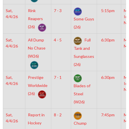
Sat,
Rink
7 - 3
5:15pm
Mo
4/4/26
Ic
Reapers
Some Guys
NH
(26)
(26)
Sat,
All Dump
4 - 5
Full
6:30pm
Mo
4/4/26
Mc
No Chase
Tank and
(W26)
Sunglasses
(26)
Sat,
Prestige
7 - 1
6:30pm
Mo
4/4/26
Ic
Worldwide
Blades of
NH
(26)
Steel
(W26)
Sat,
Report in
8 - 2
7:45pm
Mo
4/4/26
Mc
Hockey
Chump