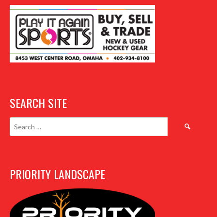
SEARCH SITE
Search
for:
PRIORITY LANDSCAPE