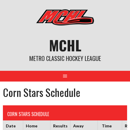
Skip
to
content
MCHL
METRO CLASSIC HOCKEY LEAGUE
Corn Stars Schedule
CORN STARS SCHEDULE
Date
Home
Results
Away
Time
Ri