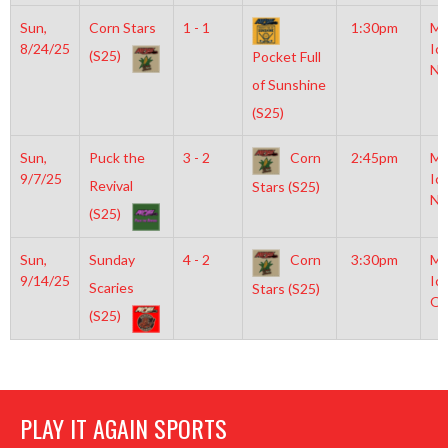
Sun,
Corn Stars
1 - 1
1:30pm
Mo
8/24/25
Ic
(S25)
Pocket Full
NH
of Sunshine
(S25)
Sun,
Puck the
3 - 2
Corn
2:45pm
Mo
9/7/25
Ic
Revival
Stars (S25)
NH
(S25)
Sun,
Sunday
4 - 2
Corn
3:30pm
Mo
9/14/25
Ic
Scaries
Stars (S25)
OL
(S25)
PLAY IT AGAIN SPORTS