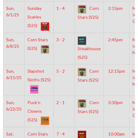
Sun,
Sunday
1 - 4
Corn
2:15pm
Mo
6/1/25
Ic
Scaries
Stars (S25)
OL
(S25)
Sun,
Corn Stars
3 - 2
2:45pm
Mo
6/8/25
Ic
(S25)
Steakhouse
NH
(S25)
Sun,
Slapshot
5 - 2
Corn
12:15pm
Mo
6/15/25
Ic
Sloths (S25)
Stars (S25)
NH
Sun,
Puck’n
2 - 1
Corn
3:30pm
Mo
6/22/25
Ic
Clowns
Stars (S25)
OL
(S25)
Sat,
Corn Stars
7 - 4
10:00am
Mo