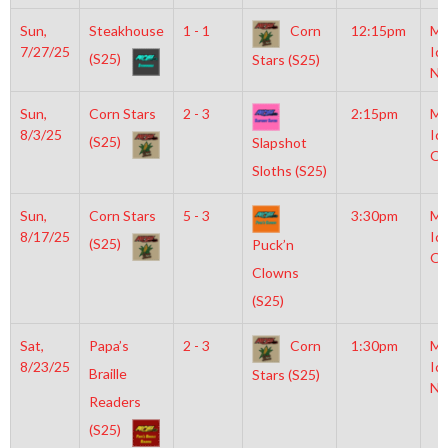
Sun,
Steakhouse
1 - 1
Corn
12:15pm
Mo
7/27/25
Ic
(S25)
Stars (S25)
NH
Sun,
Corn Stars
2 - 3
2:15pm
Mo
8/3/25
Ic
(S25)
Slapshot
OL
Sloths (S25)
Sun,
Corn Stars
5 - 3
3:30pm
Mo
8/17/25
Ic
(S25)
Puck’n
OL
Clowns
(S25)
Sat,
Papa’s
2 - 3
Corn
1:30pm
Mo
8/23/25
Ic
Braille
Stars (S25)
NH
Readers
(S25)