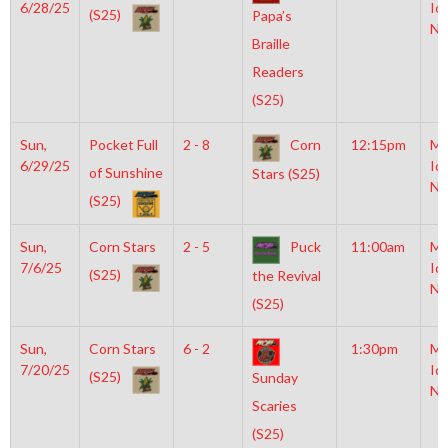
6/28/25
Ic
(S25)
Papa’s
NH
Braille
Readers
(S25)
Sun,
Pocket Full
2 - 8
Corn
12:15pm
Mo
6/29/25
Ic
of Sunshine
Stars (S25)
NH
(S25)
Sun,
Corn Stars
2 - 5
Puck
11:00am
Mo
7/6/25
Ic
(S25)
the Revival
NH
(S25)
Sun,
Corn Stars
6 - 2
1:30pm
Mo
7/20/25
Ic
(S25)
Sunday
NH
Scaries
(S25)