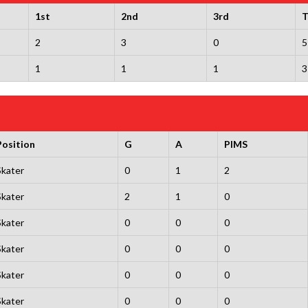
1st
2nd
3rd
T
2
3
0
5
1
1
1
3
Position
G
A
PIMS
Skater
0
1
2
Skater
2
1
0
Skater
0
0
0
Skater
0
0
0
Skater
0
0
0
Skater
0
0
0