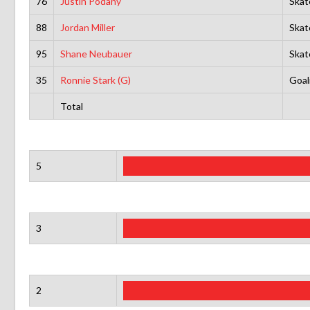
76
Justin Podany
Skat
88
Jordan Miller
Skat
95
Shane Neubauer
Skat
35
Ronnie Stark (G)
Goal
Total
5
3
2