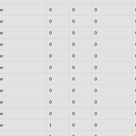
er
0
0
0
er
0
0
0
er
0
0
0
er
0
0
0
er
0
0
0
er
0
0
0
er
0
0
0
er
0
0
0
er
0
0
0
er
0
0
0
er
1
0
0