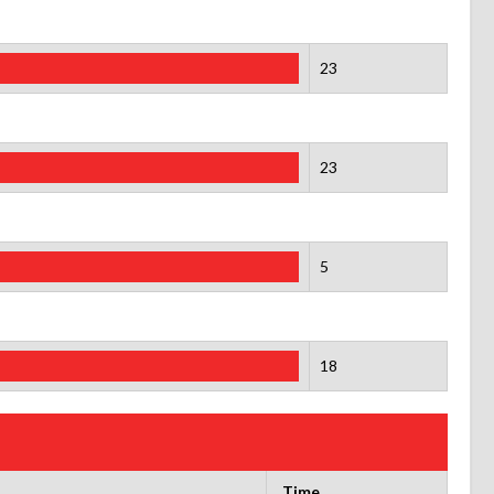
23
23
5
18
Time