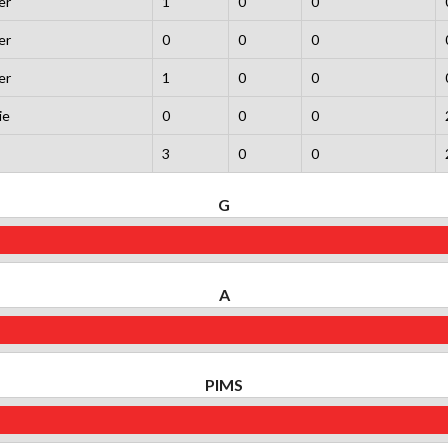
er
1
0
0
er
0
0
0
er
1
0
0
ie
0
0
0
3
0
0
G
A
PIMS