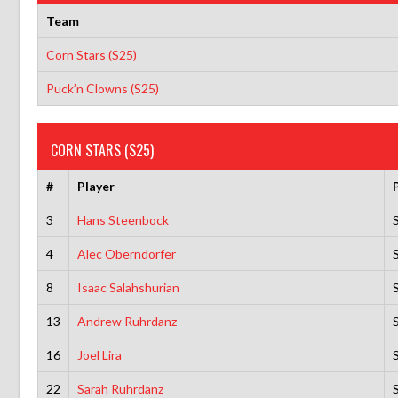
Team
Corn Stars (S25)
Puck’n Clowns (S25)
CORN STARS (S25)
#
Player
3
Hans Steenbock
4
Alec Oberndorfer
8
Isaac Salahshurian
13
Andrew Ruhrdanz
16
Joel Lira
22
Sarah Ruhrdanz