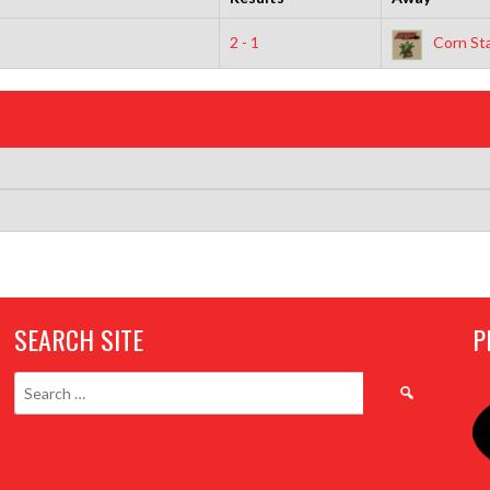
2 - 1
Corn Sta
SEARCH SITE
P
Search
for: