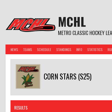
Skip
to
content
MCHL
METRO CLASSIC HOCKEY LE
NEWS
TEAMS
SCHEDULE
STANDINGS
INFO
STATISTICS
RU
CORN STARS (S25)
RESULTS