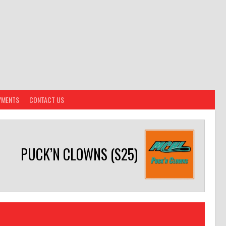
YMENTS
CONTACT US
PUCK’N CLOWNS (S25)