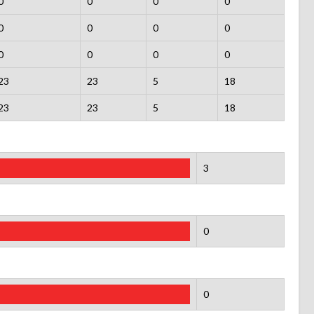
0
0
0
0
0
0
0
0
0
0
0
0
23
23
5
18
23
23
5
18
3
0
0