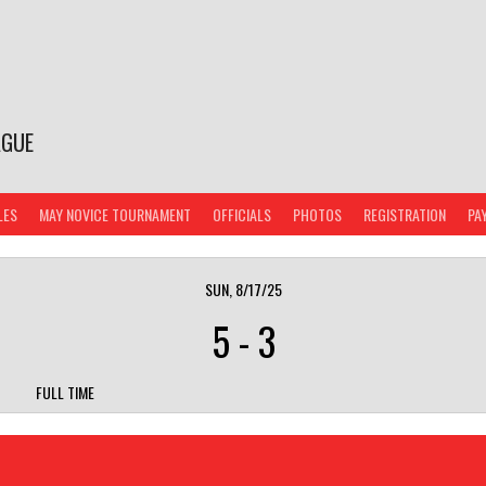
AGUE
LES
MAY NOVICE TOURNAMENT
OFFICIALS
PHOTOS
REGISTRATION
PA
SUN, 8/17/25
5
-
3
FULL TIME