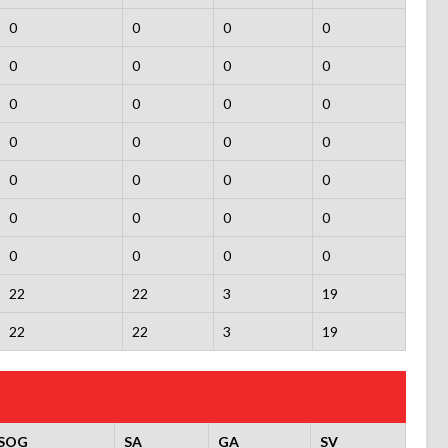
0
0
0
0
0
0
0
0
0
0
0
0
0
0
0
0
0
0
0
0
0
0
0
0
0
0
0
0
22
22
3
19
22
22
3
19
SOG
SA
GA
SV