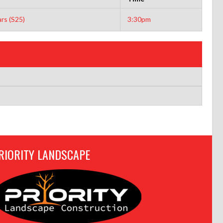
rs (S25)
3:30pm
RIORITY LANDSCAPE