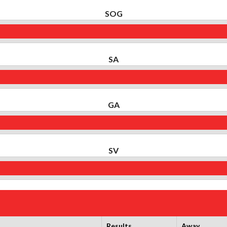
SOG
SA
GA
SV
Results
Away