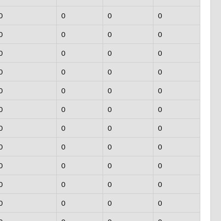
0
0
0
0
0
0
0
0
0
0
0
0
0
0
0
0
0
0
0
0
0
0
0
0
0
0
0
0
0
0
0
0
0
0
0
0
0
0
0
0
0
0
0
0