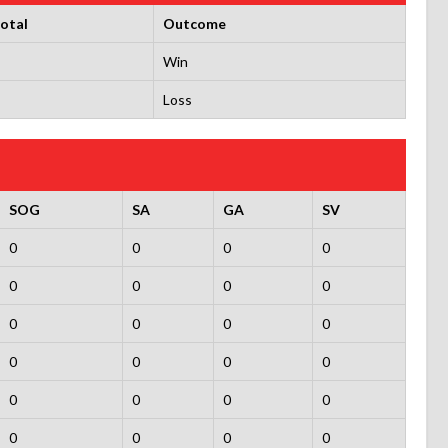
otal
Outcome
Win
Loss
SOG
SA
GA
SV
0
0
0
0
0
0
0
0
0
0
0
0
0
0
0
0
0
0
0
0
0
0
0
0