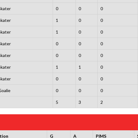
Skater
0
0
0
Skater
1
0
0
Skater
1
0
0
Skater
0
0
0
Skater
0
0
0
Skater
1
1
0
Skater
0
0
0
Goalie
0
0
0
5
3
2
tion
G
A
PIMS