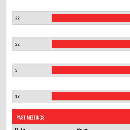
22
22
3
19
PAST MEETINGS
Date
Home