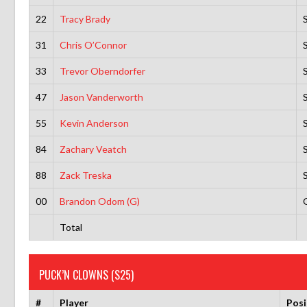
22
Tracy Brady
31
Chris O’Connor
33
Trevor Oberndorfer
47
Jason Vanderworth
55
Kevin Anderson
84
Zachary Veatch
88
Zack Treska
00
Brandon Odom (G)
Total
PUCK’N CLOWNS (S25)
#
Player
Posi