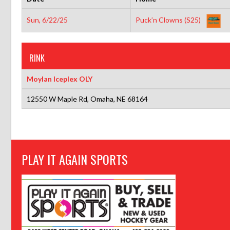
Sun, 6/22/25
Puck’n Clowns (S25)
RINK
Moylan Iceplex OLY
12550 W Maple Rd, Omaha, NE 68164
PLAY IT AGAIN SPORTS