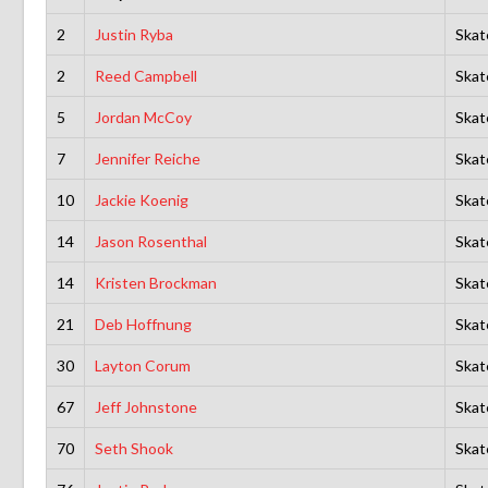
2
Justin Ryba
Skat
2
Reed Campbell
Skat
5
Jordan McCoy
Skat
7
Jennifer Reiche
Skat
10
Jackie Koenig
Skat
14
Jason Rosenthal
Skat
14
Kristen Brockman
Skat
21
Deb Hoffnung
Skat
30
Layton Corum
Skat
67
Jeff Johnstone
Skat
70
Seth Shook
Skat