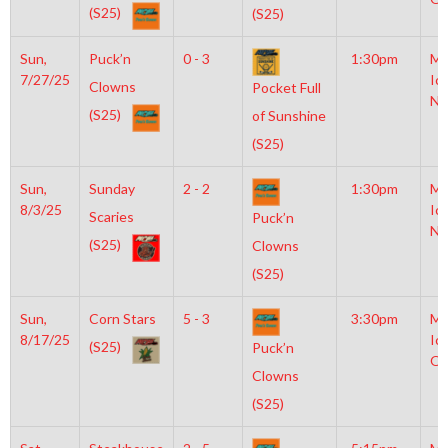
(S25)
(S25)
Sun,
Puck’n
0 - 3
1:30pm
Mo
7/27/25
Ic
Clowns
Pocket Full
NH
(S25)
of Sunshine
(S25)
Sun,
Sunday
2 - 2
1:30pm
Mo
8/3/25
Ic
Scaries
Puck’n
NH
(S25)
Clowns
(S25)
Sun,
Corn Stars
5 - 3
3:30pm
Mo
8/17/25
Ic
(S25)
Puck’n
OL
Clowns
(S25)