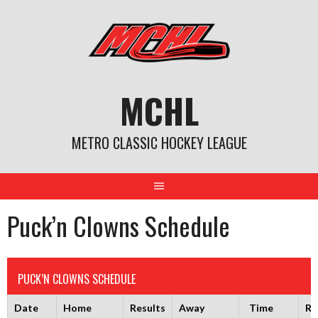
Skip
to
content
MCHL
METRO CLASSIC HOCKEY LEAGUE
Puck’n Clowns Schedule
PUCK’N CLOWNS SCHEDULE
Date
Home
Results
Away
Time
Ri