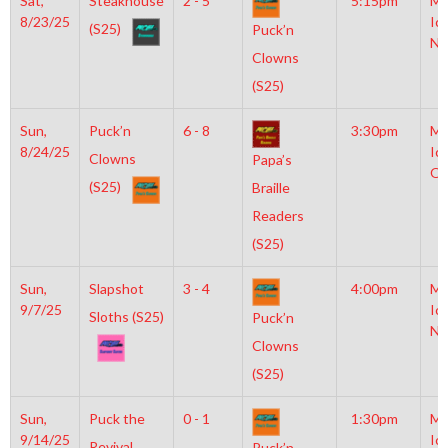
Sat,
Steakhouse
2 - 5
5:15pm
Mo
8/23/25
Ic
(S25)
Puck’n
NH
Clowns
(S25)
Sun,
Puck’n
6 - 8
3:30pm
Mo
8/24/25
Ic
Clowns
Papa’s
OL
(S25)
Braille
Readers
(S25)
Sun,
Slapshot
3 - 4
4:00pm
Mo
9/7/25
Ic
Sloths (S25)
Puck’n
NH
Clowns
(S25)
Sun,
Puck the
0 - 1
1:30pm
Mo
9/14/25
Ic
Revival
Puck’n