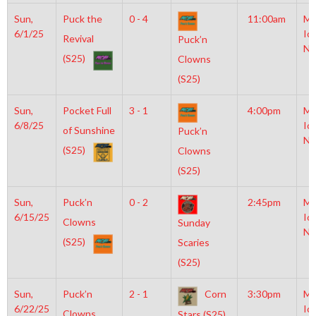
Sun,
Puck the
0 - 4
11:00am
Mo
6/1/25
Ic
Revival
Puck’n
NH
(S25)
Clowns
(S25)
Sun,
Pocket Full
3 - 1
4:00pm
Mo
6/8/25
Ic
of Sunshine
Puck’n
NH
(S25)
Clowns
(S25)
Sun,
Puck’n
0 - 2
2:45pm
Mo
6/15/25
Ic
Clowns
Sunday
NH
(S25)
Scaries
(S25)
Sun,
Puck’n
2 - 1
Corn
3:30pm
Mo
6/22/25
Ic
Clowns
Stars (S25)