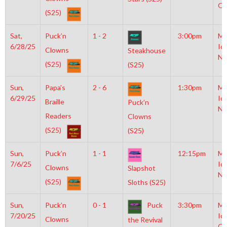
OL
(S25)
Sat,
Puck’n
1 - 2
3:00pm
Mo
6/28/25
Ic
Clowns
Steakhouse
NH
(S25)
(S25)
Sun,
Papa’s
2 - 6
1:30pm
Mo
6/29/25
Ic
Braille
Puck’n
NH
Readers
Clowns
(S25)
(S25)
Sun,
Puck’n
1 - 1
12:15pm
Mo
7/6/25
Ic
Clowns
Slapshot
NH
(S25)
Sloths (S25)
Sun,
Puck’n
0 - 1
Puck
3:30pm
Mo
7/20/25
Ic
Clowns
the Revival
OL