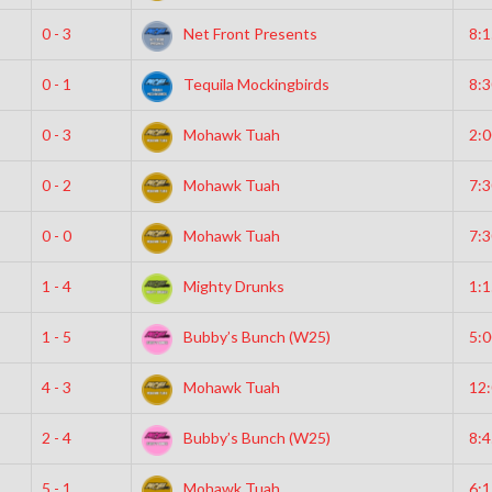
0 - 3
Net Front Presents
8:
0 - 1
Tequila Mockingbirds
8:
0 - 3
Mohawk Tuah
2:
0 - 2
Mohawk Tuah
7:
0 - 0
Mohawk Tuah
7:
1 - 4
Mighty Drunks
1:
1 - 5
Bubby’s Bunch (W25)
5:
4 - 3
Mohawk Tuah
12
2 - 4
Bubby’s Bunch (W25)
8:
5 - 1
Mohawk Tuah
6: