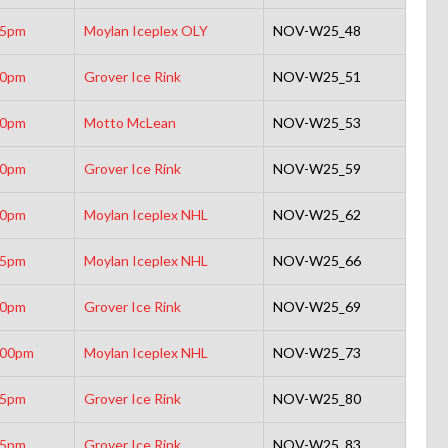
15pm
Moylan Iceplex OLY
NOV-W25_48
30pm
Grover Ice Rink
NOV-W25_51
00pm
Motto McLean
NOV-W25_53
30pm
Grover Ice Rink
NOV-W25_59
30pm
Moylan Iceplex NHL
NOV-W25_62
15pm
Moylan Iceplex NHL
NOV-W25_66
00pm
Grover Ice Rink
NOV-W25_69
:00pm
Moylan Iceplex NHL
NOV-W25_73
45pm
Grover Ice Rink
NOV-W25_80
15pm
Grover Ice Rink
NOV-W25_83