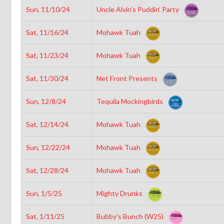
Sun, 11/10/24
Uncle Alvin’s Puddin’ Party
Sat, 11/16/24
Mohawk Tuah
Sat, 11/23/24
Mohawk Tuah
Sat, 11/30/24
Net Front Presents
Sun, 12/8/24
Tequila Mockingbirds
Sat, 12/14/24
Mohawk Tuah
Sun, 12/22/24
Mohawk Tuah
Sat, 12/28/24
Mohawk Tuah
Sun, 1/5/25
Mighty Drunks
Sat, 1/11/25
Bubby’s Bunch (W25)