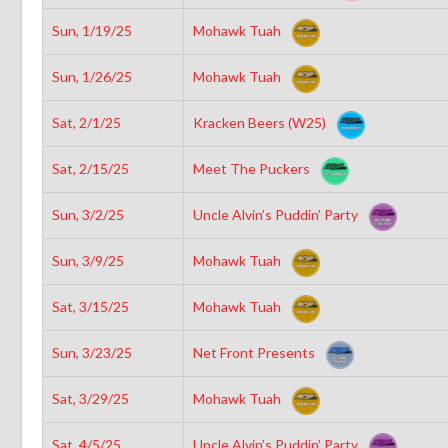
Sun, 1/19/25
Mohawk Tuah
Sun, 1/26/25
Mohawk Tuah
Sat, 2/1/25
Kracken Beers (W25)
Sat, 2/15/25
Meet The Puckers
Sun, 3/2/25
Uncle Alvin’s Puddin’ Party
Sun, 3/9/25
Mohawk Tuah
Sat, 3/15/25
Mohawk Tuah
Sun, 3/23/25
Net Front Presents
Sat, 3/29/25
Mohawk Tuah
Sat, 4/5/25
Uncle Alvin’s Puddin’ Party