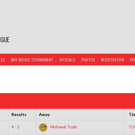
AGUE
LES
MAY NOVICE TOURNAMENT
OFFICIALS
PHOTOS
REGISTRATION
PA
Results
Away
Ti
4 - 2
Mohawk Tuah
7: