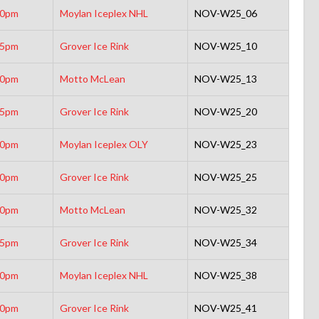
30pm
Moylan Iceplex NHL
NOV-W25_06
15pm
Grover Ice Rink
NOV-W25_10
30pm
Motto McLean
NOV-W25_13
45pm
Grover Ice Rink
NOV-W25_20
00pm
Moylan Iceplex OLY
NOV-W25_23
00pm
Grover Ice Rink
NOV-W25_25
30pm
Motto McLean
NOV-W25_32
15pm
Grover Ice Rink
NOV-W25_34
30pm
Moylan Iceplex NHL
NOV-W25_38
00pm
Grover Ice Rink
NOV-W25_41