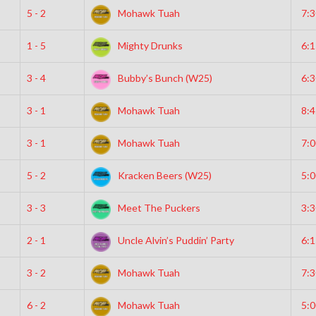
5 - 2
Mohawk Tuah
7:
1 - 5
Mighty Drunks
6:
3 - 4
Bubby’s Bunch (W25)
6:
3 - 1
Mohawk Tuah
8:
3 - 1
Mohawk Tuah
7:
5 - 2
Kracken Beers (W25)
5:
3 - 3
Meet The Puckers
3:
2 - 1
Uncle Alvin’s Puddin’ Party
6:
3 - 2
Mohawk Tuah
7:
6 - 2
Mohawk Tuah
5: