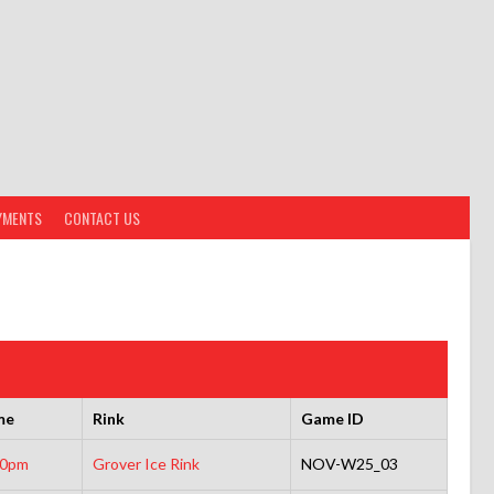
YMENTS
CONTACT US
me
Rink
Game ID
30pm
Grover Ice Rink
NOV-W25_03