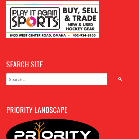
SEARCH SITE
Search
for:
PRIORITY LANDSCAPE