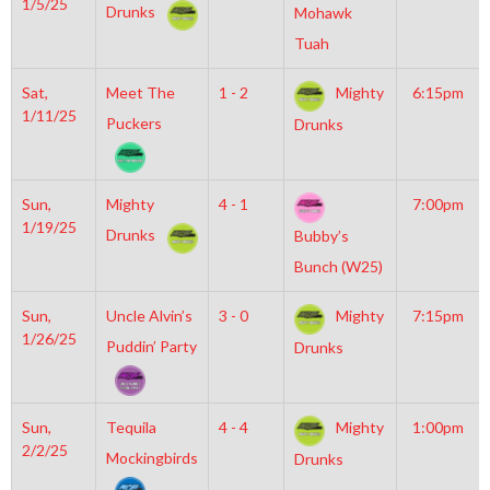
1/5/25
Drunks
Mohawk
Tuah
Sat,
Meet The
1 - 2
Mighty
6:15pm
1/11/25
Puckers
Drunks
Sun,
Mighty
4 - 1
7:00pm
1/19/25
Drunks
Bubby’s
Bunch (W25)
Sun,
Uncle Alvin’s
3 - 0
Mighty
7:15pm
1/26/25
Puddin’ Party
Drunks
Sun,
Tequila
4 - 4
Mighty
1:00pm
2/2/25
Mockingbirds
Drunks