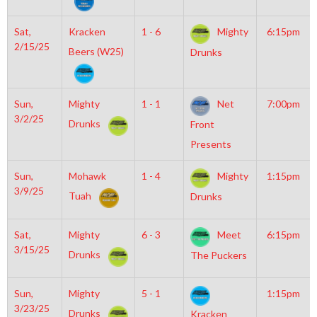
Sat,
Kracken
1 - 6
Mighty
6:15pm
2/15/25
Beers (W25)
Drunks
Sun,
Mighty
1 - 1
Net
7:00pm
3/2/25
Drunks
Front
Presents
Sun,
Mohawk
1 - 4
Mighty
1:15pm
3/9/25
Tuah
Drunks
Sat,
Mighty
6 - 3
Meet
6:15pm
3/15/25
Drunks
The Puckers
Sun,
Mighty
5 - 1
1:15pm
3/23/25
Drunks
Kracken