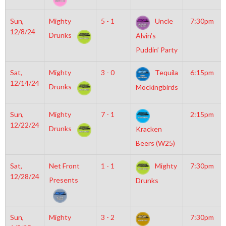
Sun,
Mighty
5 - 1
Uncle
7:30pm
12/8/24
Drunks
Alvin’s
Puddin’ Party
Sat,
Mighty
3 - 0
Tequila
6:15pm
12/14/24
Drunks
Mockingbirds
Sun,
Mighty
7 - 1
2:15pm
12/22/24
Drunks
Kracken
Beers (W25)
Sat,
Net Front
1 - 1
Mighty
7:30pm
12/28/24
Presents
Drunks
Sun,
Mighty
3 - 2
7:30pm