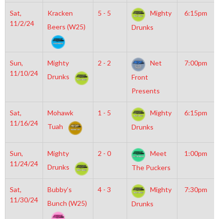
Sat,
Kracken
5 - 5
Mighty
6:15pm
11/2/24
Beers (W25)
Drunks
Sun,
Mighty
2 - 2
Net
7:00pm
11/10/24
Drunks
Front
Presents
Sat,
Mohawk
1 - 5
Mighty
6:15pm
11/16/24
Tuah
Drunks
Sun,
Mighty
2 - 0
Meet
1:00pm
11/24/24
Drunks
The Puckers
Sat,
Bubby’s
4 - 3
Mighty
7:30pm
11/30/24
Bunch (W25)
Drunks