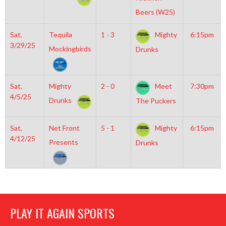
Beers (W25)
Sat,
Tequila
1 - 3
Mighty
6:15pm
3/29/25
Mockingbirds
Drunks
Sat,
Mighty
2 - 0
Meet
7:30pm
4/5/25
Drunks
The Puckers
Sat,
Net Front
5 - 1
Mighty
6:15pm
4/12/25
Presents
Drunks
PLAY IT AGAIN SPORTS