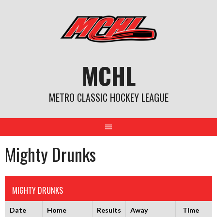
Skip
to
content
MCHL
METRO CLASSIC HOCKEY LEAGUE
Mighty Drunks
MIGHTY DRUNKS
Date
Home
Results
Away
Time