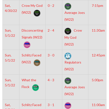
Sat,
Crow My God
0 - 2
7:15pm
4/30/22
(W22)
Average Joes
(W22)
Sun,
Disconcerting
2 - 4
Crow
11:30am
5/1/22
Signals (W22)
My God
(W22)
Sun,
Schlitz Faced
3 - 0
12:45pm
5/1/22
(W22)
Regulators
(W22)
Sun,
What the
4 - 3
5:00pm
5/1/22
Flock
Average Joes
(W22)
Sat,
Schlitz Faced
3 - 1
11:00am