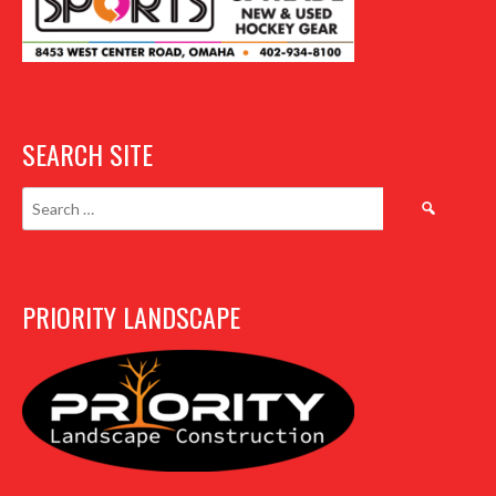
SEARCH SITE
Search
for:
PRIORITY LANDSCAPE