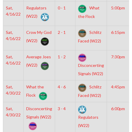
Sat,
Regulators
0 - 1
What
5:00pm
4/16/22
(W22)
the Flock
Sat,
Crow My God
2 - 1
Schlitz
6:15pm
4/16/22
(W22)
Faced (W22)
Sat,
Average Joes
1 - 2
7:30pm
4/16/22
(W22)
Disconcerting
Signals (W22)
Sat,
What the
4 - 6
Schlitz
4:45pm
4/30/22
Flock
Faced (W22)
Sat,
Disconcerting
3 - 4
6:00pm
4/30/22
Signals (W22)
Regulators
(W22)