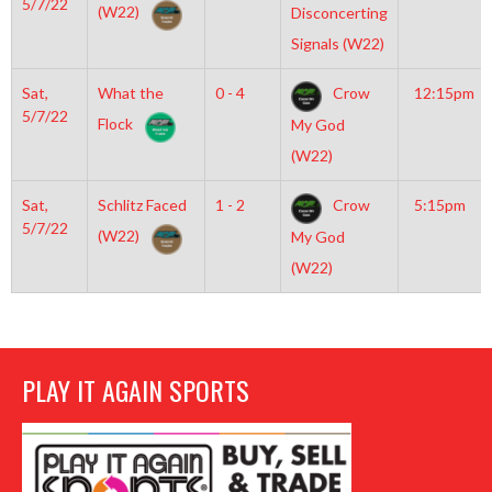
5/7/22
(W22)
Disconcerting
Signals (W22)
Sat,
What the
0 - 4
Crow
12:15pm
5/7/22
Flock
My God
(W22)
Sat,
Schlitz Faced
1 - 2
Crow
5:15pm
5/7/22
(W22)
My God
(W22)
PLAY IT AGAIN SPORTS