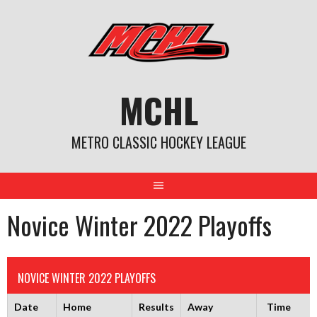
Skip
to
content
MCHL
METRO CLASSIC HOCKEY LEAGUE
Novice Winter 2022 Playoffs
NOVICE WINTER 2022 PLAYOFFS
Date
Home
Results
Away
Time