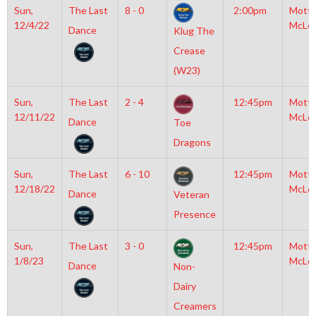
Sun,
The Last
8 - 0
2:00pm
Mott
12/4/22
McLe
Dance
Klug The
Crease
(W23)
Sun,
The Last
2 - 4
12:45pm
Mott
12/11/22
McLe
Dance
Toe
Dragons
Sun,
The Last
6 - 10
12:45pm
Mott
12/18/22
McLe
Dance
Veteran
Presence
Sun,
The Last
3 - 0
12:45pm
Mott
1/8/23
McLe
Dance
Non-
Dairy
Creamers