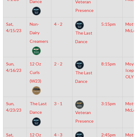
Dance
Veteran
Presence
Sat,
Non-
4 - 2
5:15pm
Mott
4/15/23
McLe
Dairy
The Last
Creamers
Dance
Sun,
12 Oz
2 - 2
8:15pm
Moyla
4/16/23
Icepl
Curls
The Last
OLY
(W23)
Dance
Sun,
The Last
3 - 1
3:15pm
Mott
4/23/23
McLe
Dance
Veteran
Presence
Sat,
12 Oz
4 - 3
2:45pm
Mott