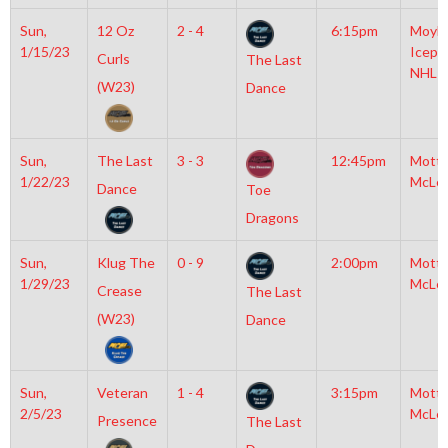
Sun,
12 Oz
2 - 4
6:15pm
Moyla
1/15/23
Icepl
Curls
The Last
NHL
(W23)
Dance
Sun,
The Last
3 - 3
12:45pm
Mott
1/22/23
McLe
Dance
Toe
Dragons
Sun,
Klug The
0 - 9
2:00pm
Mott
1/29/23
McLe
Crease
The Last
(W23)
Dance
Sun,
Veteran
1 - 4
3:15pm
Mott
2/5/23
McLe
Presence
The Last