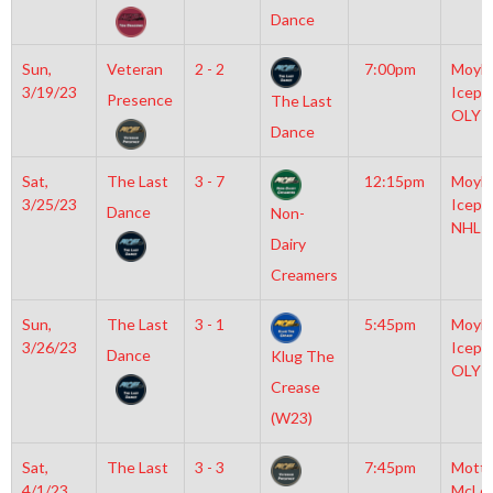
Dance
Sun,
Veteran
2 - 2
7:00pm
Moyla
3/19/23
Icepl
Presence
The Last
OLY
Dance
Sat,
The Last
3 - 7
12:15pm
Moyla
3/25/23
Icepl
Dance
Non-
NHL
Dairy
Creamers
Sun,
The Last
3 - 1
5:45pm
Moyla
3/26/23
Icepl
Dance
Klug The
OLY
Crease
(W23)
Sat,
The Last
3 - 3
7:45pm
Mott
4/1/23
McLe