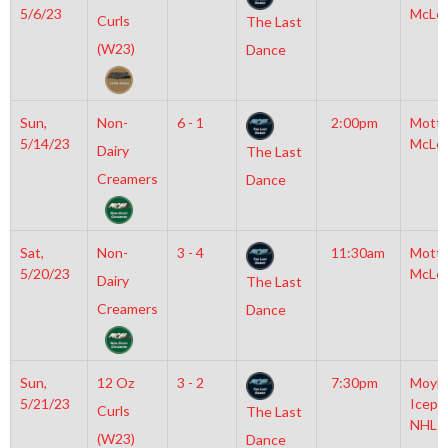
5/6/23
McLe
Curls
The Last
(W23)
Dance
Sun,
Non-
6 - 1
2:00pm
Mott
5/14/23
McLe
Dairy
The Last
Creamers
Dance
Sat,
Non-
3 - 4
11:30am
Mott
5/20/23
McLe
Dairy
The Last
Creamers
Dance
Sun,
12 Oz
3 - 2
7:30pm
Moyla
5/21/23
Icepl
Curls
The Last
NHL
(W23)
Dance