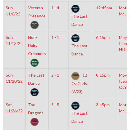
Sun,
Veteran
1 - 4
12:45pm
Mott
11/6/22
McLe
Presence
The Last
Dance
Sun,
Non-
1 - 1
6:15pm
Moyla
11/13/22
Icepl
Dairy
The Last
NHL
Creamers
Dance
Sun,
The Last
2 - 1
12
8:15pm
Moyla
11/20/22
Icepl
Dance
Oz Curls
OLY
(W23)
Sat,
Toe
5 - 5
3:45pm
Mott
11/26/22
McLe
Dragons
The Last
Dance