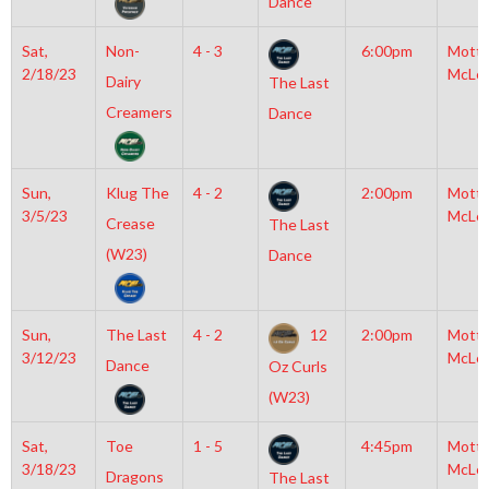
Dance
Sat,
Non-
4 - 3
6:00pm
Mott
2/18/23
McLe
Dairy
The Last
Creamers
Dance
Sun,
Klug The
4 - 2
2:00pm
Mott
3/5/23
McLe
Crease
The Last
(W23)
Dance
Sun,
The Last
4 - 2
12
2:00pm
Mott
3/12/23
McLe
Dance
Oz Curls
(W23)
Sat,
Toe
1 - 5
4:45pm
Mott
3/18/23
McLe
Dragons
The Last