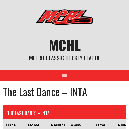
Skip
to
content
MCHL
METRO CLASSIC HOCKEY LEAGUE
The Last Dance – INTA
THE LAST DANCE – INTA
Date
Home
Results
Away
Time
Rink