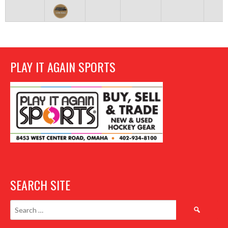
PLAY IT AGAIN SPORTS
SEARCH SITE
Search
for: