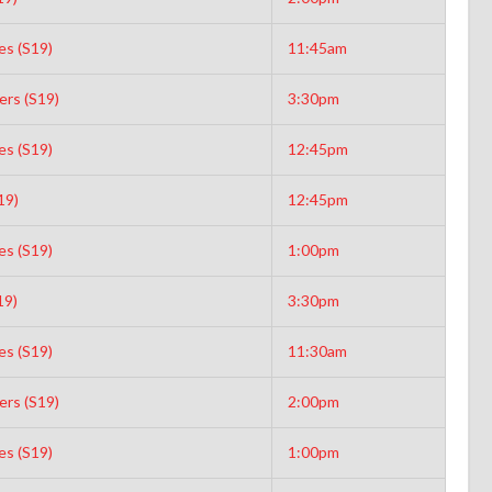
es (S19)
11:45am
rs (S19)
3:30pm
es (S19)
12:45pm
19)
12:45pm
es (S19)
1:00pm
19)
3:30pm
es (S19)
11:30am
rs (S19)
2:00pm
es (S19)
1:00pm