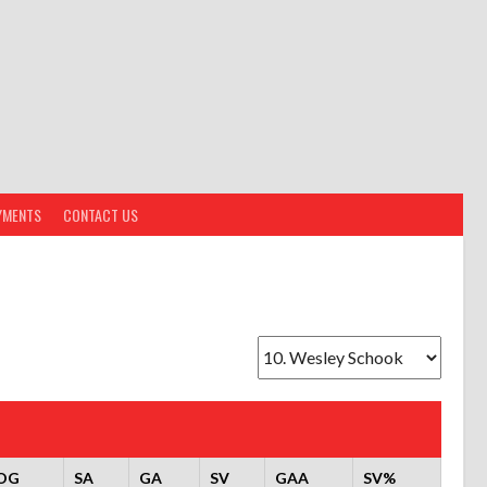
YMENTS
CONTACT US
OG
SA
GA
SV
GAA
SV%