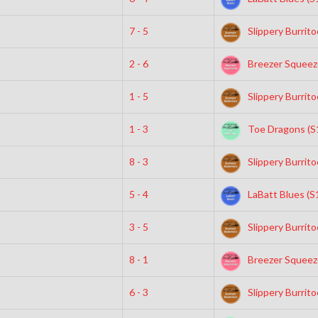
7 - 5
Slippery Burrito
2 - 6
Breezer Squeeze
1 - 5
Slippery Burrito
1 - 3
Toe Dragons (S
8 - 3
Slippery Burrito
5 - 4
LaBatt Blues (S
3 - 5
Slippery Burrito
8 - 1
Breezer Squeeze
6 - 3
Slippery Burrito