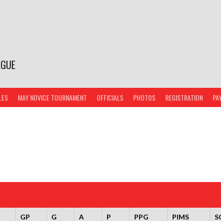
AGUE
LES
MAY NOVICE TOURNAMENT
OFFICIALS
PHOTOS
REGISTRATION
PA
GP
G
A
P
PPG
PIMS
S