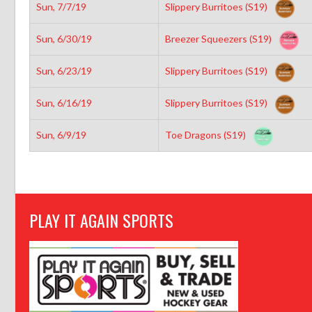
Sun, 7/7/19
Slippery Burritoes (S19)
Sun, 6/30/19
Breezer Squeezers (S19)
Sun, 6/23/19
Slippery Burritoes (S19)
Sun, 6/16/19
Slippery Burritoes (S19)
Sun, 6/9/19
Toe Dragons (S19)
PLAY IT AGAIN SPORTS