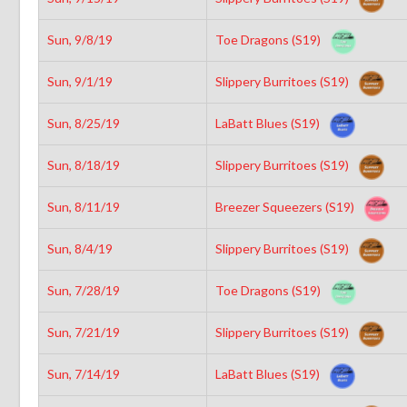
Sun, 9/8/19
Toe Dragons (S19)
Sun, 9/1/19
Slippery Burritoes (S19)
Sun, 8/25/19
LaBatt Blues (S19)
Sun, 8/18/19
Slippery Burritoes (S19)
Sun, 8/11/19
Breezer Squeezers (S19)
Sun, 8/4/19
Slippery Burritoes (S19)
Sun, 7/28/19
Toe Dragons (S19)
Sun, 7/21/19
Slippery Burritoes (S19)
Sun, 7/14/19
LaBatt Blues (S19)