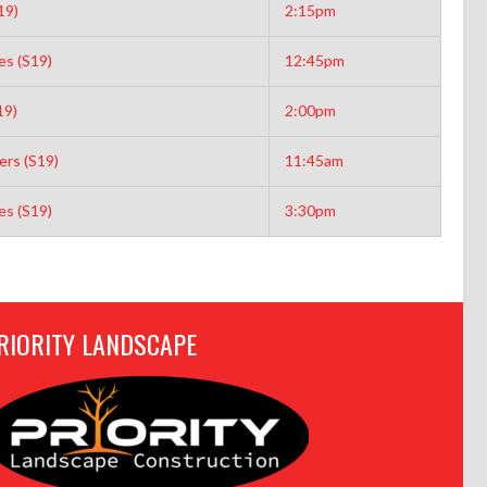
19)
2:15pm
es (S19)
12:45pm
19)
2:00pm
rs (S19)
11:45am
es (S19)
3:30pm
RIORITY LANDSCAPE