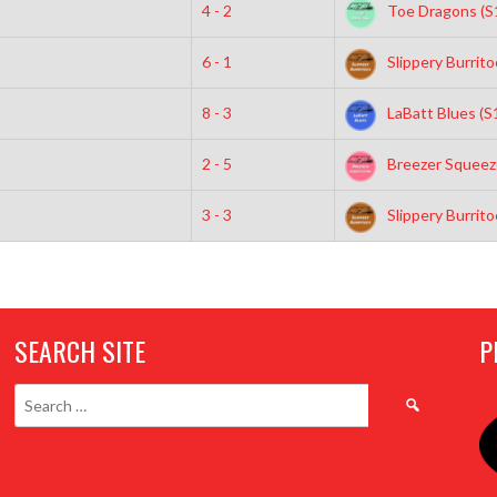
4 - 2
Toe Dragons (S
6 - 1
Slippery Burrito
8 - 3
LaBatt Blues (S
2 - 5
Breezer Squeeze
3 - 3
Slippery Burrito
SEARCH SITE
P
Search
for: