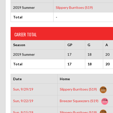
2019 Summer
Slippery Burritoes (S19)
Total
-
CAREER TOTAL
Season
GP
G
A
2019 Summer
17
18
20
Total
17
18
20
Date
Home
Sun, 9/29/19
Slippery Burritoes (S19)
Sun, 9/22/19
Breezer Squeezers (S19)
Sun, 9/15/19
Slippery Burritoes (S19)