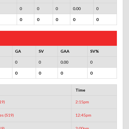
0
0
0
0.00
0
0
0
0
0
0
GA
SV
GAA
SV%
0
0
0.00
0
0
0
0
0
Time
19)
2:15pm
es (S19)
12:45pm
19)
2:00pm