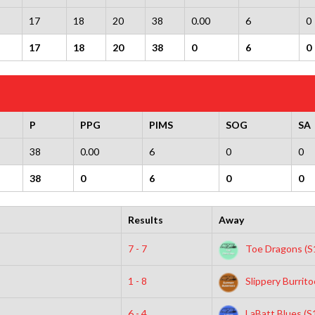
17
18
20
38
0.00
6
0
17
18
20
38
0
6
0
P
PPG
PIMS
SOG
SA
38
0.00
6
0
0
38
0
6
0
0
Results
Away
7 - 7
Toe Dragons (S
1 - 8
Slippery Burrito
6 - 4
LaBatt Blues (S