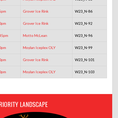
5pm
Grover Ice Rink
W23_N-86
0pm
Grover Ice Rink
W23_N-92
45pm
Motto McLean
W23_N-96
0pm
Moylan Iceplex OLY
W23_N-99
0pm
Grover Ice Rink
W23_N-101
0pm
Moylan Iceplex OLY
W23_N-103
RIORITY LANDSCAPE