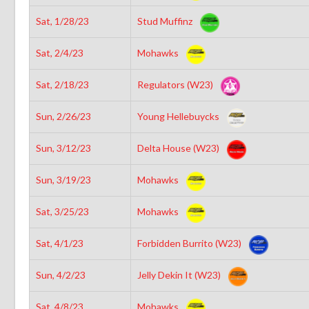
Sat, 1/28/23
Stud Muffinz
Sat, 2/4/23
Mohawks
Sat, 2/18/23
Regulators (W23)
Sun, 2/26/23
Young Hellebuycks
Sun, 3/12/23
Delta House (W23)
Sun, 3/19/23
Mohawks
Sat, 3/25/23
Mohawks
Sat, 4/1/23
Forbidden Burrito (W23)
Sun, 4/2/23
Jelly Dekin It (W23)
Sat, 4/8/23
Mohawks