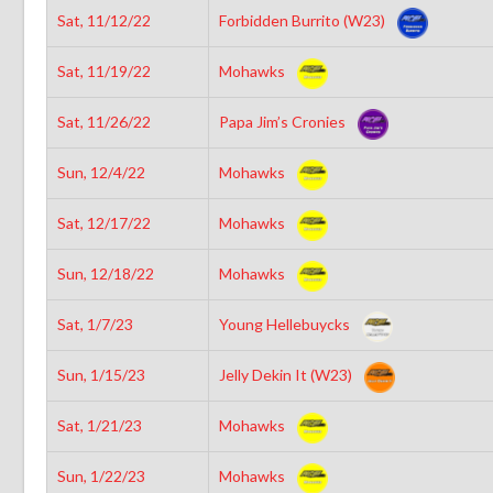
Sat, 11/12/22
Forbidden Burrito (W23)
Sat, 11/19/22
Mohawks
Sat, 11/26/22
Papa Jim’s Cronies
Sun, 12/4/22
Mohawks
Sat, 12/17/22
Mohawks
Sun, 12/18/22
Mohawks
Sat, 1/7/23
Young Hellebuycks
Sun, 1/15/23
Jelly Dekin It (W23)
Sat, 1/21/23
Mohawks
Sun, 1/22/23
Mohawks