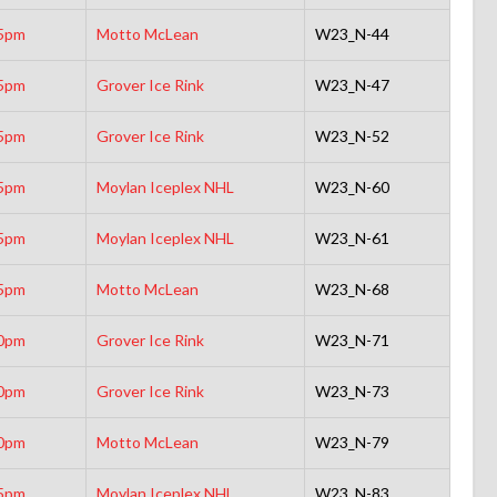
5pm
Motto McLean
W23_N-44
5pm
Grover Ice Rink
W23_N-47
5pm
Grover Ice Rink
W23_N-52
5pm
Moylan Iceplex NHL
W23_N-60
5pm
Moylan Iceplex NHL
W23_N-61
5pm
Motto McLean
W23_N-68
0pm
Grover Ice Rink
W23_N-71
0pm
Grover Ice Rink
W23_N-73
0pm
Motto McLean
W23_N-79
5pm
Moylan Iceplex NHL
W23_N-83