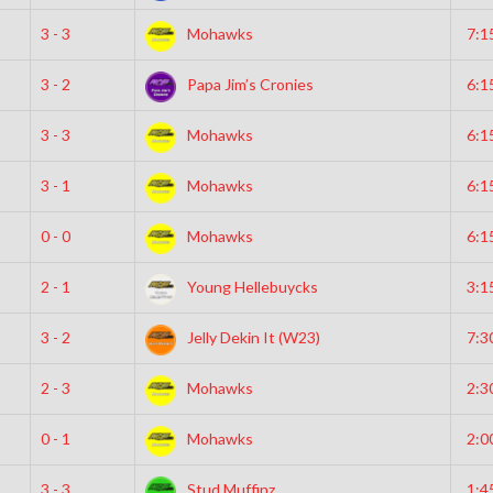
3 - 3
Mohawks
7:1
3 - 2
Papa Jim’s Cronies
6:1
3 - 3
Mohawks
6:1
3 - 1
Mohawks
6:1
0 - 0
Mohawks
6:1
2 - 1
Young Hellebuycks
3:1
3 - 2
Jelly Dekin It (W23)
7:3
2 - 3
Mohawks
2:3
0 - 1
Mohawks
2:0
3 - 3
Stud Muffinz
1:4