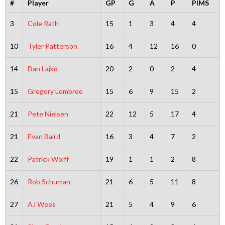
#
Player
GP
G
A
P
PIMS
3
Cole Rath
15
1
3
4
4
10
Tyler Patterson
16
4
12
16
0
14
Dan Lajko
20
2
0
2
4
15
Gregory Lembree
15
6
9
15
2
21
Pete Nielsen
22
12
5
17
4
21
Evan Baird
16
3
4
7
2
22
Patrick Wolff
19
1
1
2
8
26
Rob Schuman
21
6
5
11
8
27
AJ Wees
21
5
4
9
6