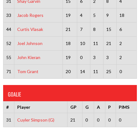
31
Shay Garvin
15
6
2
8
4
33
Jacob Rogers
19
4
5
9
18
44
Curtis Vlasak
21
7
8
15
6
52
Joel Johnson
18
10
11
21
2
55
John Kieran
19
0
3
3
2
71
Tom Grant
20
14
11
25
0
GOALIE
#
Player
GP
G
A
P
PIMS
31
Cuyler Simpson (G)
21
0
0
0
0