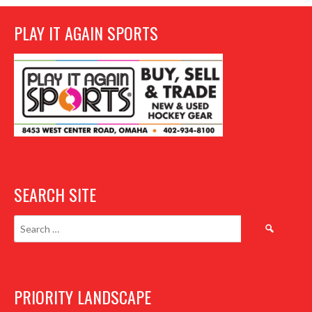
PLAY IT AGAIN SPORTS
SEARCH SITE
Search
for:
PRIORITY LANDSCAPE