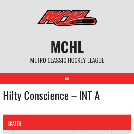
Skip
to
content
MCHL
METRO CLASSIC HOCKEY LEAGUE
Hilty Conscience – INT A
SKATER