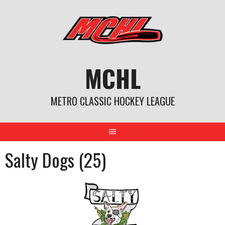
Skip
to
content
MCHL
METRO CLASSIC HOCKEY LEAGUE
Salty Dogs (25)