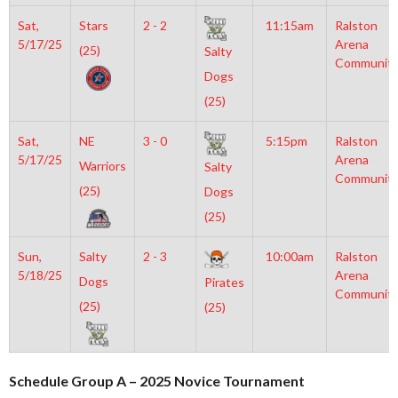
Sat,
Stars
2 - 2
11:15am
Ralston
5/17/25
Arena
(25)
Salty
Communit
Dogs
(25)
Sat,
NE
3 - 0
5:15pm
Ralston
5/17/25
Arena
Warriors
Salty
Communit
(25)
Dogs
(25)
Sun,
Salty
2 - 3
10:00am
Ralston
5/18/25
Arena
Dogs
Pirates
Communit
(25)
(25)
Schedule Group A – 2025 Novice Tournament