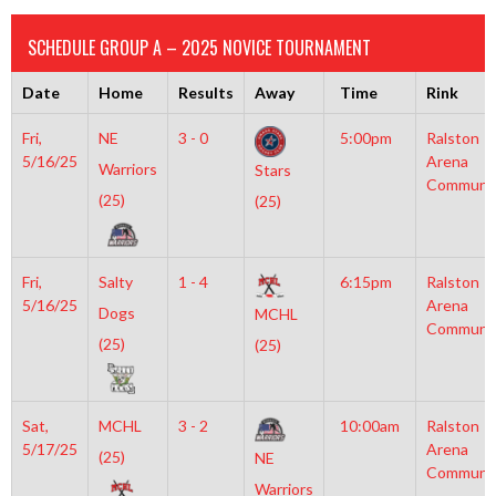
SCHEDULE GROUP A – 2025 NOVICE TOURNAMENT
Date
Home
Results
Away
Time
Rink
Fri,
NE
3 - 0
5:00pm
Ralston
5/16/25
Arena
Warriors
Stars
Communi
(25)
(25)
Fri,
Salty
1 - 4
6:15pm
Ralston
5/16/25
Arena
Dogs
MCHL
Communi
(25)
(25)
Sat,
MCHL
3 - 2
10:00am
Ralston
5/17/25
Arena
(25)
NE
Communi
Warriors