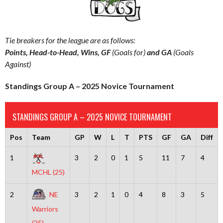
Tie breakers for the league are as follows:
Points, Head-to-Head, Wins, GF
(Goals for)
and GA
(Goals
Against)
Standings Group A – 2025 Novice Tournament
STANDINGS GROUP A – 2025 NOVICE TOURNAMENT
Pos
Team
GP
W
L
T
PTS
GF
GA
Diff
1
3
2
0
1
5
11
7
4
MCHL (25)
2
NE
3
2
1
0
4
8
3
5
Warriors
(25)