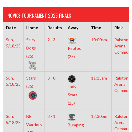
NOVICE TOURNAMENT 2025 FINALS
Date
Home
Results
Away
Time
Rink
Sun,
Salty
2 - 3
10:00am
Ralston
5/18/25
Arena
Dogs
Pirates
Communi
(25)
(25)
Sun,
Stars
3 - 0
11:15am
Ralston
5/18/25
Arena
(25)
Lady
Communi
Stars
(25)
Sun,
NE
3 - 1
12:30pm
Ralston
5/18/25
Arena
Warriors
Bumping
Communi