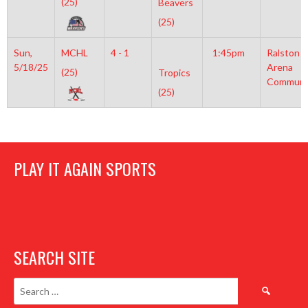
(25)
Beavers
(25)
Sun,
MCHL
4 - 1
1:45pm
Ralston
5/18/25
Arena
(25)
Tropics
Communi
(25)
PLAY IT AGAIN SPORTS
SEARCH SITE
Search
for: