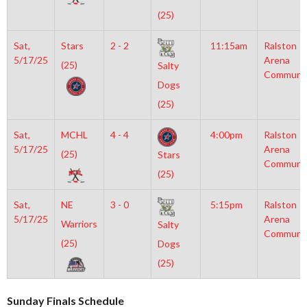
(25)
Sat,
Stars
2 - 2
11:15am
Ralston
5/17/25
Arena
(25)
Salty
Communi
Dogs
(25)
Sat,
MCHL
4 - 4
4:00pm
Ralston
5/17/25
Arena
(25)
Stars
Communi
(25)
Sat,
NE
3 - 0
5:15pm
Ralston
5/17/25
Arena
Warriors
Salty
Communi
(25)
Dogs
(25)
Sunday Finals Schedule