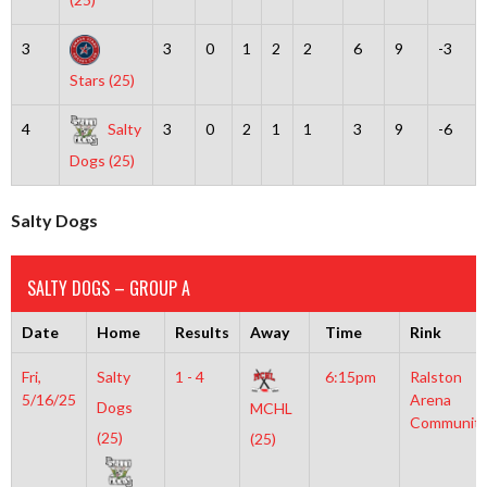
3
3
0
1
2
2
6
9
-3
Stars (25)
4
Salty
3
0
2
1
1
3
9
-6
Dogs (25)
Salty Dogs
SALTY DOGS – GROUP A
Date
Home
Results
Away
Time
Rink
Fri,
Salty
1 - 4
6:15pm
Ralston
5/16/25
Arena
Dogs
MCHL
Communit
(25)
(25)