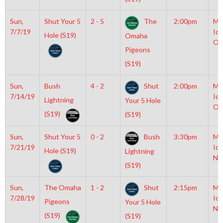
Sun,
Shut Your 5
2 - 5
The
2:00pm
Mo
7/7/19
Ice
Hole (S19)
Omaha
Ol
Pigeons
(S19)
Sun,
Bush
4 - 2
Shut
2:00pm
Mo
7/14/19
Ice
Lightning
Your 5 Hole
Ol
(S19)
(S19)
Sun,
Shut Your 5
0 - 2
Bush
3:30pm
Mo
7/21/19
Ice
Hole (S19)
Lightning
NH
(S19)
Sun,
The Omaha
1 - 2
Shut
2:15pm
Mo
7/28/19
Ice
Pigeons
Your 5 Hole
NH
(S19)
(S19)