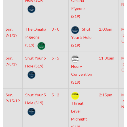
Hole (S19)
Omaha
NH
Pigeons
(S19)
Sun,
The Omaha
3 - 0
Shut
2:00pm
Mo
9/1/19
Ice
Pigeons
Your 5 Hole
Ol
(S19)
(S19)
Sun,
Shut Your 5
5 - 5
11:30am
Mo
9/8/19
Ice
Hole (S19)
Fleury
Ol
Convention
(S19)
Sun,
Shut Your 5
5 - 2
2:15pm
Mo
9/15/19
Ice
Hole (S19)
Threat
NH
Level
Midnight
(S19)