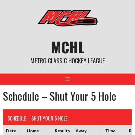
Skip
to
content
MCHL
METRO CLASSIC HOCKEY LEAGUE
Schedule – Shut Your 5 Hole
SCHEDULE – SHUT YOUR 5 HOLE
Date
Home
Results
Away
Time
Ri