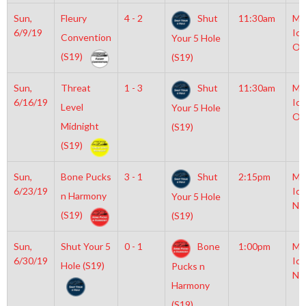
Sun,
Fleury
4 - 2
Shut
11:30am
Mo
6/9/19
Ice
Convention
Your 5 Hole
Ol
(S19)
(S19)
Sun,
Threat
1 - 3
Shut
11:30am
Mo
6/16/19
Ice
Level
Your 5 Hole
Ol
Midnight
(S19)
(S19)
Sun,
Bone Pucks
3 - 1
Shut
2:15pm
Mo
6/23/19
Ice
n Harmony
Your 5 Hole
NH
(S19)
(S19)
Sun,
Shut Your 5
0 - 1
Bone
1:00pm
Mo
6/30/19
Ice
Hole (S19)
Pucks n
NH
Harmony
(S19)