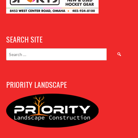
SEARCH SITE
Search
for:
PRIORITY LANDSCAPE