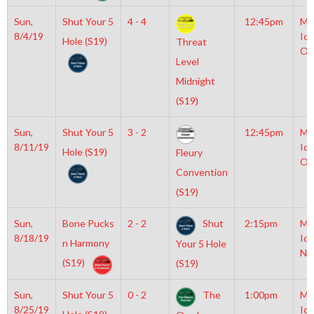
Sun,
Shut Your 5
4 - 4
12:45pm
Mo
8/4/19
Ice
Hole (S19)
Threat
Ol
Level
Midnight
(S19)
Sun,
Shut Your 5
3 - 2
12:45pm
Mo
8/11/19
Ice
Hole (S19)
Fleury
Ol
Convention
(S19)
Sun,
Bone Pucks
2 - 2
Shut
2:15pm
Mo
8/18/19
Ice
n Harmony
Your 5 Hole
NH
(S19)
(S19)
Sun,
Shut Your 5
0 - 2
The
1:00pm
Mo
8/25/19
Ice