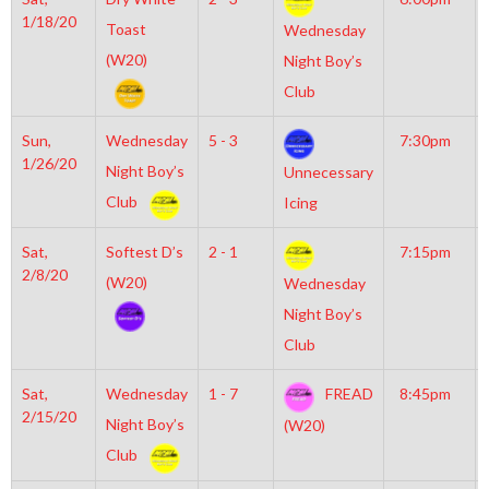
1/18/20
Toast
Wednesday
(W20)
Night Boy’s
Club
Sun,
Wednesday
5 - 3
7:30pm
1/26/20
Night Boy’s
Unnecessary
Club
Icing
Sat,
Softest D’s
2 - 1
7:15pm
2/8/20
(W20)
Wednesday
Night Boy’s
Club
Sat,
Wednesday
1 - 7
FREAD
8:45pm
2/15/20
Night Boy’s
(W20)
Club