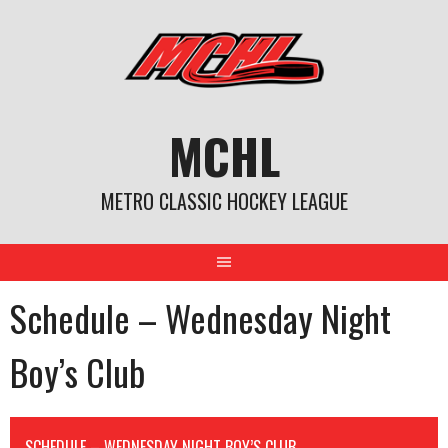
Skip
to
content
MCHL
METRO CLASSIC HOCKEY LEAGUE
Schedule – Wednesday Night
Boy’s Club
SCHEDULE – WEDNESDAY NIGHT BOY’S CLUB