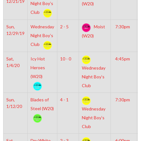
12/21/19
Night Boy’s
(W20)
Club
Sun,
Wednesday
2 - 5
Moist
7:30pm
12/29/19
Night Boy’s
(W20)
Club
Sat,
Icy Hot
10 - 0
4:45pm
1/4/20
Heroes
Wednesday
(W20)
Night Boy’s
Club
Sun,
Blades of
4 - 1
7:30pm
1/12/20
Steel (W20)
Wednesday
Night Boy’s
Club
Sat,
Dry White
2 - 3
6:00pm