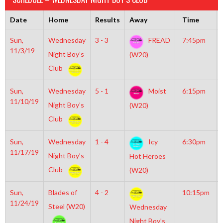
Date
Home
Results
Away
Time
Sun,
Wednesday
3 - 3
FREAD
7:45pm
11/3/19
Night Boy’s
(W20)
Club
Sun,
Wednesday
5 - 1
Moist
6:15pm
11/10/19
Night Boy’s
(W20)
Club
Sun,
Wednesday
1 - 4
Icy
6:30pm
11/17/19
Night Boy’s
Hot Heroes
Club
(W20)
Sun,
Blades of
4 - 2
10:15pm
11/24/19
Steel (W20)
Wednesday
Night Boy’s