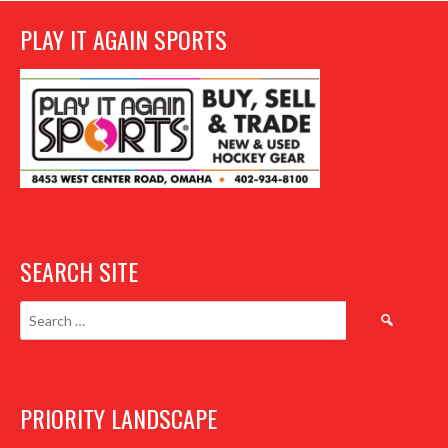
PLAY IT AGAIN SPORTS
SEARCH SITE
Search
for:
PRIORITY LANDSCAPE