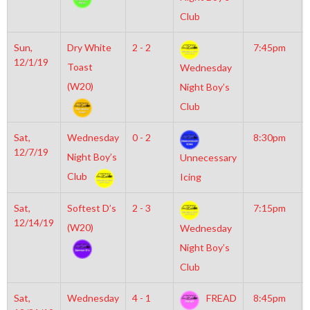
Club
Sun,
Dry White
2 - 2
7:45pm
12/1/19
Toast
Wednesday
(W20)
Night Boy’s
Club
Sat,
Wednesday
0 - 2
8:30pm
12/7/19
Night Boy’s
Unnecessary
Club
Icing
Sat,
Softest D’s
2 - 3
7:15pm
12/14/19
(W20)
Wednesday
Night Boy’s
Club
Sat,
Wednesday
4 - 1
FREAD
8:45pm