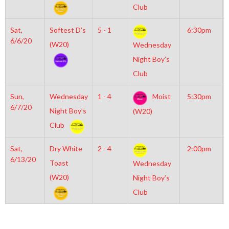
Club
Sat,
Softest D’s
5 - 1
6:30pm
6/6/20
(W20)
Wednesday
Night Boy’s
Club
Sun,
Wednesday
1 - 4
Moist
5:30pm
6/7/20
Night Boy’s
(W20)
Club
Sat,
Dry White
2 - 4
2:00pm
6/13/20
Toast
Wednesday
(W20)
Night Boy’s
Club