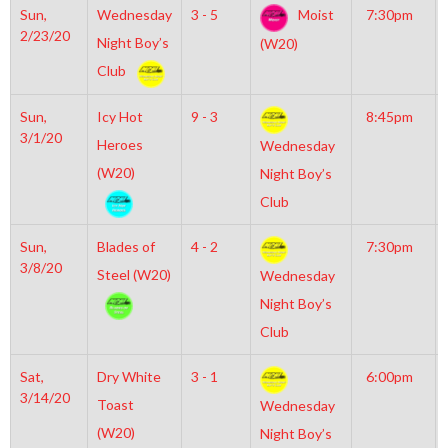
Sun,
Wednesday
3 - 5
Moist
7:30pm
2/23/20
Night Boy’s
(W20)
Club
Sun,
Icy Hot
9 - 3
8:45pm
3/1/20
Heroes
Wednesday
(W20)
Night Boy’s
Club
Sun,
Blades of
4 - 2
7:30pm
3/8/20
Steel (W20)
Wednesday
Night Boy’s
Club
Sat,
Dry White
3 - 1
6:00pm
3/14/20
Toast
Wednesday
(W20)
Night Boy’s