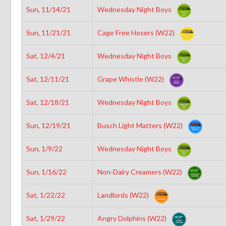
Sun, 11/14/21
Wednesday Night Boys
Sun, 11/21/21
Cage Free Hosers (W22)
Sat, 12/4/21
Wednesday Night Boys
Sat, 12/11/21
Grape Whistle (W22)
Sat, 12/18/21
Wednesday Night Boys
Sun, 12/19/21
Busch Light Matters (W22)
Sun, 1/9/22
Wednesday Night Boys
Sun, 1/16/22
Non-Dairy Creamers (W22)
Sat, 1/22/22
Landlords (W22)
Sat, 1/29/22
Angry Dolphins (W22)