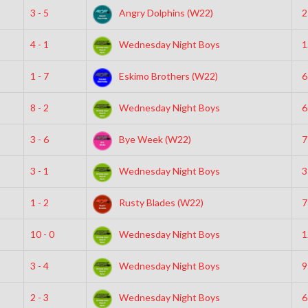
3 - 5
Angry Dolphins (W22)
2
4 - 1
Wednesday Night Boys
1
1 - 7
Eskimo Brothers (W22)
6
8 - 2
Wednesday Night Boys
6
3 - 6
Bye Week (W22)
7
3 - 1
Wednesday Night Boys
3
1 - 2
Rusty Blades (W22)
7
10 - 0
Wednesday Night Boys
1
3 - 4
Wednesday Night Boys
9
2 - 3
Wednesday Night Boys
6