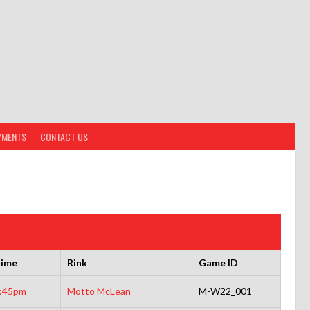
YMENTS
CONTACT US
ime
Rink
Game ID
:45pm
Motto McLean
M-W22_001