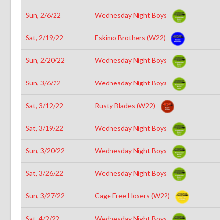
Sun, 2/6/22
Wednesday Night Boys
Sat, 2/19/22
Eskimo Brothers (W22)
Sun, 2/20/22
Wednesday Night Boys
Sun, 3/6/22
Wednesday Night Boys
Sat, 3/12/22
Rusty Blades (W22)
Sat, 3/19/22
Wednesday Night Boys
Sun, 3/20/22
Wednesday Night Boys
Sat, 3/26/22
Wednesday Night Boys
Sun, 3/27/22
Cage Free Hosers (W22)
Sat, 4/2/22
Wednesday Night Boys