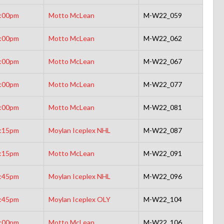
:00pm
Motto McLean
M-W22_059
:00pm
Motto McLean
M-W22_062
:00pm
Motto McLean
M-W22_067
:00pm
Motto McLean
M-W22_077
:00pm
Motto McLean
M-W22_081
:15pm
Moylan Iceplex NHL
M-W22_087
:15pm
Motto McLean
M-W22_091
:45pm
Moylan Iceplex NHL
M-W22_096
:45pm
Moylan Iceplex OLY
M-W22_104
:00pm
Motto McLean
M-W22_106