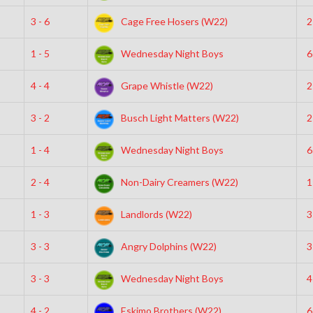
3 - 6
Cage Free Hosers (W22)
2
1 - 5
Wednesday Night Boys
6
4 - 4
Grape Whistle (W22)
2
3 - 2
Busch Light Matters (W22)
2
1 - 4
Wednesday Night Boys
6
2 - 4
Non-Dairy Creamers (W22)
1
1 - 3
Landlords (W22)
3
3 - 3
Angry Dolphins (W22)
3
3 - 3
Wednesday Night Boys
4
4 - 2
Eskimo Brothers (W22)
6