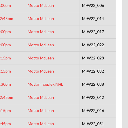
:00pm
Motto McLean
M-W22_006
2:45pm
Motto McLean
M-W22_014
:00pm
Motto McLean
M-W22_017
:00pm
Motto McLean
M-W22_022
:15pm
Motto McLean
M-W22_028
:15pm
Motto McLean
M-W22_032
:30pm
Moylan Iceplex NHL
M-W22_038
2:45pm
Motto McLean
M-W22_042
:15pm
Motto McLean
M-W22_046
:45pm
Motto McLean
M-W22_051