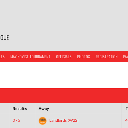
AGUE
LES
MAY NOVICE TOURNAMENT
OFFICIALS
PHOTOS
REGISTRATION
PA
Results
Away
T
0 - 5
Landlords (W22)
4