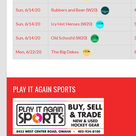
Sun, 6/14/20
Rubbers and Beer (W20)
4
Sun, 6/14/20
Icy Hot Heroes (W20)
5
Sun, 6/14/20
Old School’d (W20)
3
Mon, 6/22/20
The Big Dekes
6
PLAY IT AGAIN SPORTS