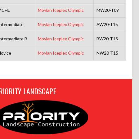
MCHL
Moylan Iceplex Olympic
MW20-T09
ntermediate
Moylan Iceplex Olympic
AW20-T15
ntermediate B
Moylan Iceplex Olympic
BW20-T15
ovice
Moylan Iceplex Olympic
NW20-T15
RIORITY LANDSCAPE