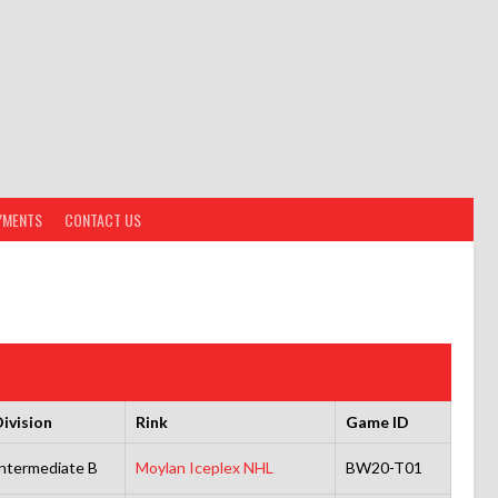
YMENTS
CONTACT US
ivision
Rink
Game ID
ntermediate B
Moylan Iceplex NHL
BW20-T01