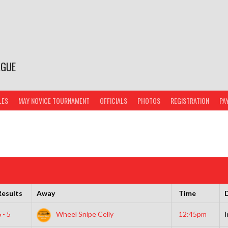
AGUE
LES
MAY NOVICE TOURNAMENT
OFFICIALS
PHOTOS
REGISTRATION
PA
Results
Away
Time
D
 - 5
Wheel Snipe Celly
12:45pm
I