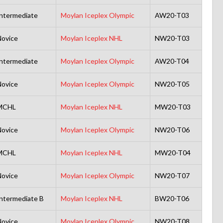
ntermediate
Moylan Iceplex Olympic
AW20-T03
ovice
Moylan Iceplex NHL
NW20-T03
ntermediate
Moylan Iceplex Olympic
AW20-T04
ovice
Moylan Iceplex Olympic
NW20-T05
MCHL
Moylan Iceplex NHL
MW20-T03
ovice
Moylan Iceplex Olympic
NW20-T06
MCHL
Moylan Iceplex NHL
MW20-T04
ovice
Moylan Iceplex Olympic
NW20-T07
ntermediate B
Moylan Iceplex NHL
BW20-T06
ovice
Moylan Iceplex Olympic
NW20-T08