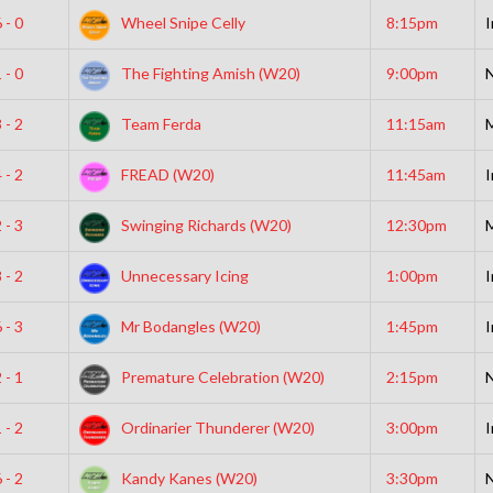
 - 0
Wheel Snipe Celly
8:15pm
I
 - 0
The Fighting Amish (W20)
9:00pm
N
 - 2
Team Ferda
11:15am
 - 2
FREAD (W20)
11:45am
I
 - 3
Swinging Richards (W20)
12:30pm
 - 2
Unnecessary Icing
1:00pm
I
 - 3
Mr Bodangles (W20)
1:45pm
I
 - 1
Premature Celebration (W20)
2:15pm
N
 - 2
Ordinarier Thunderer (W20)
3:00pm
I
 - 2
Kandy Kanes (W20)
3:30pm
N