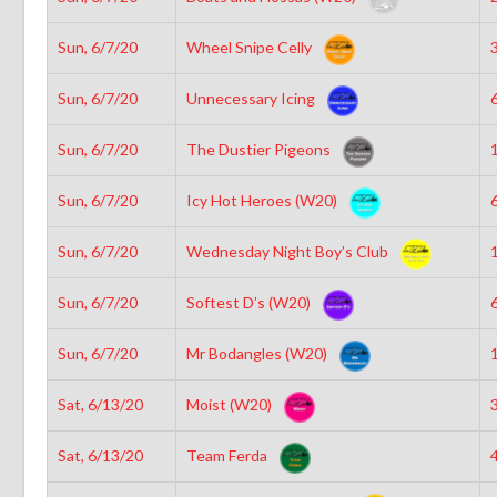
Sun, 6/7/20
Wheel Snipe Celly
3
Sun, 6/7/20
Unnecessary Icing
6
Sun, 6/7/20
The Dustier Pigeons
1
Sun, 6/7/20
Icy Hot Heroes (W20)
6
Sun, 6/7/20
Wednesday Night Boy’s Club
1
Sun, 6/7/20
Softest D’s (W20)
6
Sun, 6/7/20
Mr Bodangles (W20)
1
Sat, 6/13/20
Moist (W20)
3
Sat, 6/13/20
Team Ferda
4