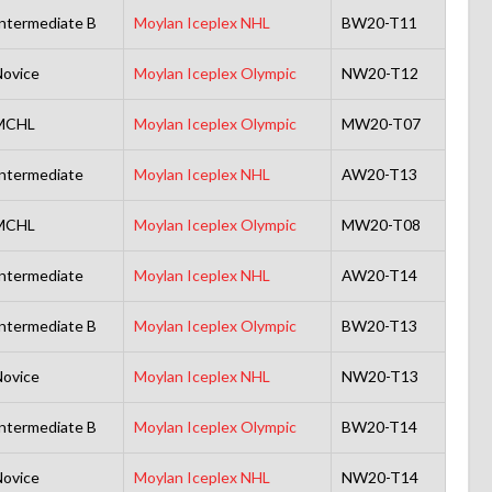
ntermediate B
Moylan Iceplex NHL
BW20-T11
ovice
Moylan Iceplex Olympic
NW20-T12
MCHL
Moylan Iceplex Olympic
MW20-T07
ntermediate
Moylan Iceplex NHL
AW20-T13
MCHL
Moylan Iceplex Olympic
MW20-T08
ntermediate
Moylan Iceplex NHL
AW20-T14
ntermediate B
Moylan Iceplex Olympic
BW20-T13
ovice
Moylan Iceplex NHL
NW20-T13
ntermediate B
Moylan Iceplex Olympic
BW20-T14
ovice
Moylan Iceplex NHL
NW20-T14