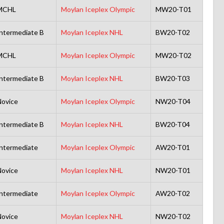
MCHL
Moylan Iceplex Olympic
MW20-T01
ntermediate B
Moylan Iceplex NHL
BW20-T02
MCHL
Moylan Iceplex Olympic
MW20-T02
ntermediate B
Moylan Iceplex NHL
BW20-T03
ovice
Moylan Iceplex Olympic
NW20-T04
ntermediate B
Moylan Iceplex NHL
BW20-T04
ntermediate
Moylan Iceplex Olympic
AW20-T01
ovice
Moylan Iceplex NHL
NW20-T01
ntermediate
Moylan Iceplex Olympic
AW20-T02
ovice
Moylan Iceplex NHL
NW20-T02