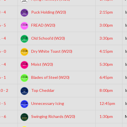
 - 4
Puck Holding (W20)
2:15pm
I
 - 5
FREAD (W20)
3:00pm
I
 - 4
Old School’d (W20)
3:30pm
I
 - 0
Dry White Toast (W20)
4:15pm
I
 - 4
Moist (W20)
5:30pm
I
 - 1
Blades of Steel (W20)
6:45pm
I
0 - 2
Top Cheddar
8:00pm
I
 - 5
Unnecessary Icing
12:45pm
I
 - 6
Swinging Richards (W20)
1:30pm