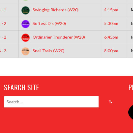
 - 1
Swinging Richards (W20)
4:15pm
 - 2
Softest D’s (W20)
5:30pm
I
 - 2
Ordinarier Thunderer (W20)
6:45pm
I
 - 2
Snail Trails (W20)
8:00pm
N
SEARCH SITE
P
Search
for: