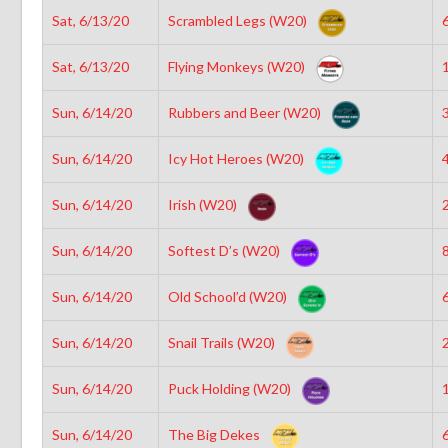
Sat, 6/13/20
Scrambled Legs (W20)
6
Sat, 6/13/20
Flying Monkeys (W20)
1
Sun, 6/14/20
Rubbers and Beer (W20)
3
Sun, 6/14/20
Icy Hot Heroes (W20)
4
Sun, 6/14/20
Irish (W20)
2
Sun, 6/14/20
Softest D’s (W20)
8
Sun, 6/14/20
Old School’d (W20)
6
Sun, 6/14/20
Snail Trails (W20)
2
Sun, 6/14/20
Puck Holding (W20)
1
Sun, 6/14/20
The Big Dekes
6