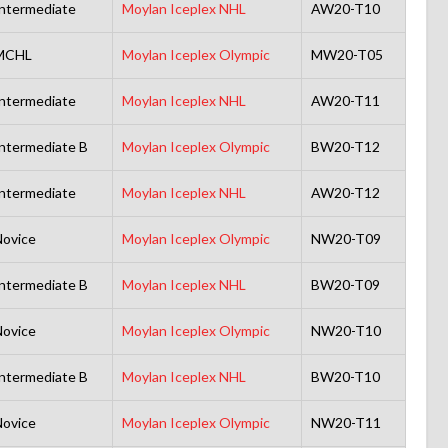
ntermediate
Moylan Iceplex NHL
AW20-T10
MCHL
Moylan Iceplex Olympic
MW20-T05
ntermediate
Moylan Iceplex NHL
AW20-T11
ntermediate B
Moylan Iceplex Olympic
BW20-T12
ntermediate
Moylan Iceplex NHL
AW20-T12
ovice
Moylan Iceplex Olympic
NW20-T09
ntermediate B
Moylan Iceplex NHL
BW20-T09
ovice
Moylan Iceplex Olympic
NW20-T10
ntermediate B
Moylan Iceplex NHL
BW20-T10
ovice
Moylan Iceplex Olympic
NW20-T11