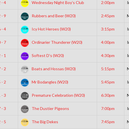
 - 4
Wednesday Night Boy’s Club
2:00pm
I
 - 9
Rubbers and Beer (W20)
2:45pm
 - 4
Icy Hot Heroes (W20)
3:15pm
I
 - 7
Ordinarier Thunderer (W20)
4:00pm
I
 - 1
Softest D’s (W20)
4:30pm
I
 - 2
Boats and Hossas (W20)
5:15pm
N
 - 2
Mr Bodangles (W20)
5:45pm
I
 - 3
Premature Celebration (W20)
6:30pm
N
 - 3
The Dustier Pigeons
7:00pm
I
 - 5
The Big Dekes
7:45pm
N