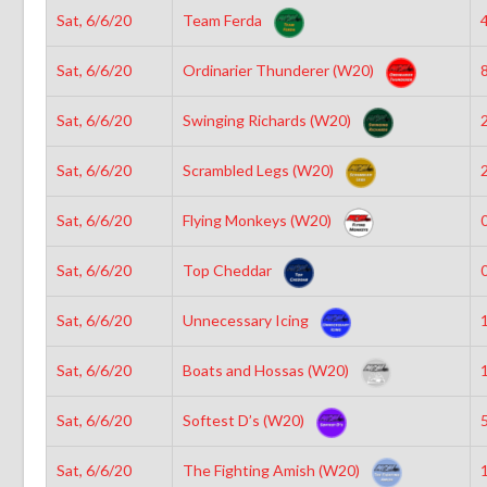
Sat, 6/6/20
Team Ferda
4
Sat, 6/6/20
Ordinarier Thunderer (W20)
8
Sat, 6/6/20
Swinging Richards (W20)
2
Sat, 6/6/20
Scrambled Legs (W20)
2
Sat, 6/6/20
Flying Monkeys (W20)
0
Sat, 6/6/20
Top Cheddar
0
Sat, 6/6/20
Unnecessary Icing
1
Sat, 6/6/20
Boats and Hossas (W20)
1
Sat, 6/6/20
Softest D’s (W20)
5
Sat, 6/6/20
The Fighting Amish (W20)
1