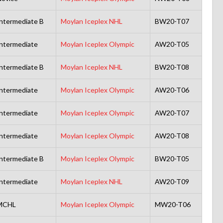
ntermediate B
Moylan Iceplex NHL
BW20-T07
ntermediate
Moylan Iceplex Olympic
AW20-T05
ntermediate B
Moylan Iceplex NHL
BW20-T08
ntermediate
Moylan Iceplex Olympic
AW20-T06
ntermediate
Moylan Iceplex Olympic
AW20-T07
ntermediate
Moylan Iceplex Olympic
AW20-T08
ntermediate B
Moylan Iceplex Olympic
BW20-T05
ntermediate
Moylan Iceplex NHL
AW20-T09
MCHL
Moylan Iceplex Olympic
MW20-T06