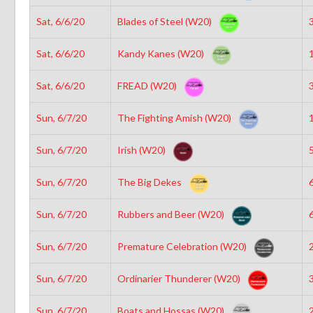
Sat, 6/6/20
Blades of Steel (W20)
3
Sat, 6/6/20
Kandy Kanes (W20)
1
Sat, 6/6/20
FREAD (W20)
3
Sun, 6/7/20
The Fighting Amish (W20)
1
Sun, 6/7/20
Irish (W20)
5
Sun, 6/7/20
The Big Dekes
6
Sun, 6/7/20
Rubbers and Beer (W20)
6
Sun, 6/7/20
Premature Celebration (W20)
2
Sun, 6/7/20
Ordinarier Thunderer (W20)
3
Sun, 6/7/20
Boats and Hossas (W20)
2