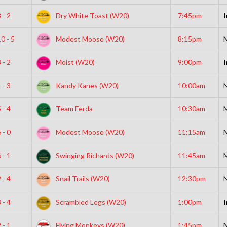
 - 2
Dry White Toast (W20)
7:45pm
I
0 - 5
Modest Moose (W20)
8:15pm
N
 - 2
Moist (W20)
9:00pm
I
 - 3
Kandy Kanes (W20)
10:00am
N
 - 4
Team Ferda
10:30am
 - 0
Modest Moose (W20)
11:15am
N
 - 1
Swinging Richards (W20)
11:45am
 - 4
Snail Trails (W20)
12:30pm
N
 - 4
Scrambled Legs (W20)
1:00pm
I
 - 1
Flying Monkeys (W20)
1:45pm
N