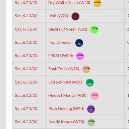
Sat, 6/13/20
Dry White Toast (W20)
2
Sat, 6/13/20
Irish (W20)
2
Sat, 6/13/20
Blades of Steel (W20)
6
Sat, 6/13/20
Top Cheddar
0
Sat, 6/13/20
FREAD (W20)
2
Sat, 6/13/20
Snail Trails (W20)
7
Sat, 6/13/20
Old School’d (W20)
5
Sat, 6/13/20
Modest Moose (W20)
1
Sat, 6/13/20
Puck Holding (W20)
7
Sat, 6/13/20
Kandy Kanes (W20)
2