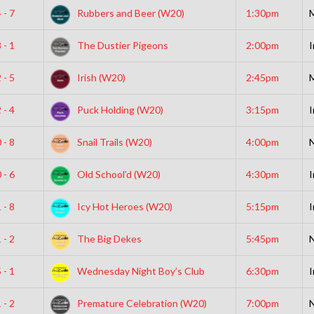
 - 7
Rubbers and Beer (W20)
1:30pm
 - 1
The Dustier Pigeons
2:00pm
I
 - 5
Irish (W20)
2:45pm
 - 4
Puck Holding (W20)
3:15pm
I
 - 8
Snail Trails (W20)
4:00pm
N
 - 6
Old School’d (W20)
4:30pm
I
 - 8
Icy Hot Heroes (W20)
5:15pm
I
 - 2
The Big Dekes
5:45pm
N
 - 1
Wednesday Night Boy’s Club
6:30pm
I
 - 2
Premature Celebration (W20)
7:00pm
N