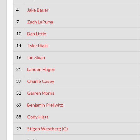
4
Jake Bauer
7
Zach LaPuma
10
Dan Little
14
Tyler Hiatt
16
Ian Sloan
21
Landon Hagen
37
Charlie Casey
52
Garren Morris
69
Benjamin Prellwitz
88
Cody Hiatt
27
Stigen Westberg (G)