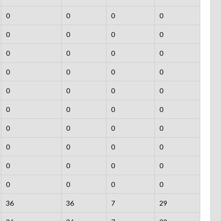
0
0
0
0
0
0
0
0
0
0
0
0
0
0
0
0
0
0
0
0
0
0
0
0
0
0
0
0
0
0
0
0
0
0
0
0
0
0
0
0
36
36
7
29