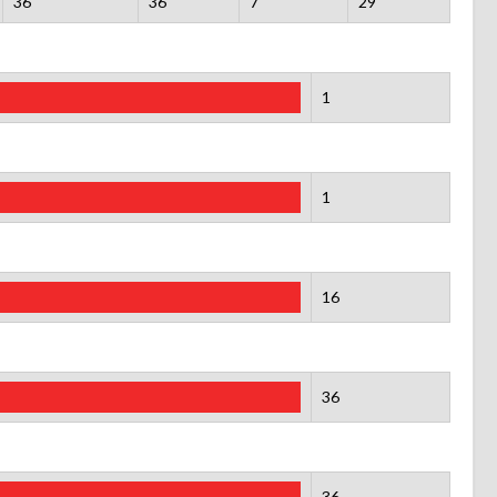
36
36
7
29
1
1
16
36
36