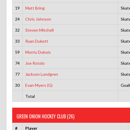
19
Matt Bring
Skat
24
Chris Johnson
Skat
32
Steven Mitchell
Skat
33
Ryan Dukett
Skat
59
Monty Dubois
Skat
74
Joe Rotolo
Skat
77
Jackson Lundgren
Skat
30
Evan Myers (G)
Goal
Total
GREEN ONION HOCKEY CLUB (26)
#
Player