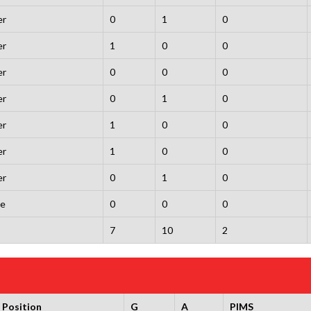
er
0
1
0
er
1
0
0
er
0
0
0
er
0
1
0
er
1
0
0
er
1
0
0
er
0
1
0
ie
0
0
0
7
10
2
Position
G
A
PIMS