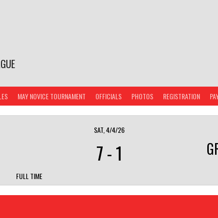
AGUE
LES
MAY NOVICE TOURNAMENT
OFFICIALS
PHOTOS
REGISTRATION
PA
SAT, 4/4/26
G
7
-
1
FULL TIME