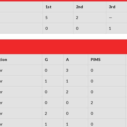
1st
2nd
3rd
5
2
—
0
0
1
tion
G
A
PIMS
er
0
3
0
er
1
1
0
er
0
2
0
er
0
0
2
er
2
0
0
er
1
1
0