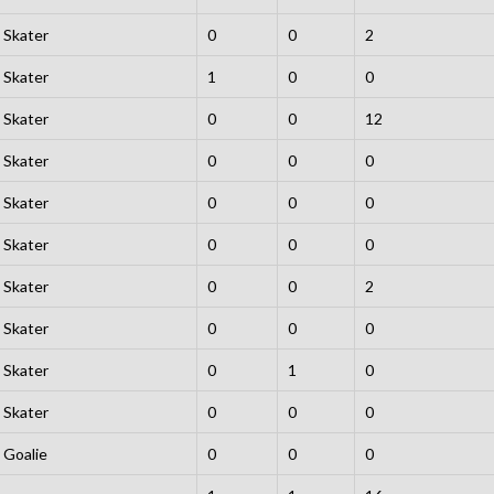
Skater
0
0
2
Skater
1
0
0
Skater
0
0
12
Skater
0
0
0
Skater
0
0
0
Skater
0
0
0
Skater
0
0
2
Skater
0
0
0
Skater
0
1
0
Skater
0
0
0
Goalie
0
0
0