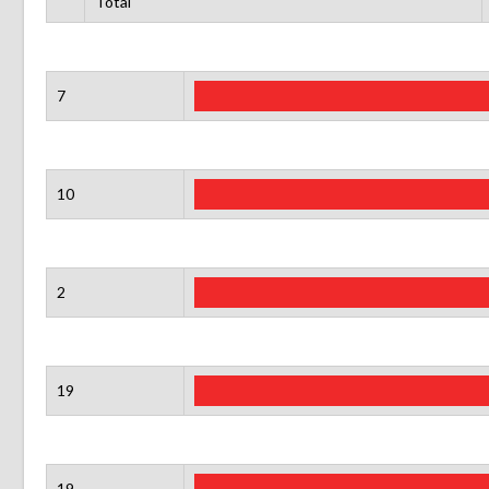
Total
7
10
2
19
19