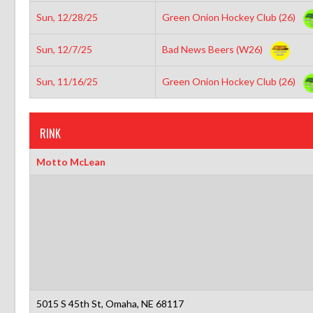
Sun, 12/28/25
Green Onion Hockey Club (26)
Sun, 12/7/25
Bad News Beers (W26)
Sun, 11/16/25
Green Onion Hockey Club (26)
RINK
Motto McLean
5015 S 45th St, Omaha, NE 68117