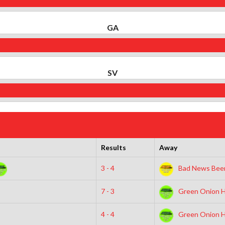
GA
SV
Results
Away
3 - 4
Bad News Beer
7 - 3
Green Onion H
4 - 4
Green Onion H