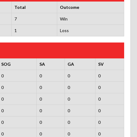
Total
Outcome
7
Win
1
Loss
SOG
SA
GA
SV
0
0
0
0
0
0
0
0
0
0
0
0
0
0
0
0
0
0
0
0
0
0
0
0