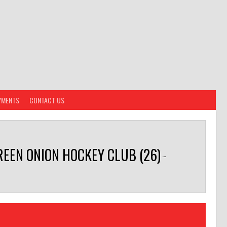
YMENTS
CONTACT US
REEN ONION HOCKEY CLUB (26)