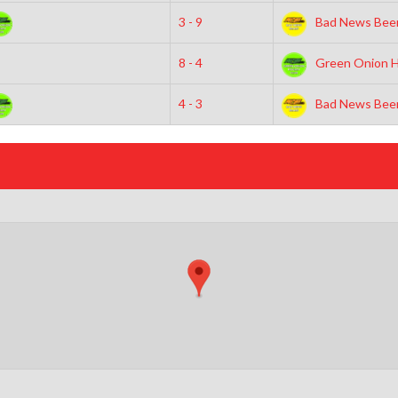
3 - 9
Bad News Beer
8 - 4
Green Onion H
4 - 3
Bad News Beer