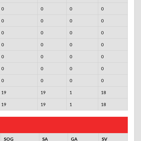
0
0
0
0
0
0
0
0
0
0
0
0
0
0
0
0
0
0
0
0
0
0
0
0
0
0
0
0
19
19
1
18
19
19
1
18
SOG
SA
GA
SV