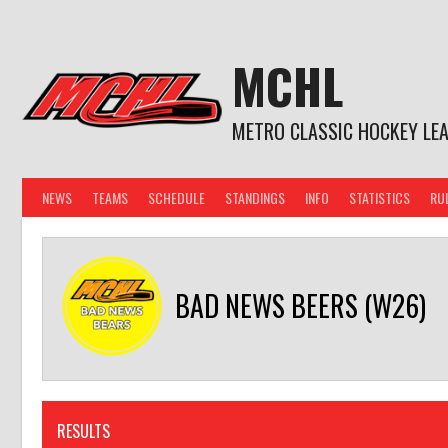
Skip
to
content
MCHL
METRO CLASSIC HOCKEY LE
NEWS
TEAMS
SCHEDULE
STANDINGS
INFO
STATISTICS
RU
BAD NEWS BEERS (W26)
RESULTS