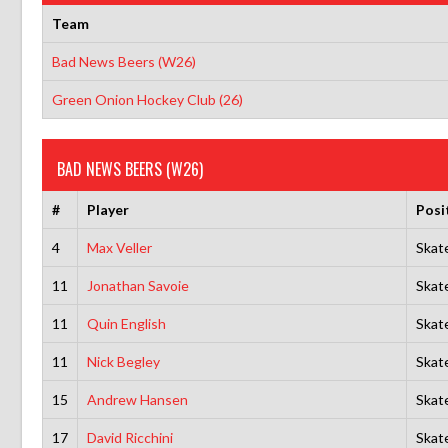
Team
Bad News Beers (W26)
Green Onion Hockey Club (26)
BAD NEWS BEERS (W26)
#
Player
Posi
4
Max Veller
Skat
11
Jonathan Savoie
Skat
11
Quin English
Skat
11
Nick Begley
Skat
15
Andrew Hansen
Skat
17
David Ricchini
Skat