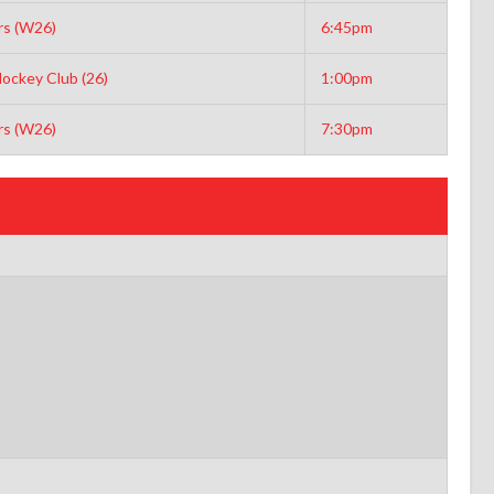
s (W26)
6:45pm
ockey Club (26)
1:00pm
s (W26)
7:30pm