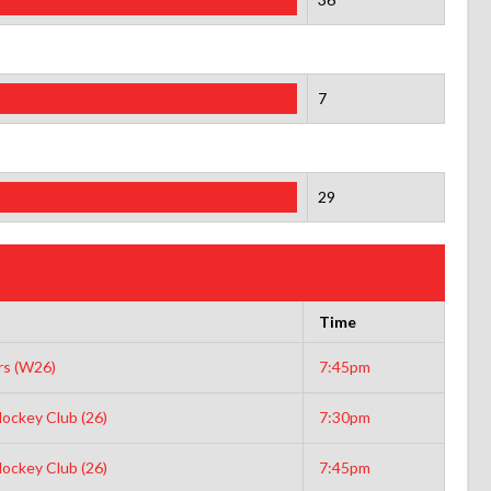
7
29
Time
s (W26)
7:45pm
ockey Club (26)
7:30pm
ockey Club (26)
7:45pm