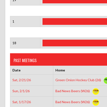
1
18
PAST MEETINGS
Date
Home
Sat, 2/21/26
Green Onion Hockey Club (26)
Sun, 2/1/26
Bad News Beers (W26)
Sat, 1/17/26
Bad News Beers (W26)