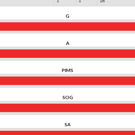
1
1
16
G
A
PIMS
SOG
SA