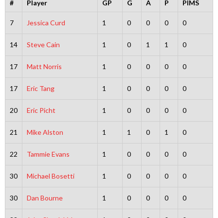
#
Player
GP
G
A
P
PIMS
7
Jessica Curd
1
0
0
0
0
14
Steve Cain
1
0
1
1
0
17
Matt Norris
1
0
0
0
0
17
Eric Tang
1
0
0
0
0
20
Eric Picht
1
0
0
0
0
21
Mike Alston
1
1
0
1
0
22
Tammie Evans
1
0
0
0
0
30
Michael Bosetti
1
0
0
0
0
30
Dan Bourne
1
0
0
0
0