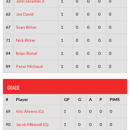
33
John Skradski Jr
1
0
0
0
0
63
Joe David
1
0
0
0
0
67
Sean Ritter
1
0
0
0
0
71
Nick Ritter
1
0
0
0
0
84
Brian Rishel
1
0
0
0
0
89
Peter Michaud
1
0
0
0
0
GOALIE
#
Player
GP
G
A
P
PIMS
69
Kris Ahrens (G)
1
0
0
0
0
90
Jacob Mikesell (G)
1
0
0
0
0