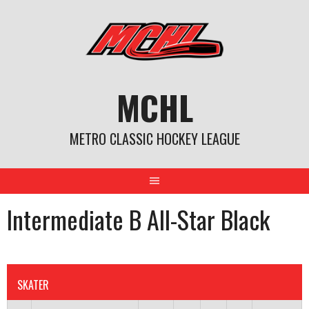
Skip
to
content
MCHL
METRO CLASSIC HOCKEY LEAGUE
Intermediate B All-Star Black
SKATER