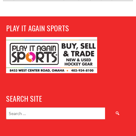
PLAY IT AGAIN SPORTS
SEARCH SITE
Search
for: