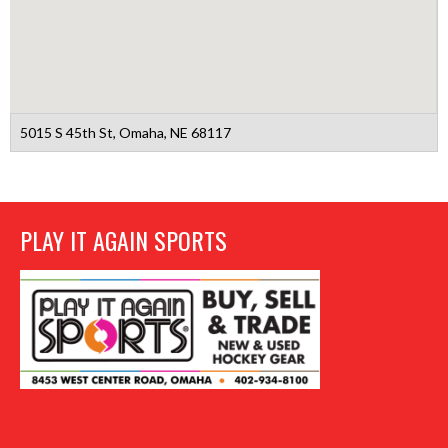
5015 S 45th St, Omaha, NE 68117
PLAY IT AGAIN SPORTS