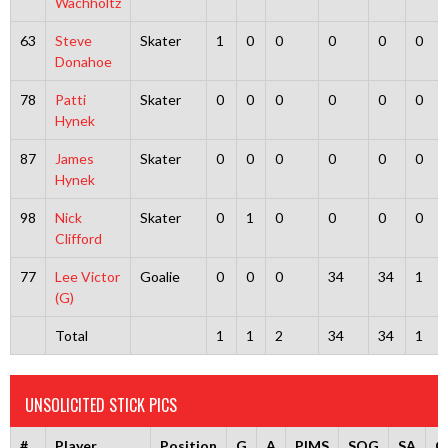
Wachholtz
63
Steve
Skater
1
0
0
0
0
0
Donahoe
78
Patti
Skater
0
0
0
0
0
0
Hynek
87
James
Skater
0
0
0
0
0
0
Hynek
98
Nick
Skater
0
1
0
0
0
0
Clifford
77
Lee Victor
Goalie
0
0
0
34
34
1
(G)
Total
1
1
2
34
34
1
UNSOLICITED STICK PICS
#
Player
Position
G
A
PIMS
SOG
SA
G