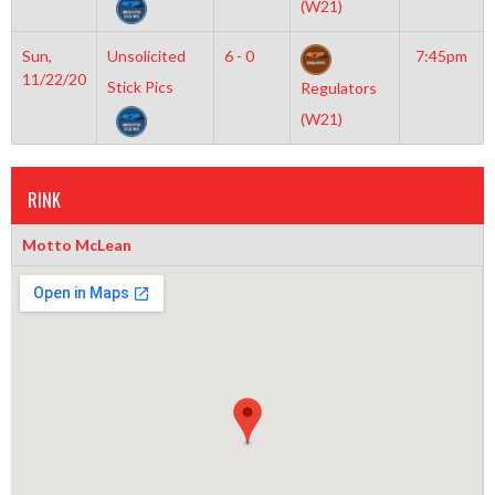
(W21)
Sun,
Unsolicited
6 - 0
7:45pm
11/22/20
Stick Pics
Regulators
(W21)
RINK
Motto McLean