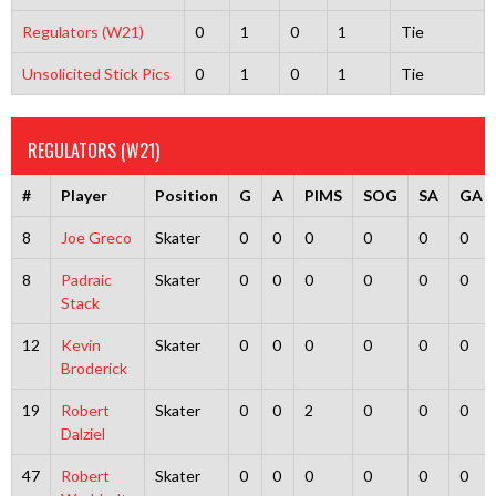
Regulators (W21)
0
1
0
1
Tie
Unsolicited Stick Pics
0
1
0
1
Tie
REGULATORS (W21)
#
Player
Position
G
A
PIMS
SOG
SA
GA
8
Joe Greco
Skater
0
0
0
0
0
0
8
Padraic
Skater
0
0
0
0
0
0
Stack
12
Kevin
Skater
0
0
0
0
0
0
Broderick
19
Robert
Skater
0
0
2
0
0
0
Dalziel
47
Robert
Skater
0
0
0
0
0
0