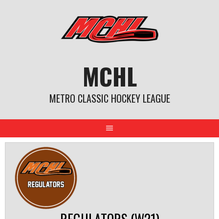
Skip
to
content
MCHL
METRO CLASSIC HOCKEY LEAGUE