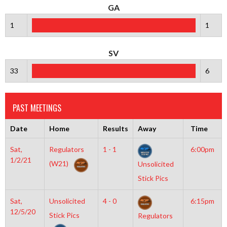
GA
1
1
SV
33
6
PAST MEETINGS
Date
Home
Results
Away
Time
Sat,
Regulators
1 - 1
6:00pm
1/2/21
(W21)
Unsolicited
Stick Pics
Sat,
Unsolicited
4 - 0
6:15pm
12/5/20
Stick Pics
Regulators