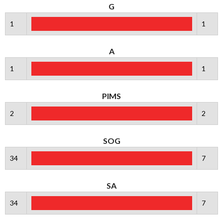
G
1
1
A
1
1
PIMS
2
2
SOG
34
7
SA
34
7