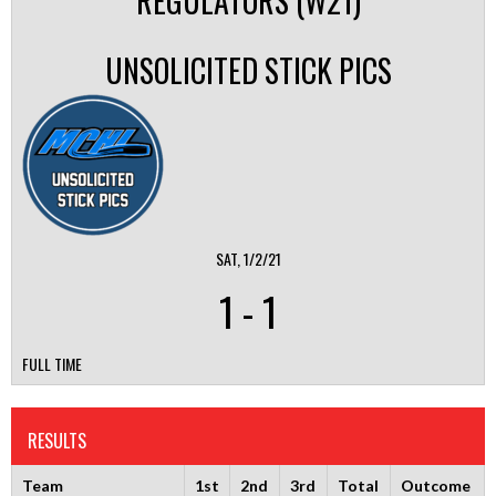
REGULATORS (W21)
UNSOLICITED STICK PICS
SAT, 1/2/21
1
-
1
FULL TIME
RESULTS
Team
1st
2nd
3rd
Total
Outcome