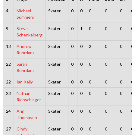
4
Michael
Skater
0
0
0
0
0
0
Summers
9
Steve
Skater
0
1
0
0
0
0
Schenkelberg
13
Andrew
Skater
0
0
2
0
0
0
Ruhrdanz
22
Sarah
Skater
0
0
0
0
0
0
Ruhrdanz
22
Ian Kelly
Skater
0
0
0
0
0
0
23
Nathan
Skater
0
0
0
0
0
0
Riebschlager
24
Ann
Skater
0
0
0
0
0
0
Thompson
27
Cindy
Skater
0
0
0
0
0
0