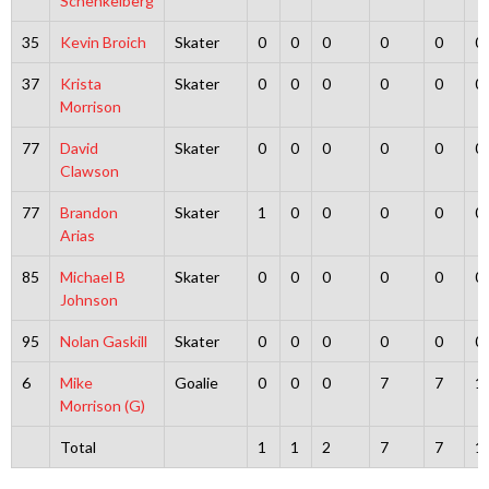
Schenkelberg
35
Kevin Broich
Skater
0
0
0
0
0
0
37
Krista
Skater
0
0
0
0
0
0
Morrison
77
David
Skater
0
0
0
0
0
0
Clawson
77
Brandon
Skater
1
0
0
0
0
0
Arias
85
Michael B
Skater
0
0
0
0
0
0
Johnson
95
Nolan Gaskill
Skater
0
0
0
0
0
0
6
Mike
Goalie
0
0
0
7
7
1
Morrison (G)
Total
1
1
2
7
7
1