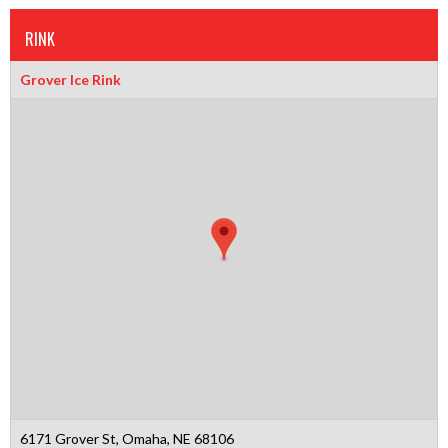
RINK
Grover Ice Rink
6171 Grover St, Omaha, NE 68106