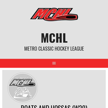
Skip
to
content
MCHL
METRO CLASSIC HOCKEY LEAGUE