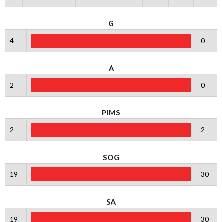
G
4
0
A
2
0
PIMS
2
2
SOG
19
30
SA
19
30