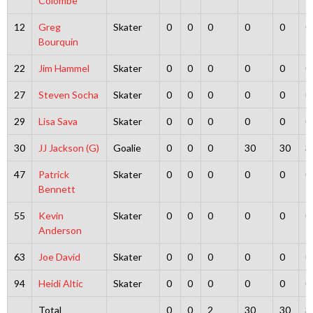
Colombe
12
Greg
Skater
0
0
0
0
0
0
Bourquin
22
Jim Hammel
Skater
0
0
0
0
0
0
27
Steven Socha
Skater
0
0
0
0
0
0
29
Lisa Sava
Skater
0
0
0
0
0
0
30
JJ Jackson (G)
Goalie
0
0
0
30
30
3
47
Patrick
Skater
0
0
0
0
0
0
Bennett
55
Kevin
Skater
0
0
0
0
0
0
Anderson
63
Joe David
Skater
0
0
0
0
0
0
94
Heidi Altic
Skater
0
0
0
0
0
0
Total
0
0
2
30
30
3