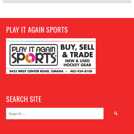
PLAY IT AGAIN SPORTS
SEARCH SITE
Search
for: