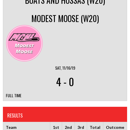
BOATS AND HOSSAS (W20)
MODEST MOOSE (W20)
SAT, 11/16/19
4
-
0
FULL TIME
RESULTS
Team
1st
2nd
3rd
Total
Outcome