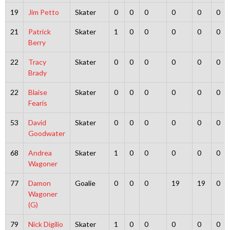
19
Jim Petto
Skater
0
0
0
0
0
0
21
Patrick
Skater
1
0
0
0
0
0
Berry
22
Tracy
Skater
0
0
0
0
0
0
Brady
22
Blaise
Skater
0
0
0
0
0
0
Fearis
53
David
Skater
0
0
0
0
0
0
Goodwater
68
Andrea
Skater
1
0
0
0
0
0
Wagoner
77
Damon
Goalie
0
0
0
19
19
0
Wagoner
(G)
79
Nick Digilio
Skater
1
0
0
0
0
0