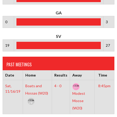
GA
0
3
SV
19
27
PAST MEETINGS
Date
Home
Results
Away
Time
Sat,
Boats and
4 - 0
8:45pm
11/16/19
Hossas (W20)
Modest
Moose
(W20)