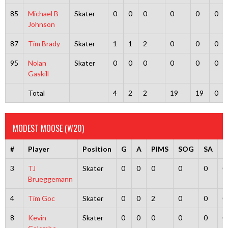
85
Michael B
Skater
0
0
0
0
0
0
Johnson
87
Tim Brady
Skater
1
1
2
0
0
0
95
Nolan
Skater
0
0
0
0
0
0
Gaskill
Total
4
2
2
19
19
0
MODEST MOOSE (W20)
#
Player
Position
G
A
PIMS
SOG
SA
G
3
TJ
Skater
0
0
0
0
0
0
Brueggemann
4
Tim Goc
Skater
0
0
2
0
0
0
8
Kevin
Skater
0
0
0
0
0
0