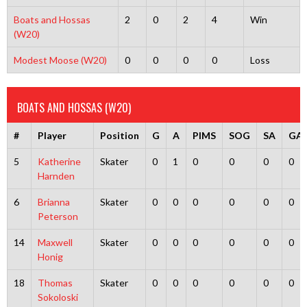
Boats and Hossas
2
0
2
4
Win
(W20)
Modest Moose (W20)
0
0
0
0
Loss
BOATS AND HOSSAS (W20)
#
Player
Position
G
A
PIMS
SOG
SA
GA
5
Katherine
Skater
0
1
0
0
0
0
Harnden
6
Brianna
Skater
0
0
0
0
0
0
Peterson
14
Maxwell
Skater
0
0
0
0
0
0
Honig
18
Thomas
Skater
0
0
0
0
0
0
Sokoloski