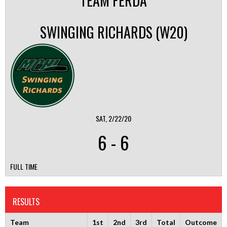
TEAM FERDA
SWINGING RICHARDS (W20)
SAT, 2/22/20
6
-
6
FULL TIME
RESULTS
Team
1st
2nd
3rd
Total
Outcome