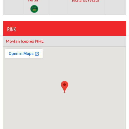
Richards (W20)
RINK
Moylan Iceplex NHL