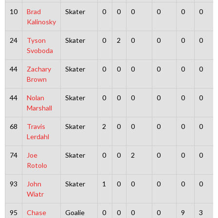
10
Brad
Skater
0
0
0
0
0
0
Kalinosky
24
Tyson
Skater
0
2
0
0
0
0
Svoboda
44
Zachary
Skater
0
0
0
0
0
0
Brown
44
Nolan
Skater
0
0
0
0
0
0
Marshall
68
Travis
Skater
2
0
0
0
0
0
Lerdahl
74
Joe
Skater
0
0
2
0
0
0
Rotolo
93
John
Skater
1
0
0
0
0
0
Wiatr
95
Chase
Goalie
0
0
0
0
9
3