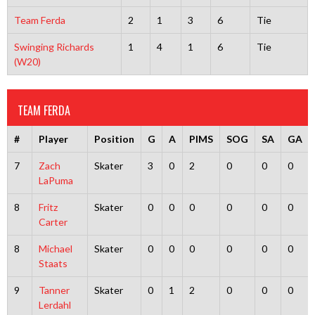
Team Ferda
2
1
3
6
Tie
Swinging Richards
1
4
1
6
Tie
(W20)
TEAM FERDA
#
Player
Position
G
A
PIMS
SOG
SA
GA
7
Zach
Skater
3
0
2
0
0
0
LaPuma
8
Fritz
Skater
0
0
0
0
0
0
Carter
8
Michael
Skater
0
0
0
0
0
0
Staats
9
Tanner
Skater
0
1
2
0
0
0
Lerdahl