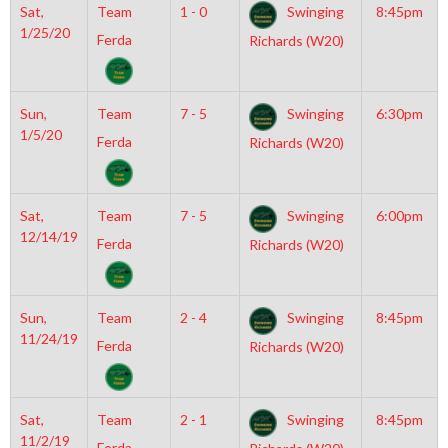
Sat,
Team
1 - 0
Swinging
8:45pm
1/25/20
Ferda
Richards (W20)
Sun,
Team
7 - 5
Swinging
6:30pm
1/5/20
Ferda
Richards (W20)
Sat,
Team
7 - 5
Swinging
6:00pm
12/14/19
Ferda
Richards (W20)
Sun,
Team
2 - 4
Swinging
8:45pm
11/24/19
Ferda
Richards (W20)
Sat,
Team
2 - 1
Swinging
8:45pm
11/2/19
Ferda