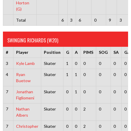
Horton
(G)
Total
6
3
6
0
9
3
SWINGING RICHARDS (W20)
#
Player
Position
G
A
PIMS
SOG
SA
GA
3
Kyle Lamb
Skater
1
0
0
0
0
0
4
Ryan
Skater
1
1
0
0
0
0
Buetow
7
Jonathan
Skater
0
1
0
0
0
0
Figliomeni
7
Nathan
Skater
0
0
2
0
0
0
Albers
7
Christopher
Skater
0
0
2
0
0
0