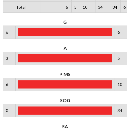
Total
6
5
10
34
34
6
G
6
6
A
3
5
PIMS
6
10
SOG
0
34
SA