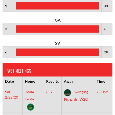
9
34
GA
3
6
SV
6
28
PAST MEETINGS
Date
Home
Results
Away
Time
Sat,
Team
6 - 6
Swinging
7:30pm
2/22/20
Ferda
Richards (W20)