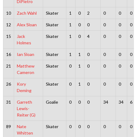
DiPietro
10
Zach Wahl
Skater
1
0
2
0
0
0
12
Alex Sloan
Skater
1
0
0
0
0
0
15
Jack
Skater
1
0
4
0
0
0
Holmes
16
Ian Sloan
Skater
1
1
0
0
0
0
21
Matthew
Skater
0
1
0
0
0
0
Cameron
26
Kory
Skater
0
1
0
0
0
0
Deming
31
Garreth
Goalie
0
0
0
34
34
6
Lewis-
Reiter (G)
89
Nate
Skater
0
0
0
0
0
0
Whitten