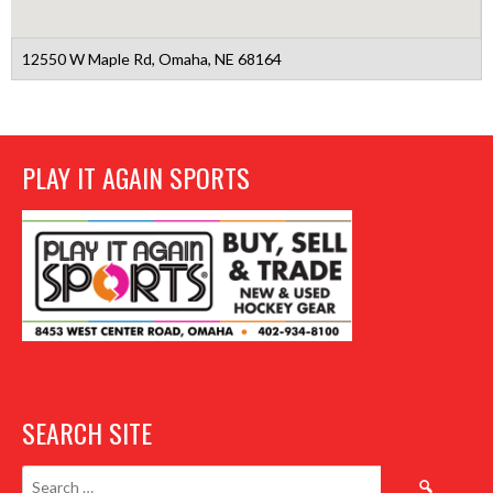
12550 W Maple Rd, Omaha, NE 68164
PLAY IT AGAIN SPORTS
SEARCH SITE
Search