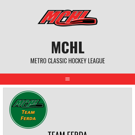
Skip
to
content
MCHL
METRO CLASSIC HOCKEY LEAGUE