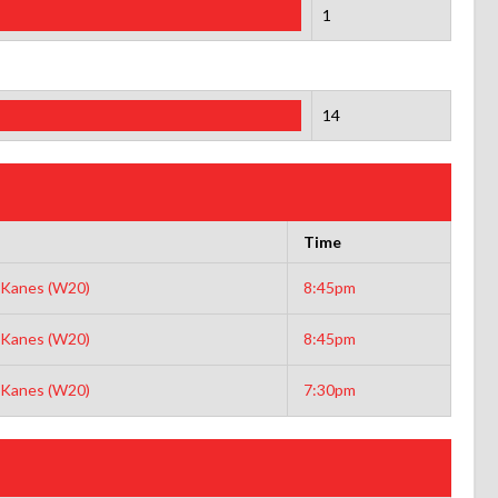
1
14
Time
Kanes (W20)
8:45pm
Kanes (W20)
8:45pm
Kanes (W20)
7:30pm