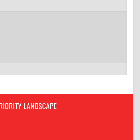
RIORITY LANDSCAPE