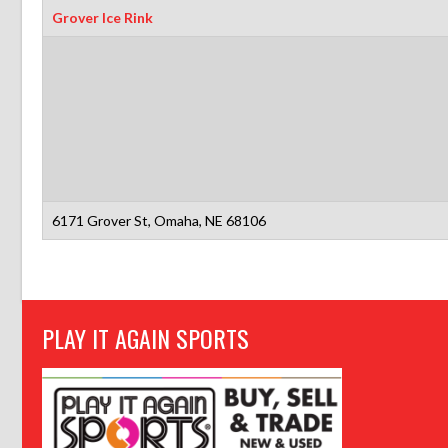
Grover Ice Rink
6171 Grover St, Omaha, NE 68106
PLAY IT AGAIN SPORTS