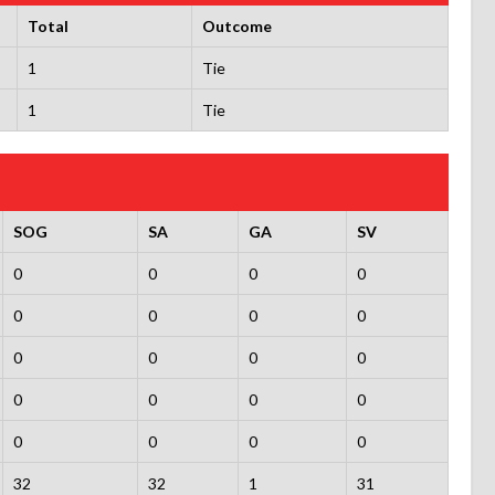
Total
Outcome
1
Tie
1
Tie
SOG
SA
GA
SV
0
0
0
0
0
0
0
0
0
0
0
0
0
0
0
0
0
0
0
0
32
32
1
31