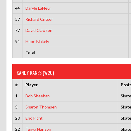
44
Daryle LaFleur
57
Richard Critser
77
David Clawson
94
Hope Blakely
Total
KANDY KANES (W20)
#
Player
Posi
1
Bob Sheehan
Skate
5
Sharon Thomsen
Skate
20
Eric Picht
Skate
22
Tanya Hanson
Skate