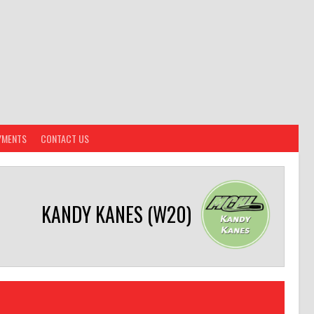
YMENTS
CONTACT US
KANDY KANES (W20)