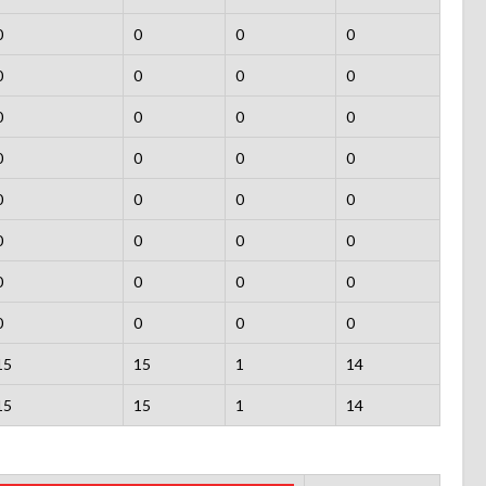
0
0
0
0
0
0
0
0
0
0
0
0
0
0
0
0
0
0
0
0
0
0
0
0
0
0
0
0
0
0
0
0
15
15
1
14
15
15
1
14