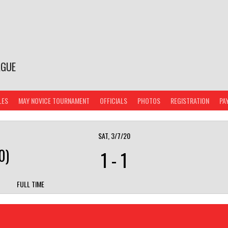
AGUE
LES
MAY NOVICE TOURNAMENT
OFFICIALS
PHOTOS
REGISTRATION
PA
SAT, 3/7/20
0)
1
-
1
FULL TIME