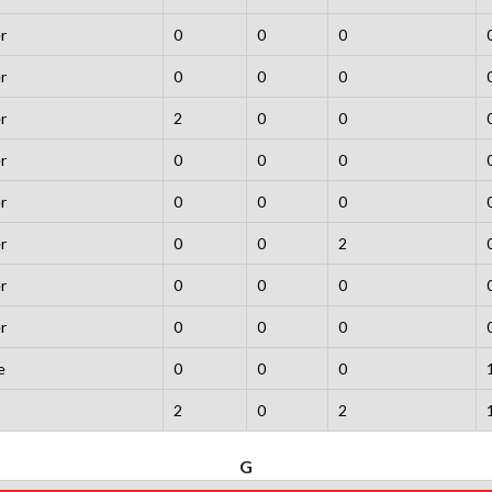
r
0
0
0
r
0
0
0
r
2
0
0
r
0
0
0
r
0
0
0
r
0
0
2
r
0
0
0
r
0
0
0
e
0
0
0
2
0
2
G