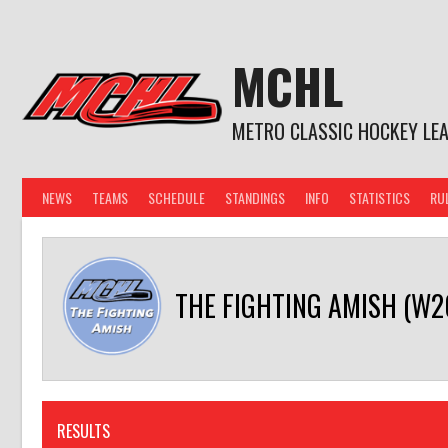
Skip
to
content
MCHL
METRO CLASSIC HOCKEY LE
NEWS
TEAMS
SCHEDULE
STANDINGS
INFO
STATISTICS
RU
THE FIGHTING AMISH (W2
RESULTS