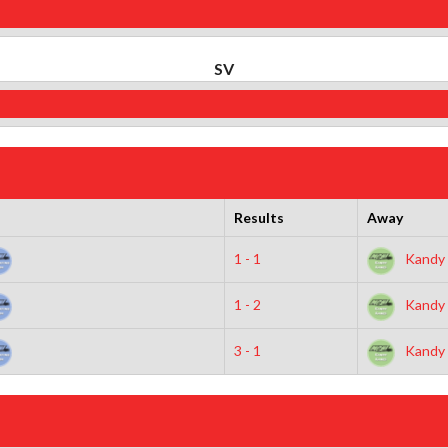
SV
Results
Away
1 - 1
Kandy 
1 - 2
Kandy 
3 - 1
Kandy 