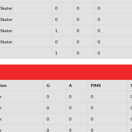
Skater
0
0
0
Skater
0
0
0
Skater
1
0
0
Skater
0
0
0
1
0
0
tion
G
A
PIMS
r
0
0
0
r
0
0
0
r
0
0
0
r
0
0
0