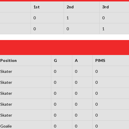
1st
2nd
3rd
0
1
0
0
0
1
Position
G
A
PIMS
Skater
0
0
0
Skater
0
0
0
Skater
0
0
0
Skater
0
0
0
Skater
0
0
0
Goalie
0
0
0