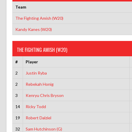
Team
The Fighting Amish (W20)
Kandy Kanes (W20)
THE FIGHTING AMISH (W20)
#
Player
2
Justin Ryba
2
Rebekah Honig
3
Kenryu Chris Bryson
14
Ricky Todd
19
Robert Dalziel
32
Sam Hutchinson (G)