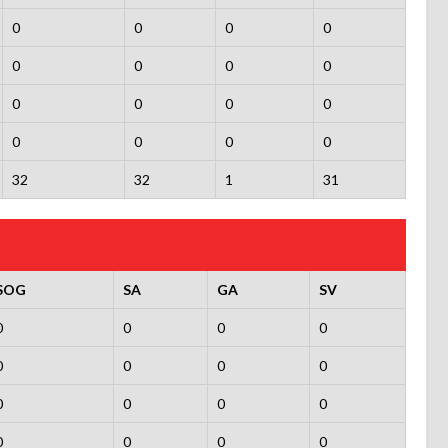
0
0
0
0
0
0
0
0
0
0
0
0
0
0
0
0
32
32
1
31
SOG
SA
GA
SV
0
0
0
0
0
0
0
0
0
0
0
0
0
0
0
0