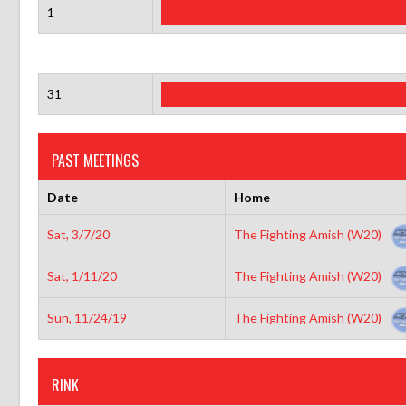
1
31
PAST MEETINGS
Date
Home
Sat, 3/7/20
The Fighting Amish (W20)
Sat, 1/11/20
The Fighting Amish (W20)
Sun, 11/24/19
The Fighting Amish (W20)
RINK