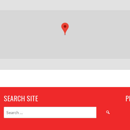
SEARCH SITE
P
Search
for: