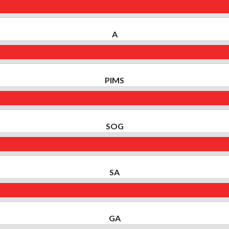
A
PIMS
SOG
SA
GA