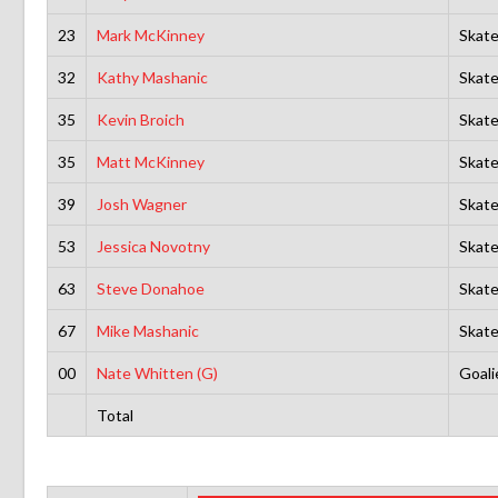
23
Mark McKinney
Skate
32
Kathy Mashanic
Skate
35
Kevin Broich
Skate
35
Matt McKinney
Skate
39
Josh Wagner
Skate
53
Jessica Novotny
Skate
63
Steve Donahoe
Skate
67
Mike Mashanic
Skate
00
Nate Whitten (G)
Goali
Total