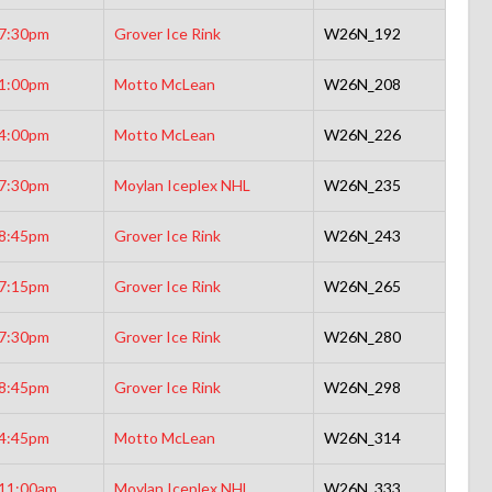
7:30pm
Grover Ice Rink
W26N_192
1:00pm
Motto McLean
W26N_208
4:00pm
Motto McLean
W26N_226
7:30pm
Moylan Iceplex NHL
W26N_235
8:45pm
Grover Ice Rink
W26N_243
7:15pm
Grover Ice Rink
W26N_265
7:30pm
Grover Ice Rink
W26N_280
8:45pm
Grover Ice Rink
W26N_298
4:45pm
Motto McLean
W26N_314
11:00am
Moylan Iceplex NHL
W26N_333