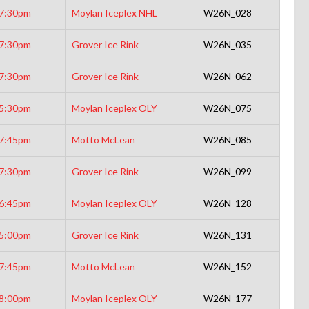
7:30pm
Moylan Iceplex NHL
W26N_028
7:30pm
Grover Ice Rink
W26N_035
7:30pm
Grover Ice Rink
W26N_062
5:30pm
Moylan Iceplex OLY
W26N_075
7:45pm
Motto McLean
W26N_085
7:30pm
Grover Ice Rink
W26N_099
6:45pm
Moylan Iceplex OLY
W26N_128
5:00pm
Grover Ice Rink
W26N_131
7:45pm
Motto McLean
W26N_152
8:00pm
Moylan Iceplex OLY
W26N_177