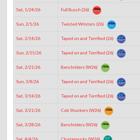
Sat, 1/24/26
Full Busch (26)
Sun, 2/1/26
Twisted Wristers (26)
Sat, 2/14/26
Taped on and Terrified (26)
Sun, 2/15/26
Taped on and Terrified (26)
Sat, 2/21/26
Benchriders (W26)
Sun, 3/8/26
Taped on and Terrified (26)
Sat, 3/14/26
Taped on and Terrified (26)
Sat, 3/21/26
Cob Shuckers (W26)
Sat, 3/28/26
Benchriders (W26)
Sat, 4/4/26
Clusterpucks (W26)