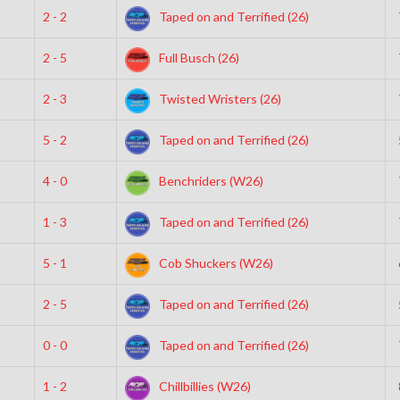
2 - 2
Taped on and Terrified (26)
2 - 5
Full Busch (26)
2 - 3
Twisted Wristers (26)
5 - 2
Taped on and Terrified (26)
4 - 0
Benchriders (W26)
1 - 3
Taped on and Terrified (26)
5 - 1
Cob Shuckers (W26)
2 - 5
Taped on and Terrified (26)
0 - 0
Taped on and Terrified (26)
1 - 2
Chillbillies (W26)