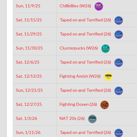
Sun, 11/9/25
Chillbillies (W26)
Sat, 11/15/25
Taped on and Terrified (26)
Sat, 11/29/25
Taped on and Terrified (26)
Sun, 11/30/25
Clusterpucks (W26)
Sat, 12/6/25
Taped on and Terrified (26)
Sat, 12/13/25
Fighting Amish (W26)
Sun, 12/21/25
Taped on and Terrified (26)
Sat, 12/27/25
Fighting Doxen (26)
Sat, 1/3/26
NAT 20s (26)
Sun, 1/11/26
Taped on and Terrified (26)