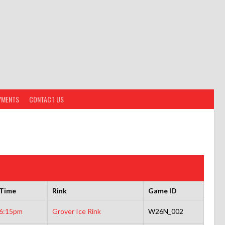
YMENTS
CONTACT US
Time
Rink
Game ID
6:15pm
Grover Ice Rink
W26N_002