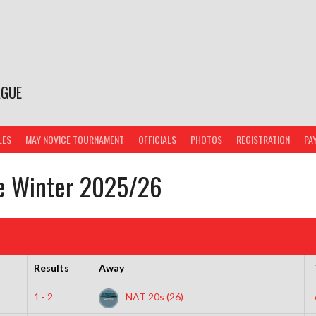
AGUE
LES
MAY NOVICE TOURNAMENT
OFFICIALS
PHOTOS
REGISTRATION
PA
ce Winter 2025/26
Results
Away
1 - 2
NAT 20s (26)