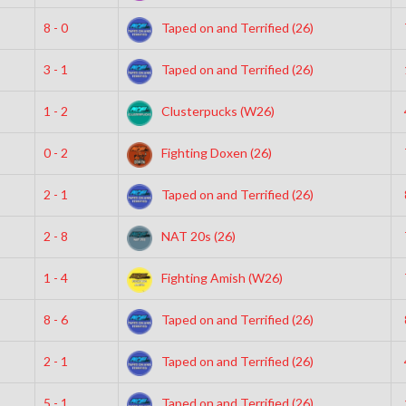
8 - 0
Taped on and Terrified (26)
3 - 1
Taped on and Terrified (26)
1 - 2
Clusterpucks (W26)
0 - 2
Fighting Doxen (26)
2 - 1
Taped on and Terrified (26)
2 - 8
NAT 20s (26)
1 - 4
Fighting Amish (W26)
8 - 6
Taped on and Terrified (26)
2 - 1
Taped on and Terrified (26)
5 - 1
Taped on and Terrified (26)