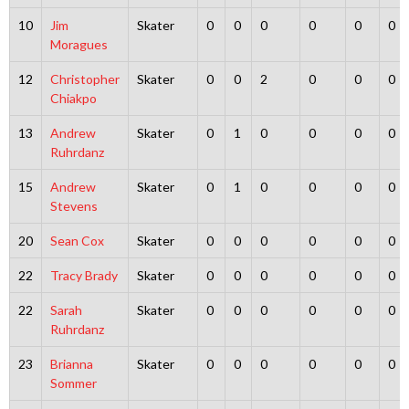
10
Jim
Skater
0
0
0
0
0
0
Moragues
12
Christopher
Skater
0
0
2
0
0
0
Chiakpo
13
Andrew
Skater
0
1
0
0
0
0
Ruhrdanz
15
Andrew
Skater
0
1
0
0
0
0
Stevens
20
Sean Cox
Skater
0
0
0
0
0
0
22
Tracy Brady
Skater
0
0
0
0
0
0
22
Sarah
Skater
0
0
0
0
0
0
Ruhrdanz
23
Brianna
Skater
0
0
0
0
0
0
Sommer