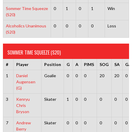
Sommer Time Squeeze
0
1
0
1
Win
(S20)
Alcoholics Unanimous
0
0
0
0
Loss
(S20)
SOMMER TIME SQUEEZE (S20)
#
Player
Position
G
A
PIMS
SOG
SA
GA
1
Daniel
Goalie
0
0
0
20
20
0
Augensen
(G)
3
Kenryu
Skater
1
0
0
0
0
0
Chris
Bryson
7
Andrew
Skater
0
0
0
0
0
0
Berry