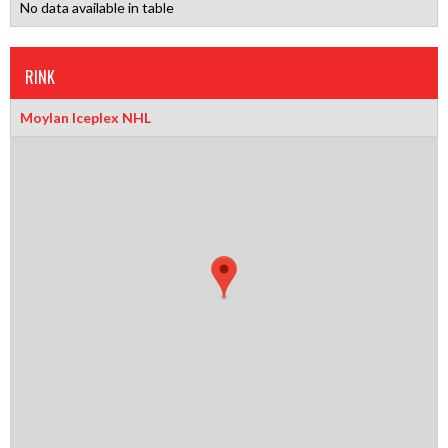
No data available in table
RINK
Moylan Iceplex NHL