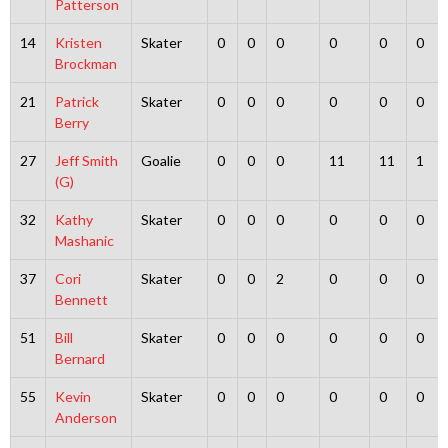
Patterson
14
Kristen
Skater
0
0
0
0
0
0
Brockman
21
Patrick
Skater
0
0
0
0
0
0
Berry
27
Jeff Smith
Goalie
0
0
0
11
11
1
(G)
32
Kathy
Skater
0
0
0
0
0
0
Mashanic
37
Cori
Skater
0
0
2
0
0
0
Bennett
51
Bill
Skater
0
0
0
0
0
0
Bernard
55
Kevin
Skater
0
0
0
0
0
0
Anderson