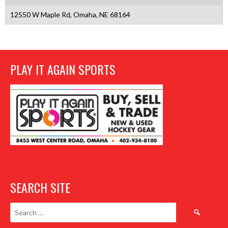
12550 W Maple Rd, Omaha, NE 68164
PLAY IT AGAIN SPORTS
SEARCH SITE
Search
for: