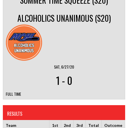
SOMMER TIME SQUEEZE (S20)
ALCOHOLICS UNANIMOUS (S20)
SAT, 6/27/20
1
-
0
FULL TIME
RESULTS
Team
1st
2nd
3rd
Total
Outcome