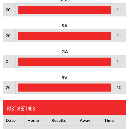
20
11
SA
20
11
GA
0
1
SV
20
10
PAST MEETINGS
Date
Home
Results
Away
Time