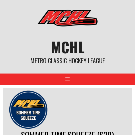
Skip
to
content
MCHL
METRO CLASSIC HOCKEY LEAGUE