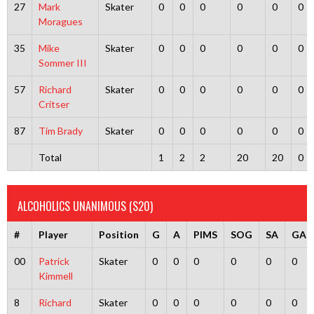
27
Mark
Skater
0
0
0
0
0
0
Moragues
35
Mike
Skater
0
0
0
0
0
0
Sommer III
57
Richard
Skater
0
0
0
0
0
0
Critser
87
Tim Brady
Skater
0
0
0
0
0
0
Total
1
2
2
20
20
0
ALCOHOLICS UNANIMOUS (S20)
#
Player
Position
G
A
PIMS
SOG
SA
GA
00
Patrick
Skater
0
0
0
0
0
0
Kimmell
8
Richard
Skater
0
0
0
0
0
0