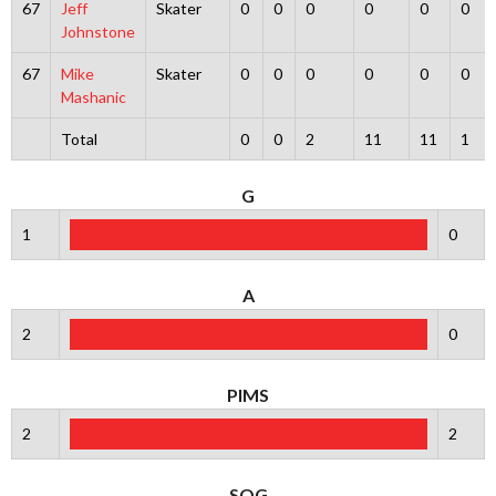
67
Jeff
Skater
0
0
0
0
0
0
Johnstone
67
Mike
Skater
0
0
0
0
0
0
Mashanic
Total
0
0
2
11
11
1
G
1
0
A
2
0
PIMS
2
2
SOG