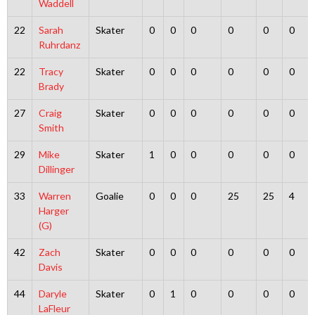
Waddell
22
Sarah
Skater
0
0
0
0
0
0
Ruhrdanz
22
Tracy
Skater
0
0
0
0
0
0
Brady
27
Craig
Skater
0
0
0
0
0
0
Smith
29
Mike
Skater
1
0
0
0
0
0
Dillinger
33
Warren
Goalie
0
0
0
25
25
4
Harger
(G)
42
Zach
Skater
0
0
0
0
0
0
Davis
44
Daryle
Skater
0
1
0
0
0
0
LaFleur