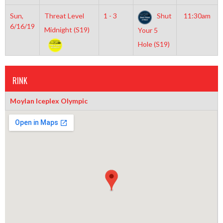
Sun,
Threat Level
1 - 3
Shut
11:30am
6/16/19
Midnight (S19)
Your 5
Hole (S19)
RINK
Moylan Iceplex Olympic