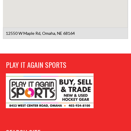
12550 W Maple Rd, Omaha, NE 68164
PLAY IT AGAIN SPORTS