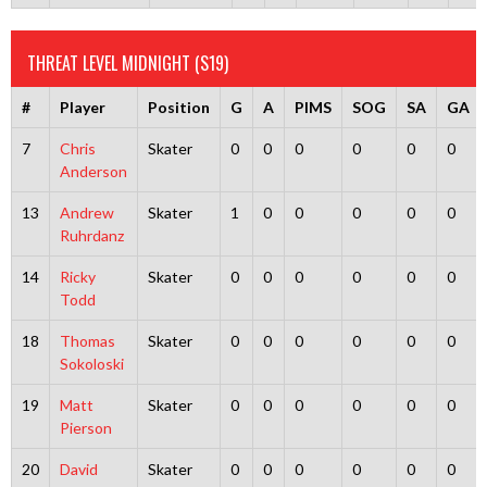
THREAT LEVEL MIDNIGHT (S19)
#
Player
Position
G
A
PIMS
SOG
SA
GA
7
Chris
Skater
0
0
0
0
0
0
Anderson
13
Andrew
Skater
1
0
0
0
0
0
Ruhrdanz
14
Ricky
Skater
0
0
0
0
0
0
Todd
18
Thomas
Skater
0
0
0
0
0
0
Sokoloski
19
Matt
Skater
0
0
0
0
0
0
Pierson
20
David
Skater
0
0
0
0
0
0