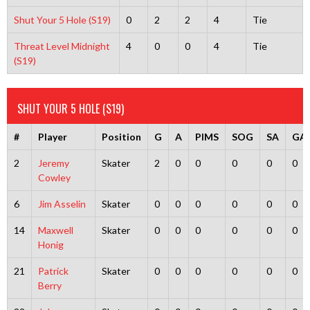
Shut Your 5 Hole (S19)
0
2
2
4
Tie
Threat Level Midnight
4
0
0
4
Tie
(S19)
SHUT YOUR 5 HOLE (S19)
#
Player
Position
G
A
PIMS
SOG
SA
GA
2
Jeremy
Skater
2
0
0
0
0
0
Cowley
6
Jim Asselin
Skater
0
0
0
0
0
0
14
Maxwell
Skater
0
0
0
0
0
0
Honig
21
Patrick
Skater
0
0
0
0
0
0
Berry