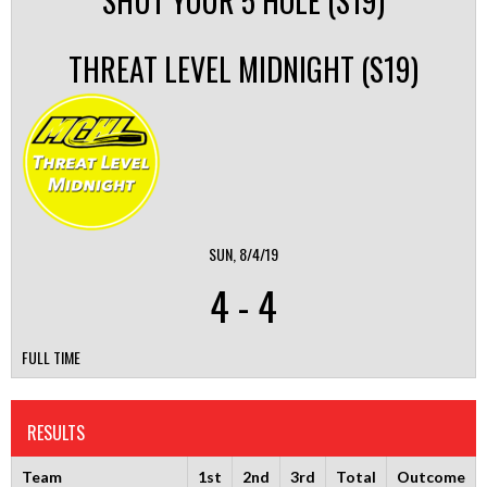
SHUT YOUR 5 HOLE (S19)
THREAT LEVEL MIDNIGHT (S19)
SUN, 8/4/19
4
-
4
FULL TIME
RESULTS
Team
1st
2nd
3rd
Total
Outcome