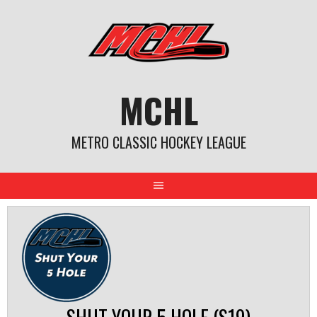
Skip
to
content
MCHL
METRO CLASSIC HOCKEY LEAGUE