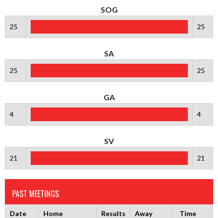
SOG
25
25
SA
25
25
GA
4
4
SV
21
21
PAST MEETINGS
Date
Home
Results
Away
Time