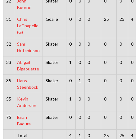
22
John
Skater
0
0
0
0
0
0
Bourne
31
Chris
Goalie
0
0
0
25
25
4
LaChapelle
(G)
32
Sam
Skater
0
0
0
0
0
0
Hutchinson
33
Abigail
Skater
1
0
0
0
0
0
Bigaouette
35
Hans
Skater
0
1
0
0
0
0
Steenbock
55
Kevin
Skater
1
0
0
0
0
0
Anderson
75
Brian
Skater
0
0
0
0
0
0
Badura
Total
4
1
0
25
25
4