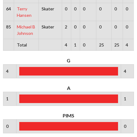
64
Terry
Skater
0
0
0
0
0
0
Hansen
85
Michael B
Skater
2
0
0
0
0
0
Johnson
Total
4
1
0
25
25
4
G
4
4
A
1
1
PIMS
0
0