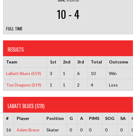
10
-
4
FULL TIME
RESULTS
Team
1st
2nd
3rd
Total
Outcome
LaBatt Blues (S19)
3
1
6
10
Win
Toe Dragons (S19)
1
1
2
4
Loss
LABATT BLUES (S19)
#
Player
Position
G
A
PIMS
SOG
SA
G
16
Adam Bravo
Skater
0
0
0
0
0
0