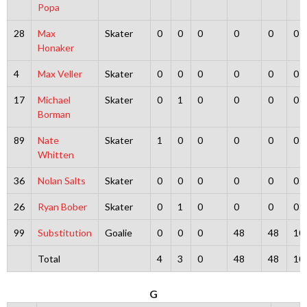
Popa
28
Max
Skater
0
0
0
0
0
0
Honaker
4
Max Veller
Skater
0
0
0
0
0
0
17
Michael
Skater
0
1
0
0
0
0
Borman
89
Nate
Skater
1
0
0
0
0
0
Whitten
36
Nolan Salts
Skater
0
0
0
0
0
0
26
Ryan Bober
Skater
0
1
0
0
0
0
99
Substitution
Goalie
0
0
0
48
48
10
Total
4
3
0
48
48
10
G