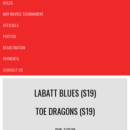
RULES
MAY NOVICE TOURNAMENT
OFFICIALS
PHOTOS
REGISTRATION
PAYMENTS
CONTACT US
LABATT BLUES (S19)
TOE DRAGONS (S19)
SUN, 7/21/19