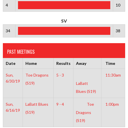
4
10
SV
34
38
PAST MEETINGS
Date
Home
Results
Away
Time
Sun,
Toe Dragons
5 - 3
11:30am
6/30/19
(S19)
LaBatt
Blues (S19)
Sun,
LaBatt Blues
9 - 4
Toe
1:00pm
6/16/19
(S19)
Dragons
(S19)