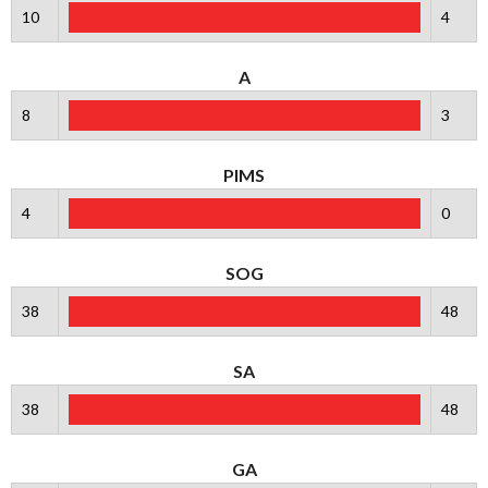
10
4
A
8
3
PIMS
4
0
SOG
38
48
SA
38
48
GA