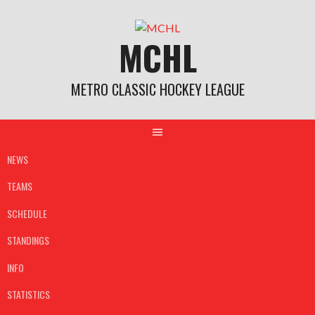
Skip
to
MCHL
content
METRO CLASSIC HOCKEY LEAGUE
NEWS
TEAMS
SCHEDULE
STANDINGS
INFO
STATISTICS