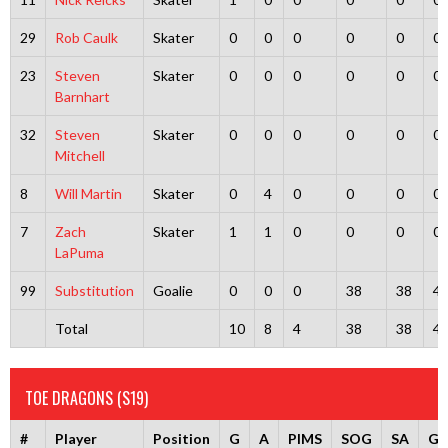
29
Rob Caulk
Skater
0
0
0
0
0
0
23
Steven
Skater
0
0
0
0
0
0
Barnhart
32
Steven
Skater
0
0
0
0
0
0
Mitchell
8
Will Martin
Skater
0
4
0
0
0
0
7
Zach
Skater
1
1
0
0
0
0
LaPuma
99
Substitution
Goalie
0
0
0
38
38
4
Total
10
8
4
38
38
4
TOE DRAGONS (S19)
#
Player
Position
G
A
PIMS
SOG
SA
G