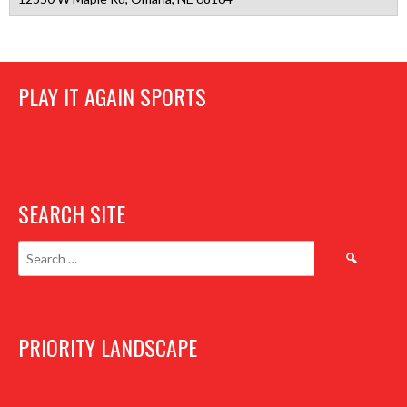
PLAY IT AGAIN SPORTS
SEARCH SITE
Search
for:
PRIORITY LANDSCAPE