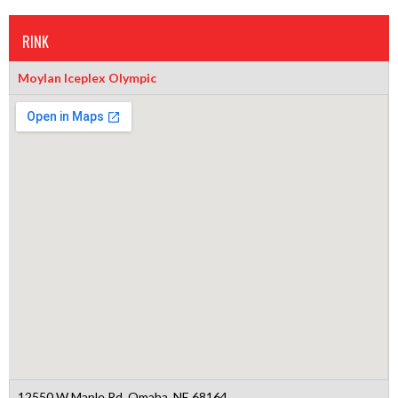
RINK
Moylan Iceplex Olympic
12550 W Maple Rd, Omaha, NE 68164