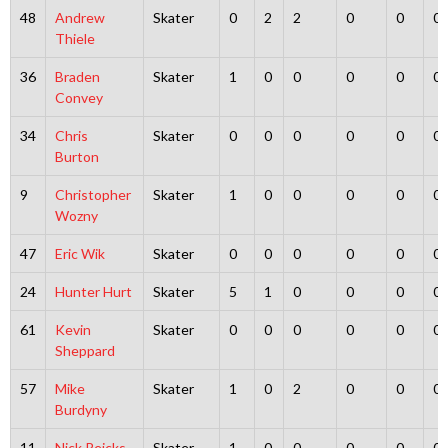
48
Andrew
Skater
0
2
2
0
0
0
Thiele
36
Braden
Skater
1
0
0
0
0
0
Convey
34
Chris
Skater
0
0
0
0
0
0
Burton
9
Christopher
Skater
1
0
0
0
0
0
Wozny
47
Eric Wik
Skater
0
0
0
0
0
0
24
Hunter Hurt
Skater
5
1
0
0
0
0
61
Kevin
Skater
0
0
0
0
0
0
Sheppard
57
Mike
Skater
1
0
2
0
0
0
Burdyny
11
Nick Reicks
Skater
1
0
0
0
0
0