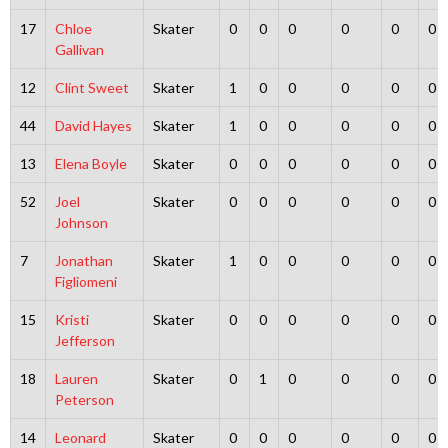
17
Chloe
Skater
0
0
0
0
0
0
Gallivan
12
Clint Sweet
Skater
1
0
0
0
0
0
44
David Hayes
Skater
1
0
0
0
0
0
13
Elena Boyle
Skater
0
0
0
0
0
0
52
Joel
Skater
0
0
0
0
0
0
Johnson
7
Jonathan
Skater
1
0
0
0
0
0
Figliomeni
15
Kristi
Skater
0
0
0
0
0
0
Jefferson
18
Lauren
Skater
0
1
0
0
0
0
Peterson
14
Leonard
Skater
0
0
0
0
0
0