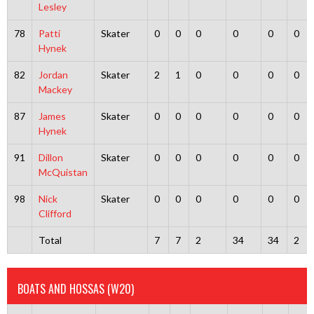
Lesley
78
Patti
Skater
0
0
0
0
0
0
Hynek
82
Jordan
Skater
2
1
0
0
0
0
Mackey
87
James
Skater
0
0
0
0
0
0
Hynek
91
Dillon
Skater
0
0
0
0
0
0
McQuistan
98
Nick
Skater
0
0
0
0
0
0
Clifford
Total
7
7
2
34
34
2
BOATS AND HOSSAS (W20)