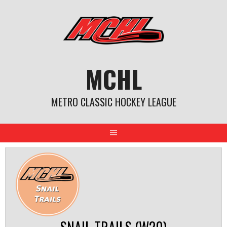
Skip
to
content
MCHL
METRO CLASSIC HOCKEY LEAGUE