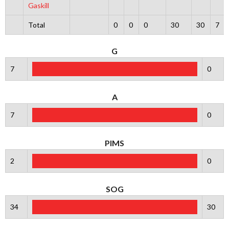
Gaskill
Total
0
0
0
30
30
7
G
7
0
A
7
0
PIMS
2
0
SOG
34
30