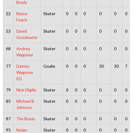
Brady
22
Blaise
Skater
0
0
0
0
0
0
Fearis
53
David
Skater
0
0
0
0
0
0
Goodwater
68
Andrea
Skater
0
0
0
0
0
0
Wagoner
77
Damon
Goalie
0
0
0
30
30
7
Wagoner
(G)
79
Nick Digilio
Skater
0
0
0
0
0
0
85
Michael B
Skater
0
0
0
0
0
0
Johnson
87
Tim Brady
Skater
0
0
0
0
0
0
95
Nolan
Skater
0
0
0
0
0
0