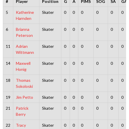
#
Player
Position
G
A
PIMS
SOG
SA
GA
5
Katherine
Skater
0
0
0
0
0
0
Harnden
6
Brianna
Skater
0
0
0
0
0
0
Peterson
11
Adrian
Skater
0
0
0
0
0
0
Wittmann
14
Maxwell
Skater
0
0
0
0
0
0
Honig
18
Thomas
Skater
0
0
0
0
0
0
Sokoloski
19
Jim Petto
Skater
0
0
0
0
0
0
21
Patrick
Skater
0
0
0
0
0
0
Berry
22
Tracy
Skater
0
0
0
0
0
0