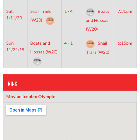
Sat,
Snail Trails
1 - 4
Boats
7:30pm
1/11/20
(W20)
and Hossas
(W20)
Sun,
Boats and
4 - 1
Snail
6:15pm
11/24/19
Hossas (W20)
Trails (W20)
RINK
Moylan Iceplex Olympic