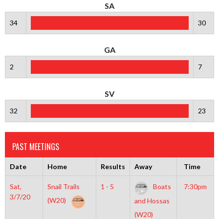
SA
34
30
GA
2
7
SV
32
23
PAST MEETINGS
Date
Home
Results
Away
Time
Sat,
Snail Trails
1 - 5
Boats
7:30pm
3/7/20
(W20)
and Hossas
(W20)