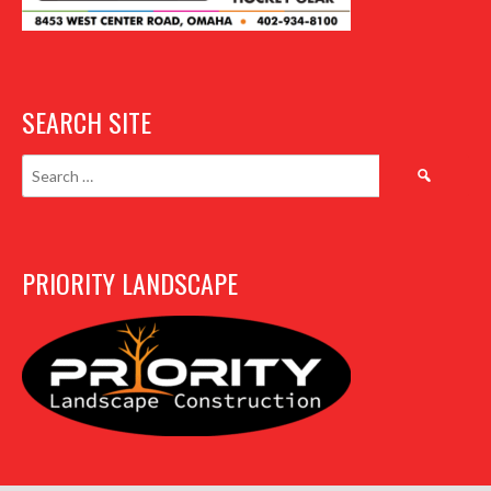
SEARCH SITE
Search
for:
PRIORITY LANDSCAPE