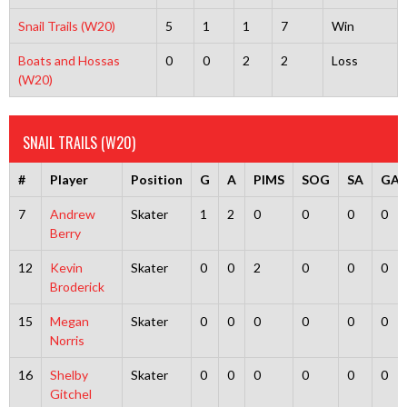
Snail Trails (W20)
5
1
1
7
Win
Boats and Hossas
0
0
2
2
Loss
(W20)
SNAIL TRAILS (W20)
#
Player
Position
G
A
PIMS
SOG
SA
GA
7
Andrew
Skater
1
2
0
0
0
0
Berry
12
Kevin
Skater
0
0
2
0
0
0
Broderick
15
Megan
Skater
0
0
0
0
0
0
Norris
16
Shelby
Skater
0
0
0
0
0
0
Gitchel