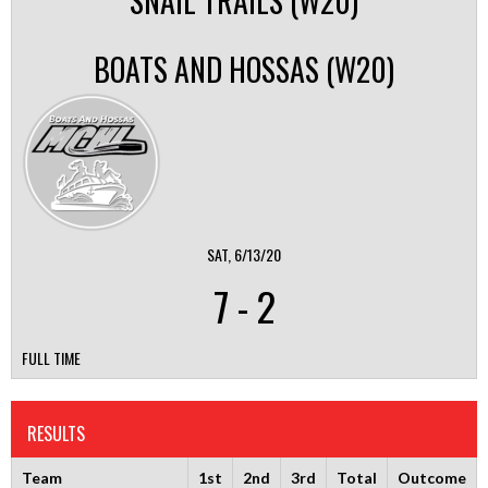
SNAIL TRAILS (W20)
BOATS AND HOSSAS (W20)
SAT, 6/13/20
7
-
2
FULL TIME
RESULTS
Team
1st
2nd
3rd
Total
Outcome