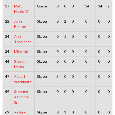
17
Matt
Goalie
0
0
0
34
34
2
Norris (G)
22
John
Skater
0
2
0
0
0
0
Bourne
24
Ann
Skater
0
1
0
0
0
0
Thompson
34
Mike Hall
Skater
0
0
0
0
0
0
44
Steven
Skater
0
0
0
0
0
0
Norris
47
Robert
Skater
3
0
0
0
0
0
Wachholtz
59
Stephen
Skater
0
0
0
0
0
0
Ashmore
Sr
69
Richard
Skater
0
1
0
0
0
0