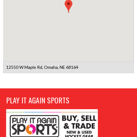
12550 W Maple Rd, Omaha, NE 68164
PLAY IT AGAIN SPORTS