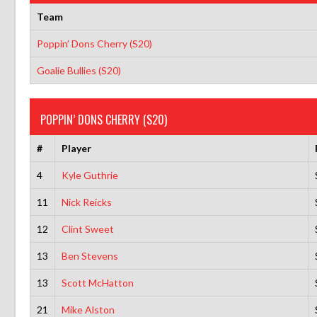
Team
Poppin’ Dons Cherry (S20)
Goalie Bullies (S20)
POPPIN’ DONS CHERRY (S20)
#
Player
4
Kyle Guthrie
11
Nick Reicks
12
Clint Sweet
13
Ben Stevens
13
Scott McHatton
21
Mike Alston