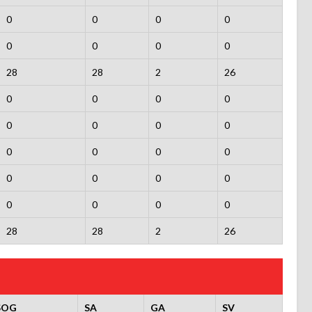
0
0
0
0
0
0
0
0
28
28
2
26
0
0
0
0
0
0
0
0
0
0
0
0
0
0
0
0
0
0
0
0
28
28
2
26
SOG
SA
GA
SV