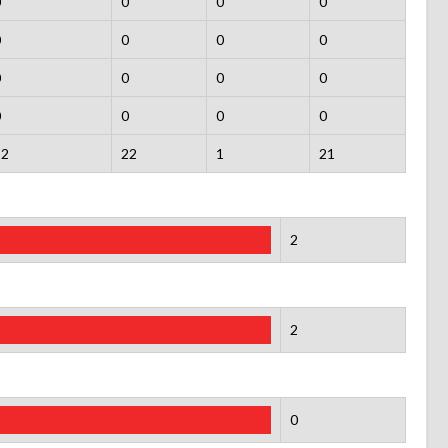
0
0
0
0
0
0
0
0
0
0
0
0
0
0
0
0
22
22
1
21
2
2
0