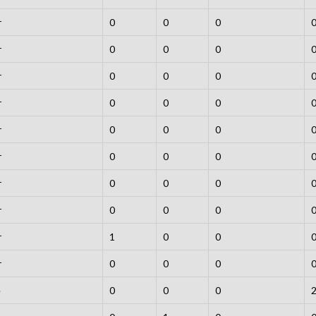
r
0
0
0
r
0
0
0
r
0
0
0
r
0
0
0
r
0
0
0
r
0
0
0
r
0
0
0
r
0
0
0
r
1
0
0
r
0
0
0
e
0
0
0