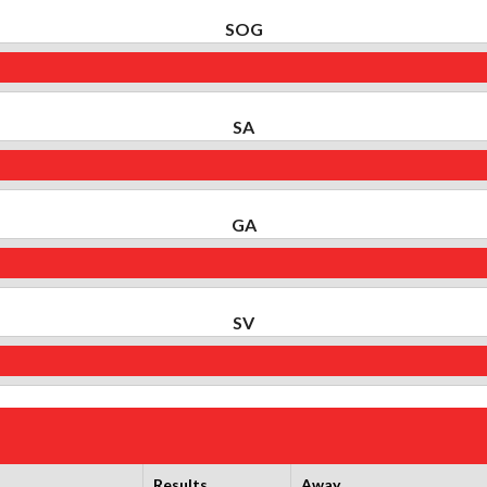
SOG
SA
GA
SV
Results
Away