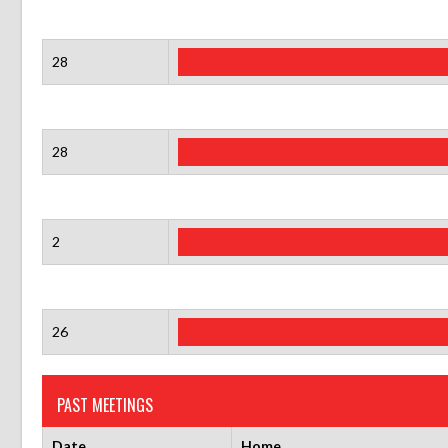
28
28
2
26
PAST MEETINGS
Date
Home