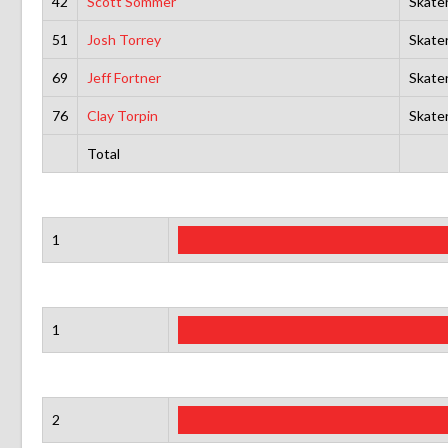
42
Scott Sommer
Skate
51
Josh Torrey
Skate
69
Jeff Fortner
Skate
76
Clay Torpin
Skate
Total
1
1
2