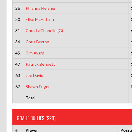
26
Rhianna Fleisher
30
Elise McHatton
31
Chris LaChapelle (G)
34
Chris Burton
45
Tim Avard
47
Patrick Bennett
63
Joe David
67
Shawn Enger
Total
GOALIE BULLIES (S20)
#
Player
Posit