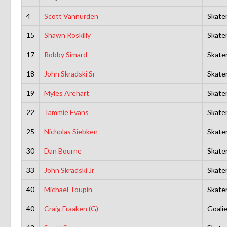
4
Scott Vannurden
Skate
15
Shawn Roskilly
Skate
17
Robby Simard
Skate
18
John Skradski Sr
Skate
19
Myles Arehart
Skate
22
Tammie Evans
Skate
25
Nicholas Siebken
Skate
30
Dan Bourne
Skate
33
John Skradski Jr
Skate
40
Michael Toupin
Skate
40
Craig Fraaken (G)
Goali