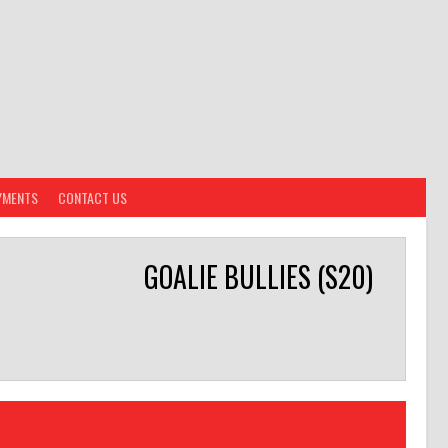
YMENTS
CONTACT US
GOALIE BULLIES (S20)