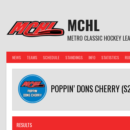
Skip
to
content
MCHL
METRO CLASSIC HOCKEY LE
NEWS
TEAMS
SCHEDULE
STANDINGS
INFO
STATISTICS
RU
POPPIN’ DONS CHERRY (S20
RESULTS