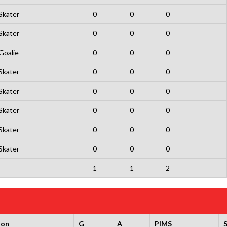
Skater
0
0
0
Skater
0
0
0
Goalie
0
0
0
Skater
0
0
0
Skater
0
0
0
Skater
0
0
0
Skater
0
0
0
Skater
0
0
0
1
1
2
ion
G
A
PIMS