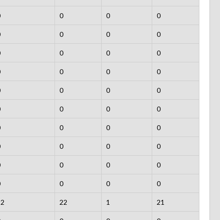
0
0
0
0
0
0
0
0
0
0
0
0
0
0
0
0
0
0
0
0
0
0
0
0
0
0
0
0
0
0
0
0
0
0
0
0
0
0
0
0
22
22
1
21