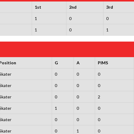
1st
2nd
3rd
1
0
0
1
0
1
Position
G
A
PIMS
Skater
0
0
0
Skater
0
0
0
Skater
0
0
2
Skater
1
0
0
Skater
0
0
0
Skater
0
1
0