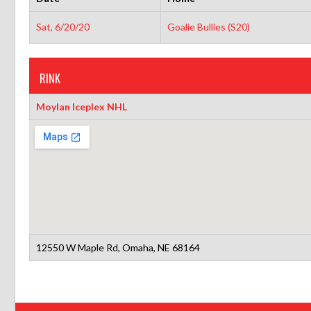
Sat, 6/20/20
Goalie Bullies (S20)
RINK
Moylan Iceplex NHL
12550 W Maple Rd, Omaha, NE 68164