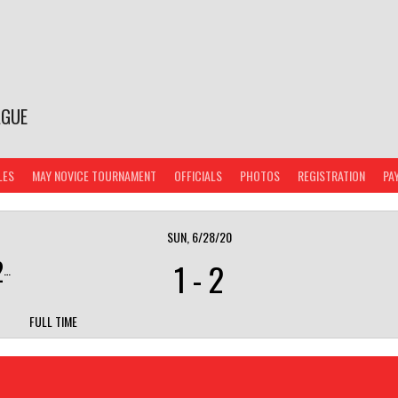
AGUE
LES
MAY NOVICE TOURNAMENT
OFFICIALS
PHOTOS
REGISTRATION
PA
SUN, 6/28/20
)
1
-
2
FULL TIME