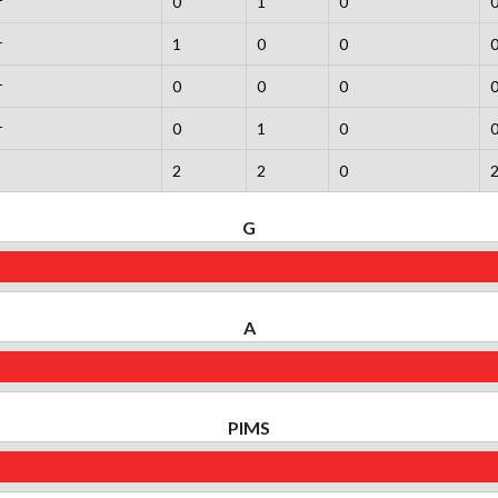
r
0
1
0
r
1
0
0
r
0
0
0
r
0
1
0
2
2
0
G
A
PIMS