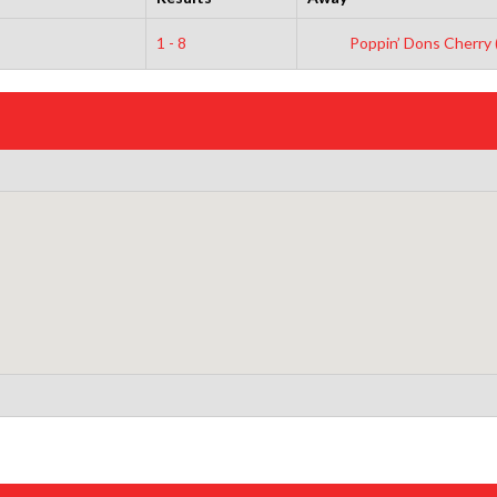
1 - 8
Poppin’ Dons Cherry 