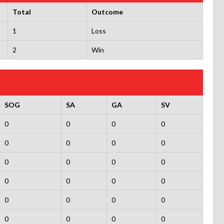
Total
Outcome
1
Loss
2
Win
SOG
SA
GA
SV
0
0
0
0
0
0
0
0
0
0
0
0
0
0
0
0
0
0
0
0
0
0
0
0