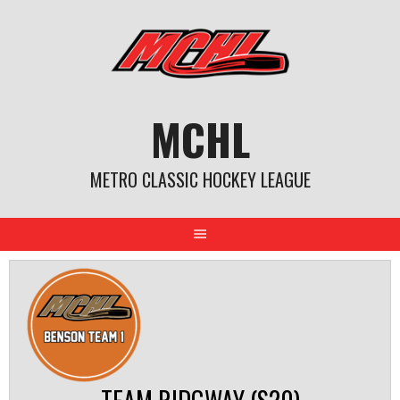
Skip
to
content
MCHL
METRO CLASSIC HOCKEY LEAGUE