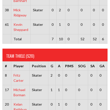
Barnhart
38
Mick
Skater
0
2
0
0
0
0
Ridgway
61
Kevin
Skater
0
1
0
0
0
0
Sheppard
Total
7
10
0
52
52
6
TEAM THIELE (S20)
#
Player
Position
G
A
PIMS
SOG
SA
GA
8
Fritz
Skater
2
0
0
0
0
0
Carter
17
Michael
Skater
1
1
0
0
0
0
Borman
20
Kelan
Skater
0
1
0
0
0
0
Rathbun