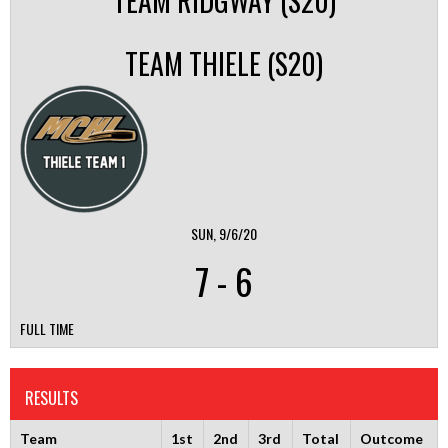
TEAM RIDGWAY (S20)
TEAM THIELE (S20)
SUN, 9/6/20
7
-
6
FULL TIME
RESULTS
Team
1st
2nd
3rd
Total
Outcome