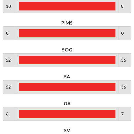
10
8
PIMS
0
0
SOG
52
36
SA
52
36
GA
6
7
SV