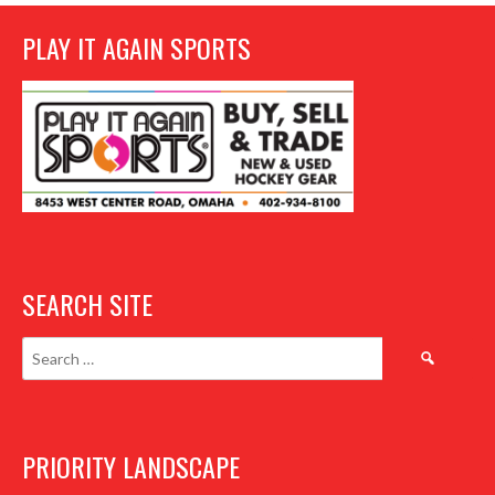
PLAY IT AGAIN SPORTS
SEARCH SITE
Search
for:
PRIORITY LANDSCAPE