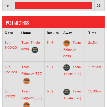
46
29
PAST MEETINGS
Date
Home
Results
Away
Time
Sun,
Team Thiele
5 - 4
Team
2:15pm
8/30/20
(S20)
Ridgway
(S20)
Sun,
Team
4 - 4
Team
11:45am
8/23/20
Ridgway (S20)
Thiele (S20)
Sun,
Team
6 - 2
Team
11:30am
8/9/20
Ridgway (S20)
Thiele (S20)