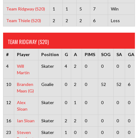
Team Ridgway (S20)
1
1
5
7
Win
Team Thiele (S20)
2
2
2
6
Loss
TEAM RIDGWAY (S20)
#
Player
Position
G
A
PIMS
SOG
SA
GA
4
Will
Skater
4
2
0
0
0
0
Martin
10
Branden
Goalie
0
2
0
52
52
6
Maas (G)
12
Alex
Skater
0
1
0
0
0
0
Sloan
16
Ian Sloan
Skater
2
2
0
0
0
0
23
Steven
Skater
1
0
0
0
0
0