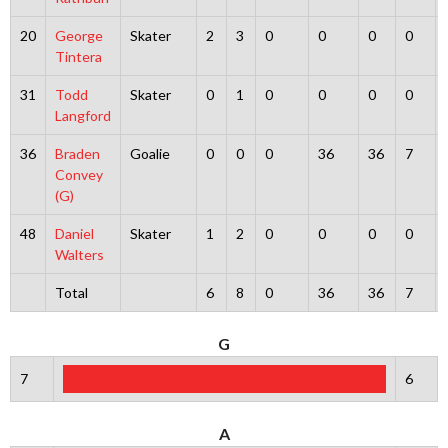
20
George
Skater
2
3
0
0
0
0
Tintera
31
Todd
Skater
0
1
0
0
0
0
Langford
36
Braden
Goalie
0
0
0
36
36
7
Convey
(G)
48
Daniel
Skater
1
2
0
0
0
0
Walters
Total
6
8
0
36
36
7
G
7
6
A