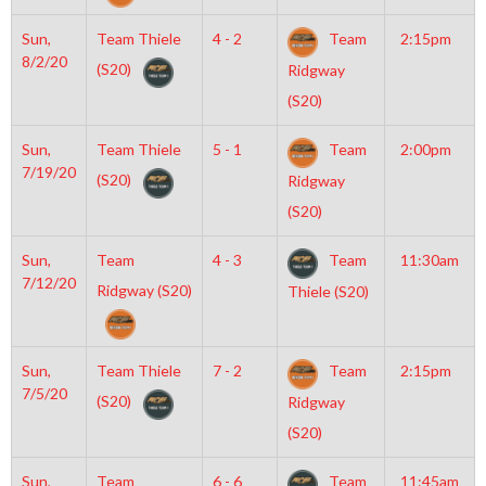
Sun,
Team Thiele
4 - 2
Team
2:15pm
8/2/20
(S20)
Ridgway
(S20)
Sun,
Team Thiele
5 - 1
Team
2:00pm
7/19/20
(S20)
Ridgway
(S20)
Sun,
Team
4 - 3
Team
11:30am
7/12/20
Ridgway (S20)
Thiele (S20)
Sun,
Team Thiele
7 - 2
Team
2:15pm
7/5/20
(S20)
Ridgway
(S20)
Sun,
Team
6 - 6
Team
11:45am