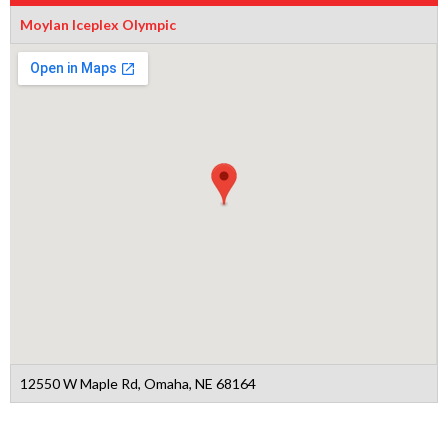
Moylan Iceplex Olympic
12550 W Maple Rd, Omaha, NE 68164