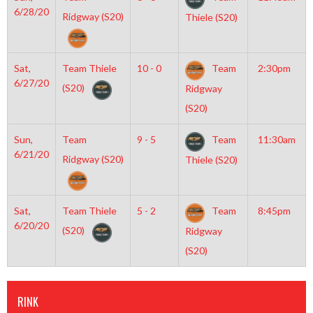
6/28/20
Ridgway (S20)
Thiele (S20)
Sat,
Team Thiele
10 - 0
Team
2:30pm
6/27/20
(S20)
Ridgway
(S20)
Sun,
Team
9 - 5
Team
11:30am
6/21/20
Ridgway (S20)
Thiele (S20)
Sat,
Team Thiele
5 - 2
Team
8:45pm
6/20/20
(S20)
Ridgway
(S20)
RINK