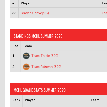
#
Player
Te
36
Braden Convey (G)
Tea
STANDINGS MCHL SUMMER 2020
Pos
Team
1
Team Thiele (S20)
2
Team Ridgway (S20)
MCHL GOALIE STATS SUMMER 2020
Rank
Player
Team