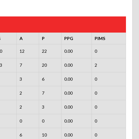
G
A
P
PPG
PIMS
0
12
22
0.00
0
3
7
20
0.00
2
3
6
0.00
0
2
7
0.00
0
2
3
0.00
0
0
0
0.00
0
6
10
0.00
0