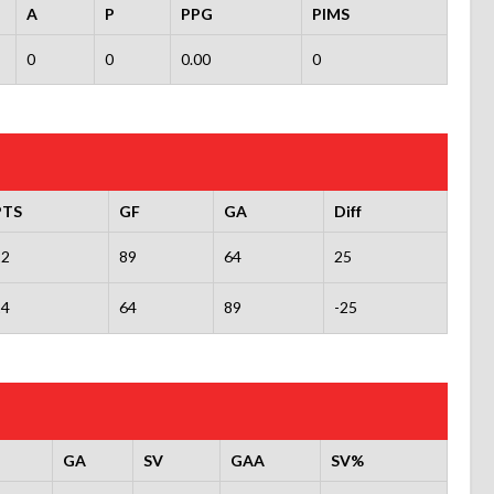
A
P
PPG
PIMS
0
0
0.00
0
PTS
GF
GA
Diff
22
89
64
25
14
64
89
-25
GA
SV
GAA
SV%