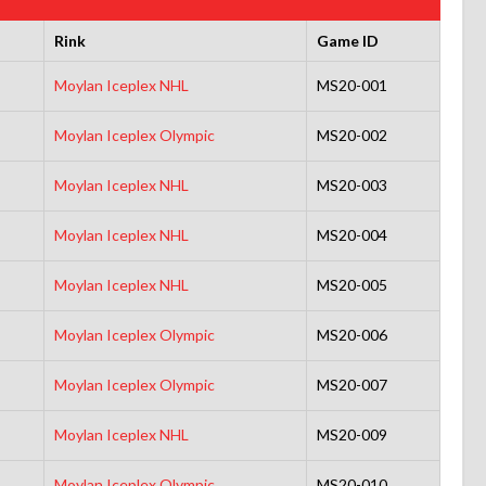
Rink
Game ID
Moylan Iceplex NHL
MS20-001
Moylan Iceplex Olympic
MS20-002
Moylan Iceplex NHL
MS20-003
Moylan Iceplex NHL
MS20-004
Moylan Iceplex NHL
MS20-005
Moylan Iceplex Olympic
MS20-006
Moylan Iceplex Olympic
MS20-007
Moylan Iceplex NHL
MS20-009
Moylan Iceplex Olympic
MS20-010