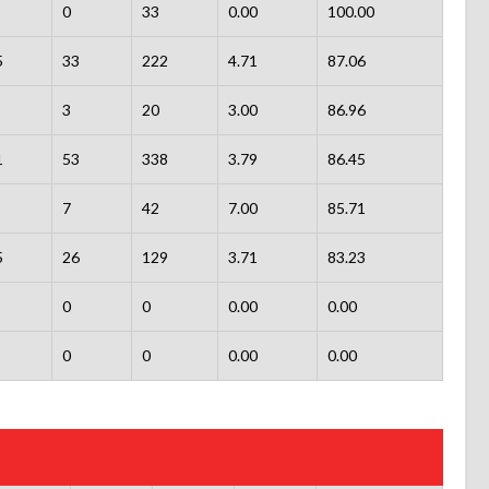
0
33
0.00
100.00
5
33
222
4.71
87.06
3
20
3.00
86.96
1
53
338
3.79
86.45
7
42
7.00
85.71
5
26
129
3.71
83.23
0
0
0.00
0.00
0
0
0.00
0.00