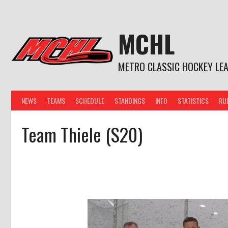
Skip
to
content
MCHL
METRO CLASSIC HOCKEY LE
NEWS
TEAMS
SCHEDULE
STANDINGS
INFO
STATISTICS
RU
Team Thiele (S20)