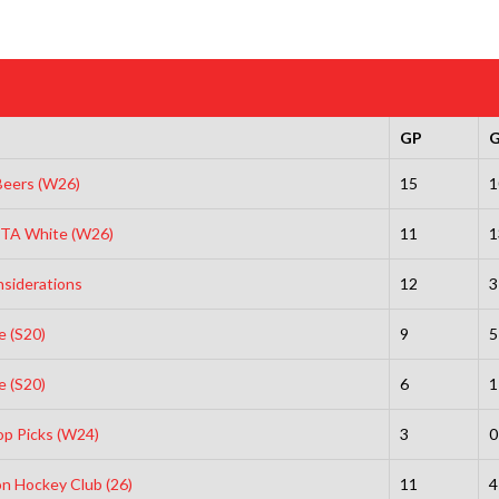
GP
eers (W26)
15
1
INTA White (W26)
11
1
nsiderations
12
3
e (S20)
9
5
e (S20)
6
1
op Picks (W24)
3
0
n Hockey Club (26)
11
4