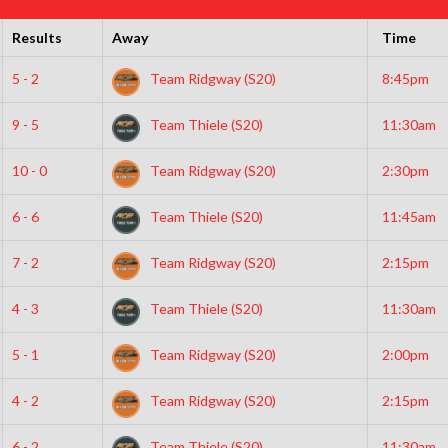
Results
Away
Time
5 - 2
Team Ridgway (S20)
8:45pm
9 - 5
Team Thiele (S20)
11:30am
10 - 0
Team Ridgway (S20)
2:30pm
6 - 6
Team Thiele (S20)
11:45am
7 - 2
Team Ridgway (S20)
2:15pm
4 - 3
Team Thiele (S20)
11:30am
5 - 1
Team Ridgway (S20)
2:00pm
4 - 2
Team Ridgway (S20)
2:15pm
6 - 2
Team Thiele (S20)
11:30am