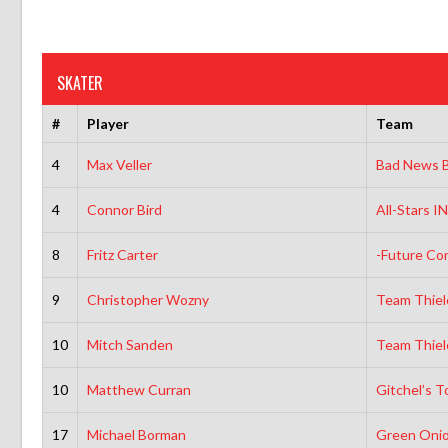
SKATER
#
Player
Team
4
Max Veller
Bad News B
4
Connor Bird
All-Stars 
8
Fritz Carter
-Future Co
9
Christopher Wozny
Team Thiel
10
Mitch Sanden
Team Thiel
10
Matthew Curran
Gitchel’s T
17
Michael Borman
Green Onio