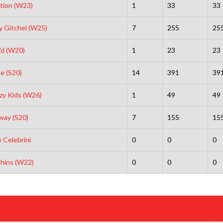
tion (W23)
1
33
33
 Gitchel (W25)
7
255
25
’d (W20)
1
23
23
e (S20)
14
391
39
zy Kids (W26)
1
49
49
way (S20)
7
155
15
 Celebrini
0
0
0
hins (W22)
0
0
0