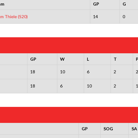
am
GP
G
m Thiele (S20)
14
0
GP
W
L
T
18
10
6
2
18
6
10
2
GP
SOG
SA