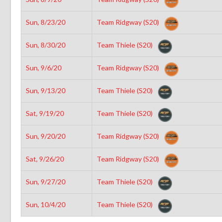
Sun, 8/23/20
Team Ridgway (S20)
Sun, 8/30/20
Team Thiele (S20)
Sun, 9/6/20
Team Ridgway (S20)
Sun, 9/13/20
Team Thiele (S20)
Sat, 9/19/20
Team Thiele (S20)
Sun, 9/20/20
Team Ridgway (S20)
Sat, 9/26/20
Team Ridgway (S20)
Sun, 9/27/20
Team Thiele (S20)
Sun, 10/4/20
Team Thiele (S20)