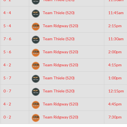
4 - 4
Team Thiele (S20)
11:45am
5 - 4
Team Ridgway (S20)
2:15pm
7 - 6
Team Thiele (S20)
11:30am
5 - 6
Team Ridgway (S20)
2:00pm
4 - 2
Team Ridgway (S20)
4:15pm
5 - 7
Team Thiele (S20)
1:00pm
0 - 7
Team Thiele (S20)
12:15pm
4 - 2
Team Ridgway (S20)
4:45pm
0 - 2
Team Ridgway (S20)
7:30pm