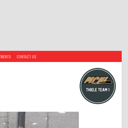
YMENTS
CONTACT US