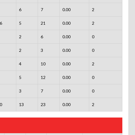
6
7
0.00
2
6
5
21
0.00
2
2
6
0.00
0
2
3
0.00
0
4
10
0.00
2
5
12
0.00
0
3
7
0.00
0
0
13
23
0.00
2