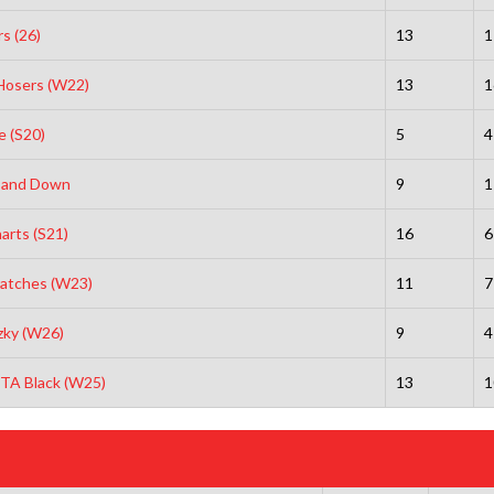
s (26)
13
1
Hosers (W22)
13
1
e (S20)
5
4
 and Down
9
1
arts (S21)
16
6
ratches (W23)
11
7
tzky (W26)
9
4
NTA Black (W25)
13
1