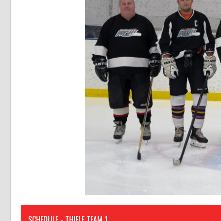
SCHEDULE - THIELE TEAM 1