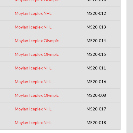
Moylan Iceplex NHL
MS20-012
Moylan Iceplex NHL
MS20-013
Moylan Iceplex Olympic
MS20-014
Moylan Iceplex Olympic
MS20-015
Moylan Iceplex NHL
MS20-011
Moylan Iceplex NHL
MS20-016
Moylan Iceplex Olympic
MS20-008
Moylan Iceplex NHL
MS20-017
Moylan Iceplex NHL
MS20-018