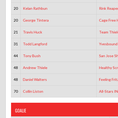
20
Kelan Rathbun
Rink Reaper
20
George Tintera
Cage Free 
21
Travis Huck
Team Thiel
31
Todd Langford
Yvesbound
44
Tony Bush
San Jose Sh
48
Andrew Thiele
Healthy Sc
48
Daniel Walters
Feeling Fri
70
Collin Liston
All-Stars I
GOALIE