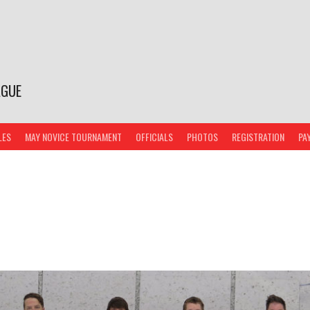
AGUE
LES
MAY NOVICE TOURNAMENT
OFFICIALS
PHOTOS
REGISTRATION
PA