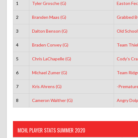
1
Tyler Grosche (G)
Easton Fec
2
Branden Maas (G)
Grabbed By
3
Dalton Benson (G)
Old School
4
Braden Convey (G)
Team Thiel
5
Chris LaChapelle (G)
Cody’s Cra
6
Michael Zumer (G)
Team Ridg
7
Kris Ahrens (G)
-Premature
8
Cameron Walther (G)
Angry Dolp
MCHL PLAYER STATS SUMMER 2020