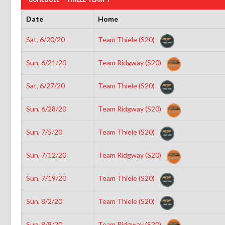
Date
Home
Sat, 6/20/20
Team Thiele (S20)
Sun, 6/21/20
Team Ridgway (S20)
Sat, 6/27/20
Team Thiele (S20)
Sun, 6/28/20
Team Ridgway (S20)
Sun, 7/5/20
Team Thiele (S20)
Sun, 7/12/20
Team Ridgway (S20)
Sun, 7/19/20
Team Thiele (S20)
Sun, 8/2/20
Team Thiele (S20)
Sun, 8/9/20
Team Ridgway (S20)