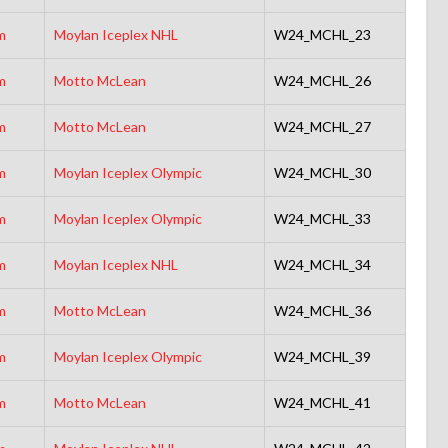
m
Moylan Iceplex NHL
W24_MCHL_23
m
Motto McLean
W24_MCHL_26
m
Motto McLean
W24_MCHL_27
m
Moylan Iceplex Olympic
W24_MCHL_30
m
Moylan Iceplex Olympic
W24_MCHL_33
m
Moylan Iceplex NHL
W24_MCHL_34
m
Motto McLean
W24_MCHL_36
m
Moylan Iceplex Olympic
W24_MCHL_39
m
Motto McLean
W24_MCHL_41