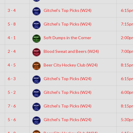
3 - 4
Gitchel’s Top Picks (W24)
6:15p
5 - 8
Gitchel’s Top Picks (W24)
7:15p
4 - 1
Soft Dumps in the Corner
2:00p
2 - 4
Blood Sweat and Beers (W24)
7:00p
4 - 5
Beer City Hockey Club (W24)
8:15p
6 - 3
Gitchel’s Top Picks (W24)
6:15p
5 - 2
Gitchel’s Top Picks (W24)
6:00p
7 - 6
Gitchel’s Top Picks (W24)
8:15p
5 - 6
Gitchel’s Top Picks (W24)
5:30p