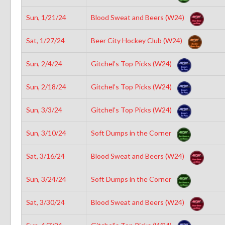
Sun, 1/21/24
Blood Sweat and Beers (W24)
Sat, 1/27/24
Beer City Hockey Club (W24)
Sun, 2/4/24
Gitchel’s Top Picks (W24)
Sun, 2/18/24
Gitchel’s Top Picks (W24)
Sun, 3/3/24
Gitchel’s Top Picks (W24)
Sun, 3/10/24
Soft Dumps in the Corner
Sat, 3/16/24
Blood Sweat and Beers (W24)
Sun, 3/24/24
Soft Dumps in the Corner
Sat, 3/30/24
Blood Sweat and Beers (W24)