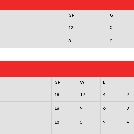
GP
G
12
0
8
0
GP
W
L
T
18
12
4
2
18
9
6
3
18
5
9
4