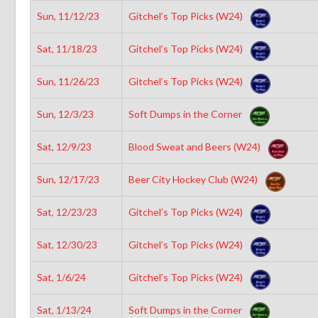
Sun, 11/12/23
Gitchel’s Top Picks (W24)
Sat, 11/18/23
Gitchel’s Top Picks (W24)
Sun, 11/26/23
Gitchel’s Top Picks (W24)
Sun, 12/3/23
Soft Dumps in the Corner
Sat, 12/9/23
Blood Sweat and Beers (W24)
Sun, 12/17/23
Beer City Hockey Club (W24)
Sat, 12/23/23
Gitchel’s Top Picks (W24)
Sat, 12/30/23
Gitchel’s Top Picks (W24)
Sat, 1/6/24
Gitchel’s Top Picks (W24)
Sat, 1/13/24
Soft Dumps in the Corner