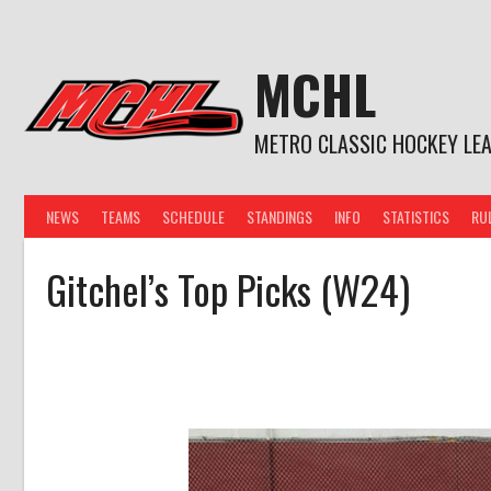
Skip
to
content
MCHL
METRO CLASSIC HOCKEY LE
NEWS
TEAMS
SCHEDULE
STANDINGS
INFO
STATISTICS
RU
Gitchel’s Top Picks (W24)