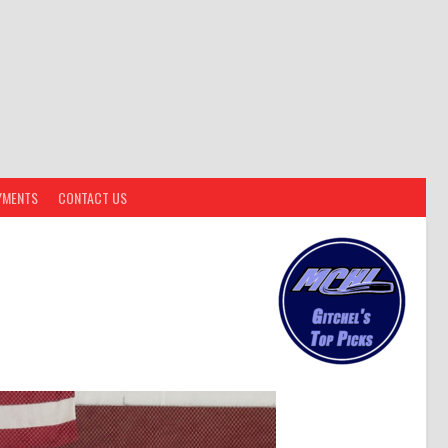
YMENTS
CONTACT US