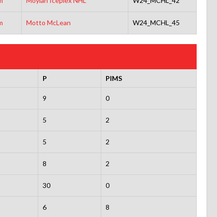
m
Moylan Iceplex NHL
W24_MCHL_42
m
Motto McLean
W24_MCHL_45
P
PIMS
9
0
5
2
5
2
8
2
30
0
6
8