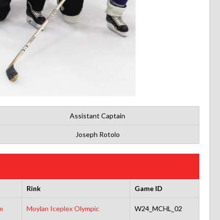
Assistant Captain
Joseph Rotolo
Rink
Game ID
m
Moylan Iceplex Olympic
W24_MCHL_02