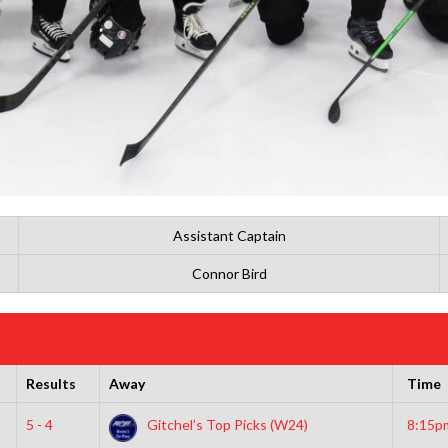
Assistant Captain
Connor Bird
Results
Away
Time
5 - 4
Gitchel’s Top Picks (W24)
8:15p