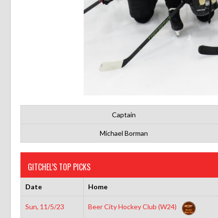
Captain
Michael Borman
GITCHEL’S TOP PICKS
Date
Home
Sun, 11/5/23
Beer City Hockey Club (W24)