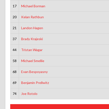
17
Michael Borman
20
Kelan Rathbun
21
Landon Hagen
37
Brady Krajeski
44
Tristan Wagar
58
Michael Smellie
68
Evan Bespoyasny
69
Benjamin Prellwitz
74
Joe Rotolo