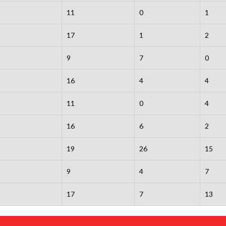
11
0
1
17
1
2
9
7
0
16
4
4
11
0
4
16
6
2
19
26
15
9
4
7
17
7
13