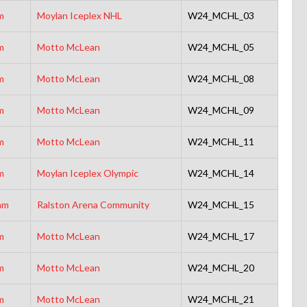
m
Moylan Iceplex NHL
W24_MCHL_03
m
Motto McLean
W24_MCHL_05
m
Motto McLean
W24_MCHL_08
m
Motto McLean
W24_MCHL_09
m
Motto McLean
W24_MCHL_11
m
Moylan Iceplex Olympic
W24_MCHL_14
am
Ralston Arena Community
W24_MCHL_15
m
Motto McLean
W24_MCHL_17
m
Motto McLean
W24_MCHL_20
m
Motto McLean
W24_MCHL_21