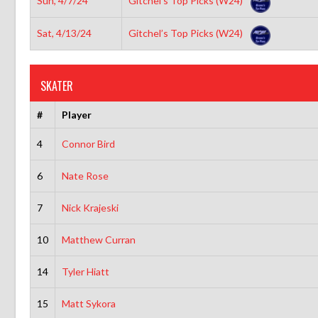
Sun, 4/7/24
Gitchel’s Top Picks (W24)
Sat, 4/13/24
Gitchel’s Top Picks (W24)
SKATER
#
Player
4
Connor Bird
6
Nate Rose
7
Nick Krajeski
10
Matthew Curran
14
Tyler Hiatt
15
Matt Sykora