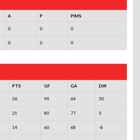
A
P
PIMS
0
0
0
0
0
0
PTS
GF
GA
Diff
26
94
64
30
21
80
77
3
14
60
68
-8