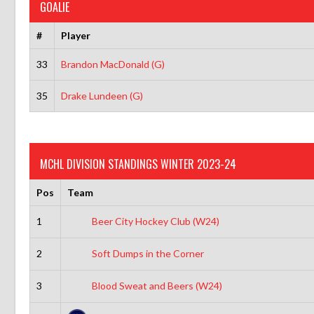
GOALIE
#
Player
33
Brandon MacDonald (G)
35
Drake Lundeen (G)
MCHL DIVISION STANDINGS WINTER 2023-24
Pos
Team
1
Beer City Hockey Club (W24)
2
Soft Dumps in the Corner
3
Blood Sweat and Beers (W24)