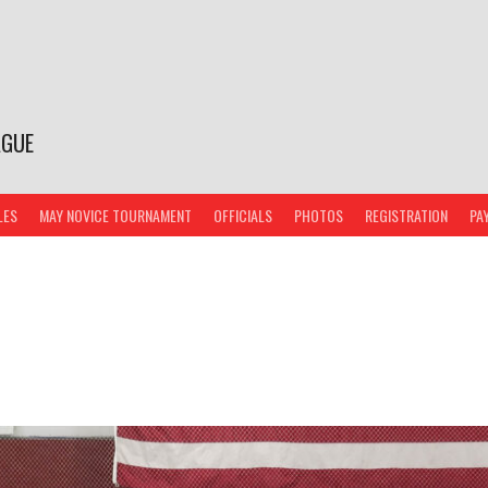
AGUE
LES
MAY NOVICE TOURNAMENT
OFFICIALS
PHOTOS
REGISTRATION
PA