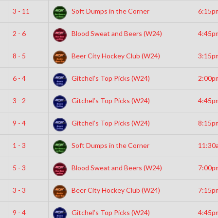
3 - 11
Soft Dumps in the Corner
6:15p
2 - 6
Blood Sweat and Beers (W24)
4:45p
8 - 5
Beer City Hockey Club (W24)
3:15p
6 - 4
Gitchel’s Top Picks (W24)
2:00p
3 - 2
Gitchel’s Top Picks (W24)
4:45p
9 - 4
Gitchel’s Top Picks (W24)
8:15p
1 - 3
Soft Dumps in the Corner
11:30
5 - 3
Blood Sweat and Beers (W24)
7:00p
3 - 3
Beer City Hockey Club (W24)
7:15p
9 - 4
Gitchel’s Top Picks (W24)
4:45p