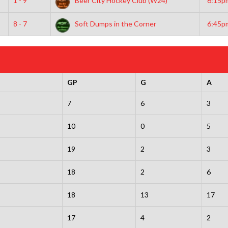
1 - 9
Beer City Hockey Club (W24)
6:15p
8 - 7
Soft Dumps in the Corner
6:45p
GP
G
A
7
6
3
10
0
5
19
2
3
18
2
6
18
13
17
17
4
2