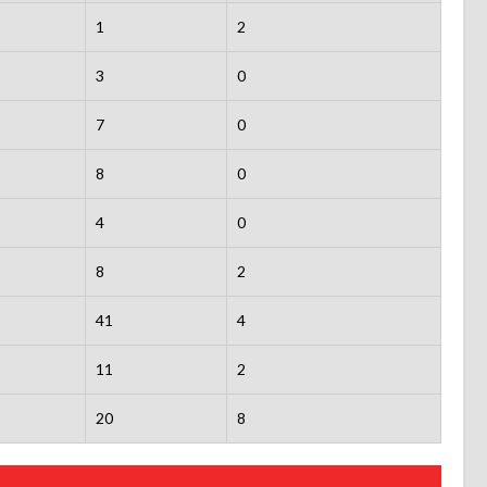
1
2
3
0
7
0
8
0
4
0
8
2
41
4
11
2
20
8