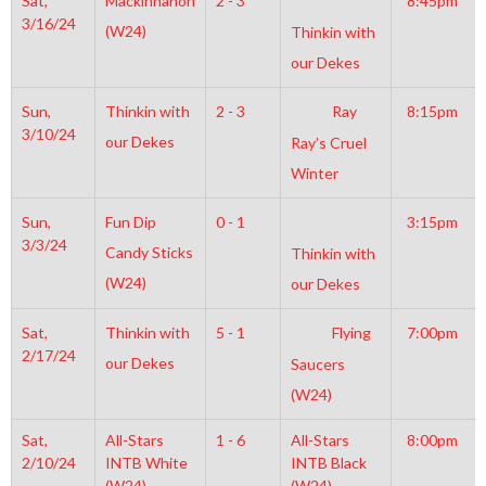
Sat,
Mackinnanon
2 - 3
8:45pm
3/16/24
(W24)
Thinkin with
our Dekes
Sun,
Thinkin with
2 - 3
Ray
8:15pm
3/10/24
our Dekes
Ray’s Cruel
Winter
Sun,
Fun Dip
0 - 1
3:15pm
3/3/24
Candy Sticks
Thinkin with
(W24)
our Dekes
Sat,
Thinkin with
5 - 1
Flying
7:00pm
2/17/24
our Dekes
Saucers
(W24)
Sat,
All-Stars
1 - 6
All-Stars
8:00pm
2/10/24
INTB White
INTB Black
(W24)
(W24)