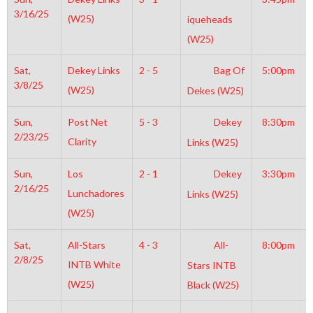
3/16/25
(W25)
iqueheads
(W25)
Sat,
Dekey Links
2 - 5
Bag Of
5:00pm
3/8/25
(W25)
Dekes (W25)
Sun,
Post Net
5 - 3
Dekey
8:30pm
2/23/25
Clarity
Links (W25)
Sun,
Los
2 - 1
Dekey
3:30pm
2/16/25
Lunchadores
Links (W25)
(W25)
Sat,
All-Stars
4 - 3
All-
8:00pm
2/8/25
INTB White
Stars INTB
(W25)
Black (W25)