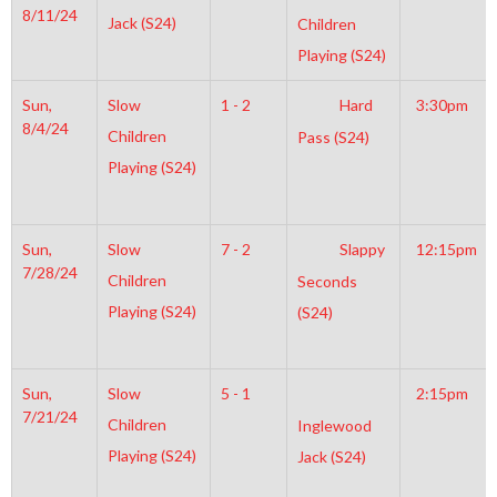
8/11/24
Jack (S24)
Children
Playing (S24)
Sun,
Slow
1 - 2
Hard
3:30pm
8/4/24
Children
Pass (S24)
Playing (S24)
Sun,
Slow
7 - 2
Slappy
12:15pm
7/28/24
Children
Seconds
Playing (S24)
(S24)
Sun,
Slow
5 - 1
2:15pm
7/21/24
Children
Inglewood
Playing (S24)
Jack (S24)