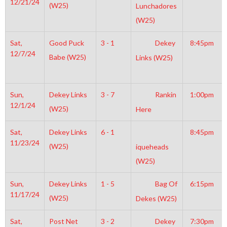
12/21/24
(W25)
Lunchadores
(W25)
Sat,
Good Puck
3 - 1
Dekey
8:45pm
12/7/24
Babe (W25)
Links (W25)
Sun,
Dekey Links
3 - 7
Rankin
1:00pm
12/1/24
(W25)
Here
Sat,
Dekey Links
6 - 1
8:45pm
11/23/24
(W25)
iqueheads
(W25)
Sun,
Dekey Links
1 - 5
Bag Of
6:15pm
11/17/24
(W25)
Dekes (W25)
Sat,
Post Net
3 - 2
Dekey
7:30pm