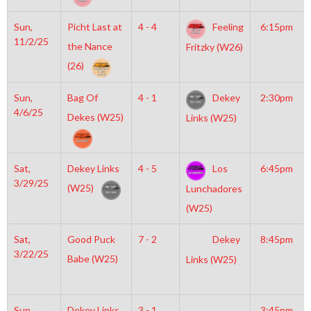
Sun,
Picht Last at
4 - 4
Feeling
6:15pm
11/2/25
the Nance
Fritzky (W26)
(26)
Sun,
Bag Of
4 - 1
Dekey
2:30pm
4/6/25
Dekes (W25)
Links (W25)
Sat,
Dekey Links
4 - 5
Los
6:45pm
3/29/25
(W25)
Lunchadores
(W25)
Sat,
Good Puck
7 - 2
Dekey
8:45pm
3/22/25
Babe (W25)
Links (W25)
Sun,
Dekey Links
3 - 1
3:45pm