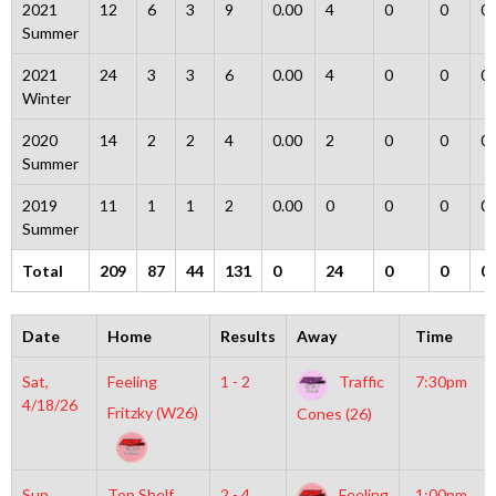
2021
12
6
3
9
0.00
4
0
0
0
Summer
2021
24
3
3
6
0.00
4
0
0
0
Winter
2020
14
2
2
4
0.00
2
0
0
0
Summer
2019
11
1
1
2
0.00
0
0
0
0
Summer
Total
209
87
44
131
0
24
0
0
0
Date
Home
Results
Away
Time
Sat,
Feeling
1 - 2
Traffic
7:30pm
4/18/26
Fritzky (W26)
Cones (26)
Sun,
Top Shelf
2 - 4
Feeling
1:00pm