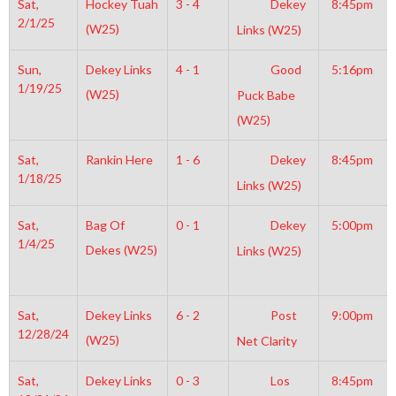
Sat,
Hockey Tuah
3 - 4
Dekey
8:45pm
2/1/25
(W25)
Links (W25)
Sun,
Dekey Links
4 - 1
Good
5:16pm
1/19/25
(W25)
Puck Babe
(W25)
Sat,
Rankin Here
1 - 6
Dekey
8:45pm
1/18/25
Links (W25)
Sat,
Bag Of
0 - 1
Dekey
5:00pm
1/4/25
Dekes (W25)
Links (W25)
Sat,
Dekey Links
6 - 2
Post
9:00pm
12/28/24
(W25)
Net Clarity
Sat,
Dekey Links
0 - 3
Los
8:45pm