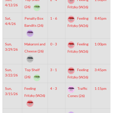
4/12/26
(26)
Fritzky (W26)
Sat,
Penalty Box
1 - 6
Feeling
8:45pm
4/4/26
Bandits (26)
Fritzky (W26)
Sun,
Makaroni and
0 - 3
Feeling
1:00pm
3/29/26
Cheese (26)
Fritzky (W26)
Sun,
Top Shelf
3 - 1
Feeling
3:45pm
3/22/26
(26)
Fritzky (W26)
Sun,
Feeling
4 - 3
Traffic
1:15pm
3/15/26
Fritzky (W26)
Cones (26)