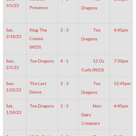
3/5/23
Presence
Dragons
Sat,
Klug The
2 - 3
Toe
4:45pm
2/18/23
Crease
Dragons
(W23)
Sun,
Toe Dragons
4 - 1
12 Oz
7:30pm
2/5/23
Curls (W23)
Sun,
The Last
3 - 3
Toe
12:45pm
1/22/23
Dance
Dragons
Sat,
Toe Dragons
2 - 5
Non-
4:45pm
1/14/23
Dairy
Creamers