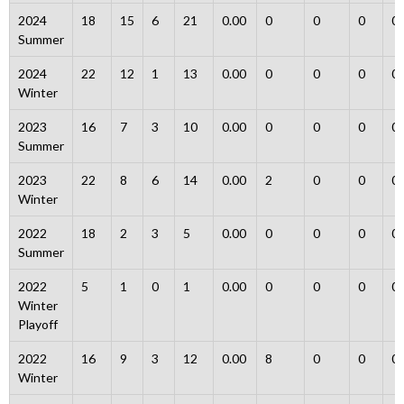
2024
18
15
6
21
0.00
0
0
0
0
Summer
2024
22
12
1
13
0.00
0
0
0
0
Winter
2023
16
7
3
10
0.00
0
0
0
0
Summer
2023
22
8
6
14
0.00
2
0
0
0
Winter
2022
18
2
3
5
0.00
0
0
0
0
Summer
2022
5
1
0
1
0.00
0
0
0
0
Winter
Playoff
2022
16
9
3
12
0.00
8
0
0
0
Winter