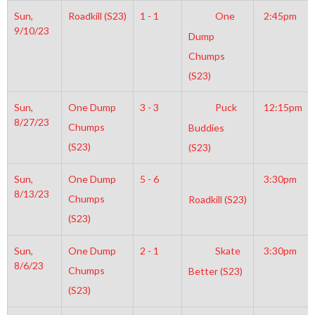
Sun,
Roadkill (S23)
1 - 1
One
2:45pm
9/10/23
Dump
Chumps
(S23)
Sun,
One Dump
3 - 3
Puck
12:15pm
8/27/23
Chumps
Buddies
(S23)
(S23)
Sun,
One Dump
5 - 6
3:30pm
8/13/23
Chumps
Roadkill (S23)
(S23)
Sun,
One Dump
2 - 1
Skate
3:30pm
8/6/23
Chumps
Better (S23)
(S23)