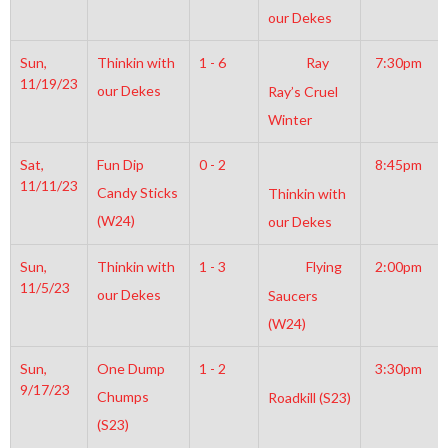
our Dekes
Sun,
Thinkin with
1 - 6
Ray
7:30pm
11/19/23
our Dekes
Ray’s Cruel
Winter
Sat,
Fun Dip
0 - 2
8:45pm
11/11/23
Candy Sticks
Thinkin with
(W24)
our Dekes
Sun,
Thinkin with
1 - 3
Flying
2:00pm
11/5/23
our Dekes
Saucers
(W24)
Sun,
One Dump
1 - 2
3:30pm
9/17/23
Chumps
Roadkill (S23)
(S23)