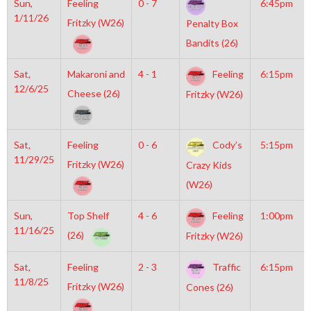
Sun,
Feeling
0 - 7
6:45pm
1/11/26
Fritzky (W26)
Penalty Box
Bandits (26)
Sat,
Makaroni and
4 - 1
Feeling
6:15pm
12/6/25
Cheese (26)
Fritzky (W26)
Sat,
Feeling
0 - 6
Cody’s
5:15pm
11/29/25
Fritzky (W26)
Crazy Kids
(W26)
Sun,
Top Shelf
4 - 6
Feeling
1:00pm
11/16/25
(26)
Fritzky (W26)
Sat,
Feeling
2 - 3
Traffic
6:15pm
11/8/25
Fritzky (W26)
Cones (26)