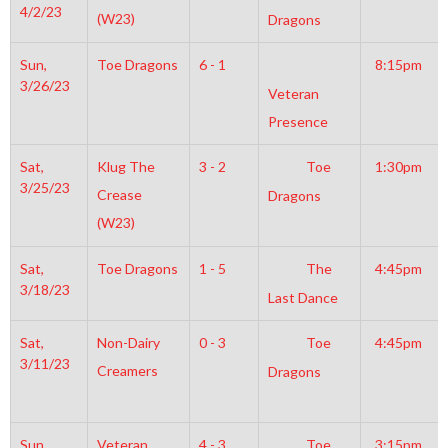
4/2/23
(W23)
Dragons
Sun,
Toe Dragons
6 - 1
8:15pm
3/26/23
Veteran
Presence
Sat,
Klug The
3 - 2
Toe
1:30pm
3/25/23
Crease
Dragons
(W23)
Sat,
Toe Dragons
1 - 5
The
4:45pm
3/18/23
Last Dance
Sat,
Non-Dairy
0 - 3
Toe
4:45pm
3/11/23
Creamers
Dragons
Sun,
Veteran
4 - 3
Toe
3:15pm