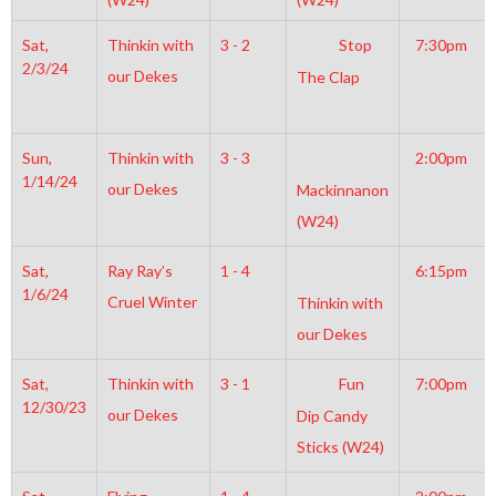
Sat,
Thinkin with
3 - 2
Stop
7:30pm
2/3/24
our Dekes
The Clap
Sun,
Thinkin with
3 - 3
2:00pm
1/14/24
our Dekes
Mackinnanon
(W24)
Sat,
Ray Ray’s
1 - 4
6:15pm
1/6/24
Cruel Winter
Thinkin with
our Dekes
Sat,
Thinkin with
3 - 1
Fun
7:00pm
12/30/23
our Dekes
Dip Candy
Sticks (W24)