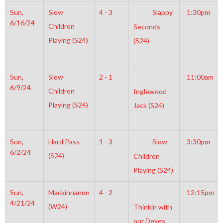
Sun,
Slow
4 - 3
Slappy
1:30pm
6/16/24
Children
Seconds
Playing (S24)
(S24)
Sun,
Slow
2 - 1
11:00am
6/9/24
Children
Inglewood
Playing (S24)
Jack (S24)
Sun,
Hard Pass
1 - 3
Slow
3:30pm
6/2/24
(S24)
Children
Playing (S24)
Sun,
Mackinnanon
4 - 2
12:15pm
4/21/24
(W24)
Thinkin with
our Dekes