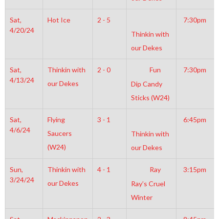
Sat,
Hot Ice
2 - 5
7:30pm
4/20/24
Thinkin with
our Dekes
Sat,
Thinkin with
2 - 0
Fun
7:30pm
4/13/24
our Dekes
Dip Candy
Sticks (W24)
Sat,
Flying
3 - 1
6:45pm
4/6/24
Saucers
Thinkin with
(W24)
our Dekes
Sun,
Thinkin with
4 - 1
Ray
3:15pm
3/24/24
our Dekes
Ray’s Cruel
Winter