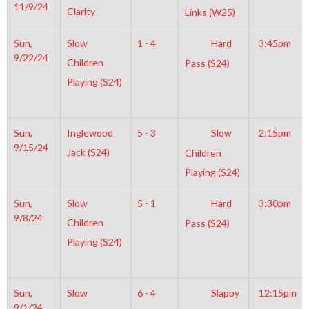
11/9/24
Clarity
Links (W25)
Sun,
Slow
1 - 4
Hard
3:45pm
9/22/24
Children
Pass (S24)
Playing (S24)
Sun,
Inglewood
5 - 3
Slow
2:15pm
9/15/24
Jack (S24)
Children
Playing (S24)
Sun,
Slow
5 - 1
Hard
3:30pm
9/8/24
Children
Pass (S24)
Playing (S24)
Sun,
Slow
6 - 4
Slappy
12:15pm
9/1/24