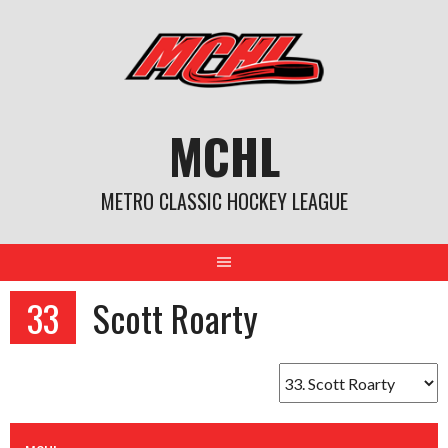
Skip
to
content
MCHL
METRO CLASSIC HOCKEY LEAGUE
33
Scott Roarty