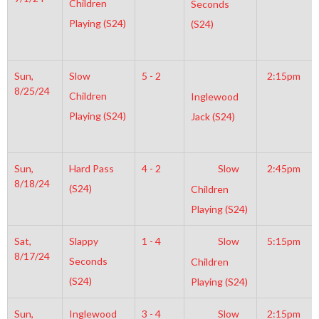
Children
Seconds
Playing (S24)
(S24)
Sun,
Slow
5 - 2
2:15pm
8/25/24
Children
Inglewood
Playing (S24)
Jack (S24)
Sun,
Hard Pass
4 - 2
Slow
2:45pm
8/18/24
(S24)
Children
Playing (S24)
Sat,
Slappy
1 - 4
Slow
5:15pm
8/17/24
Seconds
Children
(S24)
Playing (S24)
Sun,
Inglewood
3 - 4
Slow
2:15pm