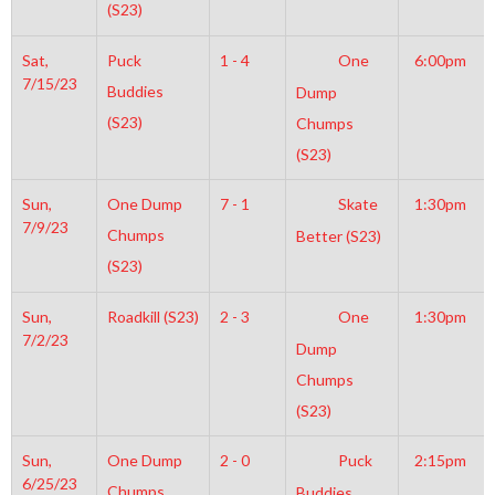
(S23)
Sat,
Puck
1 - 4
One
6:00pm
7/15/23
Buddies
Dump
(S23)
Chumps
(S23)
Sun,
One Dump
7 - 1
Skate
1:30pm
7/9/23
Chumps
Better (S23)
(S23)
Sun,
Roadkill (S23)
2 - 3
One
1:30pm
7/2/23
Dump
Chumps
(S23)
Sun,
One Dump
2 - 0
Puck
2:15pm
6/25/23
Chumps
Buddies