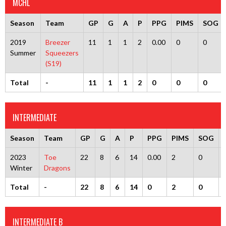
MCHL
Season
Team
GP
G
A
P
PPG
PIMS
SOG
2019
Breezer
11
1
1
2
0.00
0
0
Summer
Squeezers
(S19)
Total
-
11
1
1
2
0
0
0
INTERMEDIATE
Season
Team
GP
G
A
P
PPG
PIMS
SOG
2023
Toe
22
8
6
14
0.00
2
0
Winter
Dragons
Total
-
22
8
6
14
0
2
0
INTERMEDIATE B