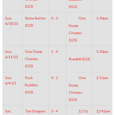
(S23)
(S23)
Sun,
Skate Better
0 - 3
One
1:30pm
6/18/23
(S23)
Dump
Chumps
(S23)
Sun,
One Dump
1 - 4
1:30pm
6/11/23
Chumps
Roadkill (S23)
(S23)
Sun,
Puck
0 - 2
One
2:15pm
6/4/23
Buddies
Dump
(S23)
Chumps
(S23)
Sat,
Toe Dragons
3 - 4
12 Oz
12:45pm