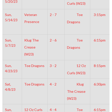
5/20/23
Curls (W23)
Sun,
Veteran
2 - 7
Toe
3:15pm
5/14/23
Presence
Dragons
Sun,
Klug The
2 - 6
Toe
6:15pm
5/7/23
Crease
Dragons
(W23)
Sun,
Toe Dragons
3 - 2
12 Oz
8:15pm
4/23/23
Curls (W23)
Sat,
Toe Dragons
4 - 2
Klug
6:30pm
4/8/23
The Crease
(W23)
Sun,
12 Oz Curls
4 - 4
Toe
6:15pm