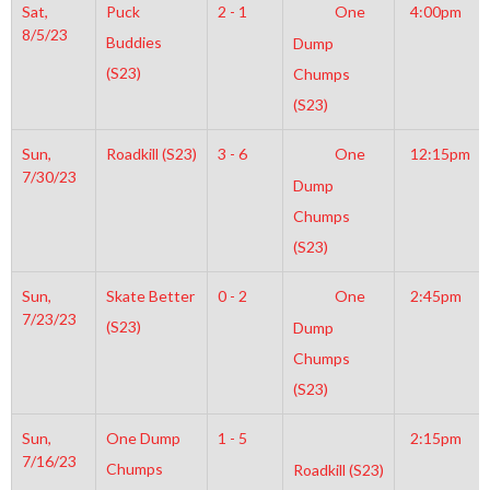
Sat,
Puck
2 - 1
One
4:00pm
8/5/23
Buddies
Dump
(S23)
Chumps
(S23)
Sun,
Roadkill (S23)
3 - 6
One
12:15pm
7/30/23
Dump
Chumps
(S23)
Sun,
Skate Better
0 - 2
One
2:45pm
7/23/23
(S23)
Dump
Chumps
(S23)
Sun,
One Dump
1 - 5
2:15pm
7/16/23
Chumps
Roadkill (S23)