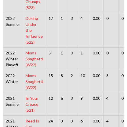
Chumps
(S23)
2022
Deking
17
1
3
4
0.00
0
0
Summer
Under
the
Influence
(S22)
2022
Moms
5
1
0
1
0.00
0
0
Winter
Spaghetti
Playoff
(W22)
2022
Moms
15
8
2
10
0.00
8
0
Winter
Spaghetti
(W22)
2021
In Your
12
6
3
9
0.00
4
0
Summer
Crease
(S21)
2021
Reed Is
24
3
3
6
0.00
4
0
Winter
Sus