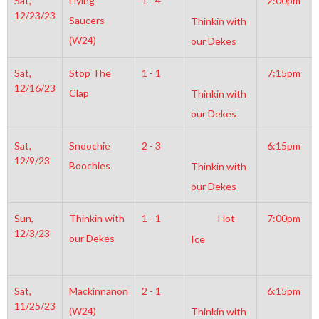
Sat,
Flying
1 - 4
2:00pm
12/23/23
Saucers
Thinkin with
(W24)
our Dekes
Sat,
Stop The
1 - 1
7:15pm
12/16/23
Clap
Thinkin with
our Dekes
Sat,
Snoochie
2 - 3
6:15pm
12/9/23
Boochies
Thinkin with
our Dekes
Sun,
Thinkin with
1 - 1
Hot
7:00pm
12/3/23
our Dekes
Ice
Sat,
Mackinnanon
2 - 1
6:15pm
11/25/23
(W24)
Thinkin with