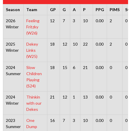
Season
Team
GP
G
A
P
PPG
PIMS
S
2026
Feeling
12
7
3
10
0.00
2
0
Winter
Fritzky
(W26)
2025
Dekey
18
12
10
22
0.00
2
0
Winter
Links
(W25)
2024
Slow
18
15
6
21
0.00
0
0
Summer
Children
Playing
(S24)
2024
Thinkin
21
12
1
13
0.00
0
0
Winter
with our
Dekes
2023
One
16
7
3
10
0.00
0
0
Summer
Dump