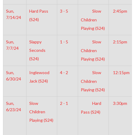
Sun,
Hard Pass
3 - 5
Slow
2:45pm
7/14/24
(S24)
Children
Playing (S24)
Sun,
Slappy
1 - 5
Slow
2:15pm
7/7/24
Seconds
Children
(S24)
Playing (S24)
Sun,
Inglewood
4 - 2
Slow
12:15pm
6/30/24
Jack (S24)
Children
Playing (S24)
Sun,
Slow
2 - 1
Hard
3:30pm
6/23/24
Children
Pass (S24)
Playing (S24)