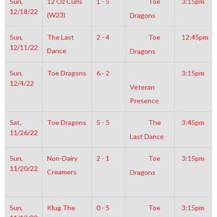
Sun,
12 Oz Curls
1 - 5
Toe
3:15pm
12/18/22
(W23)
Dragons
Sun,
The Last
2 - 4
Toe
12:45pm
12/11/22
Dance
Dragons
Sun,
Toe Dragons
6 - 2
3:15pm
12/4/22
Veteran
Presence
Sat,
Toe Dragons
5 - 5
The
3:45pm
11/26/22
Last Dance
Sun,
Non-Dairy
2 - 1
Toe
3:15pm
11/20/22
Creamers
Dragons
Sun,
Klug The
0 - 5
Toe
3:15pm