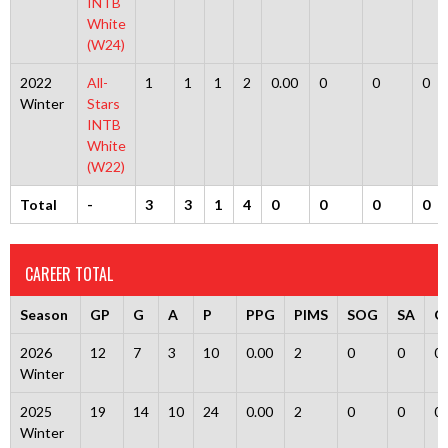
INTB
White
(W24)
2022
All-
1
1
1
2
0.00
0
0
0
Winter
Stars
INTB
White
(W22)
Total
-
3
3
1
4
0
0
0
0
CAREER TOTAL
Season
GP
G
A
P
PPG
PIMS
SOG
SA
G
2026
12
7
3
10
0.00
2
0
0
0
Winter
2025
19
14
10
24
0.00
2
0
0
0
Winter