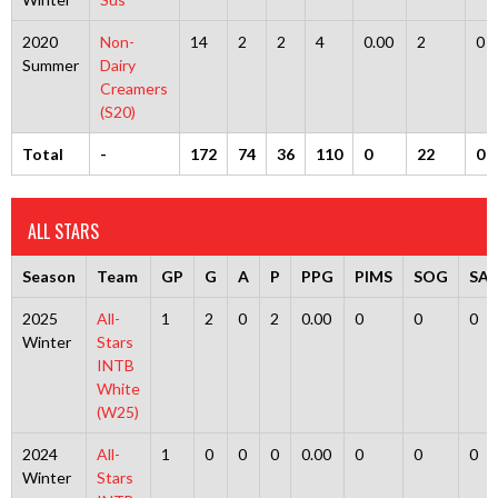
2020
Non-
14
2
2
4
0.00
2
0
Summer
Dairy
Creamers
(S20)
Total
-
172
74
36
110
0
22
0
ALL STARS
Season
Team
GP
G
A
P
PPG
PIMS
SOG
SA
2025
All-
1
2
0
2
0.00
0
0
0
Winter
Stars
INTB
White
(W25)
2024
All-
1
0
0
0
0.00
0
0
0
Winter
Stars