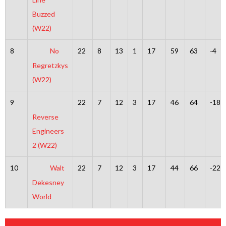
Buzzed
(W22)
8
No
22
8
13
1
17
59
63
-4
Regretzkys
(W22)
9
22
7
12
3
17
46
64
-18
Reverse
Engineers
2 (W22)
10
Walt
22
7
12
3
17
44
66
-22
Dekesney
World