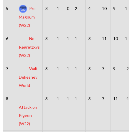
5
Pro
3
1
0
2
4
10
9
1
Magnum
(W22)
6
No
3
1
1
1
3
11
10
1
Regretzkys
(W22)
7
Walt
3
1
1
1
3
7
9
-2
Dekesney
World
8
3
1
1
1
3
7
11
-4
Attack on
Pigeon
(W22)