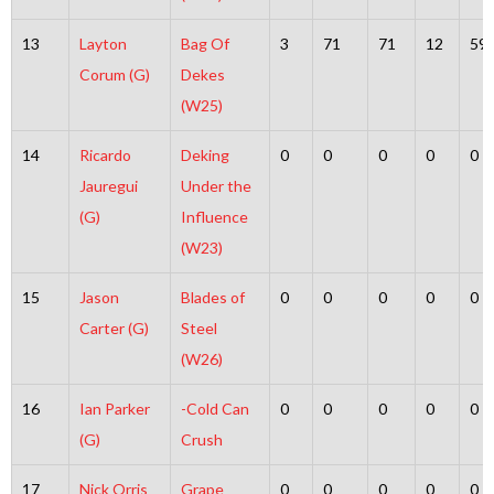
13
Layton
Bag Of
3
71
71
12
59
Corum (G)
Dekes
(W25)
14
Ricardo
Deking
0
0
0
0
0
Jauregui
Under the
(G)
Influence
(W23)
15
Jason
Blades of
0
0
0
0
0
Carter (G)
Steel
(W26)
16
Ian Parker
-Cold Can
0
0
0
0
0
(G)
Crush
17
Nick Orris
Grape
0
0
0
0
0