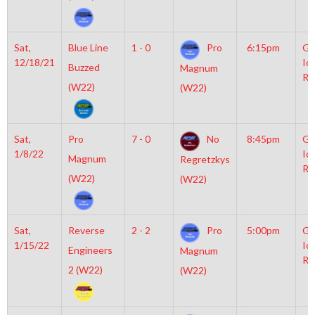
Sat,
Blue Line
1 - 0
Pro
6:15pm
Gr
12/18/21
Ic
Buzzed
Magnum
Ri
(W22)
(W22)
Sat,
Pro
7 - 0
No
8:45pm
Gr
1/8/22
Ic
Magnum
Regretzkys
Ri
(W22)
(W22)
Sat,
Reverse
2 - 2
Pro
5:00pm
Gr
1/15/22
Ic
Engineers
Magnum
Ri
2 (W22)
(W22)