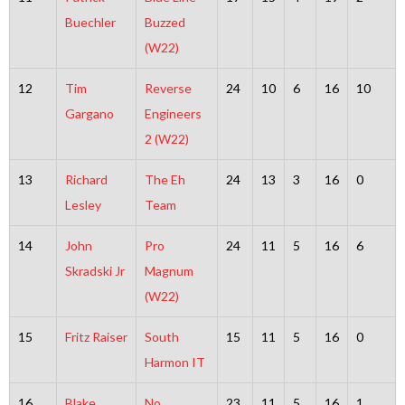
Buechler
Buzzed
(W22)
12
Tim
Reverse
24
10
6
16
10
Gargano
Engineers
2 (W22)
13
Richard
The Eh
24
13
3
16
0
Lesley
Team
14
John
Pro
24
11
5
16
6
Skradski Jr
Magnum
(W22)
15
Fritz Raiser
South
15
11
5
16
0
Harmon IT
16
Blake
No
23
11
5
16
1