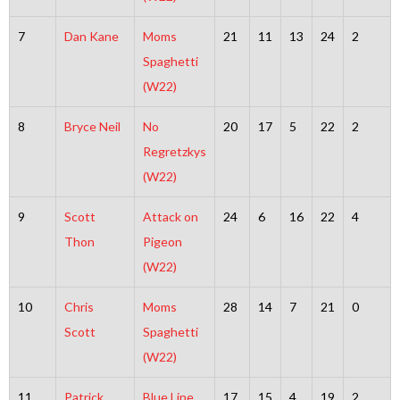
7
Dan Kane
Moms
21
11
13
24
2
Spaghetti
(W22)
8
Bryce Neil
No
20
17
5
22
2
Regretzkys
(W22)
9
Scott
Attack on
24
6
16
22
4
Thon
Pigeon
(W22)
10
Chris
Moms
28
14
7
21
0
Scott
Spaghetti
(W22)
11
Patrick
Blue Line
17
15
4
19
2