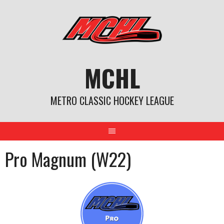
Skip
to
content
MCHL
METRO CLASSIC HOCKEY LEAGUE
Pro Magnum (W22)