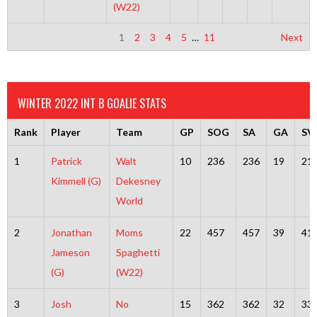
(W22)
1
2
3
4
5
…
11
Next
WINTER 2022 INT B GOALIE STATS
Rank
Player
Team
GP
SOG
SA
GA
SV
1
Patrick
Walt
10
236
236
19
21
Kimmell (G)
Dekesney
World
2
Jonathan
Moms
22
457
457
39
41
Jameson
Spaghetti
(G)
(W22)
3
Josh
No
15
362
362
32
33