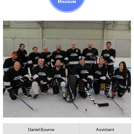
Daniel Bourne
Assistant