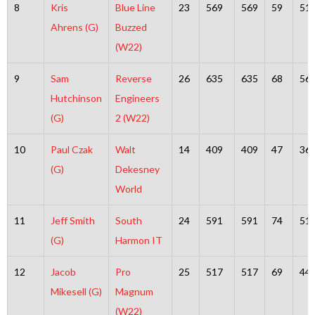
8
Kris
Blue Line
23
569
569
59
51
Ahrens (G)
Buzzed
(W22)
9
Sam
Reverse
26
635
635
68
56
Hutchinson
Engineers
(G)
2 (W22)
10
Paul Czak
Walt
14
409
409
47
36
(G)
Dekesney
World
11
Jeff Smith
South
24
591
591
74
51
(G)
Harmon IT
12
Jacob
Pro
25
517
517
69
44
Mikesell (G)
Magnum
(W22)