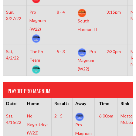
Sun,
Pro
8 - 4
3:15pm
Mo
3/27/22
Mc
Magnum
South
(W22)
Harmon IT
Sat,
The Eh
5 - 3
Pro
2:30pm
Mo
4/2/22
Ic
Team
Magnum
NH
(W22)
PLAYOFF PRO MAGNUM
Date
Home
Results
Away
Time
Rink
Sat,
No
2 - 5
6:00pm
Motto
4/16/22
McLean
Regretzkys
Pro
(W22)
Magnum