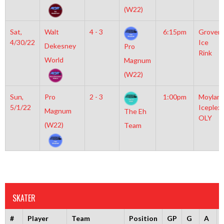
(W22)
Sat,
Walt
4 - 3
6:15pm
Grover
4/30/22
Ice
Dekesney
Pro
Rink
World
Magnum
(W22)
Sun,
Pro
2 - 3
1:00pm
Moylan
5/1/22
Iceplex
Magnum
The Eh
OLY
(W22)
Team
SKATER
#
Player
Team
Position
GP
G
A