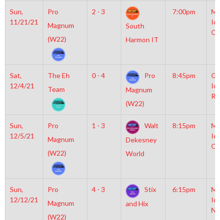
Sun,
Pro
2 - 3
7:00pm
Mo
11/21/21
Ic
Magnum
South
OL
(W22)
Harmon IT
Sat,
The Eh
0 - 4
Pro
8:45pm
Gr
12/4/21
Ic
Team
Magnum
Ri
(W22)
Sun,
Pro
1 - 3
Walt
8:15pm
Mo
12/5/21
Ic
Magnum
Dekesney
OL
(W22)
World
Sun,
Pro
4 - 3
Stix
6:15pm
Mo
12/12/21
Ic
Magnum
and Hix
NH
(W22)