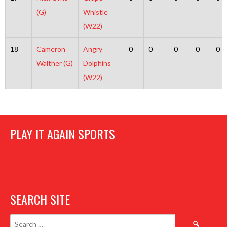
(G)
Whistle
(W22)
18
Cameron
Angry
0
0
0
0
0
Walther (G)
Dolphins
(W22)
PLAY IT AGAIN SPORTS
SEARCH SITE
Search