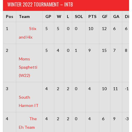
WINTER 2022 TOURNAMENT – INTB
Pos
Team
GP
W
L
SOL
PTS
GF
GA
Dif
1
Stix
5
5
0
0
10
12
6
6
and Hix
2
5
4
0
1
9
15
7
8
Moms
Spaghetti
(W22)
3
4
2
2
0
4
10
11
-1
South
Harmon IT
4
The
4
2
2
0
4
6
9
-3
Eh Team