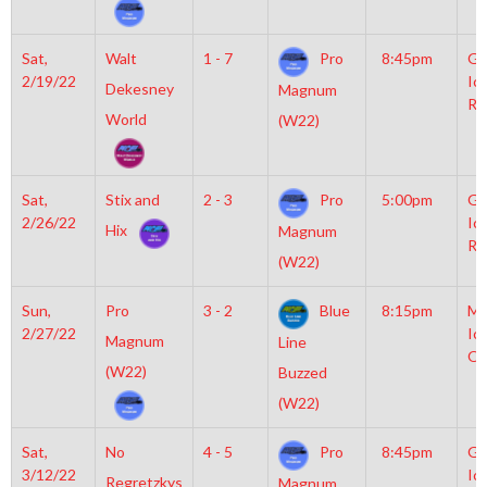
Sat,
Walt
1 - 7
Pro
8:45pm
Gr
2/19/22
Ic
Dekesney
Magnum
Ri
World
(W22)
Sat,
Stix and
2 - 3
Pro
5:00pm
Gr
2/26/22
Ic
Hix
Magnum
Ri
(W22)
Sun,
Pro
3 - 2
Blue
8:15pm
Mo
2/27/22
Ic
Magnum
Line
OL
(W22)
Buzzed
(W22)
Sat,
No
4 - 5
Pro
8:45pm
Gr
3/12/22
Ic
Regretzkys
Magnum