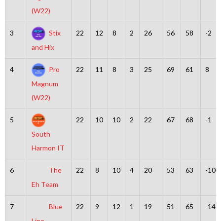
(W22)
3
Stix
22
12
8
2
26
56
58
-2
and Hix
4
Pro
22
11
8
3
25
69
61
8
Magnum
(W22)
5
22
10
10
2
22
67
68
-1
South
Harmon IT
6
The
22
8
10
4
20
53
63
-10
Eh Team
7
Blue
22
9
12
1
19
51
65
-14
Line