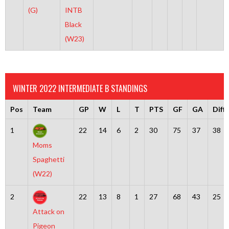
(G)
INTB
Black
(W23)
WINTER 2022 INTERMEDIATE B STANDINGS
Pos
Team
GP
W
L
T
PTS
GF
GA
Diff
1
22
14
6
2
30
75
37
38
Moms
Spaghetti
(W22)
2
22
13
8
1
27
68
43
25
Attack on
Pigeon