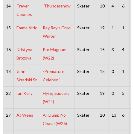
14
Trever
-Thundersnow
Skater
10
4
6
Coombs
15
Emma Altic
Ray Ray’s Cruel
Skater
19
1
1
Winter
16
Kristyna
Pro Magnum
Skater
15
3
4
Brozova
(W22)
18
John
-Premature
Skater
15
0
1
Skradski Sr
Celebrini
22
Ian Kelly
Flying Saucers
Skater
19
0
5
(W24)
27
AJ Wees
All Dump No
Skater
20
13
6
Chase (W26)