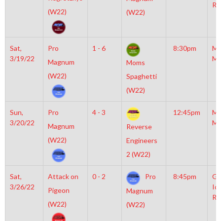
Ri
(W22)
(W22)
Sat,
Pro
1 - 6
8:30pm
Mo
3/19/22
Mc
Magnum
Moms
(W22)
Spaghetti
(W22)
Sun,
Pro
4 - 3
12:45pm
Mo
3/20/22
Mc
Magnum
Reverse
(W22)
Engineers
2 (W22)
Sat,
Attack on
0 - 2
Pro
8:45pm
Gr
3/26/22
Ic
Pigeon
Magnum
Ri
(W22)
(W22)