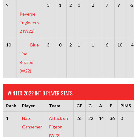
9
3
1
2
0
2
7
9
-2
Reverse
Engineers
2 (W22)
10
Blue
3
0
2
1
1
6
10
-4
Line
Buzzed
(W22)
WINTER 2022 INT B PLAYER STATS
Rank
Player
Team
GP
G
A
P
PIMS
1
Nate
Attack on
26
22
14
36
0
Gansemer
Pigeon
(W22)