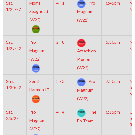
Sat,
Moms
4 - 1
Pro
6:45pm
Mo
1/22/22
Mc
Spaghetti
Magnum
(W22)
(W22)
Sat,
Pro
2 - 8
5:30pm
Mo
1/29/22
Mc
Magnum
Attack on
(W22)
Pigeon
(W22)
Sun,
South
3 - 3
Pro
7:30pm
Mo
1/30/22
Ic
Harmon IT
Magnum
NH
(W22)
Sat,
Pro
4 - 4
The
6:15pm
Gr
2/5/22
Ic
Magnum
Eh Team
Ri
(W22)