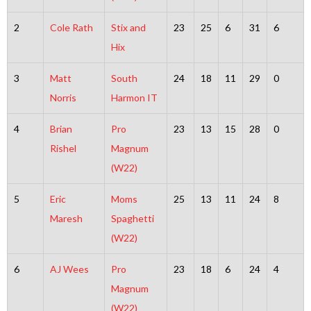
2
Cole Rath
Stix and
23
25
6
31
6
Hix
3
Matt
South
24
18
11
29
0
Norris
Harmon IT
4
Brian
Pro
23
13
15
28
0
Rishel
Magnum
(W22)
5
Eric
Moms
25
13
11
24
8
Maresh
Spaghetti
(W22)
6
AJ Wees
Pro
23
18
6
24
4
Magnum
(W22)