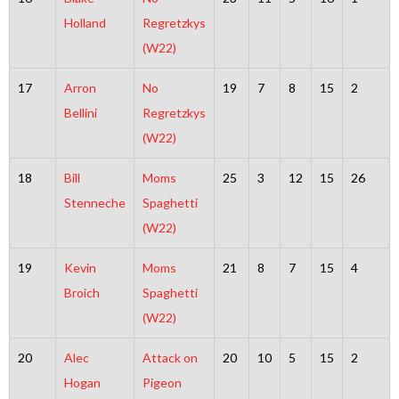
Holland
Regretzkys
(W22)
17
Arron
No
19
7
8
15
2
Bellini
Regretzkys
(W22)
18
Bill
Moms
25
3
12
15
26
Stenneche
Spaghetti
(W22)
19
Kevin
Moms
21
8
7
15
4
Broich
Spaghetti
(W22)
20
Alec
Attack on
20
10
5
15
2
Hogan
Pigeon