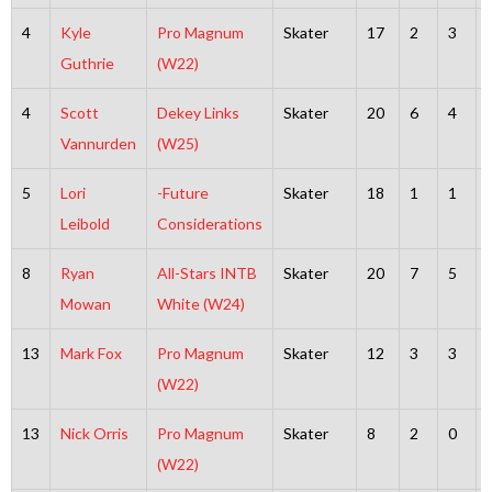
4
Kyle
Pro Magnum
Skater
17
2
3
Guthrie
(W22)
4
Scott
Dekey Links
Skater
20
6
4
Vannurden
(W25)
5
Lori
-Future
Skater
18
1
1
Leibold
Considerations
8
Ryan
All-Stars INTB
Skater
20
7
5
Mowan
White (W24)
13
Mark Fox
Pro Magnum
Skater
12
3
3
(W22)
13
Nick Orris
Pro Magnum
Skater
8
2
0
(W22)