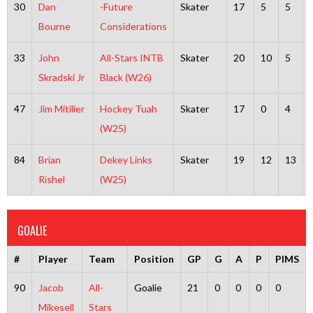
30
Dan
-Future
Skater
17
5
5
Bourne
Considerations
33
John
All-Stars INTB
Skater
20
10
5
Skradski Jr
Black (W26)
47
Jim Mitilier
Hockey Tuah
Skater
17
0
4
(W25)
84
Brian
Dekey Links
Skater
19
12
13
Rishel
(W25)
GOALIE
#
Player
Team
Position
GP
G
A
P
PIMS
90
Jacob
All-
Goalie
21
0
0
0
0
Mikesell
Stars