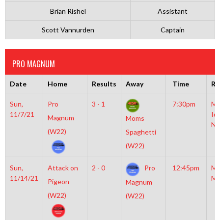
Brian Rishel
Assistant
Scott Vannurden
Captain
PRO MAGNUM
Date
Home
Results
Away
Time
Ri
Sun,
Pro
3 - 1
7:30pm
Mo
11/7/21
Ic
Magnum
Moms
NH
(W22)
Spaghetti
(W22)
Sun,
Attack on
2 - 0
Pro
12:45pm
Mo
11/14/21
Mc
Pigeon
Magnum
(W22)
(W22)