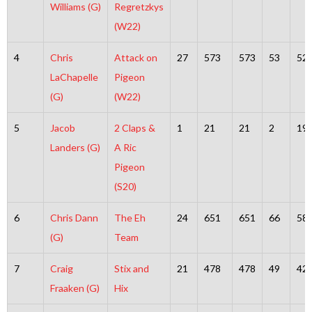
Williams (G)
Regretzkys
(W22)
4
Chris
Attack on
27
573
573
53
52
LaChapelle
Pigeon
(G)
(W22)
5
Jacob
2 Claps &
1
21
21
2
19
Landers (G)
A Ric
Pigeon
(S20)
6
Chris Dann
The Eh
24
651
651
66
58
(G)
Team
7
Craig
Stix and
21
478
478
49
42
Fraaken (G)
Hix