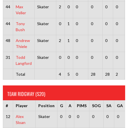
44
Max
Skater
2
0
0
0
0
0
Veller
44
Tony
Skater
0
1
0
0
0
0
Bush
48
Andrew
Skater
2
1
0
0
0
0
Thiele
31
Todd
Skater
0
0
0
0
0
0
Langford
Total
4
5
0
28
28
2
TEAM RIDGWAY (S20)
#
Player
Position
G
A
PIMS
SOG
SA
GA
12
Alex
Skater
0
0
0
0
0
0
Sloan