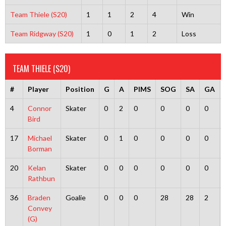
Team Thiele (S20)
1
1
2
4
Win
Team Ridgway (S20)
1
0
1
2
Loss
TEAM THIELE (S20)
#
Player
Position
G
A
PIMS
SOG
SA
GA
4
Connor
Skater
0
2
0
0
0
0
Bird
17
Michael
Skater
0
1
0
0
0
0
Borman
20
Kelan
Skater
0
0
0
0
0
0
Rathbun
36
Braden
Goalie
0
0
0
28
28
2
Convey
(G)