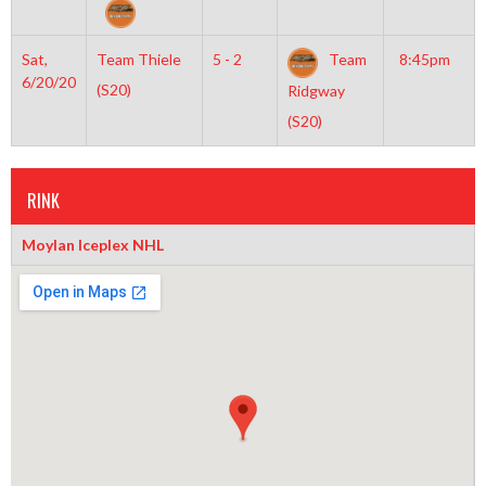
Sat,
Team Thiele
5 - 2
Team
8:45pm
6/20/20
(S20)
Ridgway
(S20)
RINK
Moylan Iceplex NHL