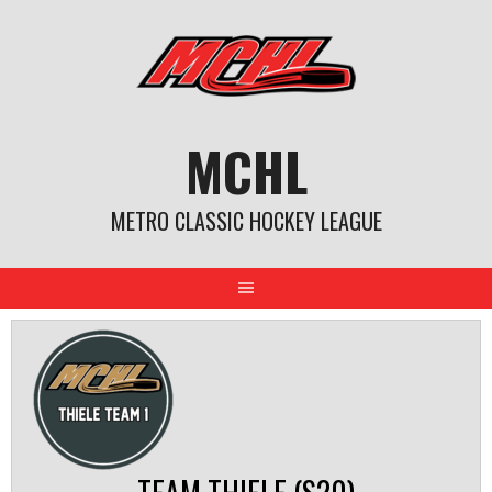
Skip
to
content
MCHL
METRO CLASSIC HOCKEY LEAGUE