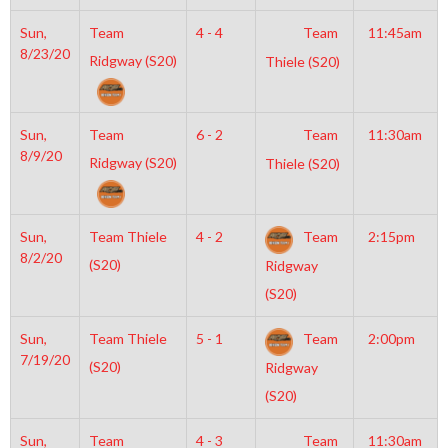
Sun,
Team
4 - 4
Team
11:45am
8/23/20
Ridgway (S20)
Thiele (S20)
Sun,
Team
6 - 2
Team
11:30am
8/9/20
Ridgway (S20)
Thiele (S20)
Sun,
Team Thiele
4 - 2
Team
2:15pm
8/2/20
(S20)
Ridgway
(S20)
Sun,
Team Thiele
5 - 1
Team
2:00pm
7/19/20
(S20)
Ridgway
(S20)
Sun,
Team
4 - 3
Team
11:30am