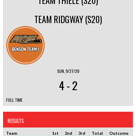
TEAM THIELE (S20)
TEAM RIDGWAY (S20)
SUN, 9/27/20
4
-
2
FULL TIME
RESULTS
Team
1st
2nd
3rd
Total
Outcome