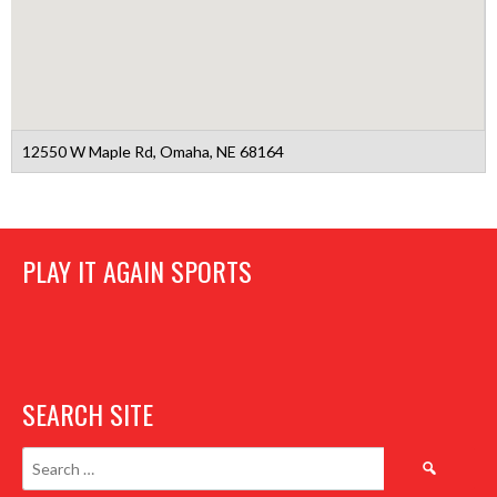
12550 W Maple Rd, Omaha, NE 68164
PLAY IT AGAIN SPORTS
SEARCH SITE
Search
for: