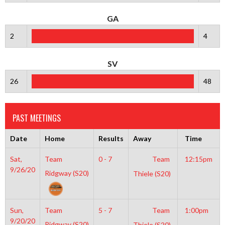
GA
2
4
SV
26
48
PAST MEETINGS
Date
Home
Results
Away
Time
Sat,
Team
0 - 7
Team
12:15pm
9/26/20
Ridgway (S20)
Thiele (S20)
Sun,
Team
5 - 7
Team
1:00pm
9/20/20
Ridgway (S20)
Thiele (S20)