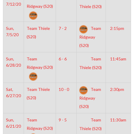
7/12/20
Ridgway (S20)
Thiele (S20)
Sun,
Team Thiele
7 - 2
Team
2:15pm
7/5/20
(S20)
Ridgway
(S20)
Sun,
Team
6 - 6
Team
11:45am
6/28/20
Ridgway (S20)
Thiele (S20)
Sat,
Team Thiele
10 - 0
Team
2:30pm
6/27/20
(S20)
Ridgway
(S20)
Sun,
Team
9 - 5
Team
11:30am
6/21/20
Ridgway (S20)
Thiele (S20)