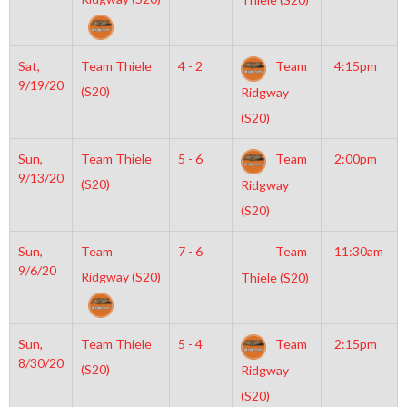
Sat,
Team Thiele
4 - 2
Team
4:15pm
9/19/20
(S20)
Ridgway
(S20)
Sun,
Team Thiele
5 - 6
Team
2:00pm
9/13/20
(S20)
Ridgway
(S20)
Sun,
Team
7 - 6
Team
11:30am
9/6/20
Ridgway (S20)
Thiele (S20)
Sun,
Team Thiele
5 - 4
Team
2:15pm
8/30/20
(S20)
Ridgway
(S20)