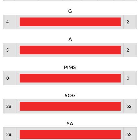
G
4
2
A
5
2
PIMS
0
0
SOG
28
52
SA
28
52