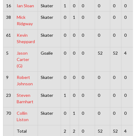
16
Ian Sloan
Skater
1
0
0
0
0
0
38
Mick
Skater
0
1
0
0
0
0
Ridgway
61
Kevin
Skater
0
0
0
0
0
0
Sheppard
5
Jason
Goalie
0
0
0
52
52
4
Carter
(G)
9
Robert
Skater
0
0
0
0
0
0
Johnson
23
Steven
Skater
1
0
0
0
0
0
Barnhart
70
Collin
Skater
0
1
0
0
0
0
Liston
Total
2
2
0
52
52
4