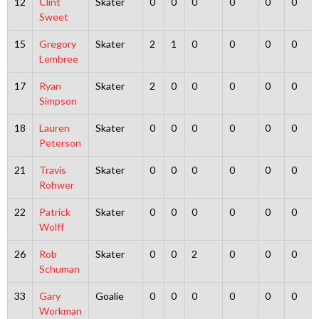
12
Clint
Skater
0
0
0
0
0
0
Sweet
15
Gregory
Skater
2
1
0
0
0
0
Lembree
17
Ryan
Skater
2
0
0
0
0
0
Simpson
18
Lauren
Skater
0
0
0
0
0
0
Peterson
21
Travis
Skater
0
0
0
0
0
0
Rohwer
22
Patrick
Skater
0
0
0
0
0
0
Wolff
26
Rob
Skater
0
0
2
0
0
0
Schuman
33
Gary
Goalie
0
0
0
0
0
0
Workman