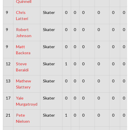
Quinnell
9
Chris
Skater
0
0
0
0
0
0
Latteri
9
Robert
Skater
0
0
0
0
0
0
Johnson
9
Matt
Skater
0
0
0
0
0
0
Backora
12
Steve
Skater
1
0
0
0
0
0
Beraldi
13
Mathew
Skater
0
0
0
0
0
0
Slattery
17
Yale
Skater
0
0
0
0
0
0
Murgatroyd
21
Pete
Skater
1
0
0
0
0
0
Nielsen