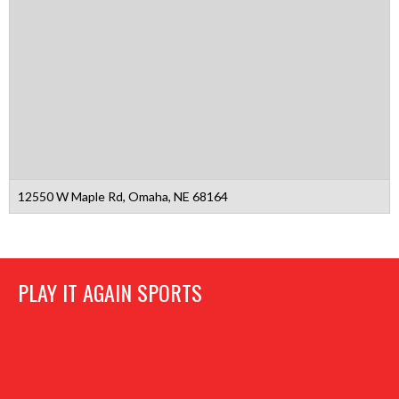
12550 W Maple Rd, Omaha, NE 68164
PLAY IT AGAIN SPORTS