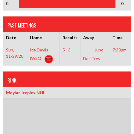
0
0
PAST MEETINGS
Date
Home
Results
Away
Time
Sun,
Ice Devils
5 - 3
Juno
7:30pm
11/29/20
(W21)
Dos Tres
RINK
Moylan Iceplex NHL