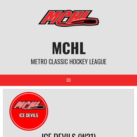
Skip
to
content
MCHL
METRO CLASSIC HOCKEY LEAGUE