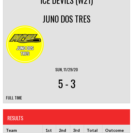
ICE DEVILS (W21)
JUNO DOS TRES
SUN, 11/29/20
5
-
3
FULL TIME
RESULTS
Team
1st
2nd
3rd
Total
Outcome