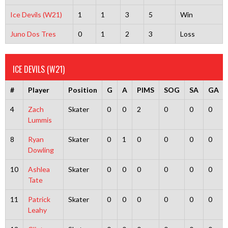
Ice Devils (W21)
1
1
3
5
Win
Juno Dos Tres
0
1
2
3
Loss
ICE DEVILS (W21)
#
Player
Position
G
A
PIMS
SOG
SA
GA
4
Zach
Skater
0
0
2
0
0
0
Lummis
8
Ryan
Skater
0
1
0
0
0
0
Dowling
10
Ashlea
Skater
0
0
0
0
0
0
Tate
11
Patrick
Skater
0
0
0
0
0
0
Leahy