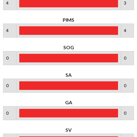
4
3
PIMS
4
4
SOG
0
0
SA
0
0
GA
0
0
SV