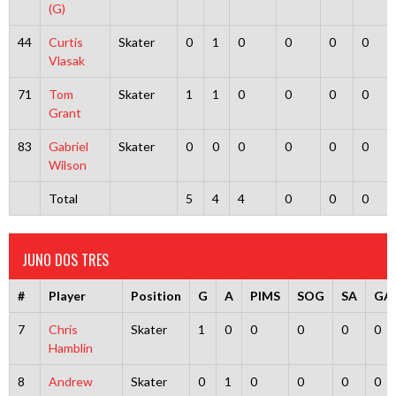
(G)
44
Curtis
Skater
0
1
0
0
0
0
Vlasak
71
Tom
Skater
1
1
0
0
0
0
Grant
83
Gabriel
Skater
0
0
0
0
0
0
Wilson
Total
5
4
4
0
0
0
JUNO DOS TRES
#
Player
Position
G
A
PIMS
SOG
SA
GA
7
Chris
Skater
1
0
0
0
0
0
Hamblin
8
Andrew
Skater
0
1
0
0
0
0