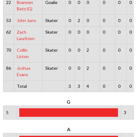
22
Brannen
Goalie
0
0
0
0
0
0
Betz (G)
53
John Juno
Skater
0
2
0
0
0
0
62
Zach
Skater
0
0
0
0
0
0
Lauritzen
70
Collin
Skater
0
0
2
0
0
0
Liston
86
Joshua
Skater
0
0
2
0
0
0
Evans
Total
3
3
4
0
0
0
G
5
3
A