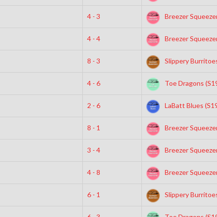
4 - 3
Breezer Squeezer
4 - 4
Breezer Squeezer
8 - 3
Slippery Burritoe
4 - 6
Toe Dragons (S1
2 - 6
LaBatt Blues (S1
8 - 1
Breezer Squeezer
3 - 4
Breezer Squeezer
4 - 8
Breezer Squeezer
6 - 1
Slippery Burritoe
6 - 3
Toe Dragons (S1