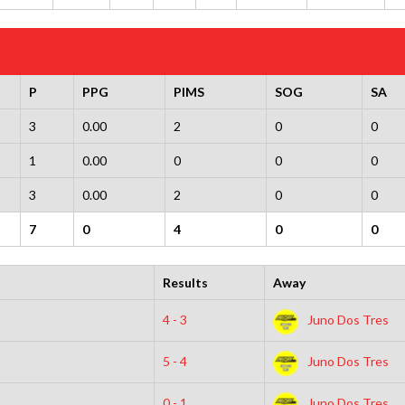
P
PPG
PIMS
SOG
SA
3
0.00
2
0
0
1
0.00
0
0
0
3
0.00
2
0
0
7
0
4
0
0
Results
Away
4 - 3
Juno Dos Tres
5 - 4
Juno Dos Tres
0 - 1
Juno Dos Tres