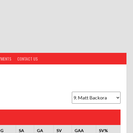
YMENTS
CONTACT US
OG
SA
GA
SV
GAA
SV%