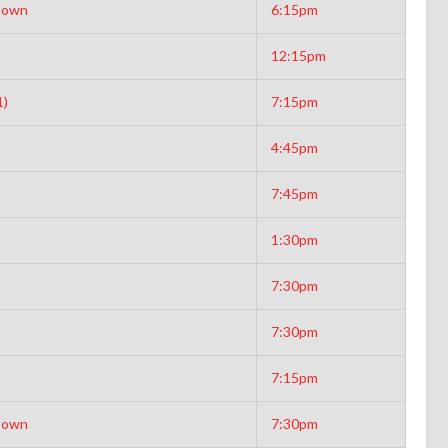
Down
6:15pm
12:15pm
1)
7:15pm
4:45pm
7:45pm
1:30pm
7:30pm
7:30pm
7:15pm
Down
7:30pm