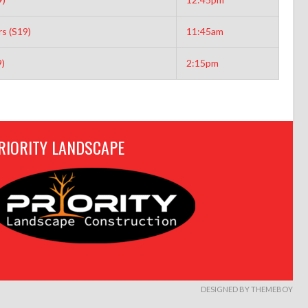
s (S19)
11:45am
9)
2:15pm
RIORITY LANDSCAPE
DESIGNED BY THEMEBOY