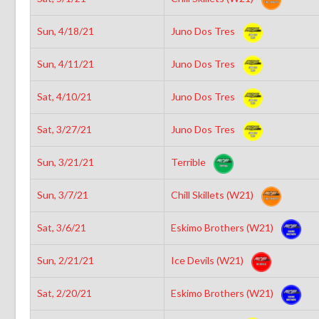
Sun, 4/18/21
Juno Dos Tres
Sun, 4/11/21
Juno Dos Tres
Sat, 4/10/21
Juno Dos Tres
Sat, 3/27/21
Juno Dos Tres
Sun, 3/21/21
Terrible
Sun, 3/7/21
Chill Skillets (W21)
Sat, 3/6/21
Eskimo Brothers (W21)
Sun, 2/21/21
Ice Devils (W21)
Sat, 2/20/21
Eskimo Brothers (W21)