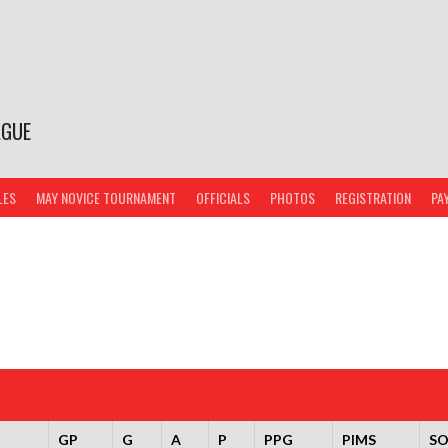
AGUE
LES
MAY NOVICE TOURNAMENT
OFFICIALS
PHOTOS
REGISTRATION
PA
GP
G
A
P
PPG
PIMS
S