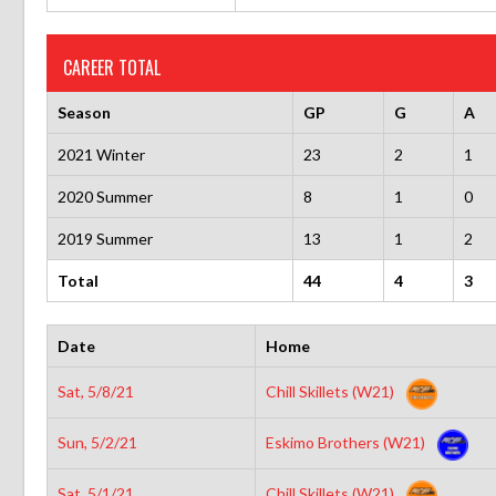
CAREER TOTAL
Season
GP
G
A
2021 Winter
23
2
1
2020 Summer
8
1
0
2019 Summer
13
1
2
Total
44
4
3
Date
Home
Sat, 5/8/21
Chill Skillets (W21)
Sun, 5/2/21
Eskimo Brothers (W21)
Sat, 5/1/21
Chill Skillets (W21)