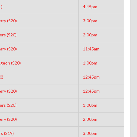
1)
4:45pm
rry (S20)
3:00pm
rs (S20)
2:00pm
rry (S20)
11:45am
igeon (S20)
1:00pm
0)
12:45pm
rry (S20)
12:45pm
rs (S20)
1:00pm
rry (S20)
2:30pm
s (S19)
3:30pm