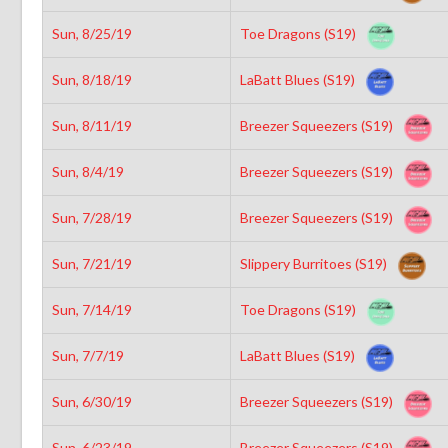
Sun, 8/25/19
Toe Dragons (S19)
Sun, 8/18/19
LaBatt Blues (S19)
Sun, 8/11/19
Breezer Squeezers (S19)
Sun, 8/4/19
Breezer Squeezers (S19)
Sun, 7/28/19
Breezer Squeezers (S19)
Sun, 7/21/19
Slippery Burritoes (S19)
Sun, 7/14/19
Toe Dragons (S19)
Sun, 7/7/19
LaBatt Blues (S19)
Sun, 6/30/19
Breezer Squeezers (S19)
Sun, 6/23/19
Breezer Squeezers (S19)