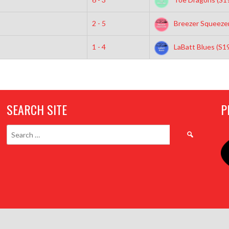
2 - 5
Breezer Squeezer
1 - 4
LaBatt Blues (S1
SEARCH SITE
P
Search
for: