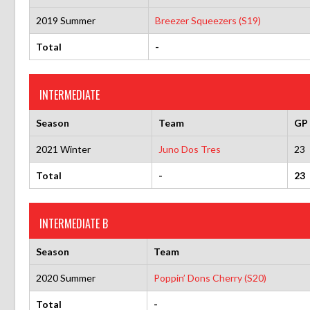
2019 Summer
Breezer Squeezers (S19)
Total
-
INTERMEDIATE
Season
Team
GP
2021 Winter
Juno Dos Tres
23
Total
-
23
INTERMEDIATE B
Season
Team
2020 Summer
Poppin’ Dons Cherry (S20)
Total
-