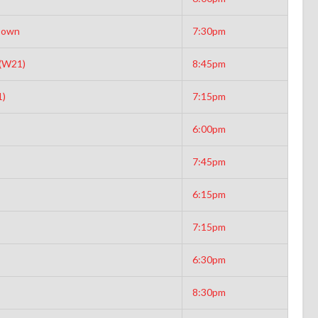
Down
7:30pm
 (W21)
8:45pm
1)
7:15pm
6:00pm
7:45pm
6:15pm
7:15pm
6:30pm
8:30pm