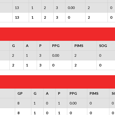
13
1
2
3
0.00
2
0
13
1
2
3
0
2
0
G
A
P
PPG
PIMS
SOG
2
1
3
0.00
2
0
2
1
3
0
2
0
GP
G
A
P
PPG
PIMS
S
8
1
0
1
0.00
0
0
8
1
0
1
0
0
0