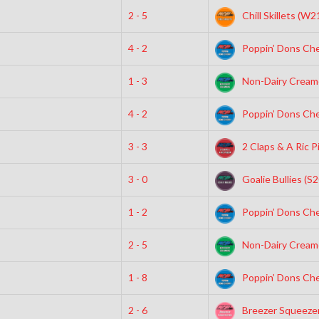
2 - 5
Chill Skillets (W2
4 - 2
Poppin’ Dons Che
1 - 3
Non-Dairy Creame
4 - 2
Poppin’ Dons Che
3 - 3
2 Claps & A Ric P
3 - 0
Goalie Bullies (S2
1 - 2
Poppin’ Dons Che
2 - 5
Non-Dairy Creame
1 - 8
Poppin’ Dons Che
2 - 6
Breezer Squeezer