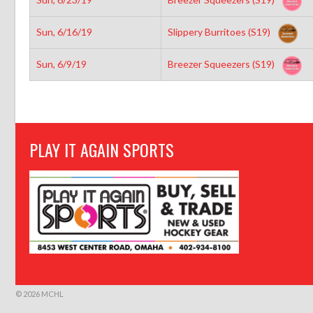
Sun, 6/16/19
Slippery Burritoes (S19)
Sun, 6/9/19
Breezer Squeezers (S19)
PLAY IT AGAIN SPORTS
© 2026 MCHL