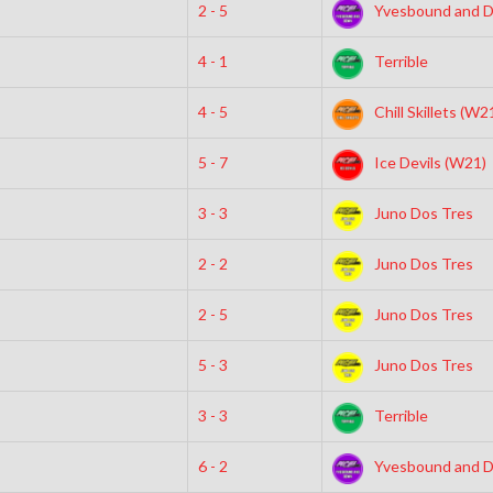
2 - 5
Yvesbound and 
4 - 1
Terrible
4 - 5
Chill Skillets (W2
5 - 7
Ice Devils (W21)
3 - 3
Juno Dos Tres
2 - 2
Juno Dos Tres
2 - 5
Juno Dos Tres
5 - 3
Juno Dos Tres
3 - 3
Terrible
6 - 2
Yvesbound and 