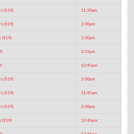
s (S19)
11:30am
s (S19)
2:00pm
s (S19)
1:00pm
9)
2:15pm
9)
12:45pm
s (S19)
2:00pm
s (S19)
11:45am
s (S19)
3:30pm
s (S19)
12:45pm
9)
12:45pm