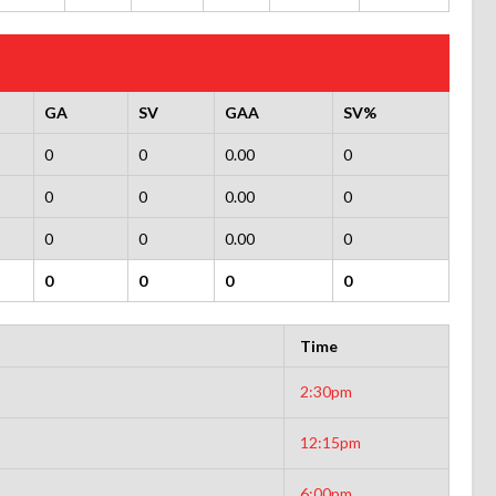
GA
SV
GAA
SV%
0
0
0.00
0
0
0
0.00
0
0
0
0.00
0
0
0
0
0
Time
2:30pm
12:15pm
6:00pm