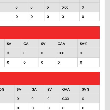
0
0
0
0.00
0
0
0
0
0
0
SA
GA
SV
GAA
SV%
0
0
0
0.00
0
0
0
0
0
0
OG
SA
GA
SV
GAA
SV%
0
0
0
0.00
0
0
0
0
0
0