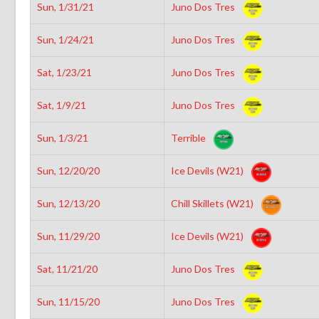
Sun, 1/31/21
Juno Dos Tres
Sun, 1/24/21
Juno Dos Tres
Sat, 1/23/21
Juno Dos Tres
Sat, 1/9/21
Juno Dos Tres
Sun, 1/3/21
Terrible
Sun, 12/20/20
Ice Devils (W21)
Sun, 12/13/20
Chill Skillets (W21)
Sun, 11/29/20
Ice Devils (W21)
Sat, 11/21/20
Juno Dos Tres
Sun, 11/15/20
Juno Dos Tres