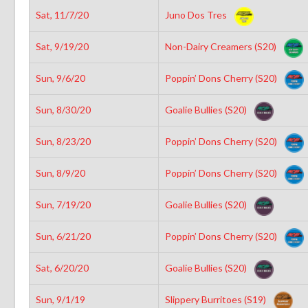
Sat, 11/7/20
Juno Dos Tres
Sat, 9/19/20
Non-Dairy Creamers (S20)
Sun, 9/6/20
Poppin’ Dons Cherry (S20)
Sun, 8/30/20
Goalie Bullies (S20)
Sun, 8/23/20
Poppin’ Dons Cherry (S20)
Sun, 8/9/20
Poppin’ Dons Cherry (S20)
Sun, 7/19/20
Goalie Bullies (S20)
Sun, 6/21/20
Poppin’ Dons Cherry (S20)
Sat, 6/20/20
Goalie Bullies (S20)
Sun, 9/1/19
Slippery Burritoes (S19)