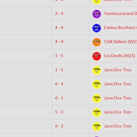
3 - 4
Yvesbound and 
4 - 4
Eskimo Brothers
4 - 4
Chill Skillets (W2
1 - 5
Ice Devils (W21)
1 - 5
Juno Dos Tres
6 - 4
Juno Dos Tres
6 - 1
Juno Dos Tres
5 - 3
Juno Dos Tres
6 - 2
Juno Dos Tres