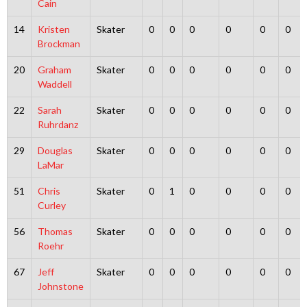
Cain
14
Kristen
Skater
0
0
0
0
0
0
Brockman
20
Graham
Skater
0
0
0
0
0
0
Waddell
22
Sarah
Skater
0
0
0
0
0
0
Ruhrdanz
29
Douglas
Skater
0
0
0
0
0
0
LaMar
51
Chris
Skater
0
1
0
0
0
0
Curley
56
Thomas
Skater
0
0
0
0
0
0
Roehr
67
Jeff
Skater
0
0
0
0
0
0
Johnstone