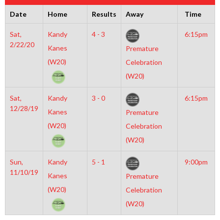
Date
Home
Results
Away
Time
Sat,
Kandy
4 - 3
6:15pm
2/22/20
Kanes
Premature
(W20)
Celebration
(W20)
Sat,
Kandy
3 - 0
6:15pm
12/28/19
Kanes
Premature
(W20)
Celebration
(W20)
Sun,
Kandy
5 - 1
9:00pm
11/10/19
Kanes
Premature
(W20)
Celebration
(W20)