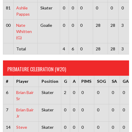
81
Ashlie
Skater
0
0
0
0
0
0
Pappas
00
Nate
Goalie
0
0
0
28
28
3
Whitten
(G)
Total
4
6
0
28
28
3
PREMATURE CELEBRATION (W20)
#
Player
Position
G
A
PIMS
SOG
SA
GA
6
Brian Bair
Skater
2
0
0
0
0
0
Sr
7
Brian Bair
Skater
0
0
0
0
0
0
Jr
14
Steve
Skater
0
0
0
0
0
0