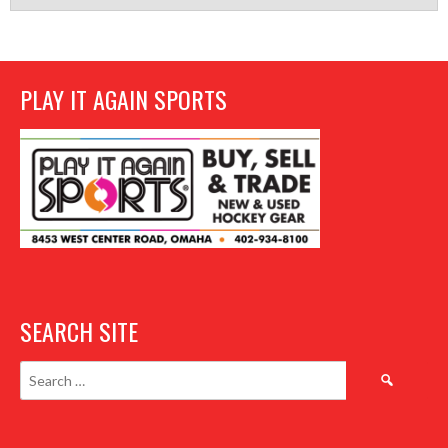
PLAY IT AGAIN SPORTS
SEARCH SITE
Search
for: