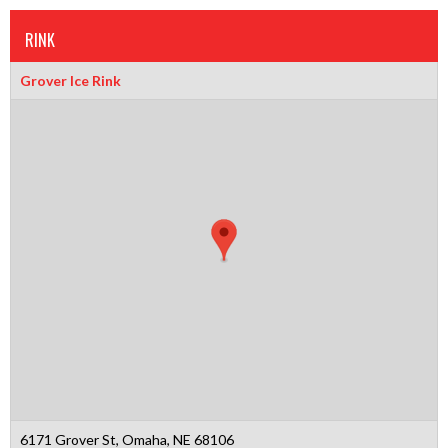
RINK
Grover Ice Rink
6171 Grover St, Omaha, NE 68106