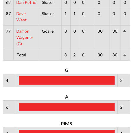
68
Dan Petrie
Skater
0
0
0
0
0
0
87
Dave
Skater
1
1
0
0
0
0
West
77
Damon
Goalie
0
0
0
30
30
4
Wagoner
(G)
Total
3
2
0
30
30
4
G
4
3
A
6
2
PIMS