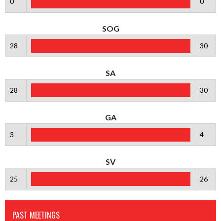
0
0
SOG
28
30
SA
28
30
GA
3
4
SV
25
26
PAST MEETINGS