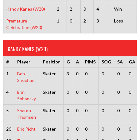
Kandy Kanes (W20)
2
2
0
4
Win
Premature
1
0
2
3
Loss
Celebration (W20)
KANDY KANES (W20)
#
Player
Position
G
A
PIMS
SOG
SA
GA
1
Bob
Skater
3
0
0
0
0
0
Sheehan
4
Erin
Skater
0
0
0
0
0
0
Sobansky
5
Sharon
Skater
0
0
0
0
0
0
Thomsen
20
Eric Picht
Skater
0
0
0
0
0
0