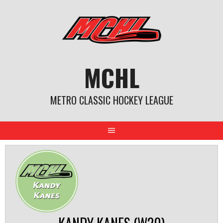
Skip
to
content
MCHL
METRO CLASSIC HOCKEY LEAGUE