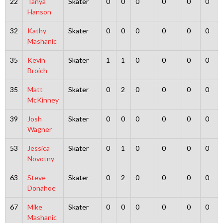
22
Tanya
Skater
0
0
0
0
0
0
Hanson
32
Kathy
Skater
0
0
0
0
0
0
Mashanic
35
Kevin
Skater
1
1
0
0
0
0
Broich
35
Matt
Skater
0
2
0
0
0
0
McKinney
39
Josh
Skater
0
0
0
0
0
0
Wagner
53
Jessica
Skater
0
1
0
0
0
0
Novotny
63
Steve
Skater
0
2
0
0
0
0
Donahoe
67
Mike
Skater
0
0
0
0
0
0
Mashanic