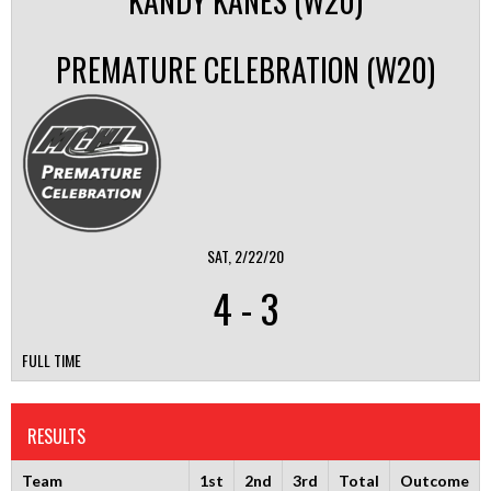
KANDY KANES (W20)
PREMATURE CELEBRATION (W20)
SAT, 2/22/20
4
-
3
FULL TIME
RESULTS
Team
1st
2nd
3rd
Total
Outcome