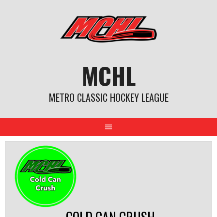
Skip
to
content
MCHL
METRO CLASSIC HOCKEY LEAGUE