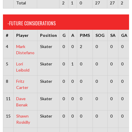
Total
2
1
0
27
27
2
-FUTURE CONSIDERATIONS
#
Player
Position
G
A
PIMS
SOG
SA
GA
4
Mark
Skater
0
0
2
0
0
0
Distefano
5
Lori
Skater
0
1
0
0
0
0
Leibold
8
Fritz
Skater
0
0
0
0
0
0
Carter
11
Dave
Skater
0
0
0
0
0
0
Benak
15
Shawn
Skater
0
0
0
0
0
0
Roskilly