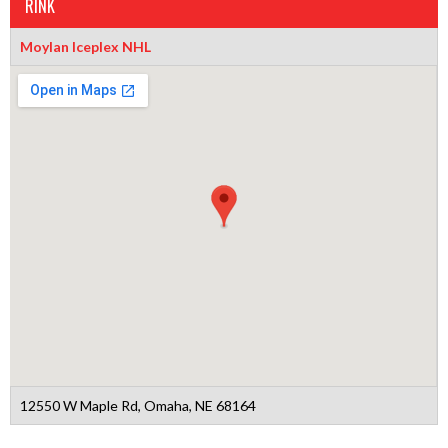
RINK
Moylan Iceplex NHL
12550 W Maple Rd, Omaha, NE 68164