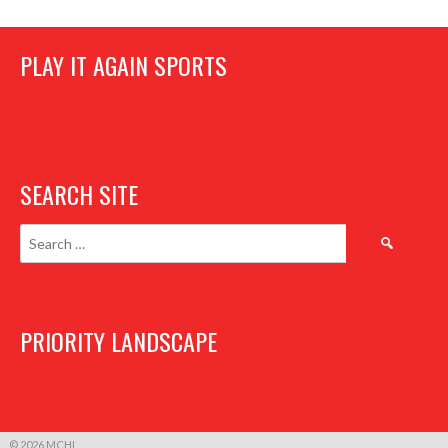
PLAY IT AGAIN SPORTS
SEARCH SITE
Search
for:
PRIORITY LANDSCAPE
© 2026 MCHL