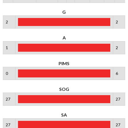
G
2
2
A
1
2
PIMS
0
6
SOG
27
27
SA
27
27