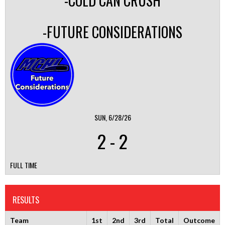
-COLD CAN CRUSH
-FUTURE CONSIDERATIONS
SUN, 6/28/26
2
-
2
FULL TIME
RESULTS
Team
1st
2nd
3rd
Total
Outcome