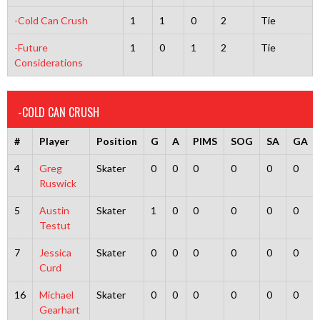
-Cold Can Crush
1
1
0
2
Tie
-Future
1
0
1
2
Tie
Considerations
-COLD CAN CRUSH
#
Player
Position
G
A
PIMS
SOG
SA
GA
4
Greg
Skater
0
0
0
0
0
0
Ruswick
5
Austin
Skater
1
0
0
0
0
0
Testut
7
Jessica
Skater
0
0
0
0
0
0
Curd
16
Michael
Skater
0
0
0
0
0
0
Gearhart