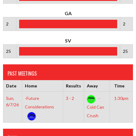
GA
2
2
SV
25
25
PAST MEETINGS
Date
Home
Results
Away
Time
Sun,
-Future
3 - 2
-
1:30pm
6/7/26
Considerations
Cold Can
Crush