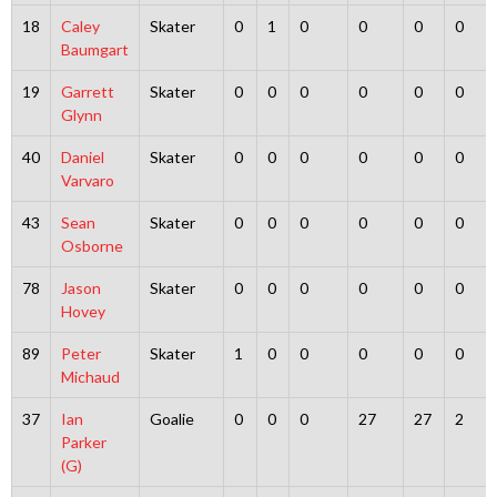
18
Caley
Skater
0
1
0
0
0
0
Baumgart
19
Garrett
Skater
0
0
0
0
0
0
Glynn
40
Daniel
Skater
0
0
0
0
0
0
Varvaro
43
Sean
Skater
0
0
0
0
0
0
Osborne
78
Jason
Skater
0
0
0
0
0
0
Hovey
89
Peter
Skater
1
0
0
0
0
0
Michaud
37
Ian
Goalie
0
0
0
27
27
2
Parker
(G)