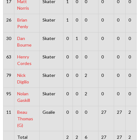
17
Matt
Skater
1
0
0
0
0
0
Norris
26
Brian
Skater
1
0
0
0
0
0
Penly
30
Dan
Skater
0
1
0
0
0
0
Bourne
63
Henry
Skater
0
0
0
0
0
0
Cordes
79
Nick
Skater
0
0
2
0
0
0
Digilio
95
Nolan
Skater
0
0
2
0
0
0
Gaskill
11
Beau
Goalie
0
0
0
27
27
2
Thomas
(G)
Total
2
2
6
27
27
2