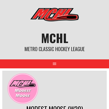
Skip
to
content
MCHL
METRO CLASSIC HOCKEY LEAGUE