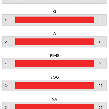
G
4
3
A
2
1
PIMS
4
0
SOG
34
27
SA
34
27