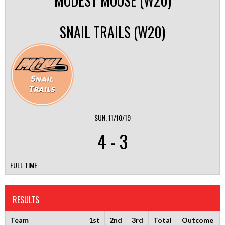
MODEST MOOSE (W20)
SNAIL TRAILS (W20)
SUN, 11/10/19
4
-
3
FULL TIME
RESULTS
Team
1st
2nd
3rd
Total
Outcome