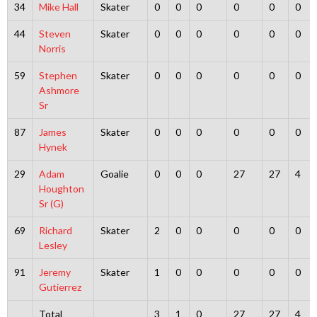
34
Mike Hall
Skater
0
0
0
0
0
0
44
Steven
Skater
0
0
0
0
0
0
Norris
59
Stephen
Skater
0
0
0
0
0
0
Ashmore
Sr
87
James
Skater
0
0
0
0
0
0
Hynek
29
Adam
Goalie
0
0
0
27
27
4
Houghton
Sr (G)
69
Richard
Skater
2
0
0
0
0
0
Lesley
91
Jeremy
Skater
1
0
0
0
0
0
Gutierrez
Total
3
1
0
27
27
4