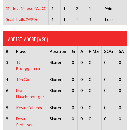
Modest Moose (W20)
1
1
2
4
Win
Snail Trails (W20)
1
1
1
3
Loss
MODEST MOOSE (W20)
#
Player
Position
G
A
PIMS
SOG
SA
3
TJ
Skater
0
0
0
0
0
Brueggemann
4
Tim Goc
Skater
0
0
0
0
0
6
Mia
Skater
0
0
0
0
0
Haschenburger
8
Kevin Colombe
Skater
0
0
0
0
0
9
Devin
Skater
0
0
0
0
0
Pedersen