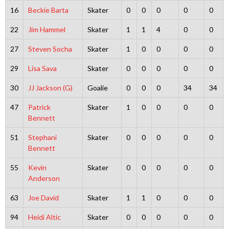
16
Beckie Barta
Skater
0
0
0
0
0
22
Jim Hammel
Skater
1
1
4
0
0
27
Steven Socha
Skater
1
0
0
0
0
29
Lisa Sava
Skater
0
0
0
0
0
30
JJ Jackson (G)
Goalie
0
0
0
34
34
47
Patrick
Skater
1
0
0
0
0
Bennett
51
Stephani
Skater
0
0
0
0
0
Bennett
55
Kevin
Skater
0
0
0
0
0
Anderson
63
Joe David
Skater
1
1
0
0
0
94
Heidi Altic
Skater
0
0
0
0
0