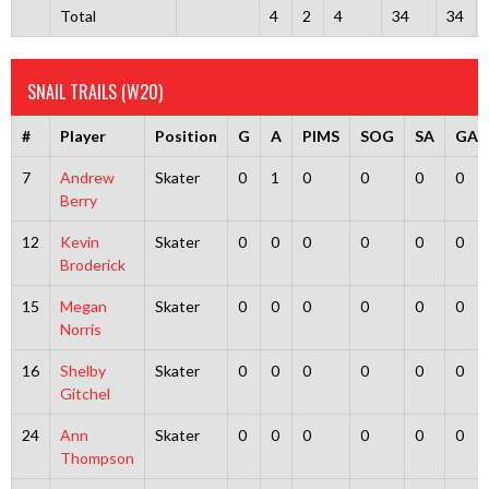
Total
4
2
4
34
34
SNAIL TRAILS (W20)
#
Player
Position
G
A
PIMS
SOG
SA
GA
7
Andrew
Skater
0
1
0
0
0
0
Berry
12
Kevin
Skater
0
0
0
0
0
0
Broderick
15
Megan
Skater
0
0
0
0
0
0
Norris
16
Shelby
Skater
0
0
0
0
0
0
Gitchel
24
Ann
Skater
0
0
0
0
0
0
Thompson