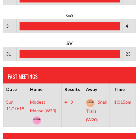
GA
3
4
SV
31
23
PAST MEETINGS
Date
Home
Results
Away
Time
Sun,
Modest
4 - 3
Snail
10:15pm
11/10/19
Moose (W20)
Trails
(W20)