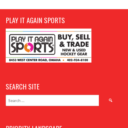
PLAY IT AGAIN SPORTS
SEARCH SITE
Search
for: