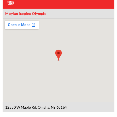
RINK
Moylan Iceplex Olympic
12550 W Maple Rd, Omaha, NE 68164