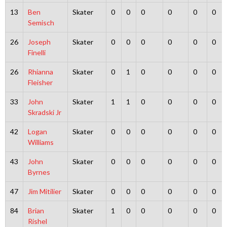
13
Ben
Skater
0
0
0
0
0
0
Semisch
26
Joseph
Skater
0
0
0
0
0
0
Finelli
26
Rhianna
Skater
0
1
0
0
0
0
Fleisher
33
John
Skater
1
1
0
0
0
0
Skradski Jr
42
Logan
Skater
0
0
0
0
0
0
Williams
43
John
Skater
0
0
0
0
0
0
Byrnes
47
Jim Mitilier
Skater
0
0
0
0
0
0
84
Brian
Skater
1
0
0
0
0
0
Rishel