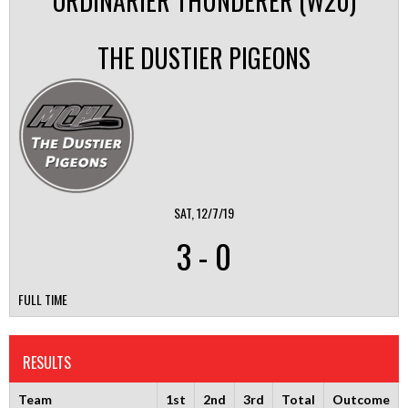
ORDINARIER THUNDERER (W20)
THE DUSTIER PIGEONS
SAT, 12/7/19
3
-
0
FULL TIME
RESULTS
Team
1st
2nd
3rd
Total
Outcome