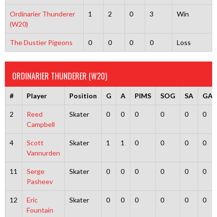
Ordinarier Thunderer
1
2
0
3
Win
(W20)
The Dustier Pigeons
0
0
0
0
Loss
ORDINARIER THUNDERER (W20)
#
Player
Position
G
A
PIMS
SOG
SA
GA
2
Reed
Skater
0
0
0
0
0
0
Campbell
4
Scott
Skater
1
1
0
0
0
0
Vannurden
11
Serge
Skater
0
0
0
0
0
0
Pasheev
12
Eric
Skater
0
0
0
0
0
0
Fountain