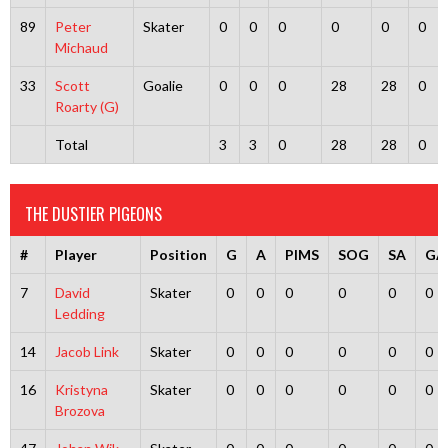
89
Peter
Skater
0
0
0
0
0
0
Michaud
33
Scott
Goalie
0
0
0
28
28
0
Roarty (G)
Total
3
3
0
28
28
0
THE DUSTIER PIGEONS
#
Player
Position
G
A
PIMS
SOG
SA
GA
7
David
Skater
0
0
0
0
0
0
Ledding
14
Jacob Link
Skater
0
0
0
0
0
0
16
Kristyna
Skater
0
0
0
0
0
0
Brozova