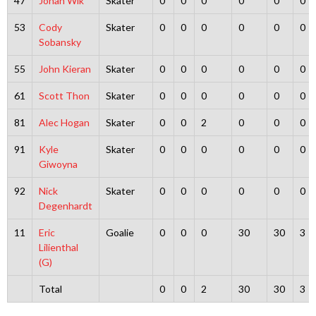
47
Johan Wik
Skater
0
0
0
0
0
0
53
Cody
Skater
0
0
0
0
0
0
Sobansky
55
John Kieran
Skater
0
0
0
0
0
0
61
Scott Thon
Skater
0
0
0
0
0
0
81
Alec Hogan
Skater
0
0
2
0
0
0
91
Kyle
Skater
0
0
0
0
0
0
Giwoyna
92
Nick
Skater
0
0
0
0
0
0
Degenhardt
11
Eric
Goalie
0
0
0
30
30
3
Lilienthal
(G)
Total
0
0
2
30
30
3