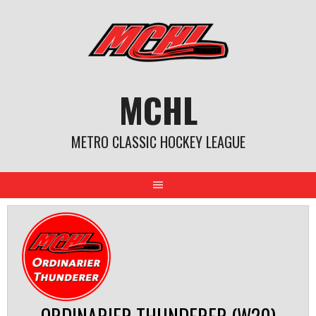
Skip
to
content
MCHL
METRO CLASSIC HOCKEY LEAGUE