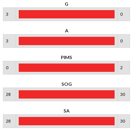
G
3
0
A
3
0
PIMS
0
2
SOG
28
30
SA
28
30