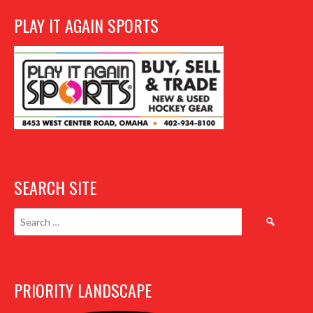
PLAY IT AGAIN SPORTS
SEARCH SITE
Search
for:
PRIORITY LANDSCAPE