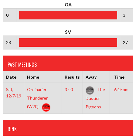
GA
0
3
SV
28
27
PAST MEETINGS
Date
Home
Results
Away
Time
Sat,
Ordinarier
3 - 0
The
6:15pm
12/7/19
Thunderer
Dustier
(W20)
Pigeons
RINK