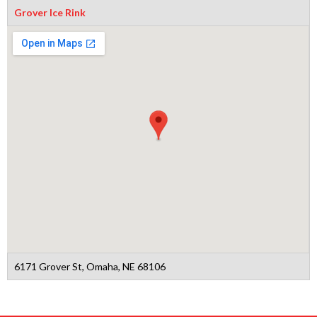
Grover Ice Rink
6171 Grover St, Omaha, NE 68106