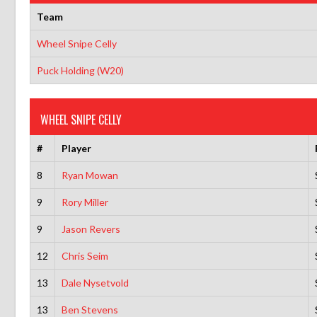
Team
Wheel Snipe Celly
Puck Holding (W20)
WHEEL SNIPE CELLY
#
Player
8
Ryan Mowan
9
Rory Miller
9
Jason Revers
12
Chris Seim
13
Dale Nysetvold
13
Ben Stevens