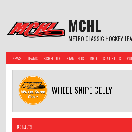
Skip
to
content
MCHL
METRO CLASSIC HOCKEY LE
NEWS
TEAMS
SCHEDULE
STANDINGS
INFO
STATISTICS
RU
WHEEL SNIPE CELLY
RESULTS