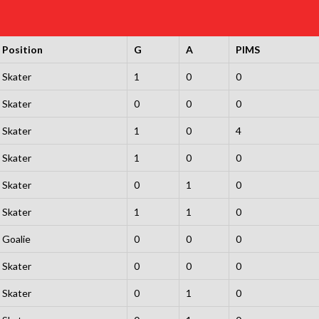
Position
G
A
PIMS
Skater
1
0
0
Skater
0
0
0
Skater
1
0
4
Skater
1
0
0
Skater
0
1
0
Skater
1
1
0
Goalie
0
0
0
Skater
0
0
0
Skater
0
1
0