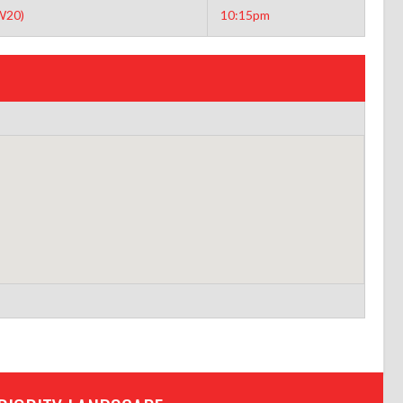
W20)
10:15pm