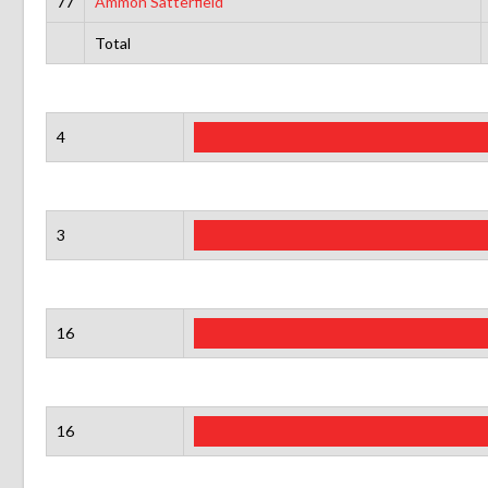
77
Ammon Satterfield
Total
4
3
16
16