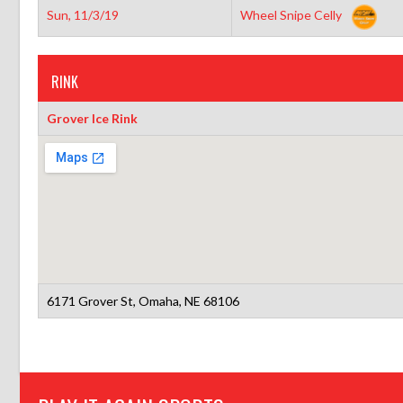
Sun, 11/3/19
Wheel Snipe Celly
RINK
Grover Ice Rink
6171 Grover St, Omaha, NE 68106