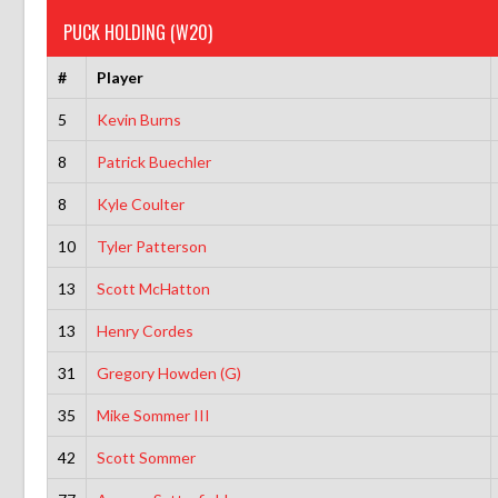
PUCK HOLDING (W20)
#
Player
5
Kevin Burns
8
Patrick Buechler
8
Kyle Coulter
10
Tyler Patterson
13
Scott McHatton
13
Henry Cordes
31
Gregory Howden (G)
35
Mike Sommer III
42
Scott Sommer