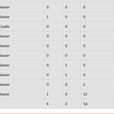
Skater
0
0
0
Skater
1
0
0
Goalie
0
0
0
Skater
0
0
0
Skater
0
0
0
Skater
0
0
0
Skater
0
1
0
Skater
0
1
0
Skater
0
0
2
Skater
1
0
12
4
3
16