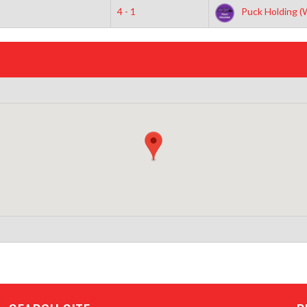
4 - 1
Puck Holding (