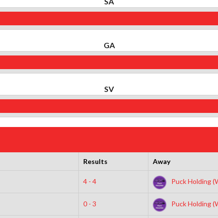
SA
GA
SV
Results
Away
4 - 4
Puck Holding (
0 - 3
Puck Holding (