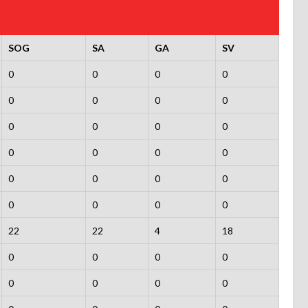
SOG
SA
GA
SV
0
0
0
0
0
0
0
0
0
0
0
0
0
0
0
0
0
0
0
0
0
0
0
0
22
22
4
18
0
0
0
0
0
0
0
0