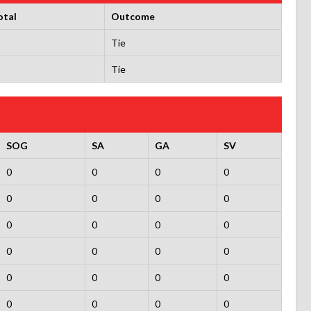
otal
Outcome
Tie
Tie
SOG
SA
GA
SV
0
0
0
0
0
0
0
0
0
0
0
0
0
0
0
0
0
0
0
0
0
0
0
0