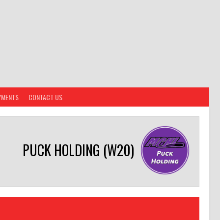
YMENTS
CONTACT US
PUCK HOLDING (W20)