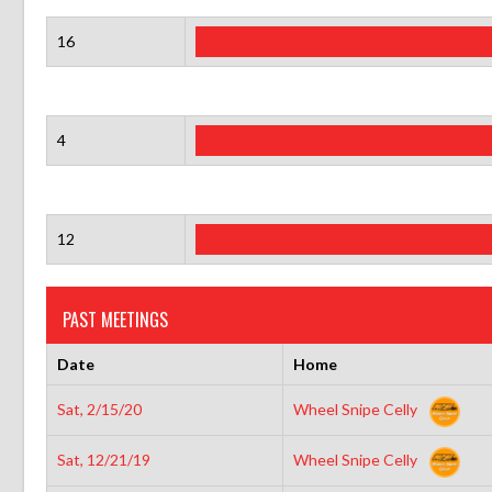
16
4
12
PAST MEETINGS
Date
Home
Sat, 2/15/20
Wheel Snipe Celly
Sat, 12/21/19
Wheel Snipe Celly