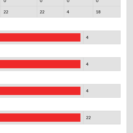
0
0
0
0
22
22
4
18
4
4
4
22