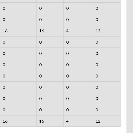
0
0
0
0
0
0
0
0
16
16
4
12
0
0
0
0
0
0
0
0
0
0
0
0
0
0
0
0
0
0
0
0
0
0
0
0
0
0
0
0
16
16
4
12