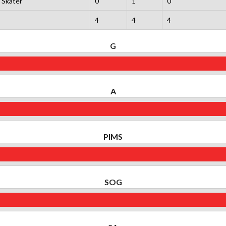
Skater
0
1
0
4
4
4
G
A
PIMS
SOG