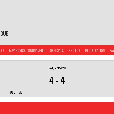
AGUE
LES
MAY NOVICE TOURNAMENT
OFFICIALS
PHOTOS
REGISTRATION
PA
SAT, 2/15/20
4
-
4
FULL TIME