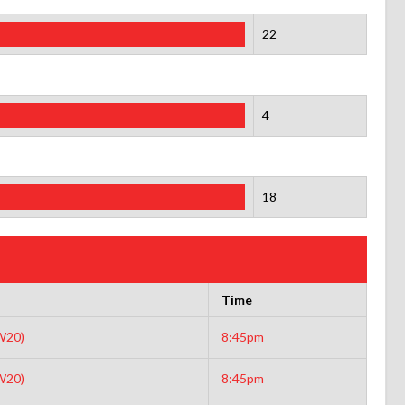
22
4
18
Time
W20)
8:45pm
W20)
8:45pm