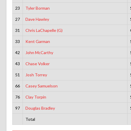
23
Tyler Borman
27
Dave Hawley
31
Chris LaChapelle (G)
33
Kent Garman
42
John McCarthy
43
Chase Volker
51
Josh Torrey
66
Casey Samuelson
76
Clay Torpin
97
Douglas Bradley
Total