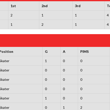
1st
2nd
3rd
T
2
1
1
4
1
2
1
4
Position
G
A
PIMS
Skater
1
0
0
Skater
0
0
0
Skater
0
0
0
Skater
0
0
0
Skater
1
0
0
Skater
0
1
2