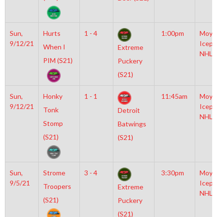
Sun,
Hurts
1 - 4
1:00pm
Moyl
9/12/21
Icepl
When I
Extreme
NHL
PIM (S21)
Puckery
(S21)
Sun,
Honky
1 - 1
11:45am
Moyl
9/12/21
Icepl
Tonk
Detroit
NHL
Stomp
Batwings
(S21)
(S21)
Sun,
Strome
3 - 4
3:30pm
Moyl
9/5/21
Icepl
Troopers
Extreme
NHL
(S21)
Puckery
(S21)