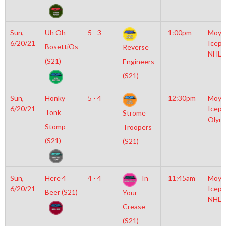
Sun,
Uh Oh
5 - 3
1:00pm
Moyl
6/20/21
Icepl
BosettiOs
Reverse
NHL
(S21)
Engineers
(S21)
Sun,
Honky
5 - 4
12:30pm
Moyl
6/20/21
Icepl
Tonk
Strome
Olym
Stomp
Troopers
(S21)
(S21)
Sun,
Here 4
4 - 4
In
11:45am
Moyl
6/20/21
Icepl
Beer (S21)
Your
NHL
Crease
(S21)