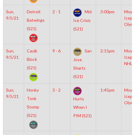
Sun,
Detroit
2 - 1
Mid
3:00pm
Moyl
9/5/21
Icepl
Batwings
Ice Crisis
Olym
(S21)
(S21)
Sun,
Caulk
9 - 6
San
2:15pm
Moyl
9/5/21
Icepl
Block
Jose
NHL
(S21)
Sharts
(S21)
Sun,
Honky
3 - 2
1:45pm
Moyl
9/5/21
Icepl
Tonk
Hurts
Olym
Stomp
When I
(S21)
PIM (S21)