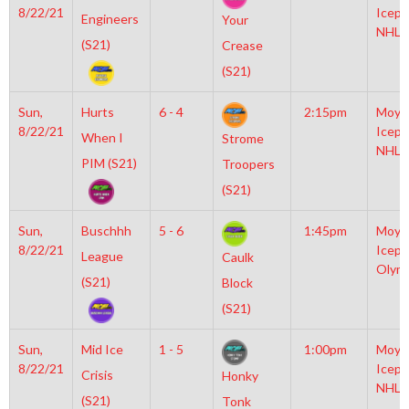
8/22/21
Icepl
Engineers
Your
NHL
(S21)
Crease
(S21)
Sun,
Hurts
6 - 4
2:15pm
Moyl
8/22/21
Icepl
When I
Strome
NHL
PIM (S21)
Troopers
(S21)
Sun,
Buschhh
5 - 6
1:45pm
Moyl
8/22/21
Icepl
League
Caulk
Olym
(S21)
Block
(S21)
Sun,
Mid Ice
1 - 5
1:00pm
Moyl
8/22/21
Icepl
Crisis
Honky
NHL
(S21)
Tonk