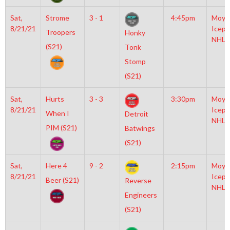
Sat,
Strome
3 - 1
4:45pm
Moyl
8/21/21
Icepl
Troopers
Honky
NHL
(S21)
Tonk
Stomp
(S21)
Sat,
Hurts
3 - 3
3:30pm
Moyl
8/21/21
Icepl
When I
Detroit
NHL
PIM (S21)
Batwings
(S21)
Sat,
Here 4
9 - 2
2:15pm
Moyl
8/21/21
Icepl
Beer (S21)
Reverse
NHL
Engineers
(S21)