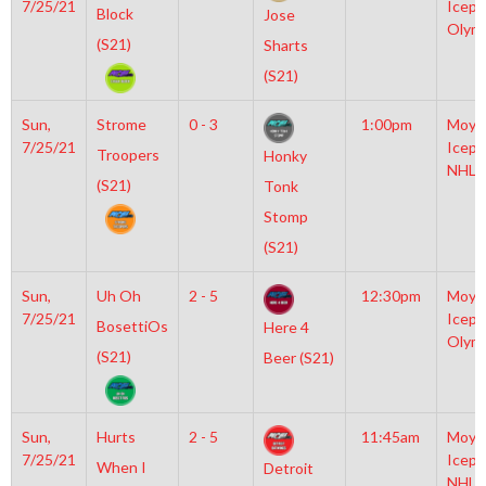
7/25/21
Icepl
Block
Jose
Olym
(S21)
Sharts
(S21)
Sun,
Strome
0 - 3
1:00pm
Moyl
7/25/21
Icepl
Troopers
Honky
NHL
(S21)
Tonk
Stomp
(S21)
Sun,
Uh Oh
2 - 5
12:30pm
Moyl
7/25/21
Icepl
BosettiOs
Here 4
Olym
(S21)
Beer (S21)
Sun,
Hurts
2 - 5
11:45am
Moyl
7/25/21
Icepl
When I
Detroit
NHL