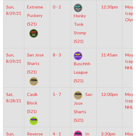
Sun,
Extreme
0 - 2
12:30pm
Moyl
8/29/21
Icepl
Puckery
Honky
Olym
(S21)
Tonk
Stomp
(S21)
Sun,
San Jose
8 - 3
11:45am
Moyl
8/29/21
Icepl
Sharts
Buschhh
NHL
(S21)
League
(S21)
Sat,
Caulk
5 - 7
San
12:00pm
Moyl
8/28/21
Icepl
Block
Jose
NHL
(S21)
Sharts
(S21)
Sun,
Reverse
4 - 1
In
3:30pm
Moyl