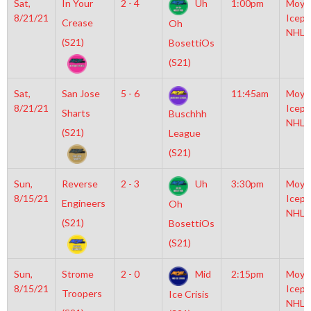
Sat,
In Your
2 - 4
Uh
1:00pm
Moyl
8/21/21
Icepl
Crease
Oh
NHL
(S21)
BosettiOs
(S21)
Sat,
San Jose
5 - 6
11:45am
Moyl
8/21/21
Icepl
Sharts
Buschhh
NHL
(S21)
League
(S21)
Sun,
Reverse
2 - 3
Uh
3:30pm
Moyl
8/15/21
Icepl
Engineers
Oh
NHL
(S21)
BosettiOs
(S21)
Sun,
Strome
2 - 0
Mid
2:15pm
Moyl
8/15/21
Icepl
Troopers
Ice Crisis
NHL