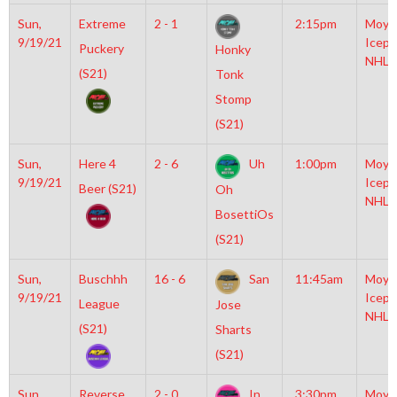
Sun,
Extreme
2 - 1
2:15pm
Moyl
9/19/21
Icepl
Puckery
Honky
NHL
(S21)
Tonk
Stomp
(S21)
Sun,
Here 4
2 - 6
Uh
1:00pm
Moyl
9/19/21
Icepl
Beer (S21)
Oh
NHL
BosettiOs
(S21)
Sun,
Buschhh
16 - 6
San
11:45am
Moyl
9/19/21
Icepl
League
Jose
NHL
(S21)
Sharts
(S21)
Sun,
Reverse
2 - 0
In
3:30pm
Moyl