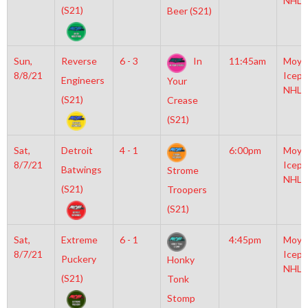
NHL
(S21)
Beer (S21)
Sun,
Reverse
6 - 3
In
11:45am
Moyl
8/8/21
Icepl
Engineers
Your
NHL
(S21)
Crease
(S21)
Sat,
Detroit
4 - 1
6:00pm
Moyl
8/7/21
Icepl
Batwings
Strome
NHL
(S21)
Troopers
(S21)
Sat,
Extreme
6 - 1
4:45pm
Moyl
8/7/21
Icepl
Puckery
Honky
NHL
(S21)
Tonk
Stomp