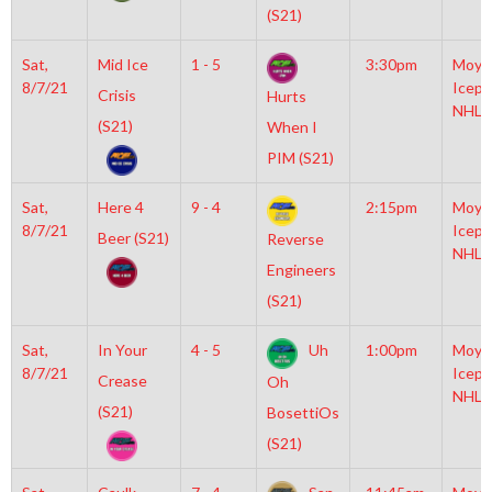
(S21)
Sat,
Mid Ice
1 - 5
3:30pm
Moyl
8/7/21
Icepl
Crisis
Hurts
NHL
(S21)
When I
PIM (S21)
Sat,
Here 4
9 - 4
2:15pm
Moyl
8/7/21
Icepl
Beer (S21)
Reverse
NHL
Engineers
(S21)
Sat,
In Your
4 - 5
Uh
1:00pm
Moyl
8/7/21
Icepl
Crease
Oh
NHL
(S21)
BosettiOs
(S21)