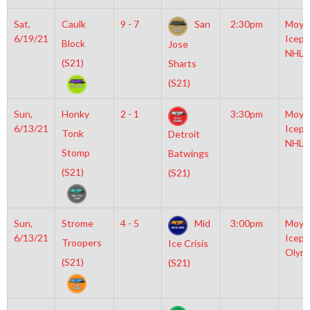
Sat,
Caulk
9 - 7
San
2:30pm
Moyl
6/19/21
Icepl
Block
Jose
NHL
(S21)
Sharts
(S21)
Sun,
Honky
2 - 1
3:30pm
Moyl
6/13/21
Icepl
Tonk
Detroit
NHL
Stomp
Batwings
(S21)
(S21)
Sun,
Strome
4 - 5
Mid
3:00pm
Moyl
6/13/21
Icepl
Troopers
Ice Crisis
Olym
(S21)
(S21)