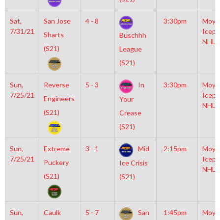
Sat,
San Jose
4 - 8
3:30pm
Moyl
7/31/21
Icepl
Sharts
Buschhh
NHL
(S21)
League
(S21)
Sun,
Reverse
5 - 3
In
3:30pm
Moyl
7/25/21
Icepl
Engineers
Your
NHL
(S21)
Crease
(S21)
Sun,
Extreme
3 - 1
Mid
2:15pm
Moyl
7/25/21
Icepl
Puckery
Ice Crisis
NHL
(S21)
(S21)
Sun,
Caulk
5 - 7
San
1:45pm
Moyl