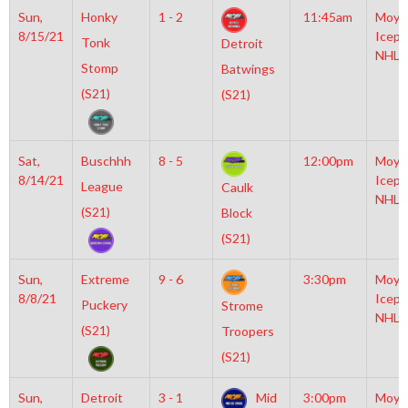
Sun,
Honky
1 - 2
11:45am
Moyl
8/15/21
Icepl
Tonk
Detroit
NHL
Stomp
Batwings
(S21)
(S21)
Sat,
Buschhh
8 - 5
12:00pm
Moyl
8/14/21
Icepl
League
Caulk
NHL
(S21)
Block
(S21)
Sun,
Extreme
9 - 6
3:30pm
Moyl
8/8/21
Icepl
Puckery
Strome
NHL
(S21)
Troopers
(S21)
Sun,
Detroit
3 - 1
Mid
3:00pm
Moyl