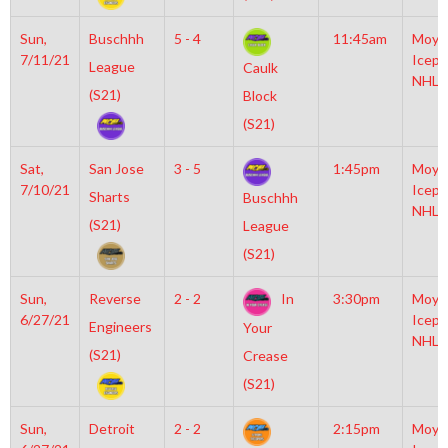
Sun,
Buschhh
5 - 4
11:45am
Moyl
7/11/21
Icepl
League
Caulk
NHL
(S21)
Block
(S21)
Sat,
San Jose
3 - 5
1:45pm
Moyl
7/10/21
Icepl
Sharts
Buschhh
NHL
(S21)
League
(S21)
Sun,
Reverse
2 - 2
In
3:30pm
Moyl
6/27/21
Icepl
Engineers
Your
NHL
(S21)
Crease
(S21)
Sun,
Detroit
2 - 2
2:15pm
Moyl