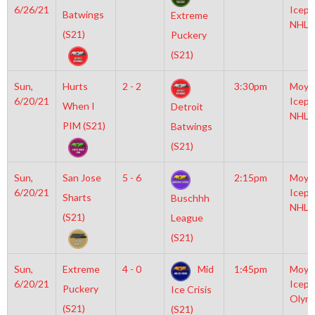
6/26/21
Icepl
Batwings
Extreme
NHL
(S21)
Puckery
(S21)
Sun,
Hurts
2 - 2
3:30pm
Moyl
6/20/21
Icepl
When I
Detroit
NHL
PIM (S21)
Batwings
(S21)
Sun,
San Jose
5 - 6
2:15pm
Moyl
6/20/21
Icepl
Sharts
Buschhh
NHL
(S21)
League
(S21)
Sun,
Extreme
4 - 0
Mid
1:45pm
Moyl
6/20/21
Icepl
Puckery
Ice Crisis
Olym
(S21)
(S21)