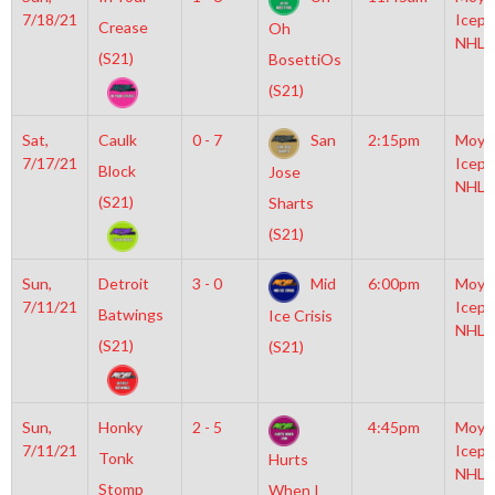
7/18/21
Icepl
Crease
Oh
NHL
(S21)
BosettiOs
(S21)
Sat,
Caulk
0 - 7
San
2:15pm
Moyl
7/17/21
Icepl
Block
Jose
NHL
(S21)
Sharts
(S21)
Sun,
Detroit
3 - 0
Mid
6:00pm
Moyl
7/11/21
Icepl
Batwings
Ice Crisis
NHL
(S21)
(S21)
Sun,
Honky
2 - 5
4:45pm
Moyl
7/11/21
Icepl
Tonk
Hurts
NHL
Stomp
When I