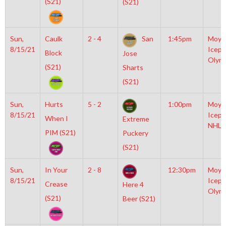
(S21)
(S21)
Sun,
Caulk
2 - 4
San
1:45pm
Moyl
8/15/21
Icepl
Block
Jose
Olym
(S21)
Sharts
(S21)
Sun,
Hurts
5 - 2
1:00pm
Moyl
8/15/21
Icepl
When I
Extreme
NHL
PIM (S21)
Puckery
(S21)
Sun,
In Your
2 - 8
12:30pm
Moyl
8/15/21
Icepl
Crease
Here 4
Olym
(S21)
Beer (S21)