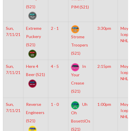
(S21)
PIM (S21)
Sun,
Extreme
2 - 1
3:30pm
Moyl
7/11/21
Icepl
Puckery
Strome
NHL
(S21)
Troopers
(S21)
Sun,
Here 4
4 - 5
In
2:15pm
Moyl
7/11/21
Icepl
Beer (S21)
Your
NHL
Crease
(S21)
Sun,
Reverse
1 - 0
Uh
1:00pm
Moyl
7/11/21
Icepl
Engineers
Oh
NHL
(S21)
BosettiOs
(S21)