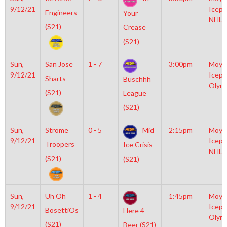
9/12/21
Icepl
Engineers
Your
NHL
(S21)
Crease
(S21)
Sun,
San Jose
1 - 7
3:00pm
Moyl
9/12/21
Icepl
Sharts
Buschhh
Olym
(S21)
League
(S21)
Sun,
Strome
0 - 5
Mid
2:15pm
Moyl
9/12/21
Icepl
Troopers
Ice Crisis
NHL
(S21)
(S21)
Sun,
Uh Oh
1 - 4
1:45pm
Moyl
9/12/21
Icepl
BosettiOs
Here 4
Olym
(S21)
Beer (S21)