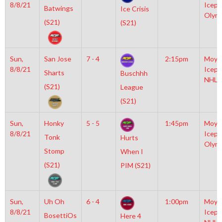
8/8/21
Icepl
Batwings
Ice Crisis
Olym
(S21)
(S21)
Sun,
San Jose
7 - 4
2:15pm
Moyl
8/8/21
Icepl
Sharts
Buschhh
NHL
(S21)
League
(S21)
Sun,
Honky
5 - 5
1:45pm
Moyl
8/8/21
Icepl
Tonk
Hurts
Olym
Stomp
When I
(S21)
PIM (S21)
Sun,
Uh Oh
6 - 4
1:00pm
Moyl
8/8/21
Icepl
BosettiOs
Here 4