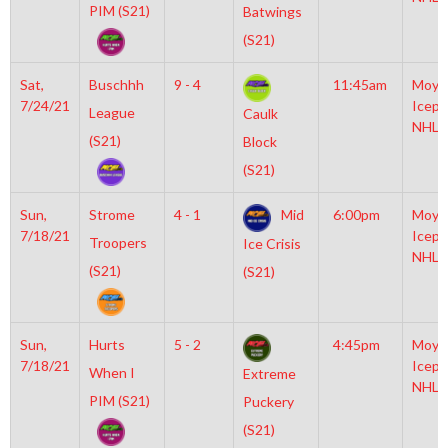
PIM (S21)
Batwings
(S21)
Sat,
Buschhh
9 - 4
11:45am
Moyl
7/24/21
Icepl
League
Caulk
NHL
(S21)
Block
(S21)
Sun,
Strome
4 - 1
Mid
6:00pm
Moyl
7/18/21
Icepl
Troopers
Ice Crisis
NHL
(S21)
(S21)
Sun,
Hurts
5 - 2
4:45pm
Moyl
7/18/21
Icepl
When I
Extreme
NHL
PIM (S21)
Puckery
(S21)