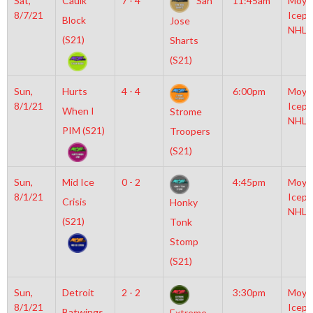
Sat,
Caulk
7 - 4
San
11:45am
Moyl
8/7/21
Icepl
Block
Jose
NHL
(S21)
Sharts
(S21)
Sun,
Hurts
4 - 4
6:00pm
Moyl
8/1/21
Icepl
When I
Strome
NHL
PIM (S21)
Troopers
(S21)
Sun,
Mid Ice
0 - 2
4:45pm
Moyl
8/1/21
Icepl
Crisis
Honky
NHL
(S21)
Tonk
Stomp
(S21)
Sun,
Detroit
2 - 2
3:30pm
Moyl
8/1/21
Icepl
Batwings
Extreme