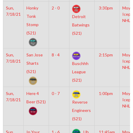
Sun,
Honky
2 - 0
3:30pm
Moyl
7/18/21
Icepl
Tonk
Detroit
NHL
Stomp
Batwings
(S21)
(S21)
Sun,
San Jose
8 - 4
2:15pm
Moyl
7/18/21
Icepl
Sharts
Buschhh
NHL
(S21)
League
(S21)
Sun,
Here 4
0 - 7
1:00pm
Moyl
7/18/21
Icepl
Beer (S21)
Reverse
NHL
Engineers
(S21)
Sun,
In Your
1 - 6
Uh
11:45am
Moyl