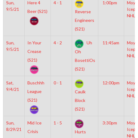
Sun,
Here 4
4 - 1
1:00pm
Moyl
9/5/21
Icepl
Beer (S21)
Reverse
NHL
Engineers
(S21)
Sun,
In Your
4 - 2
Uh
11:45am
Moyl
9/5/21
Icepl
Crease
Oh
NHL
(S21)
BosettiOs
(S21)
Sat,
Buschhh
0 - 1
12:00pm
Moyl
9/4/21
Icepl
League
Caulk
NHL
(S21)
Block
(S21)
Sun,
Mid Ice
1 - 5
3:30pm
Moyl
8/29/21
Icepl
Crisis
Hurts
NHL