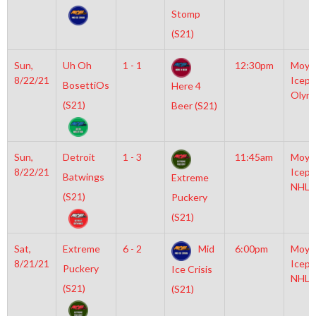
Stomp
(S21)
Sun,
Uh Oh
1 - 1
12:30pm
Moyl
8/22/21
Icepl
BosettiOs
Here 4
Olym
(S21)
Beer (S21)
Sun,
Detroit
1 - 3
11:45am
Moyl
8/22/21
Icepl
Batwings
Extreme
NHL
(S21)
Puckery
(S21)
Sat,
Extreme
6 - 2
Mid
6:00pm
Moyl
8/21/21
Icepl
Puckery
Ice Crisis
NHL
(S21)
(S21)