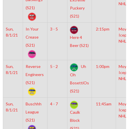
NHL
(S21)
Puckery
(S21)
Sun,
In Your
3 - 5
2:15pm
Moyl
8/1/21
Icepl
Crease
Here 4
NHL
(S21)
Beer (S21)
Sun,
Reverse
5 - 2
Uh
1:00pm
Moyl
8/1/21
Icepl
Engineers
Oh
NHL
(S21)
BosettiOs
(S21)
Sun,
Buschhh
4 - 7
11:45am
Moyl
8/1/21
Icepl
League
Caulk
NHL
(S21)
Block
(S21)