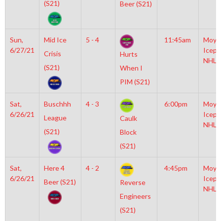
(S21)
Beer (S21)
Sun,
Mid Ice
5 - 4
11:45am
Moyl
6/27/21
Icepl
Crisis
Hurts
NHL
(S21)
When I
PIM (S21)
Sat,
Buschhh
4 - 3
6:00pm
Moyl
6/26/21
Icepl
League
Caulk
NHL
(S21)
Block
(S21)
Sat,
Here 4
4 - 2
4:45pm
Moyl
6/26/21
Icepl
Beer (S21)
Reverse
NHL
Engineers
(S21)