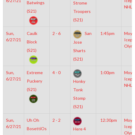
6/27/21
Icepl
Batwings
Strome
NHL
(S21)
Troopers
(S21)
Sun,
Caulk
2 - 6
San
1:45pm
Moyl
6/27/21
Icepl
Block
Jose
Olym
(S21)
Sharts
(S21)
Sun,
Extreme
4 - 0
1:00pm
Moyl
6/27/21
Icepl
Puckery
Honky
NHL
(S21)
Tonk
Stomp
(S21)
Sun,
Uh Oh
2 - 2
12:30pm
Moyl
6/27/21
Icepl
BosettiOs
Here 4
Olym