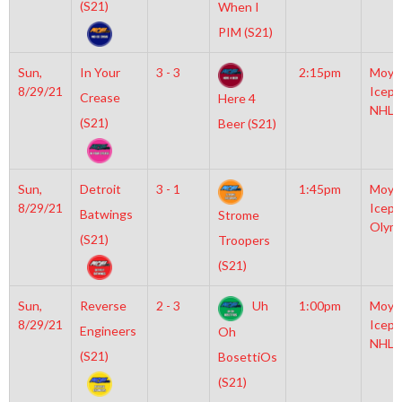
(S21)
When I
PIM (S21)
Sun,
In Your
3 - 3
2:15pm
Moyl
8/29/21
Icepl
Crease
Here 4
NHL
(S21)
Beer (S21)
Sun,
Detroit
3 - 1
1:45pm
Moyl
8/29/21
Icepl
Batwings
Strome
Olym
(S21)
Troopers
(S21)
Sun,
Reverse
2 - 3
Uh
1:00pm
Moyl
8/29/21
Icepl
Engineers
Oh
NHL
(S21)
BosettiOs
(S21)