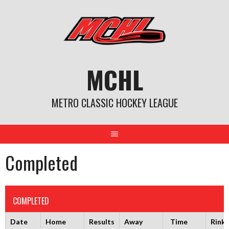
Skip
to
content
MCHL
METRO CLASSIC HOCKEY LEAGUE
Completed
COMPLETED
Date
Home
Results
Away
Time
Rink