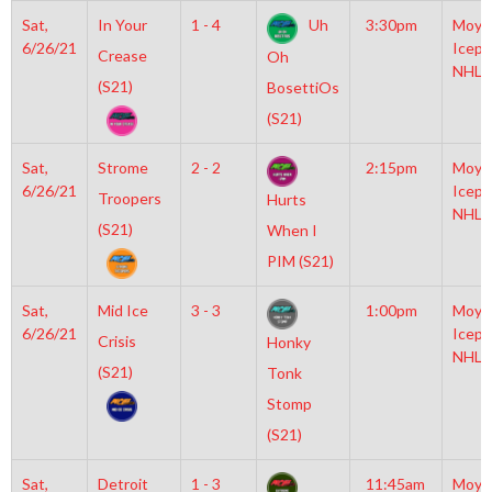
Sat,
In Your
1 - 4
Uh
3:30pm
Moyl
6/26/21
Icepl
Crease
Oh
NHL
(S21)
BosettiOs
(S21)
Sat,
Strome
2 - 2
2:15pm
Moyl
6/26/21
Icepl
Troopers
Hurts
NHL
(S21)
When I
PIM (S21)
Sat,
Mid Ice
3 - 3
1:00pm
Moyl
6/26/21
Icepl
Crisis
Honky
NHL
(S21)
Tonk
Stomp
(S21)
Sat,
Detroit
1 - 3
11:45am
Moyl