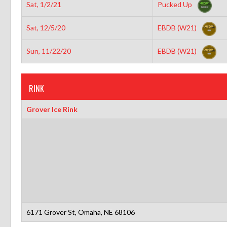
Sat, 1/2/21
Pucked Up
Sat, 12/5/20
EBDB (W21)
Sun, 11/22/20
EBDB (W21)
RINK
Grover Ice Rink
6171 Grover St, Omaha, NE 68106