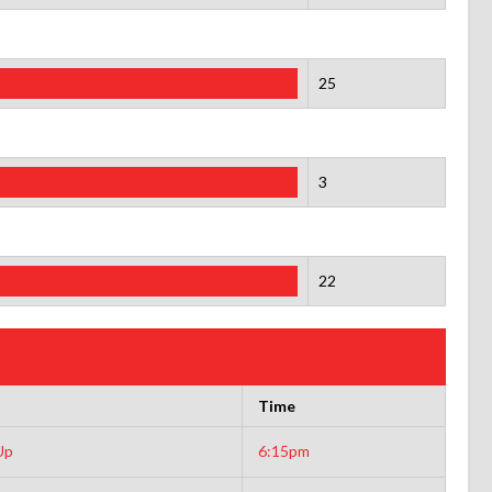
25
3
22
Time
Up
6:15pm