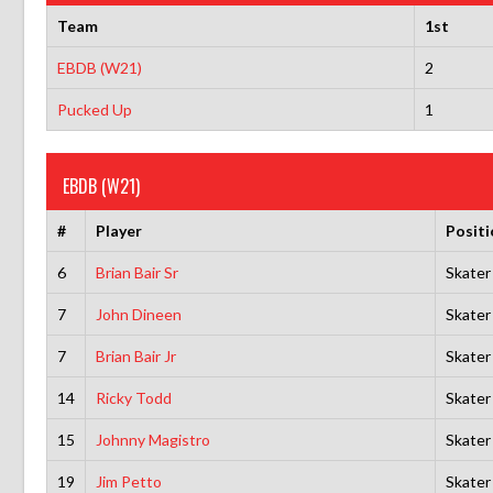
Team
1st
EBDB (W21)
2
Pucked Up
1
EBDB (W21)
#
Player
Positi
6
Brian Bair Sr
Skater
7
John Dineen
Skater
7
Brian Bair Jr
Skater
14
Ricky Todd
Skater
15
Johnny Magistro
Skater
19
Jim Petto
Skater