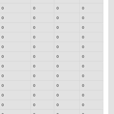
0
0
0
0
0
0
0
0
0
0
0
0
0
0
0
0
0
0
0
0
0
0
0
0
0
0
0
0
0
0
0
0
0
0
0
0
0
0
0
0
0
0
0
0