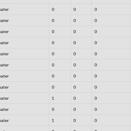
kater
0
0
0
kater
0
0
0
kater
0
0
0
kater
0
0
0
kater
0
0
0
kater
0
0
0
kater
0
0
0
kater
0
0
0
kater
1
0
0
kater
0
0
0
kater
1
0
0