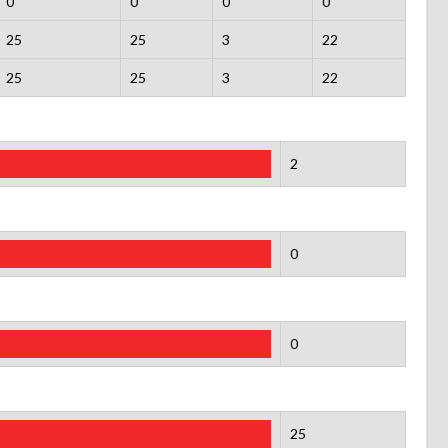
0
0
0
0
25
25
3
22
25
25
3
22
2
0
0
25