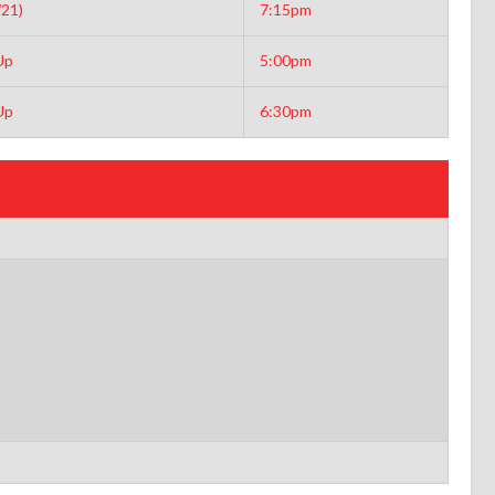
21)
7:15pm
Up
5:00pm
Up
6:30pm