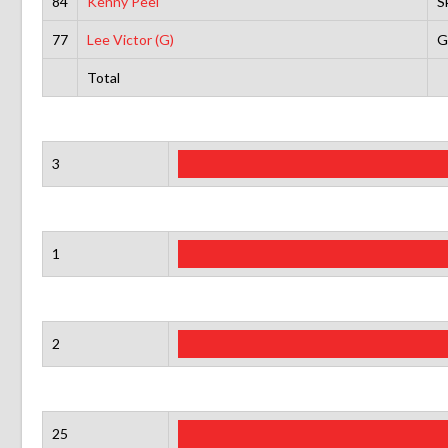
84
Kenny Peel
S
77
Lee Victor (G)
G
Total
3
1
2
25