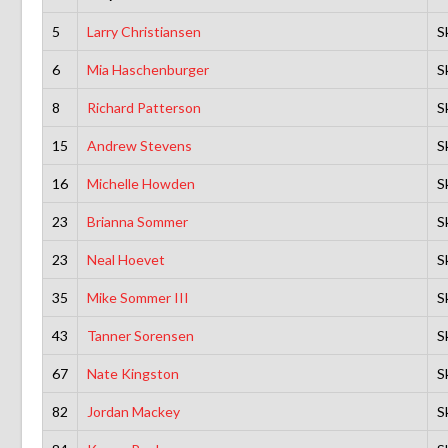
5
Larry Christiansen
S
6
Mia Haschenburger
S
8
Richard Patterson
S
15
Andrew Stevens
S
16
Michelle Howden
S
23
Brianna Sommer
S
23
Neal Hoevet
S
35
Mike Sommer III
S
43
Tanner Sorensen
S
67
Nate Kingston
S
82
Jordan Mackey
S