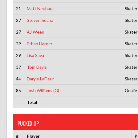
21
Matt Neuhaus
Skater
27
Steven Socha
Skater
27
AJ Wees
Skater
29
Ethan Harner
Skater
29
Lisa Sava
Skater
37
Tom Davis
Skater
44
Daryle LaFleur
Skater
85
Josh Williams (G)
Goalie
Total
PUCKED UP
#
Player
P