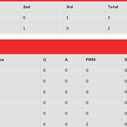
2nd
3rd
Total
0
1
3
1
0
2
on
G
A
PIMS
0
0
0
0
0
0
0
0
0
0
0
0
0
0
0
0
0
0
0
0
0
0
2
0