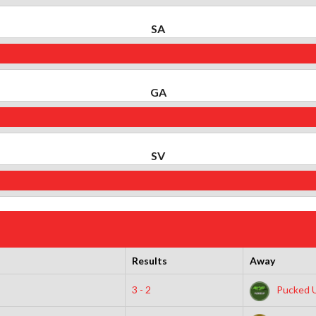
SA
GA
SV
Results
Away
3 - 2
Pucked 