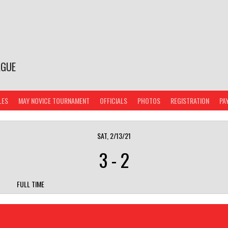
AGUE
LES
MAY NOVICE TOURNAMENT
OFFICIALS
PHOTOS
REGISTRATION
PA
SAT, 2/13/21
3
-
2
FULL TIME