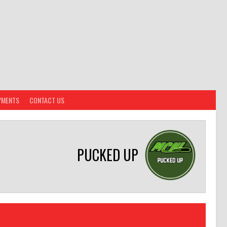
YMENTS
CONTACT US
PUCKED UP