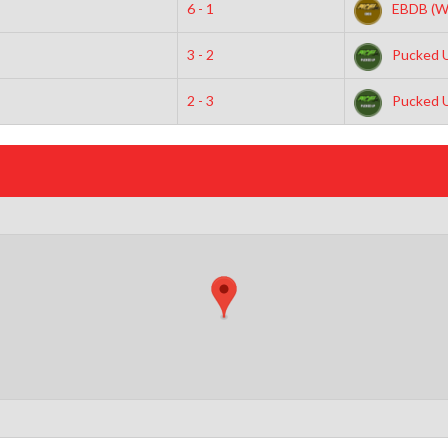
6 - 1
EBDB (W
3 - 2
Pucked 
2 - 3
Pucked 