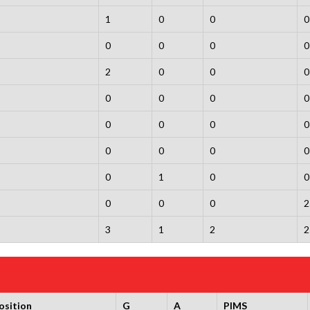
1
0
0
0
0
0
0
0
2
0
0
0
0
0
0
0
0
0
0
0
0
0
0
0
0
1
0
0
0
0
0
2
3
1
2
2
osition
G
A
PIMS