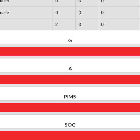
kater
0
0
0
oalie
0
0
0
2
0
0
G
A
PIMS
SOG