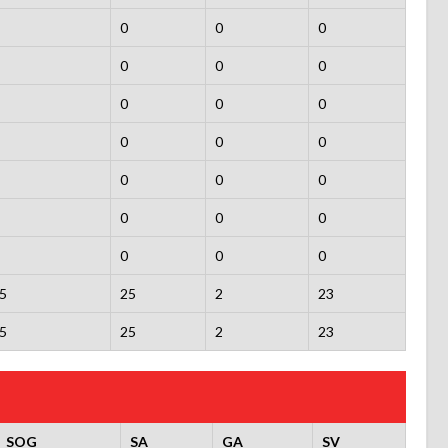
0
0
0
0
0
0
0
0
0
0
0
0
0
0
0
0
0
0
0
0
0
5
25
2
23
5
25
2
23
SOG
SA
GA
SV