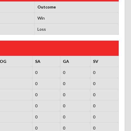
Outcome
Win
Loss
SOG
SA
GA
SV
0
0
0
0
0
0
0
0
0
0
0
0
0
0
0
0
0
0