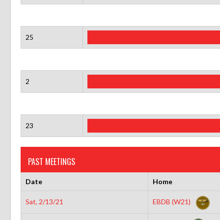
25
2
23
PAST MEETINGS
Date
Home
Sat, 2/13/21
EBDB (W21)