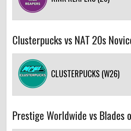
Clusterpucks vs NAT 20s Novic
CLUSTERPUCKS (W26)
Prestige Worldwide vs Blades o