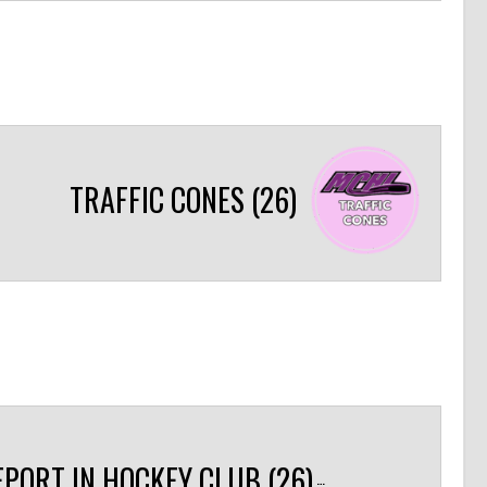
TRAFFIC CONES (26)
EPORT IN HOCKEY CLUB (26)