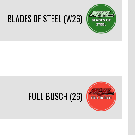
BLADES OF STEEL (W26)
FULL BUSCH (26)