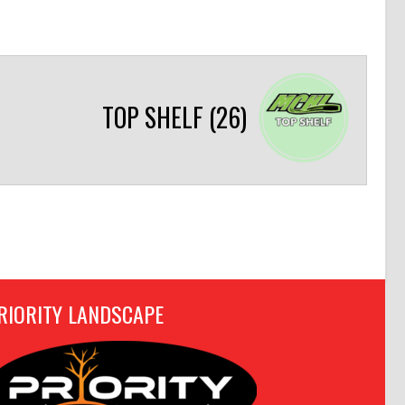
TOP SHELF (26)
RIORITY LANDSCAPE