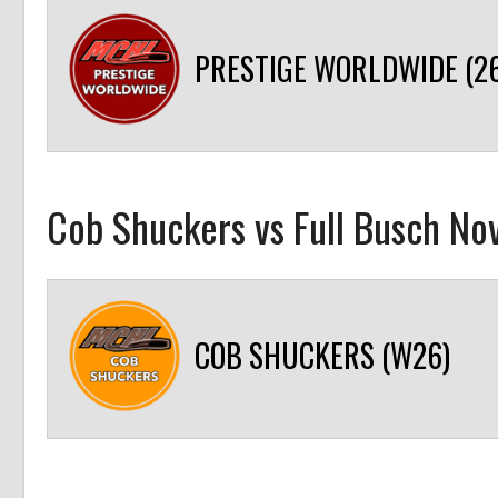
PRESTIGE WORLDWIDE (26
Cob Shuckers vs Full Busch Nov
COB SHUCKERS (W26)