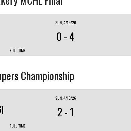
SUN, 4/19/26
0
-
4
FULL TIME
eapers Championship
SUN, 4/19/26
)
2
-
1
FULL TIME