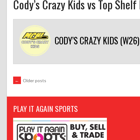
Cody’s Crazy Kids vs Top Shelf
CODY’S CRAZY KIDS (W26)
POSTS
←
Older posts
NAVIGATION
PLAY IT AGAIN SPORTS