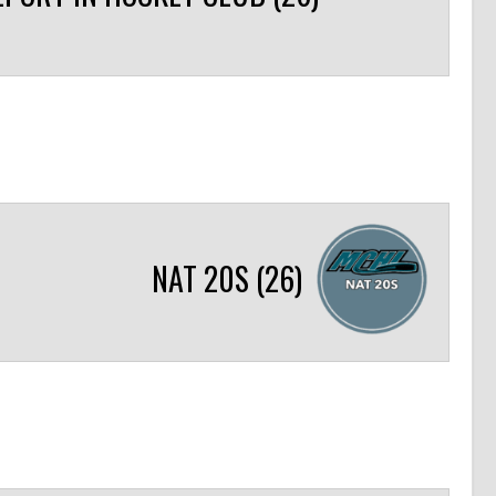
NAT 20S (26)