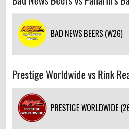
BAD NEWS BEERS (W26)
Prestige Worldwide vs Rink R
PRESTIGE WORLDWIDE (26