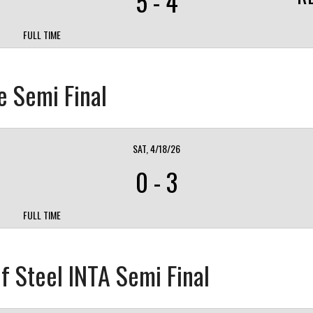
5
-
4
FULL TIME
e Semi Final
SAT, 4/18/26
0
-
3
FULL TIME
f Steel INTA Semi Final