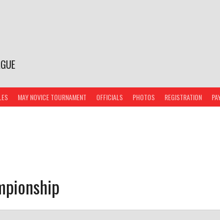
AGUE
LES
MAY NOVICE TOURNAMENT
OFFICIALS
PHOTOS
REGISTRATION
PA
mpionship