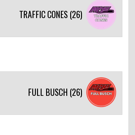
TRAFFIC CONES (26)
FULL BUSCH (26)