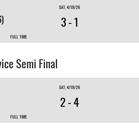
SAT, 4/18/26
)
3
-
1
FULL TIME
ice Semi Final
SAT, 4/18/26
2
-
4
FULL TIME