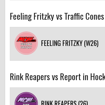
Feeling Fritzky vs Traffic Cone
FEELING FRITZKY (W26)
Rink Reapers vs Report in Hock
RINK REAPERS (26)