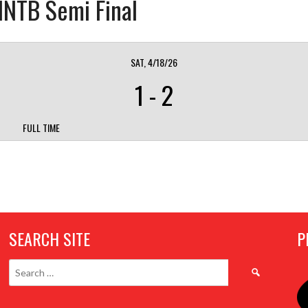
 INTB Semi Final
SAT, 4/18/26
1
-
2
FULL TIME
SEARCH SITE
P
Search
for: