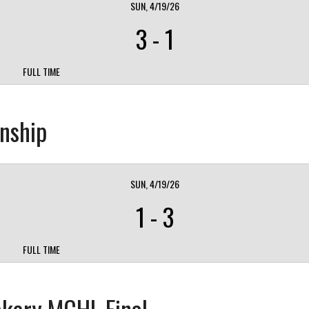
SUN, 4/19/26
3
-
1
FULL TIME
nship
SUN, 4/19/26
1
-
3
FULL TIME
akery MCHL Final