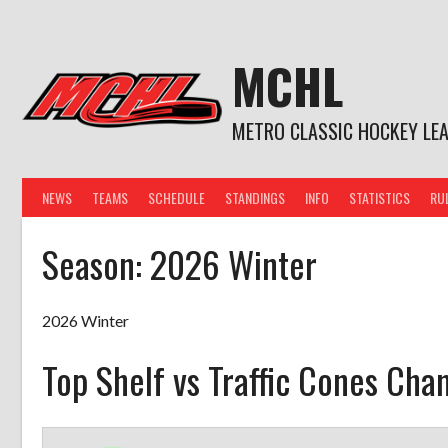
Skip
to
content
MCHL
METRO CLASSIC HOCKEY LE
NEWS
TEAMS
SCHEDULE
STANDINGS
INFO
STATISTICS
RU
Season:
2026 Winter
2026 Winter
Top Shelf vs Traffic Cones Cha