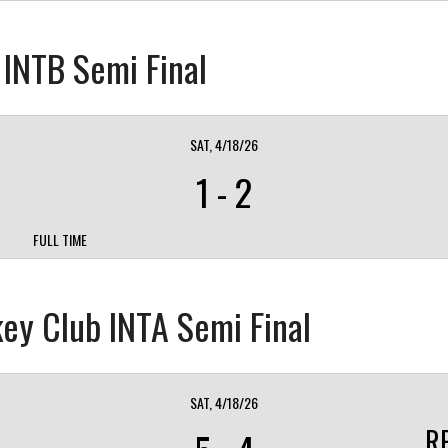
s INTB Semi Final
SAT, 4/18/26
1
-
2
FULL TIME
ey Club INTA Semi Final
SAT, 4/18/26
R