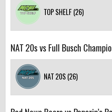
TOP SHELF (26)
NAT 20s vs Full Busch Champio
NAT 20S (26)
Bad News Beers vs Panarin’s B