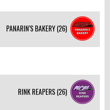
PANARIN’S BAKERY (26)
RINK REAPERS (26)