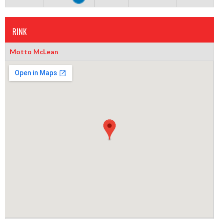
RINK
Motto McLean