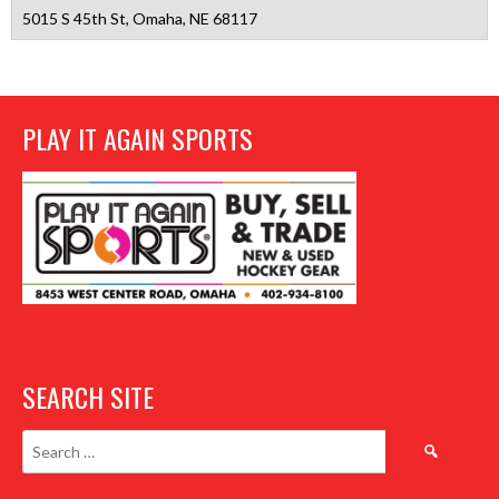
5015 S 45th St, Omaha, NE 68117
PLAY IT AGAIN SPORTS
SEARCH SITE
Search
for: