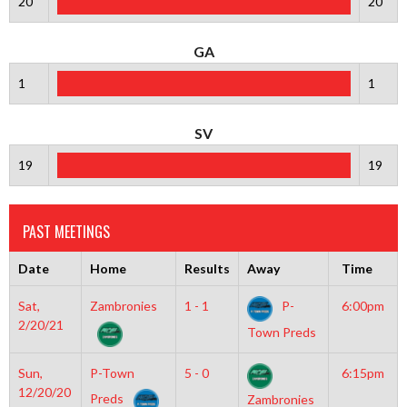
20
20
GA
1
1
SV
19
19
PAST MEETINGS
Date
Home
Results
Away
Time
Sat,
Zambronies
1 - 1
P-
6:00pm
2/20/21
Town Preds
Sun,
P-Town
5 - 0
6:15pm
12/20/20
Preds
Zambronies