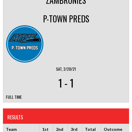
ZAMBRONIES
P-TOWN PREDS
SAT, 2/20/21
1
-
1
FULL TIME
RESULTS
Team
1st
2nd
3rd
Total
Outcome