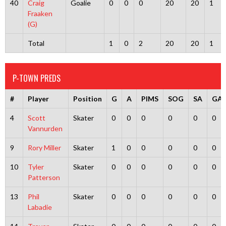
40
Craig
Goalie
0
0
0
20
20
1
Fraaken
(G)
Total
1
0
2
20
20
1
P-TOWN PREDS
#
Player
Position
G
A
PIMS
SOG
SA
GA
4
Scott
Skater
0
0
0
0
0
0
Vannurden
9
Rory Miller
Skater
1
0
0
0
0
0
10
Tyler
Skater
0
0
0
0
0
0
Patterson
13
Phil
Skater
0
0
0
0
0
0
Labadie