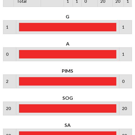
Total
1
1
0
20
20
1
G
1
1
A
0
1
PIMS
2
0
SOG
20
20
SA