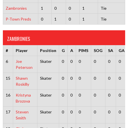
Zambronies
1
0
0
1
Tie
P-Town Preds
0
1
0
1
Tie
ZAMBRONIES
#
Player
Position
G
A
PIMS
SOG
SA
GA
6
Joe
Skater
0
0
0
0
0
0
Peterson
15
Shawn
Skater
0
0
0
0
0
0
Roskilly
16
Kristyna
Skater
0
0
0
0
0
0
Brozova
17
Steven
Skater
0
0
0
0
0
0
Smith