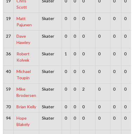
19
Chris
Skater
0
0
0
0
0
0
Scott
19
Matt
Skater
0
0
0
0
0
0
Pajunen
27
Dave
Skater
0
0
0
0
0
0
Hawley
36
Robert
Skater
1
0
0
0
0
0
Kolvek
40
Michael
Skater
0
0
0
0
0
0
Toupin
59
Mike
Skater
0
0
2
0
0
0
Brodersen
70
Brian Kelly
Skater
0
0
0
0
0
0
94
Hope
Skater
0
0
0
0
0
0
Blakely