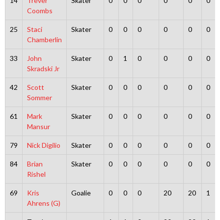
14
Trever
Skater
0
0
0
0
0
0
Coombs
25
Staci
Skater
0
0
0
0
0
0
Chamberlin
33
John
Skater
0
1
0
0
0
0
Skradski Jr
42
Scott
Skater
0
0
0
0
0
0
Sommer
61
Mark
Skater
0
0
0
0
0
0
Mansur
79
Nick Digilio
Skater
0
0
0
0
0
0
84
Brian
Skater
0
0
0
0
0
0
Rishel
69
Kris
Goalie
0
0
0
20
20
1
Ahrens (G)