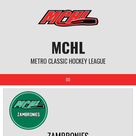
Skip
to
content
MCHL
METRO CLASSIC HOCKEY LEAGUE