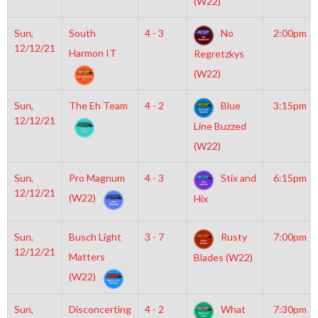
(W22)
Sun,
South
4 - 3
No
2:00pm
12/12/21
Harmon IT
Regretzkys
(W22)
Sun,
The Eh Team
4 - 2
Blue
3:15pm
12/12/21
Line Buzzed
(W22)
Sun,
Pro Magnum
4 - 3
Stix and
6:15pm
12/12/21
(W22)
Hix
Sun,
Busch Light
3 - 7
Rusty
7:00pm
12/12/21
Matters
Blades (W22)
(W22)
Sun,
Disconcerting
4 - 2
What
7:30pm