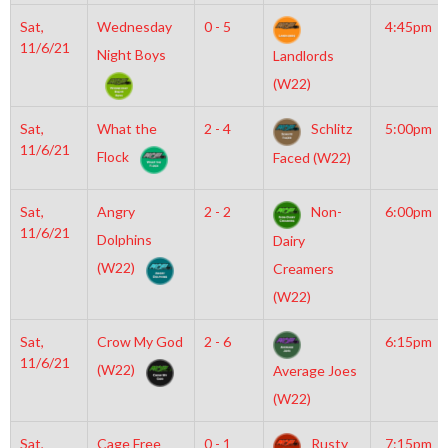
Sat,
Wednesday
0 - 5
4:45pm
11/6/21
Night Boys
Landlords
(W22)
Sat,
What the
2 - 4
Schlitz
5:00pm
11/6/21
Flock
Faced (W22)
Sat,
Angry
2 - 2
Non-
6:00pm
11/6/21
Dolphins
Dairy
(W22)
Creamers
(W22)
Sat,
Crow My God
2 - 6
6:15pm
11/6/21
(W22)
Average Joes
(W22)
Sat,
Cage Free
0 - 1
Rusty
7:15pm