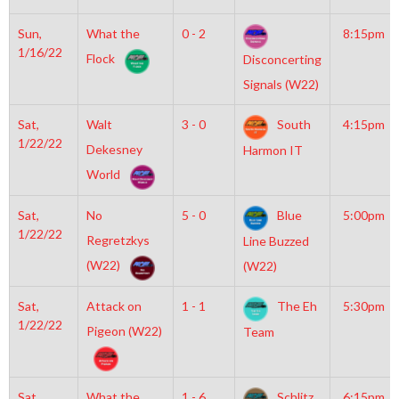
Sun,
What the
0 - 2
8:15pm
1/16/22
Flock
Disconcerting
Signals (W22)
Sat,
Walt
3 - 0
South
4:15pm
1/22/22
Dekesney
Harmon IT
World
Sat,
No
5 - 0
Blue
5:00pm
1/22/22
Regretzkys
Line Buzzed
(W22)
(W22)
Sat,
Attack on
1 - 1
The Eh
5:30pm
1/22/22
Pigeon (W22)
Team
Sat,
What the
1 - 6
Schlitz
6:15pm