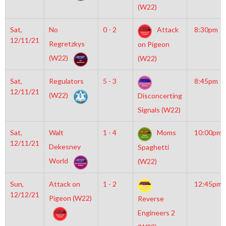
(W22)
Sat,
No
0 - 2
Attack
8:30pm
12/11/21
Regretzkys
on Pigeon
(W22)
(W22)
Sat,
Regulators
5 - 3
8:45pm
12/11/21
(W22)
Disconcerting
Signals (W22)
Sat,
Walt
1 - 4
Moms
10:00pm
12/11/21
Dekesney
Spaghetti
World
(W22)
Sun,
Attack on
1 - 2
12:45pm
12/12/21
Pigeon (W22)
Reverse
Engineers 2