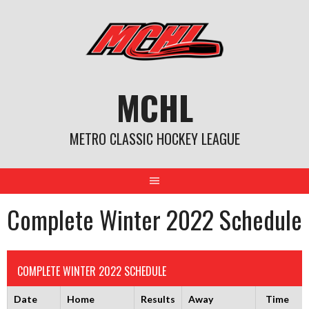
Skip
to
content
MCHL
METRO CLASSIC HOCKEY LEAGUE
Complete Winter 2022 Schedule
COMPLETE WINTER 2022 SCHEDULE
Date
Home
Results
Away
Time