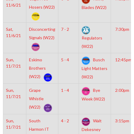
11/6/21
Hosers (W22)
Blades (W22)
Sat,
Disconcerting
7 - 2
7:30pm
11/6/21
Signals (W22)
Regulators
(W22)
Sun,
Eskimo
5 - 4
Busch
12:45pm
11/7/21
Brothers
Light Matters
(W22)
(W22)
Sun,
Grape
1 - 4
Bye
2:00pm
11/7/21
Whistle
Week (W22)
(W22)
Sun,
South
4 - 2
Walt
3:15pm
11/7/21
Harmon IT
Dekesney