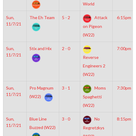
World
Sun,
The Eh Team
5 - 2
Attack
6:15pm
11/7/21
on Pigeon
(W22)
Sun,
Stix and Hix
2 - 0
7:00pm
11/7/21
Reverse
Engineers 2
(W22)
Sun,
Pro Magnum
3 - 1
Moms
7:30pm
11/7/21
(W22)
Spaghetti
(W22)
Sun,
Blue Line
3 - 0
No
8:15pm
11/7/21
Buzzed (W22)
Regretzkys