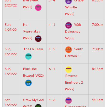
Sun,
Bye Week
3 - 4
Grape
6:15pm
1/23/22
(W22)
Whistle
(W22)
Sun,
No
4 - 1
Walt
7:00pm
1/23/22
Regretzkys
Dekesney
(W22)
World
Sun,
The Eh Team
1 - 5
South
7:30pm
1/23/22
Harmon IT
Sun,
Blue Line
6 - 1
8:15pm
1/23/22
Buzzed (W22)
Reverse
Engineers 2
(W22)
Sat,
Crow My God
4 - 6
4:15pm
1/29/22
(W22)
Disconcerting