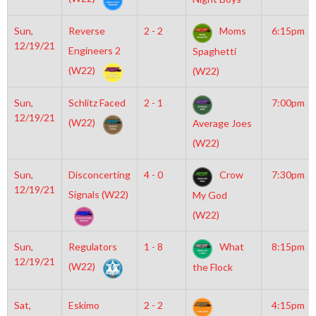
Sun,
Reverse
2 - 2
Moms
6:15pm
12/19/21
Engineers 2
Spaghetti
(W22)
(W22)
Sun,
Schlitz Faced
2 - 1
7:00pm
12/19/21
(W22)
Average Joes
(W22)
Sun,
Disconcerting
4 - 0
Crow
7:30pm
12/19/21
Signals (W22)
My God
(W22)
Sun,
Regulators
1 - 8
What
8:15pm
12/19/21
(W22)
the Flock
Sat,
Eskimo
2 - 2
4:15pm