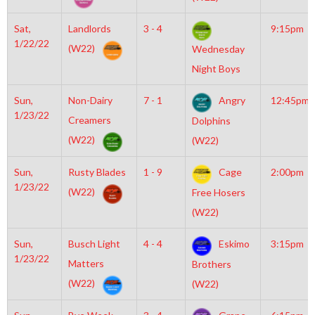
Sat,
Landlords
3 - 4
9:15pm
1/22/22
(W22)
Wednesday
Night Boys
Sun,
Non-Dairy
7 - 1
Angry
12:45pm
1/23/22
Creamers
Dolphins
(W22)
(W22)
Sun,
Rusty Blades
1 - 9
Cage
2:00pm
1/23/22
(W22)
Free Hosers
(W22)
Sun,
Busch Light
4 - 4
Eskimo
3:15pm
1/23/22
Matters
Brothers
(W22)
(W22)