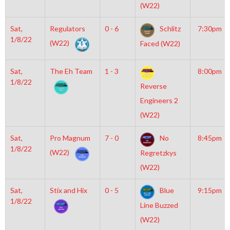
(W22)
Sat,
Regulators
0 - 6
Schlitz
7:30pm
1/8/22
(W22)
Faced (W22)
Sat,
The Eh Team
1 - 3
8:00pm
1/8/22
Reverse
Engineers 2
(W22)
Sat,
Pro Magnum
7 - 0
No
8:45pm
1/8/22
(W22)
Regretzkys
(W22)
Sat,
Stix and Hix
0 - 5
Blue
9:15pm
1/8/22
Line Buzzed
(W22)