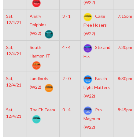
(W22)
Sat,
Angry
3 - 1
Cage
7:15pm
12/4/21
Dolphins
Free Hosers
(W22)
(W22)
Sat,
South
4 - 4
Stix and
7:30pm
12/4/21
Harmon IT
Hix
Sat,
Landlords
2 - 0
Busch
8:30pm
12/4/21
(W22)
Light Matters
(W22)
Sat,
The Eh Team
0 - 4
Pro
8:45pm
12/4/21
Magnum
(W22)