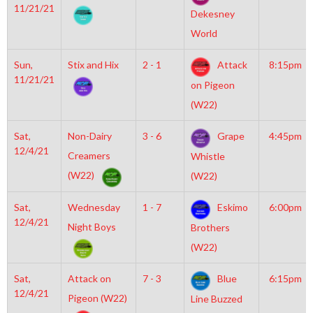
11/21/21
Dekesney
World
Sun,
Stix and Hix
2 - 1
Attack
8:15pm
11/21/21
on Pigeon
(W22)
Sat,
Non-Dairy
3 - 6
Grape
4:45pm
12/4/21
Creamers
Whistle
(W22)
(W22)
Sat,
Wednesday
1 - 7
Eskimo
6:00pm
12/4/21
Night Boys
Brothers
(W22)
Sat,
Attack on
7 - 3
Blue
6:15pm
12/4/21
Pigeon (W22)
Line Buzzed