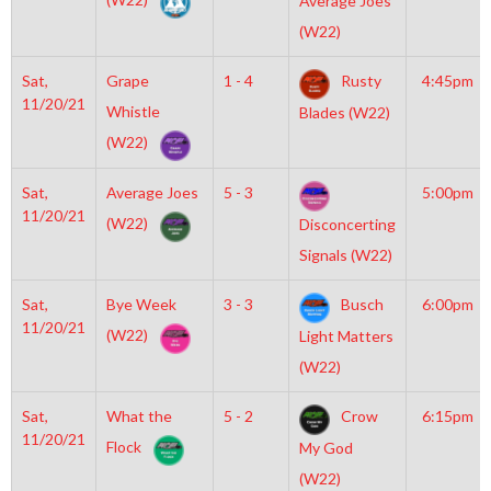
Average Joes
(W22)
Sat,
Grape
1 - 4
Rusty
4:45pm
11/20/21
Whistle
Blades (W22)
(W22)
Sat,
Average Joes
5 - 3
5:00pm
11/20/21
(W22)
Disconcerting
Signals (W22)
Sat,
Bye Week
3 - 3
Busch
6:00pm
11/20/21
(W22)
Light Matters
(W22)
Sat,
What the
5 - 2
Crow
6:15pm
11/20/21
Flock
My God
(W22)