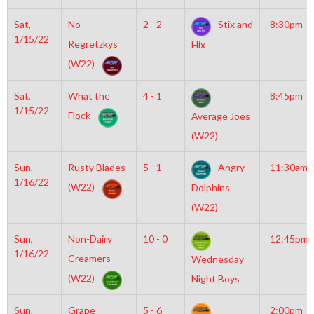
Sat,
No
2 - 2
Stix and
8:30pm
1/15/22
Regretzkys
Hix
(W22)
Sat,
What the
4 - 1
8:45pm
1/15/22
Flock
Average Joes
(W22)
Sun,
Rusty Blades
5 - 1
Angry
11:30am
1/16/22
(W22)
Dolphins
(W22)
Sun,
Non-Dairy
10 - 0
12:45pm
1/16/22
Creamers
Wednesday
(W22)
Night Boys
Sun,
Grape
5 - 6
2:00pm