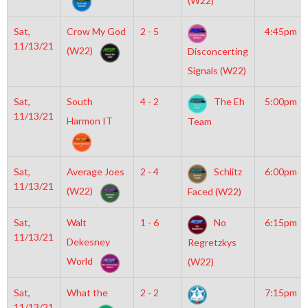
(W22)
Sat,
Crow My God
2 - 5
4:45pm
11/13/21
(W22)
Disconcerting
Signals (W22)
Sat,
South
4 - 2
The Eh
5:00pm
11/13/21
Harmon IT
Team
Sat,
Average Joes
2 - 4
Schlitz
6:00pm
11/13/21
(W22)
Faced (W22)
Sat,
Walt
1 - 6
No
6:15pm
11/13/21
Dekesney
Regretzkys
World
(W22)
Sat,
What the
2 - 2
7:15pm
11/13/21