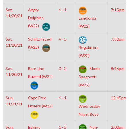
Sat,
Angry
4 - 1
7:15pm
11/20/21
Dolphins
Landlords
(W22)
(W22)
Sat,
Schlitz Faced
4 - 5
7:30pm
11/20/21
(W22)
Regulators
(W22)
Sat,
Blue Line
3 - 2
Moms
8:45pm
11/20/21
Buzzed (W22)
Spaghetti
(W22)
Sun,
Cage Free
4 - 1
12:45pm
11/21/21
Hosers (W22)
Wednesday
Night Boys
Sun,
Eskimo
1 - 5
Non-
2:00pm