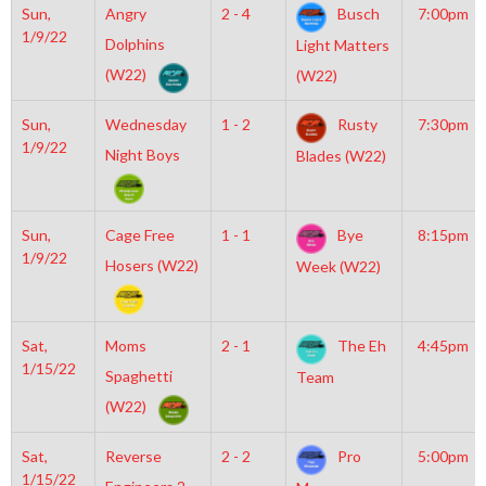
Sun,
Angry
2 - 4
Busch
7:00pm
1/9/22
Dolphins
Light Matters
(W22)
(W22)
Sun,
Wednesday
1 - 2
Rusty
7:30pm
1/9/22
Night Boys
Blades (W22)
Sun,
Cage Free
1 - 1
Bye
8:15pm
1/9/22
Hosers (W22)
Week (W22)
Sat,
Moms
2 - 1
The Eh
4:45pm
1/15/22
Spaghetti
Team
(W22)
Sat,
Reverse
2 - 2
Pro
5:00pm
1/15/22