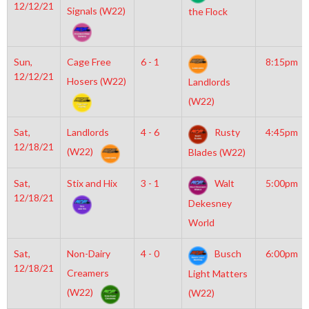
12/12/21
Signals (W22)
the Flock
Sun,
Cage Free
6 - 1
8:15pm
12/12/21
Hosers (W22)
Landlords
(W22)
Sat,
Landlords
4 - 6
Rusty
4:45pm
12/18/21
(W22)
Blades (W22)
Sat,
Stix and Hix
3 - 1
Walt
5:00pm
12/18/21
Dekesney
World
Sat,
Non-Dairy
4 - 0
Busch
6:00pm
12/18/21
Creamers
Light Matters
(W22)
(W22)