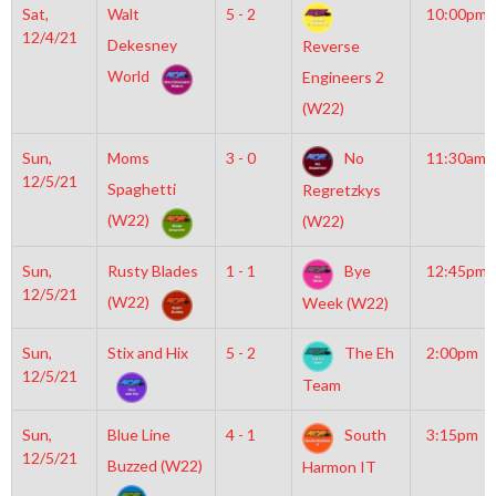
Sat,
Walt
5 - 2
10:00pm
12/4/21
Dekesney
Reverse
World
Engineers 2
(W22)
Sun,
Moms
3 - 0
No
11:30am
12/5/21
Spaghetti
Regretzkys
(W22)
(W22)
Sun,
Rusty Blades
1 - 1
Bye
12:45pm
12/5/21
(W22)
Week (W22)
Sun,
Stix and Hix
5 - 2
The Eh
2:00pm
12/5/21
Team
Sun,
Blue Line
4 - 1
South
3:15pm
12/5/21
Buzzed (W22)
Harmon IT