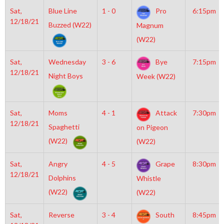
Sat,
Blue Line
1 - 0
Pro
6:15pm
12/18/21
Buzzed (W22)
Magnum
(W22)
Sat,
Wednesday
3 - 6
Bye
7:15pm
12/18/21
Night Boys
Week (W22)
Sat,
Moms
4 - 1
Attack
7:30pm
12/18/21
Spaghetti
on Pigeon
(W22)
(W22)
Sat,
Angry
4 - 5
Grape
8:30pm
12/18/21
Dolphins
Whistle
(W22)
(W22)
Sat,
Reverse
3 - 4
South
8:45pm