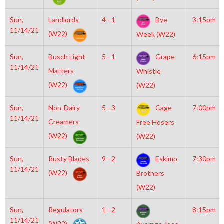
Sun,
Landlords
4 - 1
Bye
3:15pm
11/14/21
(W22)
Week (W22)
Sun,
Busch Light
5 - 1
Grape
6:15pm
11/14/21
Matters
Whistle
(W22)
(W22)
Sun,
Non-Dairy
5 - 3
Cage
7:00pm
11/14/21
Creamers
Free Hosers
(W22)
(W22)
Sun,
Rusty Blades
9 - 2
Eskimo
7:30pm
11/14/21
(W22)
Brothers
(W22)
Sun,
Regulators
1 - 2
8:15pm
11/14/21
(W22)