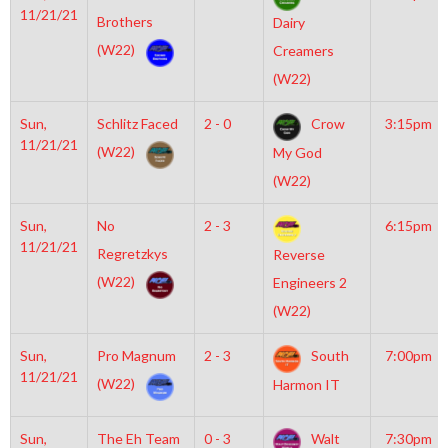
11/21/21
Brothers
Dairy
(W22)
Creamers
(W22)
Sun,
Schlitz Faced
2 - 0
Crow
3:15pm
11/21/21
(W22)
My God
(W22)
Sun,
No
2 - 3
6:15pm
11/21/21
Regretzkys
Reverse
(W22)
Engineers 2
(W22)
Sun,
Pro Magnum
2 - 3
South
7:00pm
11/21/21
(W22)
Harmon IT
Sun,
The Eh Team
0 - 3
Walt
7:30pm