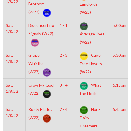
1/8/22
Brothers
Landlords
(W22)
(W22)
Sat,
Disconcerting
1 - 1
5:00pm
1/8/22
Signals (W22)
Average Joes
(W22)
Sat,
Grape
2 - 3
Cage
5:30pm
1/8/22
Whistle
Free Hosers
(W22)
(W22)
Sat,
Crow My God
3 - 4
What
6:15pm
1/8/22
(W22)
the Flock
Sat,
Rusty Blades
2 - 4
Non-
6:45pm
1/8/22
(W22)
Dairy
Creamers