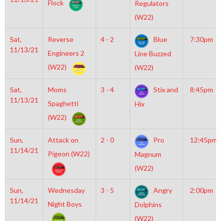
Flock
Regulators
(W22)
Sat,
Reverse
4 - 2
Blue
7:30pm
11/13/21
Engineers 2
Line Buzzed
(W22)
(W22)
Sat,
Moms
3 - 4
Stix and
8:45pm
11/13/21
Spaghetti
Hix
(W22)
Sun,
Attack on
2 - 0
Pro
12:45pm
11/14/21
Pigeon (W22)
Magnum
(W22)
Sun,
Wednesday
3 - 5
Angry
2:00pm
11/14/21
Night Boys
Dolphins
(W22)