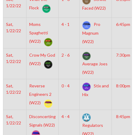
1/22/22
Flock
Faced (W22)
Sat,
Moms
4 - 1
Pro
6:45pm
1/22/22
Spaghetti
Magnum
(W22)
(W22)
Sat,
Crow My God
2 - 6
7:30pm
1/22/22
(W22)
Average Joes
(W22)
Sat,
Reverse
0 - 4
Stix and
8:00pm
1/22/22
Engineers 2
Hix
(W22)
Sat,
Disconcerting
4 - 4
8:45pm
1/22/22
Signals (W22)
Regulators
(W22)