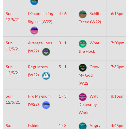
Sun,
Disconcerting
4 - 6
Schlitz
6:15pm
12/5/21
Signals (W22)
Faced (W22)
Sun,
Average Joes
3 - 1
What
7:00pm
12/5/21
(W22)
the Flock
Sun,
Regulators
5 - 1
Crow
7:30pm
12/5/21
(W22)
My God
(W22)
Sun,
Pro Magnum
1 - 3
Walt
8:15pm
12/5/21
(W22)
Dekesney
World
Sat,
Eskimo
1 - 3
Angry
4:45pm