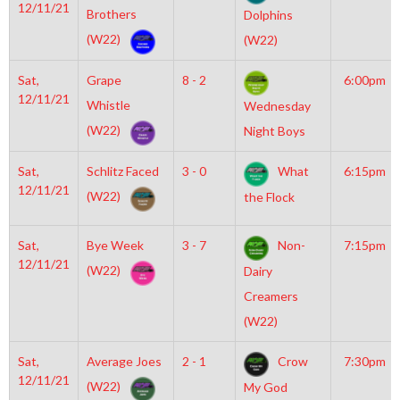
12/11/21
Brothers
Dolphins
(W22)
(W22)
Sat,
Grape
8 - 2
6:00pm
12/11/21
Whistle
Wednesday
(W22)
Night Boys
Sat,
Schlitz Faced
3 - 0
What
6:15pm
12/11/21
(W22)
the Flock
Sat,
Bye Week
3 - 7
Non-
7:15pm
12/11/21
(W22)
Dairy
Creamers
(W22)
Sat,
Average Joes
2 - 1
Crow
7:30pm
12/11/21
(W22)
My God