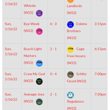
1/16/22
Whistle
Landlords
(W22)
(W22)
Sun,
Bye Week
6 - 3
Eskimo
3:15pm
1/16/22
(W22)
Brothers
(W22)
Sun,
Busch Light
2 - 1
Cage
6:15pm
1/16/22
Matters
Free Hosers
(W22)
(W22)
Sun,
Crow My God
0 - 4
Schlitz
7:00pm
1/16/22
(W22)
Faced (W22)
Sun,
Average Joes
2 - 1
7:30pm
1/16/22
(W22)
Regulators
(W22)