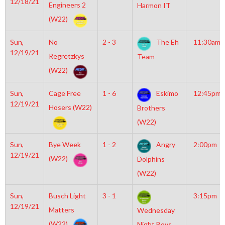
12/18/21
Engineers 2
Harmon IT
(W22)
Sun,
No
2 - 3
The Eh
11:30am
12/19/21
Regretzkys
Team
(W22)
Sun,
Cage Free
1 - 6
Eskimo
12:45pm
12/19/21
Hosers (W22)
Brothers
(W22)
Sun,
Bye Week
1 - 2
Angry
2:00pm
12/19/21
(W22)
Dolphins
(W22)
Sun,
Busch Light
3 - 1
3:15pm
12/19/21
Matters
Wednesday
(W22)
Night Boys