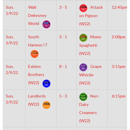
Sun,
Walt
3 - 5
Attack
12:45pm
1/9/22
Dekesney
on Pigeon
World
(W22)
Sun,
South
3 - 1
Moms
2:00pm
1/9/22
Harmon IT
Spaghetti
(W22)
Sun,
Eskimo
8 - 1
Grape
3:15pm
1/9/22
Brothers
Whistle
(W22)
(W22)
Sun,
Landlords
5 - 3
Non-
6:15pm
1/9/22
(W22)
Dairy
Creamers
(W22)