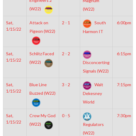
Engineers 2
Magnum
(W22)
(W22)
Sat,
Attack on
2 - 1
South
6:00pm
1/15/22
Pigeon (W22)
Harmon IT
Sat,
Schlitz Faced
2 - 2
6:15pm
1/15/22
(W22)
Disconcerting
Signals (W22)
Sat,
Blue Line
3 - 2
Walt
7:15pm
1/15/22
Buzzed (W22)
Dekesney
World
Sat,
Crow My God
0 - 5
7:30pm
1/15/22
(W22)
Regulators
(W22)