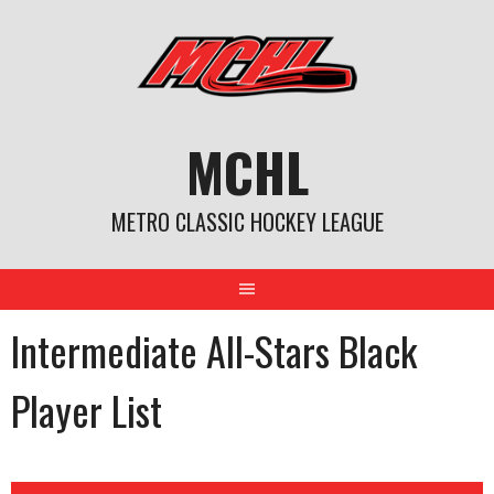
Skip
to
content
MCHL
METRO CLASSIC HOCKEY LEAGUE
Intermediate All-Stars Black
Player List