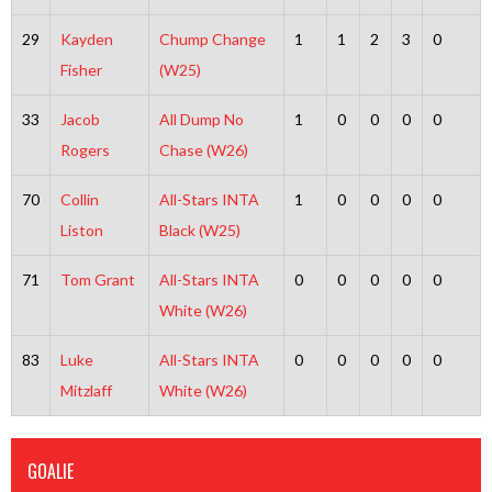
29
Kayden
Chump Change
1
1
2
3
0
Fisher
(W25)
33
Jacob
All Dump No
1
0
0
0
0
Rogers
Chase (W26)
70
Collin
All-Stars INTA
1
0
0
0
0
Liston
Black (W25)
71
Tom Grant
All-Stars INTA
0
0
0
0
0
White (W26)
83
Luke
All-Stars INTA
0
0
0
0
0
Mitzlaff
White (W26)
GOALIE