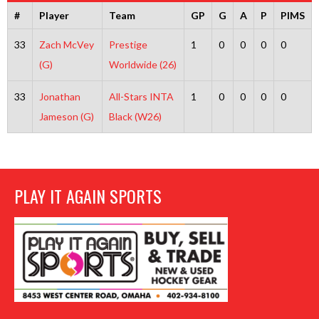
#
Player
Team
GP
G
A
P
PIMS
33
Zach McVey
Prestige
1
0
0
0
0
(G)
Worldwide (26)
33
Jonathan
All-Stars INTA
1
0
0
0
0
Jameson (G)
Black (W26)
PLAY IT AGAIN SPORTS