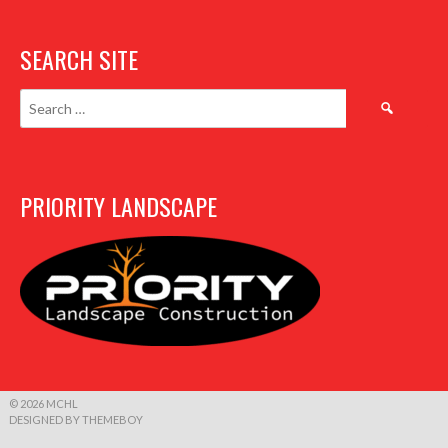
SEARCH SITE
Search
for:
PRIORITY LANDSCAPE
© 2026 MCHL
DESIGNED BY THEMEBOY