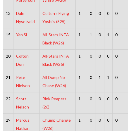
Patterson
White (W26)
13
Dale
Colton’s Flying
1
0
0
0
0
Nysetvold
Yoshi’s (S25)
15
Yan Si
All-Stars INTA
1
1
0
1
0
Black (W26)
20
Colton
All-Stars INTA
1
0
0
0
0
Dorr
Black (W26)
21
Pete
All Dump No
1
0
1
1
0
Nielsen
Chase (W26)
22
Scott
Rink Reapers
1
0
0
0
0
Nelson
(26)
29
Marcus
Chump Change
1
0
0
0
0
Nathan
(W26)