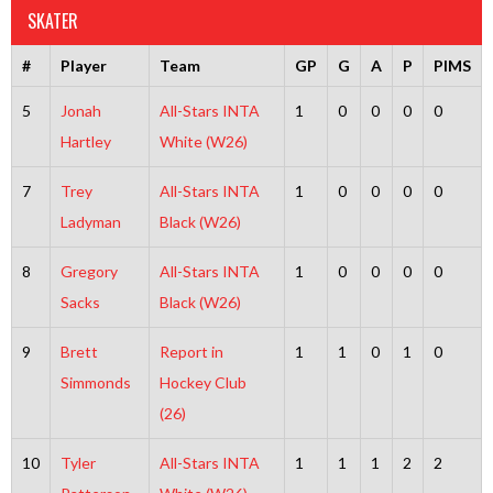
SKATER
#
Player
Team
GP
G
A
P
PIMS
5
Jonah
All-Stars INTA
1
0
0
0
0
Hartley
White (W26)
7
Trey
All-Stars INTA
1
0
0
0
0
Ladyman
Black (W26)
8
Gregory
All-Stars INTA
1
0
0
0
0
Sacks
Black (W26)
9
Brett
Report in
1
1
0
1
0
Simmonds
Hockey Club
(26)
10
Tyler
All-Stars INTA
1
1
1
2
2